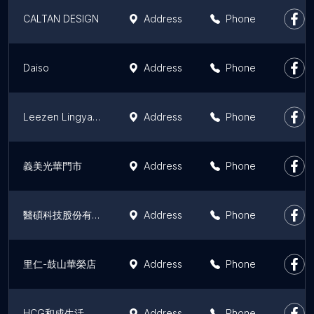
CALTAN DESIGN
Address
Phone
Daiso
Address
Phone
Leezen Lingya Wenhua Store
Address
Phone
義美光華門市
Address
Phone
醫碩科技股份有限公司
Address
Phone
里仁-鼓山華榮店
Address
Phone
HCG和成生活館高雄明誠店（廚具衛浴）/日本INAX伊奈衛浴
Address
Phone