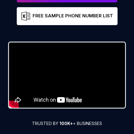
FREE SAMPLE PHONE NUMBER LIST
TRUSTED BY
100K+
+ BUSINESSES