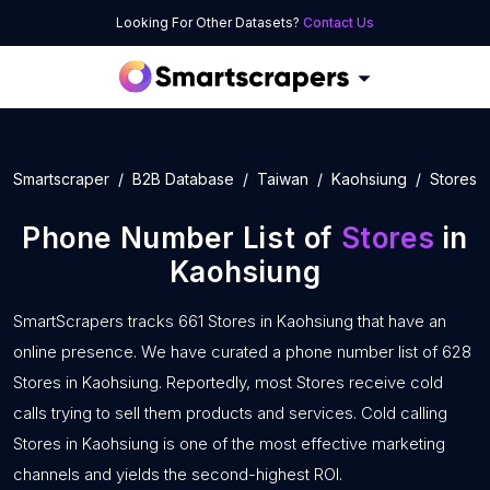
Looking For Other Datasets?
Contact Us
Smartscraper
B2B Database
Taiwan
Kaohsiung
Stores
Phone Number List of
Stores
in
Kaohsiung
SmartScrapers tracks 661 Stores in Kaohsiung that have an
online presence. We have curated a phone number list of 628
Stores in Kaohsiung. Reportedly, most Stores receive cold
calls trying to sell them products and services. Cold calling
Stores in Kaohsiung is one of the most effective marketing
channels and yields the second-highest ROI.