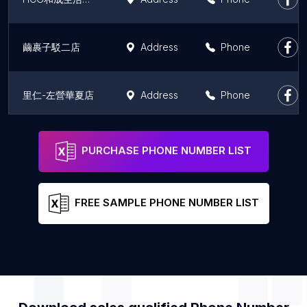
繭裹子駁二店
Address
Phone
里仁-左營華夏店
Address
Phone
里仁-自由高醫店
Address
Phone
PURCHASE PHONE NUMBER LIST
FREE SAMPLE PHONE NUMBER LIST