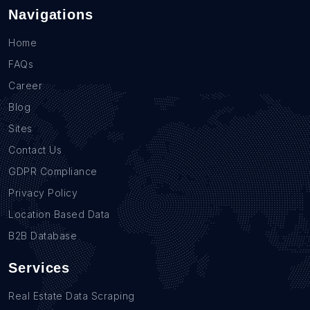
Navigations
Home
FAQs
Career
Blog
Sites
Contact Us
GDPR Compliance
Privacy Policy
Location Based Data
B2B Database
Services
Real Estate Data Scraping