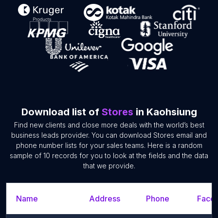
Download list of
Stores
in Kaohsiung
Find new clients and close more deals with the world’s best
business leads provider. You can download Stores email and
phone number lists for your sales teams. Here is a random
sample of 10 records for you to look at the fields and the data
that we provide.
Name
Address
Phone
Faceb