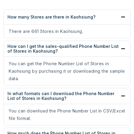
How many Stores are there in Kaohsiung?
There are 661 Stores in Kaohsiung.
How can I get the sales-qualified Phone Number List
of Stores in Kaohsiung?
You can get the Phone Number List of Stores in
Kaohsiung by purchasing it or downloading the sample
data.
In what formats can I download the Phone Number
List of Stores in Kaohsiung?
You can download the Phone Number List in CSV/Excel
file format.
How much does the Phone Number List of Stores in