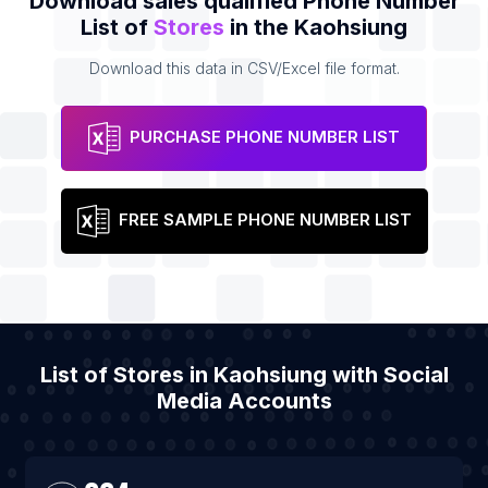
Download sales qualified Phone Number
List of
Stores
in the Kaohsiung
Download this data in CSV/Excel file format.
PURCHASE PHONE NUMBER LIST
FREE SAMPLE PHONE NUMBER LIST
List of Stores in Kaohsiung with Social
Media Accounts