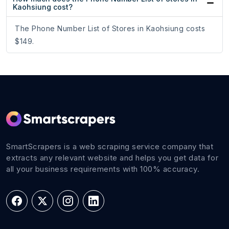
Kaohsiung cost?
The Phone Number List of Stores in Kaohsiung costs
$149.
SmartScrapers is a web scraping service company that
extracts any relevant website and helps you get data for
all your business requirements with 100% accuracy.