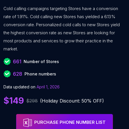
Cold calling campaigns targeting Stores have a conversion
rate of 1.91%. Cold calling new Stores has yielded a 6.13%
conversion rate. Personalized cold calls to new Stores yield
the highest conversion rate as new Stores are looking for
most products and services to grow their practice in the
market.
661
Number of Stores
628
Phone numbers
Data updated on
April 1, 2026
$149
$298
(Holiday Discount: 50% OFF)
PURCHASE PHONE NUMBER LIST