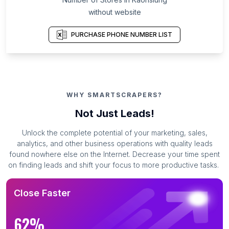
without website
PURCHASE PHONE NUMBER LIST
WHY SMARTSCRAPERS?
Not Just Leads!
Unlock the complete potential of your marketing, sales,
analytics, and other business operations with quality leads
found nowhere else on the Internet. Decrease your time spent
on finding leads and shift your focus to more productive tasks.
Close Faster
62%