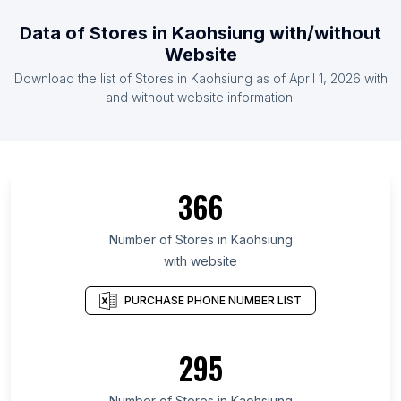
Data of Stores in Kaohsiung with/without
Website
Download the list of Stores in Kaohsiung as of April 1, 2026 with
and without website information.
366
Number of Stores in Kaohsiung
with website
PURCHASE PHONE NUMBER LIST
295
Number of Stores in Kaohsiung