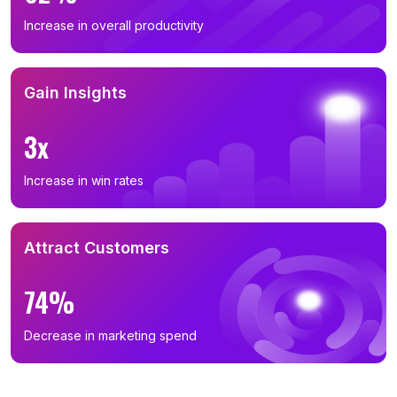
Increase in overall productivity
Gain Insights
3x
Increase in win rates
Attract Customers
74%
Decrease in marketing spend