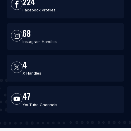
224
Facebook Profiles
68
Instagram Handles
4
X Handles
47
YouTube Channels