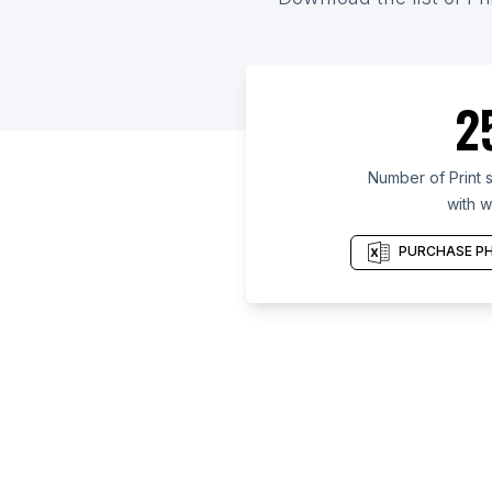
2
Number of Print 
with w
PURCHASE PH