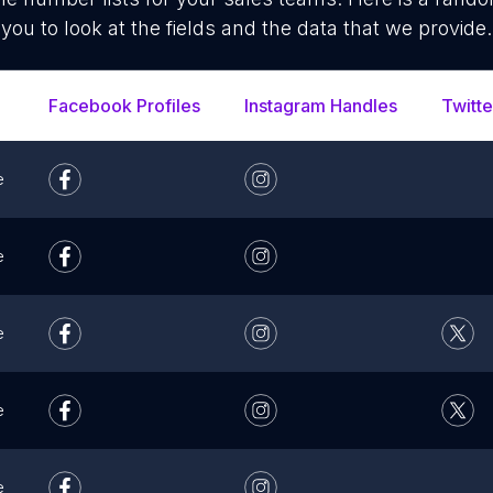
you to look at the fields and the data that we provide.
Facebook Profiles
Instagram Handles
Twitte
e
e
e
e
e