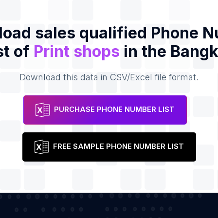
oad sales qualified Phone 
st of
Print shops
in the Bang
Download this data in CSV/Excel file format.
PURCHASE PHONE NUMBER LIST
FREE SAMPLE PHONE NUMBER LIST