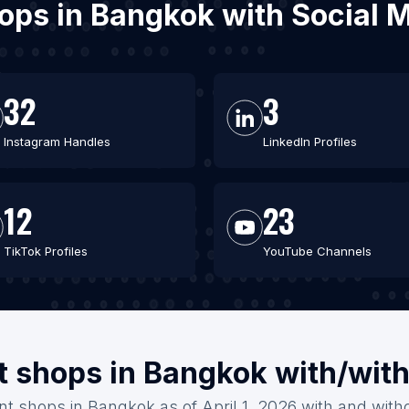
shops in Bangkok with Social
32
3
Instagram Handles
LinkedIn Profiles
12
23
TikTok Profiles
YouTube Channels
nt shops in Bangkok with/wit
int shops in Bangkok as of April 1, 2026 with and with