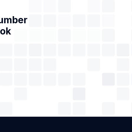
Number
kok