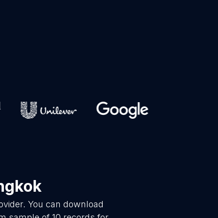
ngkok
rovider. You can download
m sample of 10 records for