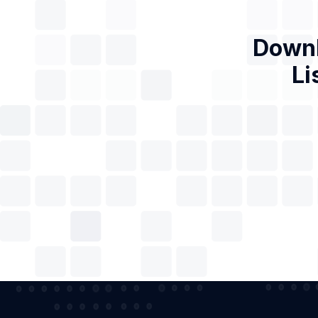
Downl
Li