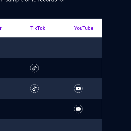
r
TikTok
YouTube