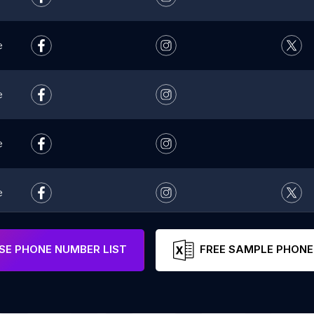
e
e
e
e
e
E PHONE NUMBER LIST
FREE SAMPLE PHONE