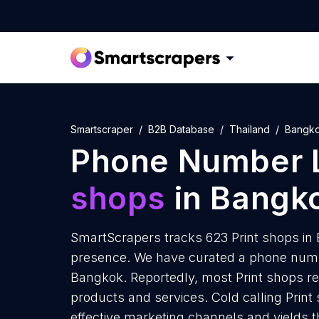
Smartscraper
B2B Database
Thailand
Bangk
Phone Number L
shops
in Bangk
SmartScrapers tracks 623 Print shops in 
presence. We have curated a phone number
Bangkok. Reportedly, most Print shops rec
products and services. Cold calling Print
effective marketing channels and yields 