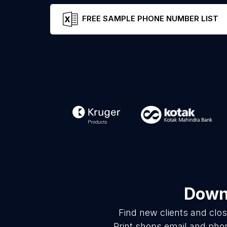
FREE SAMPLE PHONE NUMBER LIST
Downl
Find new clients and clo
Print shops email and pho