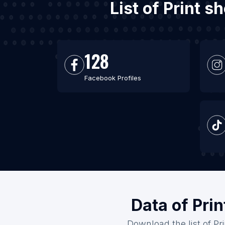
List of Print 
128
Facebook Profiles
Data of Pri
Download the list of Pr