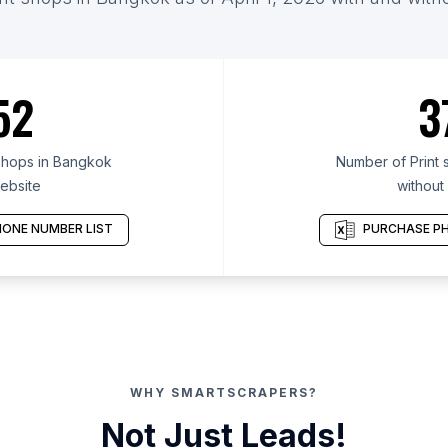
52
3
shops in Bangkok
Number of Print 
ebsite
without
ONE NUMBER LIST
PURCHASE PH
WHY SMARTSCRAPERS?
Not Just Leads!