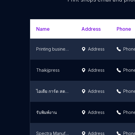
Name
Address
Phone
Printing business Solution Co.,Ltd.
Address
Phon
Thaikijpress
Address
Phon
ไอเดีย การ์ด สตอรี่
Address
Phon
รับพิมพ์งาน
Address
Phon
Spectra Manufacturing
Address
Phon