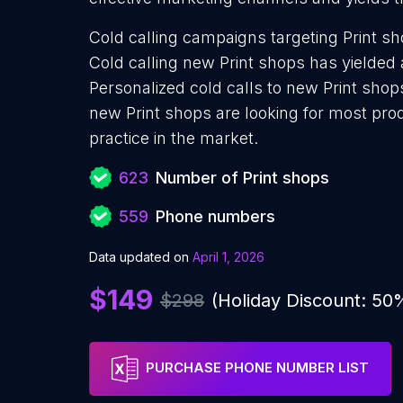
Cold calling campaigns targeting Print s
Cold calling new Print shops has yielded 
Personalized cold calls to new Print shop
new Print shops are looking for most pro
practice in the market.
623
Number of Print shops
559
Phone numbers
Data updated on
April 1, 2026
$149
$298
(Holiday Discount: 50
PURCHASE PHONE NUMBER LIST