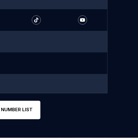
 NUMBER LIST