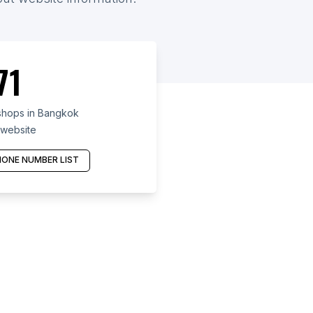
71
shops in Bangkok
 website
ONE NUMBER LIST