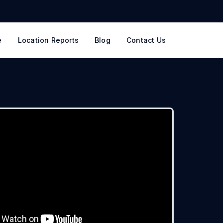
e
Location Reports
Blog
Contact Us