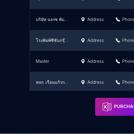
บริษัท บงกช พับลิชชิ่ง จำกัด
Address
Phon
โรงพิมพ์ซีซันกรุ๊ป รับพิมพ์สื่อสิ่งพิมพ์ทุกชนิด กล่องบรรจุภัณฑ์ สติ๊กเกอร์ ฉลากสินค้า โบรชัวร์ สมุดโน๊ต
Address
Phon
Master
Address
Phon
หจก. เรือนแก้วการพิมพ์
Address
Phon
บริษัท อิมเมนซ เกรซ จำกัด
Address
Phon
PURCHAS