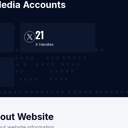
 Media Accounts
21
X Handles
hout Website
out website information.