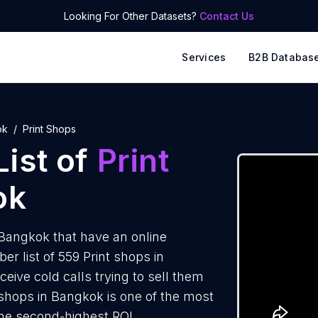
Looking For Other Datasets?
Contact Us
Services
B2B Databas
ok
Print Shops
ist of
Print
ok
Bangkok that have an online
 list of 559 Print shops in
eive cold calls trying to sell them
 shops in Bangkok is one of the most
the second-highest ROI.