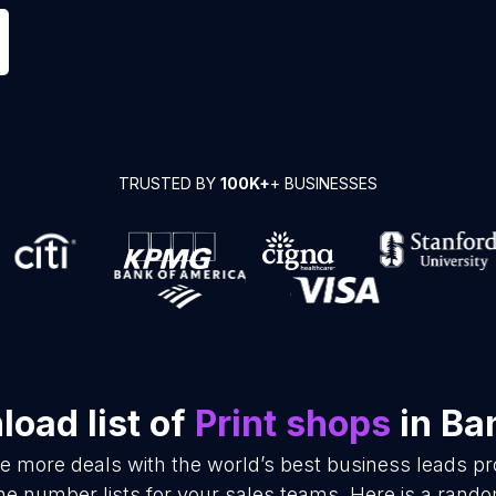
TRUSTED BY
100K+
+ BUSINESSES
oad list of
Print shops
in Ba
se more deals with the world’s best business leads p
ne number lists for your sales teams. Here is a rando