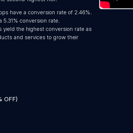
hops have a conversion rate of 2.46%.
a 5.31% conversion rate.
s yield the highest conversion rate as
ducts and services to grow their
% OFF)