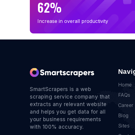
62%
Increase in overall productivity
Navi
Home
SmartScrapers is a web
FAQs
scraping service company that
extracts any relevant website
Career
and helps you get data for all
Blog
your business requirements
Sites
with 100% accuracy.