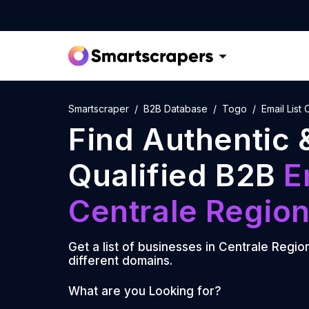
Smartscraper
B2B Database
Togo
Email List
Find Authentic 
Qualified B2B
E
Centrale Regio
Get a list of businesses in
Centrale Regio
different domains.
What are you Looking for?