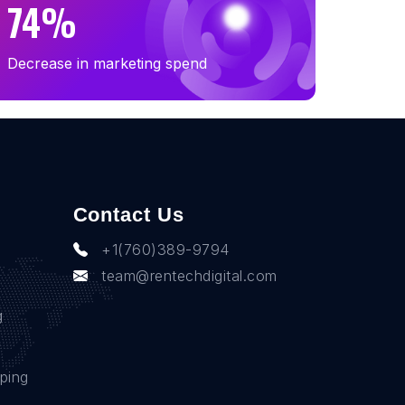
74%
Decrease in marketing spend
Contact Us
+1(760)389-9794
team@rentechdigital.com
g
ping