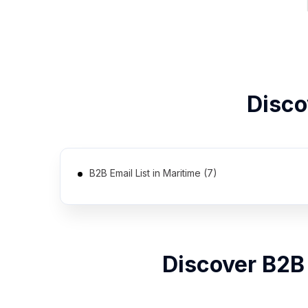
Disc
B2B Email List in Maritime (7)
Discover B2B