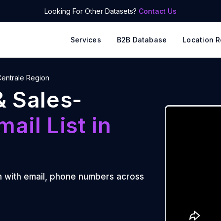
Looking For Other Datasets?
Contact Us
Services
B2B Database
Location R
 Centrale Region
& Sales-
mail List
in
n
n
with email, phone numbers across