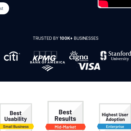
st
TRUSTED BY
100K+
BUSINESSES