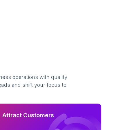
ness operations with quality
eads and shift your focus to
Attract Customers