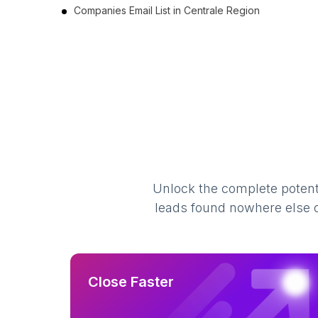
Companies Email List in Centrale Region
Unlock the complete potenti
leads found nowhere else on
Close Faster