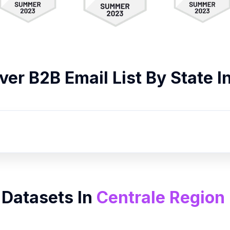
over B2B
Email List
By State I
 Datasets In
Centrale Region