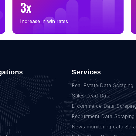
3x
Increase in win rates
gations
Services
Real Estate Data Scraping
Sales Lead Data
E-commerce Data Scrapin
Recruitment Data Scraping
News monitoring data Scra