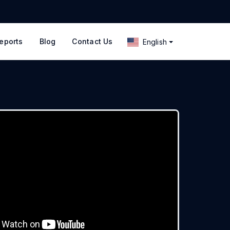
eports
Blog
Contact Us
English