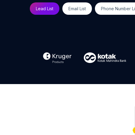
Lead List
Email List
Phone Number Li