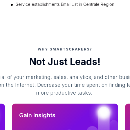
Service establishments Email List in Centrale Region
WHY SMARTSCRAPERS?
Not Just Leads!
al of your marketing, sales, analytics, and other busi
 the Internet. Decrease your time spent on finding l
more productive tasks.
Gain Insights