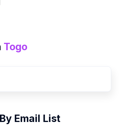
n
Togo
By
Email List