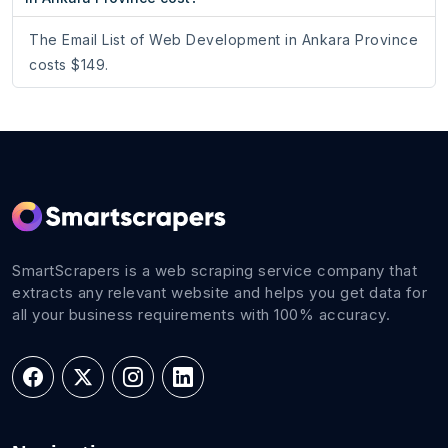
The Email List of Web Development in Ankara Province
costs $149.
SmartScrapers is a web scraping service company that
extracts any relevant website and helps you get data for
all your business requirements with 100% accuracy.