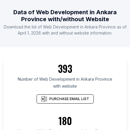
Data of Web Development in Ankara
Province with/without Website
Download the list of Web Development in Ankara Province as of
April 1, 2026 with and without website information.
393
Number of Web Development in Ankara Province
with website
PURCHASE EMAIL LIST
180