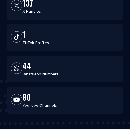
137
X Handles
1
TikTok Profiles
44
WhatsApp Numbers
80
YouTube Channels