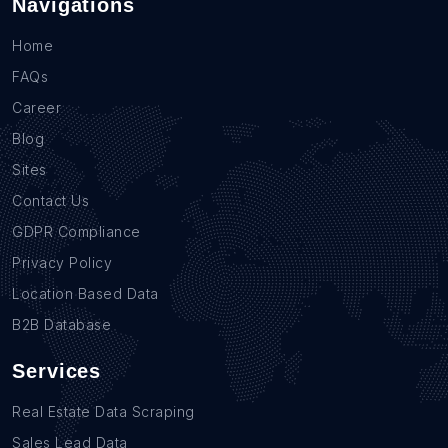
Navigations
Home
FAQs
Career
Blog
Sites
Contact Us
GDPR Compliance
Privacy Policy
Location Based Data
B2B Database
Services
Real Estate Data Scraping
Sales Lead Data