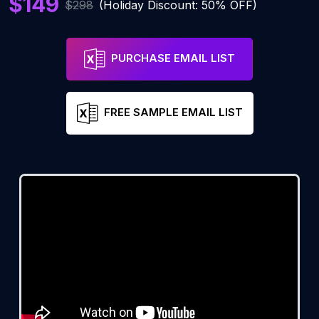
$149
$298
(Holiday Discount: 50% OFF)
PURCHASE EMAIL LIST
FREE SAMPLE EMAIL LIST