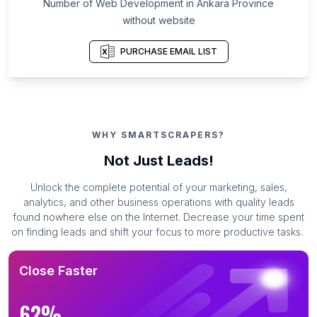
Number of Web Development in Ankara Province
without website
PURCHASE EMAIL LIST
WHY SMARTSCRAPERS?
Not Just Leads!
Unlock the complete potential of your marketing, sales,
analytics, and other business operations with quality leads
found nowhere else on the Internet. Decrease your time spent
on finding leads and shift your focus to more productive tasks.
Close Faster
62%