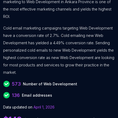
marketing to Web Development in Ankara Province is one of
the most effective marketing channels and yields the highest
ROI.
Cold email marketing campaigns targeting Web Development
have a conversion rate of 2.7%. Cold emailing new Web
Development has yielded a 4.49% conversion rate. Sending
personalized cold emails to new Web Development yields the
highest conversion rate as new Web Development are looking
for most products and services to grow their practice in the
market.
573
Number of Web Development
136
Email addresses
Data updated on
April 1, 2026