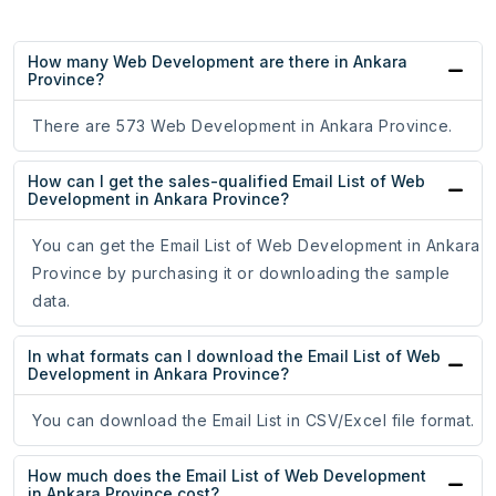
How many Web Development are there in Ankara
Province?
There are 573 Web Development in Ankara Province.
How can I get the sales-qualified Email List of Web
Development in Ankara Province?
You can get the Email List of Web Development in Ankara
Province by purchasing it or downloading the sample
data.
In what formats can I download the Email List of Web
Development in Ankara Province?
You can download the Email List in CSV/Excel file format.
How much does the Email List of Web Development
in Ankara Province cost?