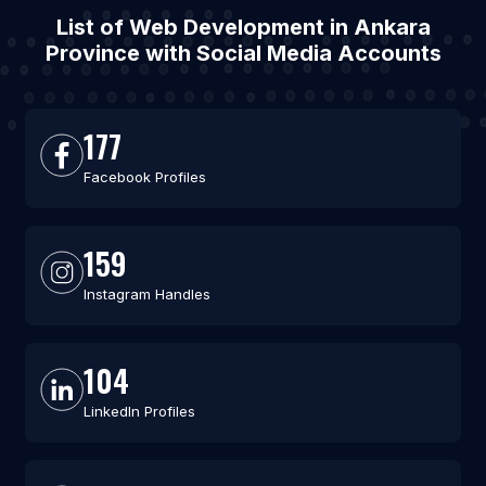
List of Web Development in Ankara
Province with Social Media Accounts
177
Facebook Profiles
159
Instagram Handles
104
LinkedIn Profiles