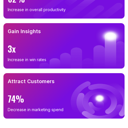
Increase in overall productivity
Gain Insights
3x
Increase in win rates
Attract Customers
74%
Decrease in marketing spend