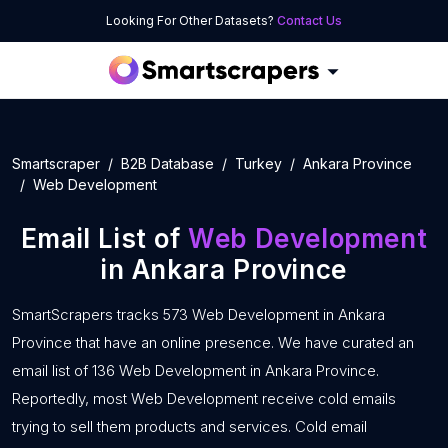
Looking For Other Datasets?
Contact Us
Smartscraper
B2B Database
Turkey
Ankara Province
Web Development
Email List of
Web Development
in Ankara Province
SmartScrapers tracks 573 Web Development in Ankara
Province that have an online presence. We have curated an
email list of 136 Web Development in Ankara Province.
Reportedly, most Web Development receive cold emails
trying to sell them products and services. Cold email