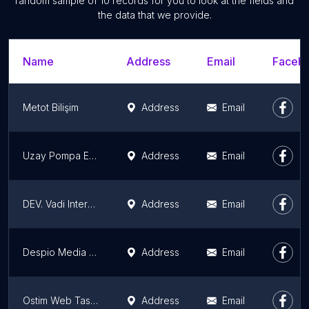
random sample of 10 records for you to look at the fields and
the data that we provide.
Name
Address
Email
Facebo
Metot Bilişim
Address
Email
Uzay Pompa Enjektor Turbo Tamir ve Ayar Atolyesi
Address
Email
DEV. Vadi Interactive | Ankara Web Tasarım | Yazılım ve Grafik Ajans Hizmetleri
Address
Email
Despio Media Reklam Ajansı
Address
Email
Ostim Web Tasarım, İvedik OSB Web Tasarım
Address
Email