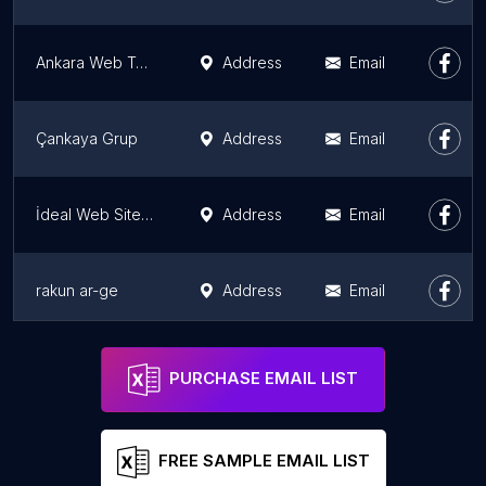
Ankara Web Tasarım | Cogen Yazılım
Address
Email
Çankaya Grup
Address
Email
İdeal Web Site Çözümleri
Address
Email
rakun ar-ge
Address
Email
ARYA Reklam | Tanıtım | Tabela | Dijital Baskı | Lazer Kesim | Düğün Davetiyesi | Matbaa | Kartvizit | Promosyon |
Address
Email
PURCHASE EMAIL LIST
FREE SAMPLE EMAIL LIST