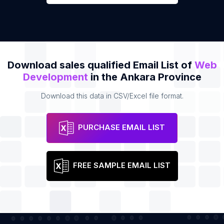
Download sales qualified Email List of
Web
Development
in the Ankara Province
Download this data in CSV/Excel file format.
PURCHASE EMAIL LIST
FREE SAMPLE EMAIL LIST