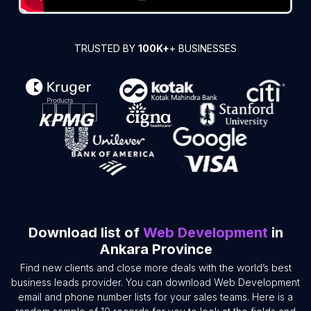
TRUSTED BY
100K+
+ BUSINESSES
Download list of
Web Development
in
Ankara Province
Find new clients and close more deals with the world’s best
business leads provider. You can download Web Development
email and phone number lists for your sales teams. Here is a