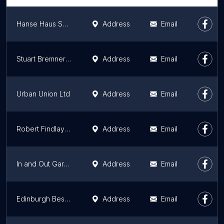
Hanse Haus Sales Office Inverness
Address
Email
Stuart Bremner Joinery
Address
Email
Urban Union Ltd
Address
Email
Robert Findlay Stonemasons & Builders
Address
Email
In and Out Garden Houses
Address
Email
Edinburgh Bespoke Renovations Ltd
Address
Email