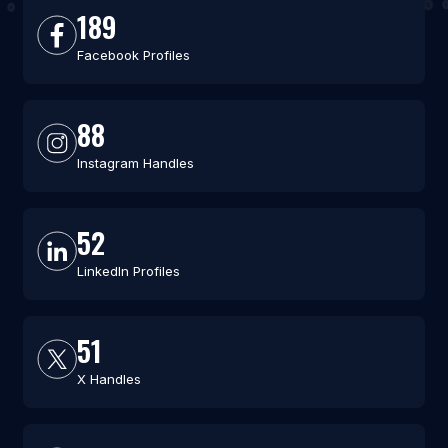
189
Facebook Profiles
88
Instagram Handles
52
LinkedIn Profiles
51
X Handles