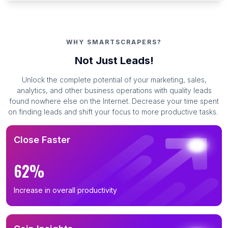
WHY SMARTSCRAPERS?
Not Just Leads!
Unlock the complete potential of your marketing, sales,
analytics, and other business operations with quality leads
found nowhere else on the Internet. Decrease your time spent
on finding leads and shift your focus to more productive tasks.
Close Faster
62%
Increase in overall productivity