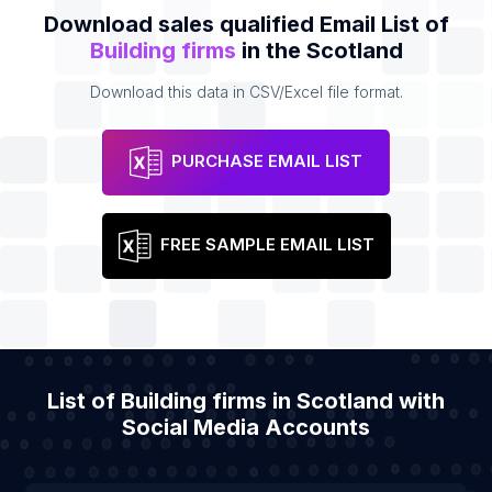
Download sales qualified Email List of
Building firms
in the Scotland
Download this data in CSV/Excel file format.
PURCHASE EMAIL LIST
FREE SAMPLE EMAIL LIST
List of Building firms in Scotland with
Social Media Accounts