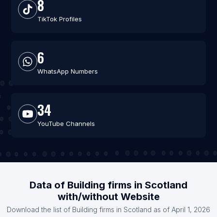
8
TikTok Profiles
6
WhatsApp Numbers
34
YouTube Channels
Data of Building firms in Scotland
with/without Website
Download the list of Building firms in Scotland as of April 1, 2026