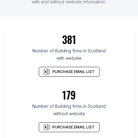
with and without website information.
381
Number of Building firms in Scotland
with website
PURCHASE EMAIL LIST
179
Number of Building firms in Scotland
without website
PURCHASE EMAIL LIST