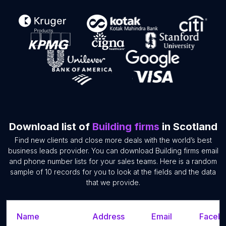
Download list of
Building firms
in Scotland
Find new clients and close more deals with the world’s best
business leads provider. You can download Building firms email
and phone number lists for your sales teams. Here is a random
sample of 10 records for you to look at the fields and the data
that we provide.
Name
Address
Email
Facebo