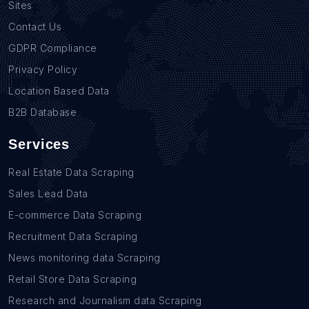
Sites
Contact Us
GDPR Compliance
Privacy Policy
Location Based Data
B2B Database
Services
Real Estate Data Scraping
Sales Lead Data
E-commerce Data Scraping
Recruitment Data Scraping
News monitoring data Scraping
Retail Store Data Scraping
Research and Journalism data Scraping