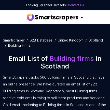
Looking For Other Datasets?
Contact Us
Smartscraper
B2B Database
United Kingdom
Scotland
Building Firms
Email List of
Building firms
in
Scotland
SmartScrapers tracks 560 Building firms in Scotland that have
an online presence. We have curated an email list of 223
Building firms in Scotland. Reportedly, most Building firms
receive cold emails trying to sell them products and services.
Cold email marketing to Building firms in Scotland is one of the