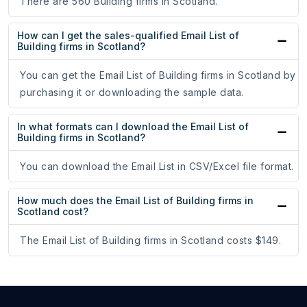
There are 560 Building firms in Scotland.
How can I get the sales-qualified Email List of
Building firms in Scotland?
You can get the Email List of Building firms in Scotland by
purchasing it or downloading the sample data.
In what formats can I download the Email List of
Building firms in Scotland?
You can download the Email List in CSV/Excel file format.
How much does the Email List of Building firms in
Scotland cost?
The Email List of Building firms in Scotland costs $149.