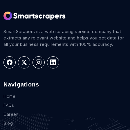
SmartScrapers is a web scraping service company that
extracts any relevant website and helps you get data for
all your business requirements with 100% accuracy.
Navigations
Home
FAQs
Career
Blog