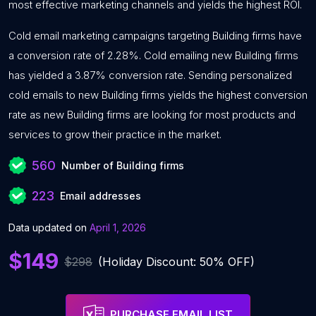
most effective marketing channels and yields the highest ROI.
Cold email marketing campaigns targeting Building firms have
a conversion rate of 2.28%. Cold emailing new Building firms
has yielded a 3.87% conversion rate. Sending personalized
cold emails to new Building firms yields the highest conversion
rate as new Building firms are looking for most products and
services to grow their practice in the market.
560
Number of Building firms
223
Email addresses
Data updated on
April 1, 2026
$149
$298
(Holiday Discount: 50% OFF)
PURCHASE EMAIL LIST