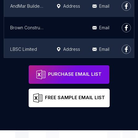
AndMar Builders Ltd
Address
Email
Brown Construction
Email
LBSC Limited
Address
Email
Impact Glasgow
Address
Email
PURCHASE EMAIL LIST
FREE SAMPLE EMAIL LIST