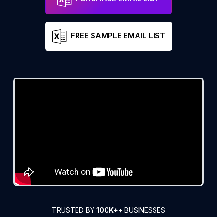
FREE SAMPLE EMAIL LIST
TRUSTED BY
100K+
+ BUSINESSES