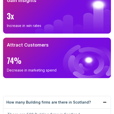
Gain Insights
3x
Increase in win rates
Attract Customers
74%
Decrease in marketing spend
How many Building firms are there in Scotland?