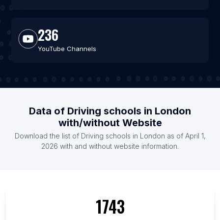
236
YouTube Channels
Data of Driving schools in London
with/without Website
Download the list of Driving schools in London as of April 1,
2026 with and without website information.
1743