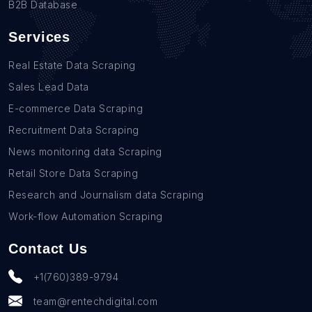
B2B Database
Services
Real Estate Data Scraping
Sales Lead Data
E-commerce Data Scraping
Recruitment Data Scraping
News monitoring data Scraping
Retail Store Data Scraping
Research and Journalism data Scraping
Work-flow Automation Scraping
Contact Us
+1(760)389-9794
team@rentechdigital.com