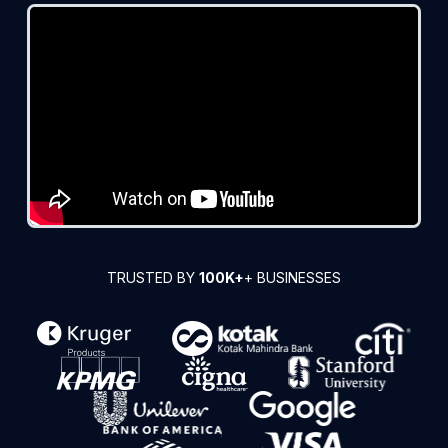
TRUSTED BY
100K+
+ BUSINESSES