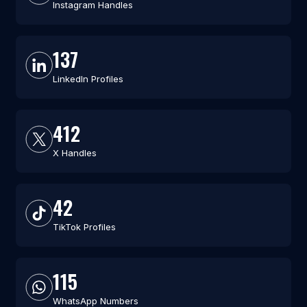
Instagram Handles
137
LinkedIn Profiles
412
X Handles
42
TikTok Profiles
115
WhatsApp Numbers