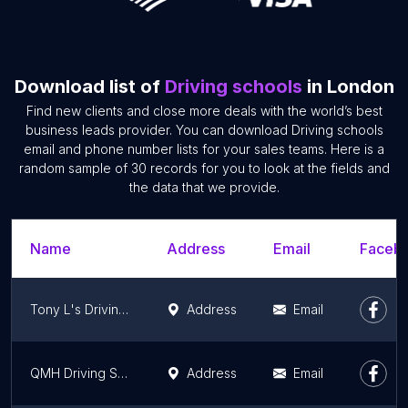
Download list of
Driving schools
in London
Find new clients and close more deals with the world’s best
business leads provider. You can download Driving schools
email and phone number lists for your sales teams. Here is a
random sample of 30 records for you to look at the fields and
the data that we provide.
Name
Address
Email
Facebo
Tony L's Driving School
Address
Email
QMH Driving School Ltd
Address
Email