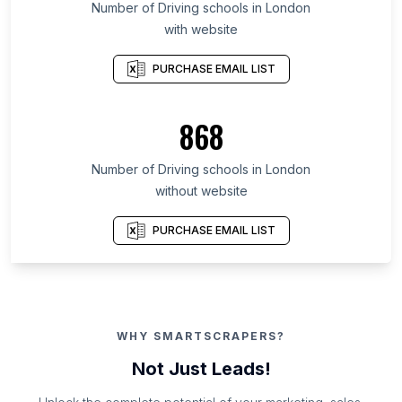
Number of Driving schools in London
with website
PURCHASE EMAIL LIST
868
Number of Driving schools in London
without website
PURCHASE EMAIL LIST
WHY SMARTSCRAPERS?
Not Just Leads!