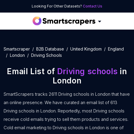
Looking For Other Datasets?
Contact Us
Smartscraper
B2B Database
United Kingdom
England
London
Driving Schools
Email List of
Driving schools
in
London
SmartScrapers tracks 2611 Driving schools in London that have
an online presence. We have curated an email list of 613
Driving schools in London. Reportedly, most Driving schools
receive cold emails trying to sell them products and services.
Cold email marketing to Driving schools in London is one of