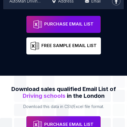
AutoMan Driving Instructor
Address
Email
Ersan's Driving School
Address
Email
PURCHASE EMAIL LIST
FREE SAMPLE EMAIL LIST
Download sales qualified Email List of
Driving schools
in the London
Download this data in CSV/Excel file format.
PURCHASE EMAIL LIST