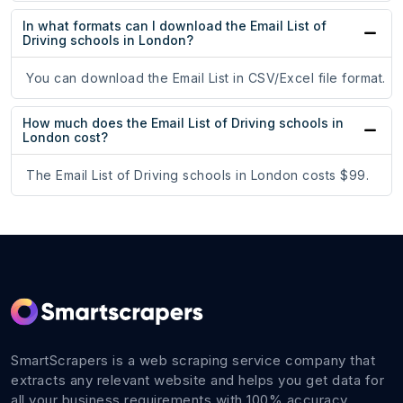
In what formats can I download the Email List of
Driving schools in London?
You can download the Email List in CSV/Excel file format.
How much does the Email List of Driving schools in
London cost?
The Email List of Driving schools in London costs $99.
SmartScrapers is a web scraping service company that
extracts any relevant website and helps you get data for
all your business requirements with 100% accuracy.