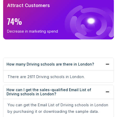
Attract Customers
74%
Decrease in marketing spend
How many Driving schools are there in London?
There are 2611 Driving schools in London.
How can I get the sales-qualified Email List of
Driving schools in London?
You can get the Email List of Driving schools in London
by purchasing it or downloading the sample data.