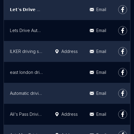
𝗟𝗲𝘁'𝘀 𝗗𝗿𝗶𝘃𝗲 𝗔𝘂𝘁𝗼𝗺𝗮𝘁𝗶𝗰 𝗕𝗮𝗿𝗻𝗲𝘁
Email
Lets Drive Automatic North London
Email
ILKER driving school
Address
Email
east london driving academy
Email
Automatic driving lesson Hackney & Tottenham/female automatic driving lesson Hackney/automatic crash course
Email
Ali's Pass Driving School
Address
Email