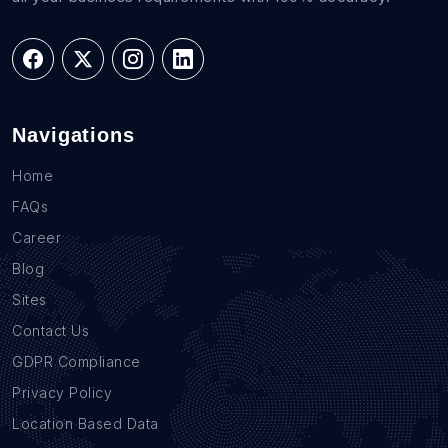
Navigations
Home
FAQs
Career
Blog
Sites
Contact Us
GDPR Compliance
Privacy Policy
Location Based Data