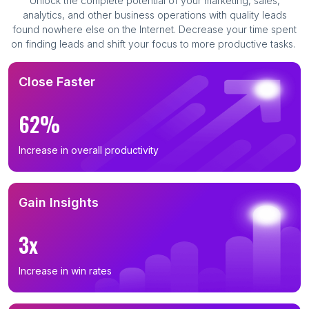
Unlock the complete potential of your marketing, sales,
analytics, and other business operations with quality leads
found nowhere else on the Internet. Decrease your time spent
on finding leads and shift your focus to more productive tasks.
Close Faster
62%
Increase in overall productivity
Gain Insights
3x
Increase in win rates