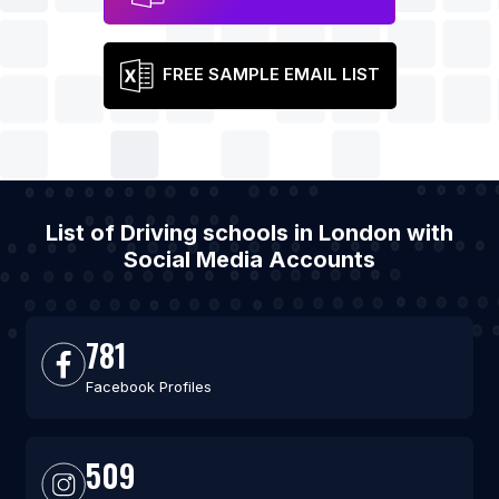
FREE SAMPLE EMAIL LIST
List of Driving schools in London with
Social Media Accounts
781
Facebook Profiles
509