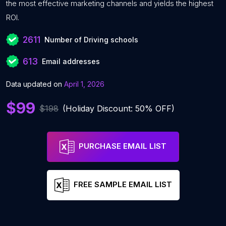
the most effective marketing channels and yields the highest
ROI.
2611
Number of Driving schools
613
Email addresses
Data updated on
April 1, 2026
$99
$198
(Holiday Discount: 50% OFF)
PURCHASE EMAIL LIST
FREE SAMPLE EMAIL LIST