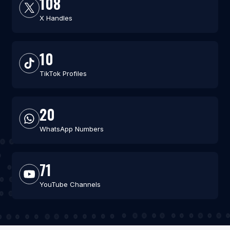
108
X Handles
10
TikTok Profiles
20
WhatsApp Numbers
71
YouTube Channels