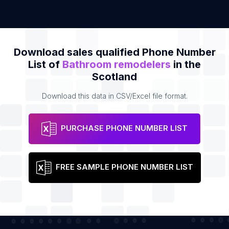
Download sales qualified Phone Number
List of
Bathroom remodelers
in the
Scotland
Download this data in CSV/Excel file format.
PURCHASE PHONE NUMBER LIST
FREE SAMPLE PHONE NUMBER LIST