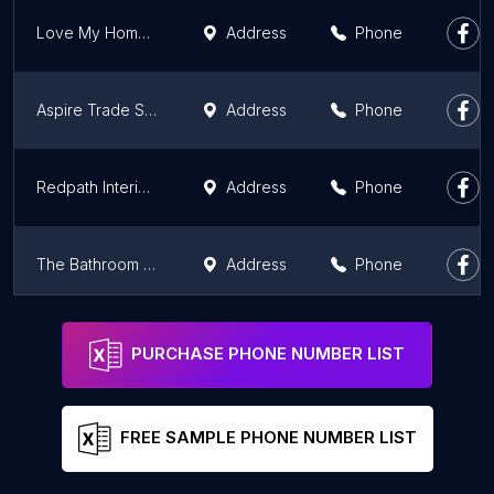
Love My Home Bathroom Centre
Address
Phone
Aspire Trade Services
Address
Phone
Redpath Interiors
Address
Phone
The Bathroom Company
Address
Phone
Aberdeen Bathroom Centre
Address
Phone
PURCHASE PHONE NUMBER LIST
FREE SAMPLE PHONE NUMBER LIST