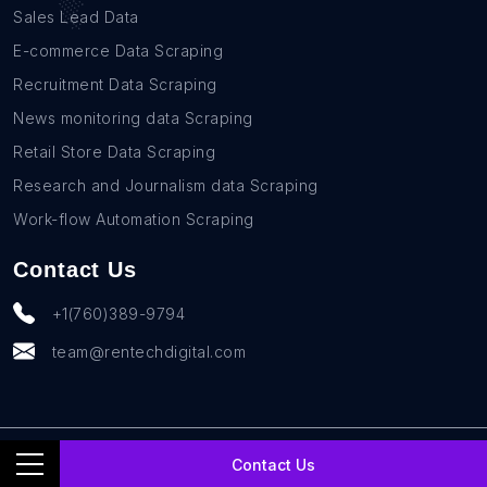
Sales Lead Data
E-commerce Data Scraping
Recruitment Data Scraping
News monitoring data Scraping
Retail Store Data Scraping
Research and Journalism data Scraping
Work-flow Automation Scraping
Contact Us
+1(760)389-9794
team@rentechdigital.com
© SmartScrapers 2010-
2026
All Rights Reserved
Contact Us