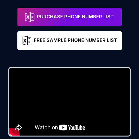
PURCHASE PHONE NUMBER LIST
FREE SAMPLE PHONE NUMBER LIST