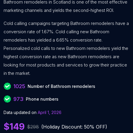
Bathroom remodelers in Scotland is one of the most effective
marketing channels and yields the second-highest ROI.
Cold calling campaigns targeting Bathroom remodelers have a
conversion rate of 1.67%. Cold calling new Bathroom
remodelers has yielded a 6.65% conversion rate.
Personalized cold calls to new Bathroom remodelers yield the
highest conversion rate as new Bathroom remodelers are
looking for most products and services to grow their practice
in the market.
1025
Number of Bathroom remodelers
973
Phone numbers
Data updated on
April 1, 2026
$149
$298
(Holiday Discount: 50% OFF)