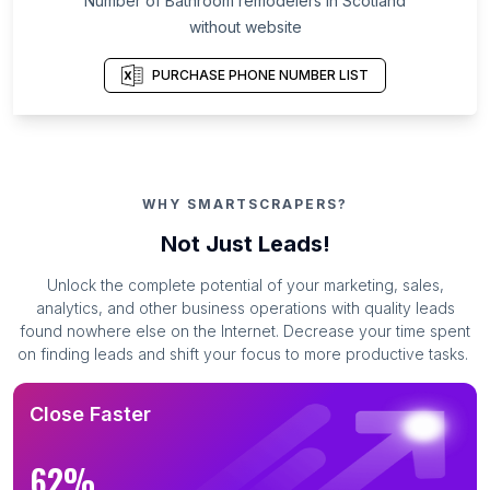
Number of Bathroom remodelers in Scotland
without website
PURCHASE PHONE NUMBER LIST
WHY SMARTSCRAPERS?
Not Just Leads!
Unlock the complete potential of your marketing, sales,
analytics, and other business operations with quality leads
found nowhere else on the Internet. Decrease your time spent
on finding leads and shift your focus to more productive tasks.
Close Faster
62%