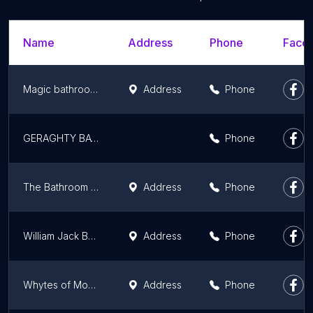
Name
Address
Phone
Faceb
Magic bathrooms and flooring
Address
Phone
GERAGHTY BATHROOMS
Phone
The Bathroom Company
Address
Phone
William Jack Bathrooms
Address
Phone
Whytes of Monifieth
Address
Phone