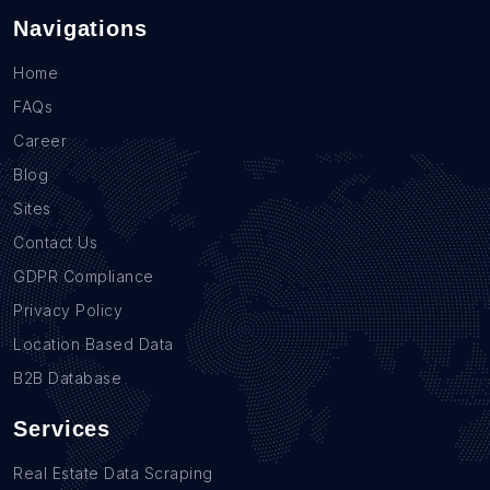
Navigations
Home
FAQs
Career
Blog
Sites
Contact Us
GDPR Compliance
Privacy Policy
Location Based Data
B2B Database
Services
Real Estate Data Scraping