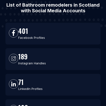
List of Bathroom remodelers in Scotland
with Social Media Accounts
401
Facebook Profiles
189
Instagram Handles
71
LinkedIn Profiles