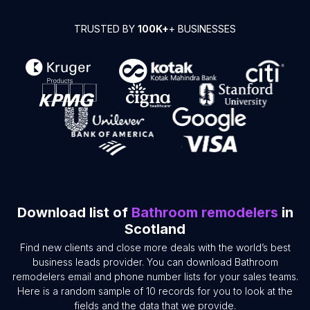
TRUSTED BY
100K+
+ BUSINESSES
Download list of
Bathroom remodelers
in
Scotland
Find new clients and close more deals with the world’s best
business leads provider. You can download Bathroom
remodelers email and phone number lists for your sales teams.
Here is a random sample of 10 records for you to look at the
fields and the data that we provide.