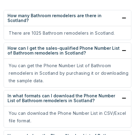
How many Bathroom remodelers are there in
Scotland?
There are 1025 Bathroom remodelers in Scotland.
How can I get the sales-qualified Phone Number List
of Bathroom remodelers in Scotland?
You can get the Phone Number List of Bathroom
remodelers in Scotland by purchasing it or downloading
the sample data.
In what formats can I download the Phone Number
List of Bathroom remodelers in Scotland?
You can download the Phone Number List in CSV/Excel
file format.