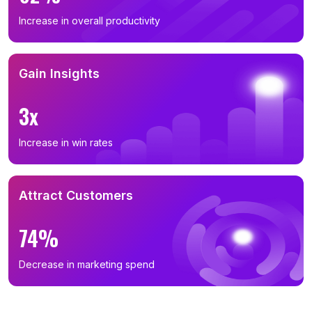
Increase in overall productivity
Gain Insights
3x
Increase in win rates
Attract Customers
74%
Decrease in marketing spend