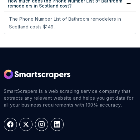
How much does the Phone Number List of Bathroom
remodelers in Scotland cost?
The Phone Number List of Bathroom remodelers in
Scotland costs $149.
SmartScrapers is a web scraping service company that
extracts any relevant website and helps you get data for
all your business requirements with 100% accuracy.