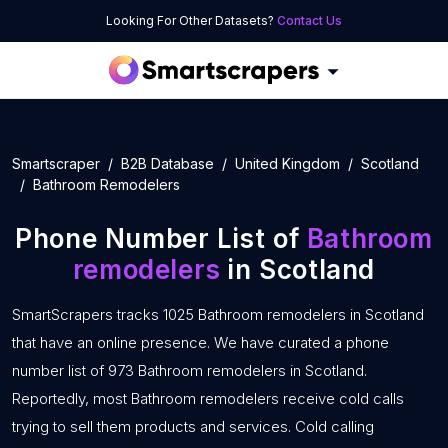
Looking For Other Datasets?
Contact Us
Smartscraper
B2B Database
United Kingdom
Scotland
Bathroom Remodelers
Phone Number List of
Bathroom
remodelers
in Scotland
SmartScrapers tracks 1025 Bathroom remodelers in Scotland
that have an online presence. We have curated a phone
number list of 973 Bathroom remodelers in Scotland.
Reportedly, most Bathroom remodelers receive cold calls
trying to sell them products and services. Cold calling