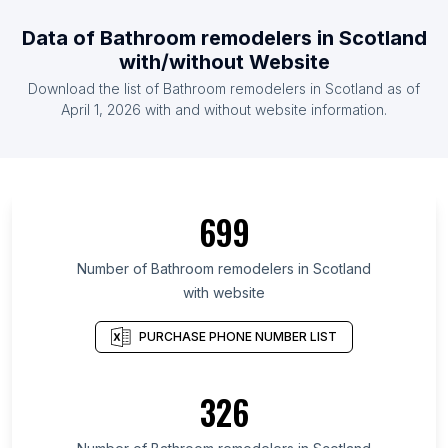
Data of Bathroom remodelers in Scotland
with/without Website
Download the list of Bathroom remodelers in Scotland as of
April 1, 2026 with and without website information.
699
Number of Bathroom remodelers in Scotland
with website
PURCHASE PHONE NUMBER LIST
326