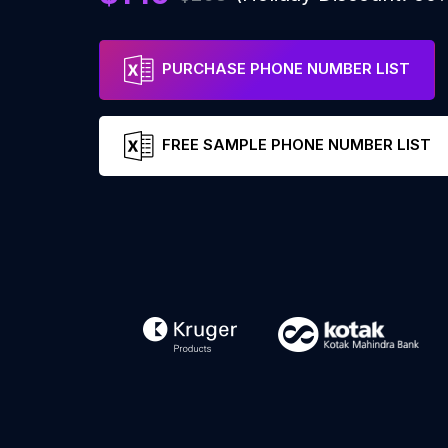
PURCHASE PHONE NUMBER LIST
FREE SAMPLE PHONE NUMBER LIST