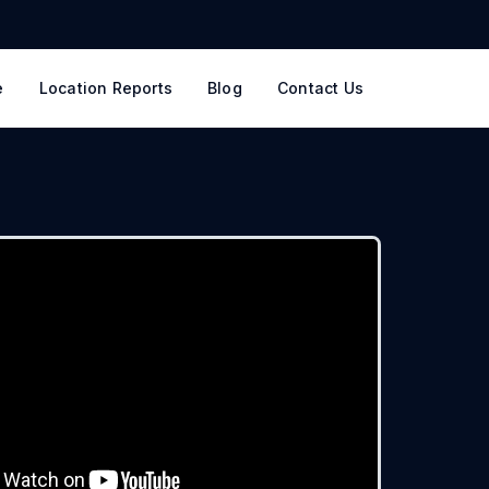
e
Location Reports
Blog
Contact Us