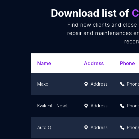
Download list of
C
Find new clients and close
repair and maintenances em
recor
Name
Address
Phone
Maxol
Address
Phon
Kwik Fit - Newtownards
Address
Phon
Auto Q
Address
Phon