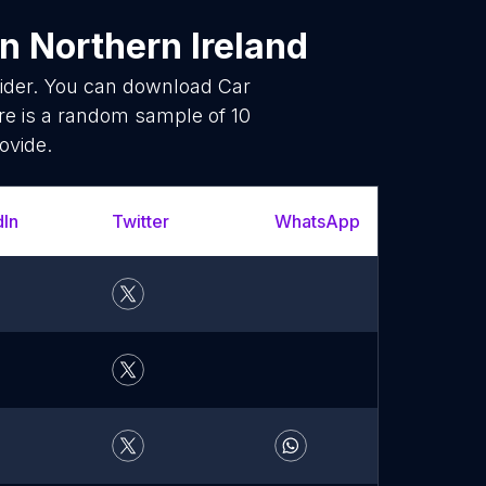
n Northern Ireland
vider. You can download Car
re is a random sample of 10
ovide.
dIn
Twitter
WhatsApp
YouT