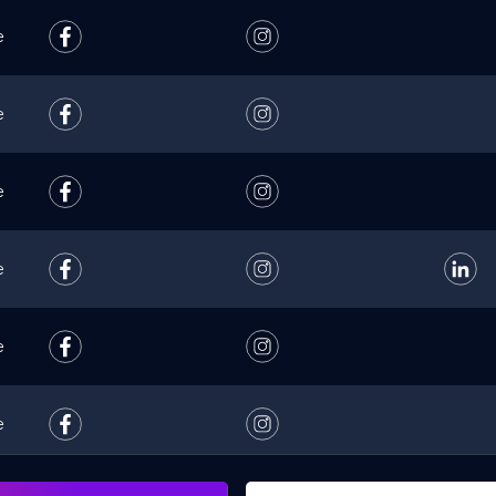
e
e
e
e
e
e