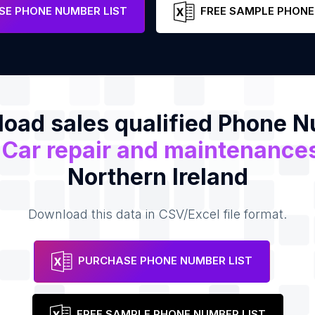
e
E PHONE NUMBER LIST
FREE SAMPLE PHONE
oad sales qualified Phone 
f
Car repair and maintenance
Northern Ireland
Download this data in CSV/Excel file format.
PURCHASE PHONE NUMBER LIST
FREE SAMPLE PHONE NUMBER LIST