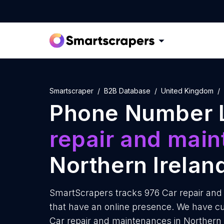
Smartscraper
B2B Database
United Kingdom
Phone Number L
repair and mai
Northern Irelan
SmartScrapers tracks 976 Car repair and
that have an online presence. We have cu
Car repair and maintenances in Northern 