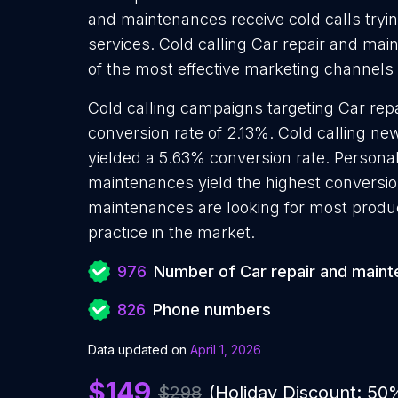
and maintenances receive cold calls tryi
services. Cold calling Car repair and mai
of the most effective marketing channels
Cold calling campaigns targeting Car re
conversion rate of 2.13%. Cold calling n
yielded a 5.63% conversion rate. Personal
maintenances yield the highest conversio
maintenances are looking for most produc
practice in the market.
976
Number of Car repair and main
826
Phone numbers
Data updated on
April 1, 2026
$149
$298
(Holiday Discount: 50