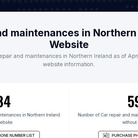
and maintenances in Northern 
Website
repair and maintenances in Northern Ireland as of Apri
website information.
84
5
ntenances in Northern Ireland
Number of Car repair and mai
ebsite
without
ONE NUMBER LIST
PURCHASE PH