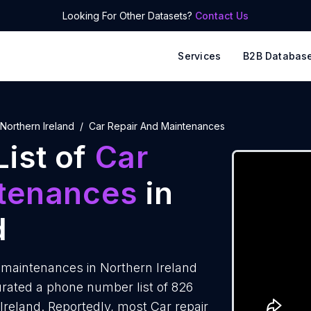
Looking For Other Datasets?
Contact Us
Services
B2B Databas
Northern Ireland
Car Repair And Maintenances
ist of
Car
ntenances
in
d
 maintenances in Northern Ireland
rated a phone number list of 826
Ireland. Reportedly, most Car repair