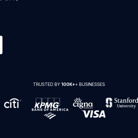
TRUSTED BY
100K+
+ BUSINESSES