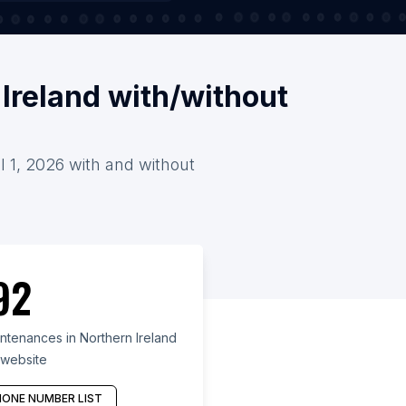
Ireland with/without
l 1, 2026 with and without
92
ntenances in Northern Ireland
 website
ONE NUMBER LIST