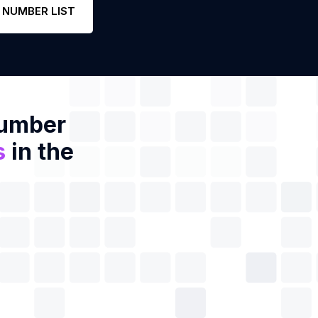
 NUMBER LIST
Number
s
in the