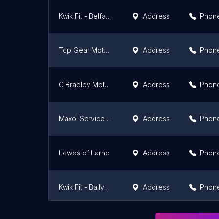
Kwik Fit - Belfast - Upper Newtownards Road
Address
Phon
Top Gear Motors
Address
Phon
C Bradley Motor Engineers
Address
Phon
Maxol Service Station SPAR, Knocklynn, Coleraine
Address
Phon
Lowes of Larne
Address
Phon
Kwik Fit - Ballymena
Address
Phon