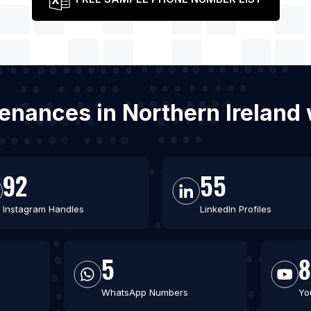
ntenances in Northern Ireland
92
55
Instagram Handles
LinkedIn Profiles
5
WhatsApp Numbers
Yo