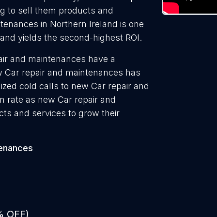
ng to sell them products and
ntenances in Northern Ireland is one
 and yields the second-highest ROI.
pair and maintenances have a
ew Car repair and maintenances has
ized cold calls to new Car repair and
n rate as new Car repair and
ts and services to grow their
tenances
% OFF)