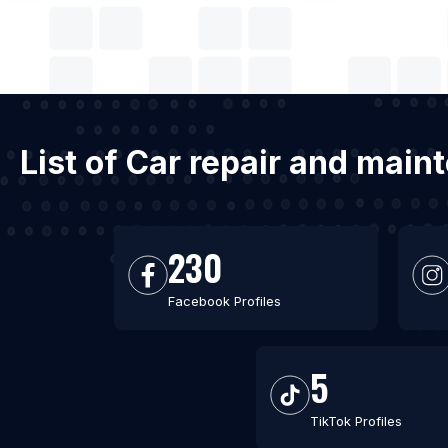
List of Car repair and mai
230
Facebook Profiles
5
TikTok Profiles