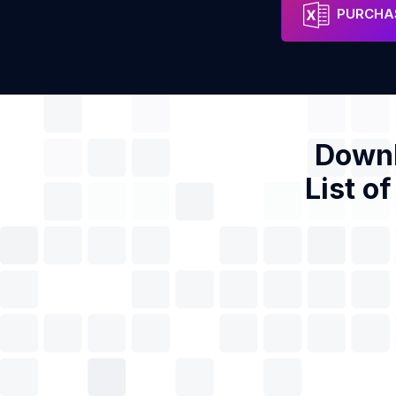
Maxol
Address
Phon
PURCHAS
Downl
List o