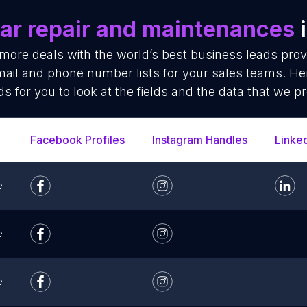
ar repair and maintenances
i
 more deals with the world’s best business leads pro
ail and phone number lists for your sales teams. He
ds for you to look at the fields and the data that we pr
Facebook Profiles
Instagram Handles
Linke
e
e
e