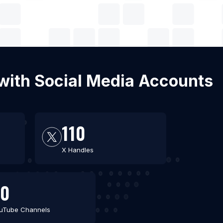
 with Social Media Accounts
110
X Handles
80
uTube Channels