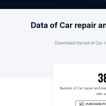
Data of Car repair 
Download the list of Car 
3
Number of Car repair and mai
with w
PURCHASE PH