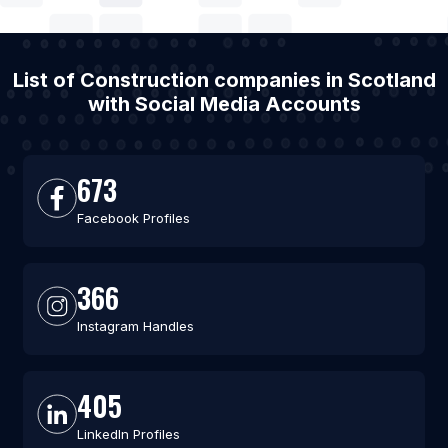
List of Construction companies in Scotland
with Social Media Accounts
673
Facebook Profiles
366
Instagram Handles
405
LinkedIn Profiles