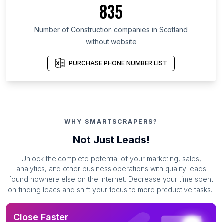
835
Number of Construction companies in Scotland
without website
PURCHASE PHONE NUMBER LIST
WHY SMARTSCRAPERS?
Not Just Leads!
Unlock the complete potential of your marketing, sales,
analytics, and other business operations with quality leads
found nowhere else on the Internet. Decrease your time spent
on finding leads and shift your focus to more productive tasks.
Close Faster