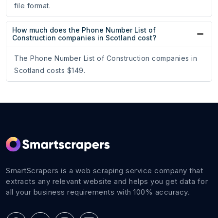
file format.
How much does the Phone Number List of
Construction companies in Scotland cost?
The Phone Number List of Construction companies in
Scotland costs $149.
SmartScrapers is a web scraping service company that
extracts any relevant website and helps you get data for
all your business requirements with 100% accuracy.