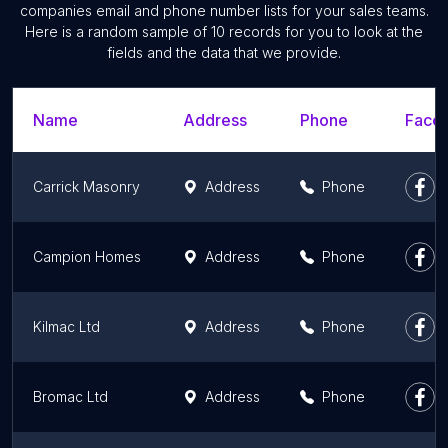
companies email and phone number lists for your sales teams.
Here is a random sample of 10 records for you to look at the
fields and the data that we provide.
Name
Address
Phone
Faceb
Carrick Masonry
Address
Phone
Campion Homes
Address
Phone
Kilmac Ltd
Address
Phone
Bromac Ltd
Address
Phone