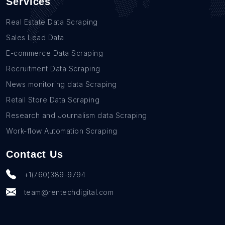
Services
Real Estate Data Scraping
Sales Lead Data
E-commerce Data Scraping
Recruitment Data Scraping
News monitoring data Scraping
Retail Store Data Scraping
Research and Journalism data Scraping
Work-flow Automation Scraping
Contact Us
+1(760)389-9794
team@rentechdigital.com