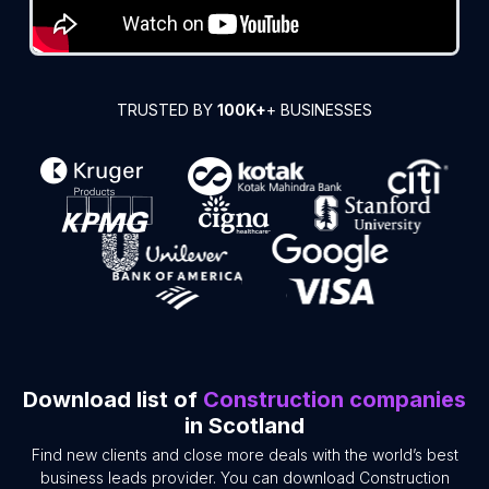
TRUSTED BY
100K+
+ BUSINESSES
Download list of
Construction companies
in Scotland
Find new clients and close more deals with the world’s best
business leads provider. You can download Construction