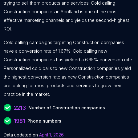
trying to sell them products and services. Cold calling
Construction companies in Scotland is one of the most
effective marketing channels and yields the second-highest
ROI.
Cold calling campaigns targeting Construction companies
have a conversion rate of 1.67%. Cold calling new
Construction companies has yielded a 6.65% conversion rate.
Personalized cold calls to new Construction companies yield
the highest conversion rate as new Construction companies
are looking for most products and services to grow their
practice in the market.
2213
Number of Construction companies
1981
Phone numbers
Data updated on
April 1, 2026