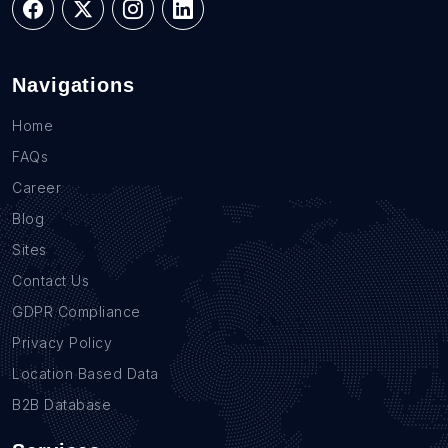
Navigations
Home
FAQs
Career
Blog
Sites
Contact Us
GDPR Compliance
Privacy Policy
Location Based Data
B2B Database