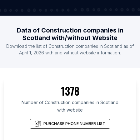
Data of Construction companies in
Scotland with/without Website
Download the list of Construction companies in Scotland as of
April 1, 2026 with and without website information.
1378
Number of Construction companies in Scotland
with website
PURCHASE PHONE NUMBER LIST