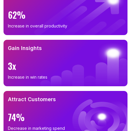
62%
Increase in overall productivity
Gain Insights
3x
Increase in win rates
Attract Customers
74%
Decrease in marketing spend