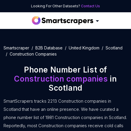
Looking For Other Datasets?
Contact Us
Smartscraper
B2B Database
United Kingdom
Scotland
Construction Companies
Phone Number List of
Construction companies
in
Scotland
SmartScrapers tracks 2213 Construction companies in
Scotland that have an online presence. We have curated a
phone number list of 1981 Construction companies in Scotland.
Reportedly, most Construction companies receive cold calls