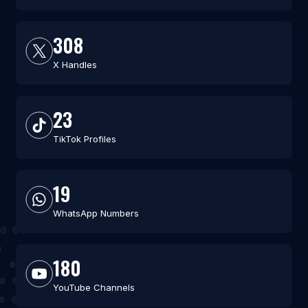
308
X Handles
23
TikTok Profiles
19
WhatsApp Numbers
180
YouTube Channels