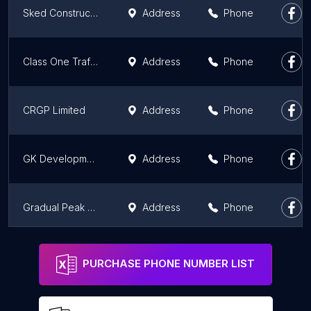
Sked Construction
Address
Phone
Class One Traffic Management
Address
Phone
CRGP Limited
Address
Phone
GK Developments
Address
Phone
Gradual Peak Ltd
Address
Phone
McTaggart Group
Address
Phone
PURCHASE PHONE NUMBER LIST