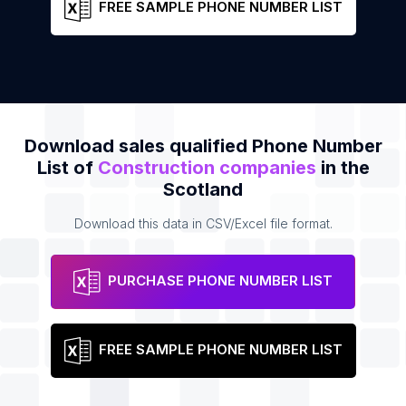
FREE SAMPLE PHONE NUMBER LIST
Download sales qualified Phone Number
List of
Construction companies
in the
Scotland
Download this data in CSV/Excel file format.
PURCHASE PHONE NUMBER LIST
FREE SAMPLE PHONE NUMBER LIST