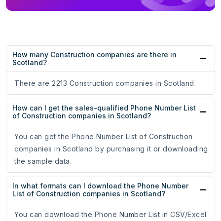
How many Construction companies are there in
Scotland?
There are 2213 Construction companies in Scotland.
How can I get the sales-qualified Phone Number List
of Construction companies in Scotland?
You can get the Phone Number List of Construction
companies in Scotland by purchasing it or downloading
the sample data.
In what formats can I download the Phone Number
List of Construction companies in Scotland?
You can download the Phone Number List in CSV/Excel