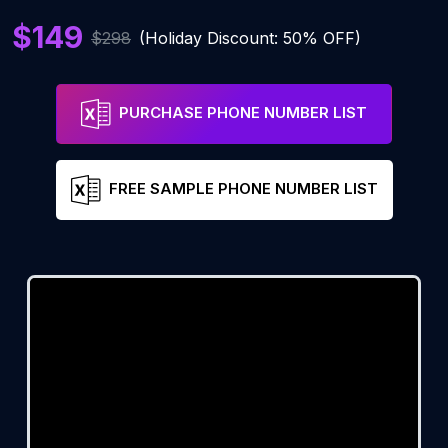
$149
$298
(Holiday Discount: 50% OFF)
PURCHASE PHONE NUMBER LIST
FREE SAMPLE PHONE NUMBER LIST