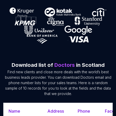
Download list of
Doctors
in Scotland
Find new clients and close more deals with the world’s best
business leads provider. You can download Doctors email and
phone number lists for your sales teams. Here is a random
sample of 10 records for you to look at the fields and the data
that we provide.
Name
Address
Phone
Faceb