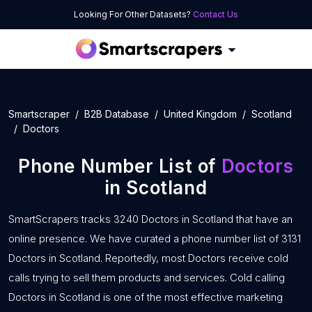
Looking For Other Datasets?
Contact Us
Smartscraper
B2B Database
United Kingdom
Scotland
Doctors
Phone Number List of
Doctors
in Scotland
SmartScrapers tracks 3240 Doctors in Scotland that have an
online presence. We have curated a phone number list of 3131
Doctors in Scotland. Reportedly, most Doctors receive cold
calls trying to sell them products and services. Cold calling
Doctors in Scotland is one of the most effective marketing