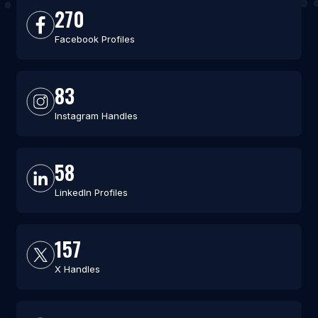
270
Facebook Profiles
83
Instagram Handles
58
LinkedIn Profiles
157
X Handles