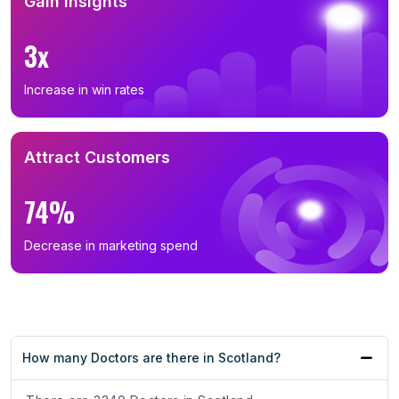
Gain Insights
3x
Increase in win rates
Attract Customers
74%
Decrease in marketing spend
How many Doctors are there in Scotland?