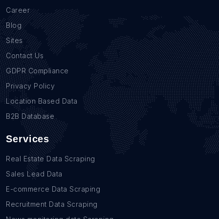
Career
Blog
Sites
Contact Us
GDPR Compliance
Privacy Policy
Location Based Data
B2B Database
Services
Real Estate Data Scraping
Sales Lead Data
E-commerce Data Scraping
Recruitment Data Scraping