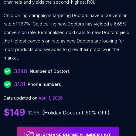
channels and yields the second-highest ROI.
Cold calling campaigns targeting Doctors have a conversion
rate of 1.67%. Cold calling new Doctors has yielded a 6.65%
conversion rate. Personalized cold calls to new Doctors yield
the highest conversion rate as new Doctors are looking for
most products and services to grow their practice in the
market.
3240
Number of Doctors
3131
Phone numbers
Data updated on
April 1, 2026
$149
$298
(Holiday Discount: 50% OFF)
PURCHASE PHONE NUMBER LIST