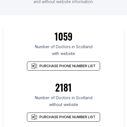
and without website information.
1059
Number of Doctors in Scotland
with website
PURCHASE PHONE NUMBER LIST
2181
Number of Doctors in Scotland
without website
PURCHASE PHONE NUMBER LIST