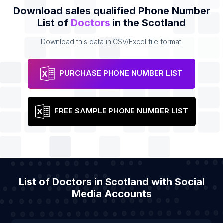
Download sales qualified Phone Number
List of
Doctors
in the Scotland
Download this data in CSV/Excel file format.
PURCHASE PHONE NUMBER LIST
FREE SAMPLE PHONE NUMBER LIST
List of Doctors in Scotland with Social
Media Accounts