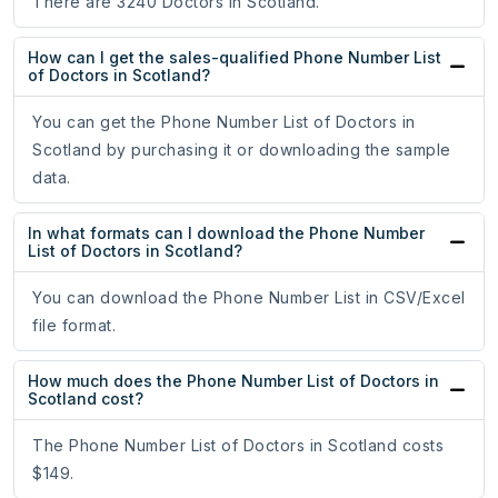
There are 3240 Doctors in Scotland.
How can I get the sales-qualified Phone Number List
of Doctors in Scotland?
You can get the Phone Number List of Doctors in
Scotland by purchasing it or downloading the sample
data.
In what formats can I download the Phone Number
List of Doctors in Scotland?
You can download the Phone Number List in CSV/Excel
file format.
How much does the Phone Number List of Doctors in
Scotland cost?
The Phone Number List of Doctors in Scotland costs
$149.