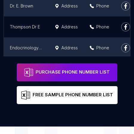
Dr. E. Brown
Address
Phone
Thompson Dr E
Address
Phone
Endocrinology Scotland
Address
Phone
Whitehills Health & Community Care Centre
Address
Phone
PURCHASE PHONE NUMBER LIST
FREE SAMPLE PHONE NUMBER LIST