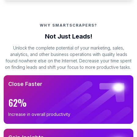
WHY SMARTSCRAPERS?
Not Just Leads!
Unlock the complete potential of your marketing, sales,
analytics, and other business operations with quality leads
found nowhere else on the Internet. Decrease your time spent
on finding leads and shift your focus to more productive tasks.
Close Faster
62%
Increase in overall productivity