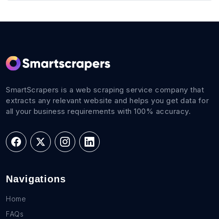
SmartScrapers is a web scraping service company that
extracts any relevant website and helps you get data for
all your business requirements with 100% accuracy.
Navigations
Home
FAQs