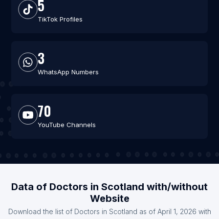
5
TikTok Profiles
3
WhatsApp Numbers
70
YouTube Channels
Data of Doctors in Scotland with/without
Website
Download the list of Doctors in Scotland as of April 1, 2026 with