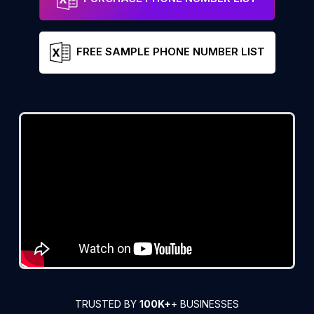
FREE SAMPLE PHONE NUMBER LIST
TRUSTED BY
100K+
+ BUSINESSES