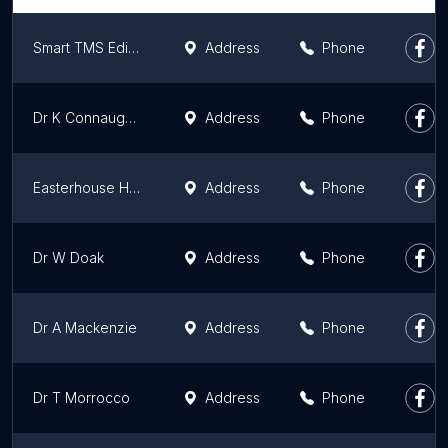
Smart TMS Edinburgh
Address
Phone
Dr K Connaughton
Address
Phone
Easterhouse Health Centre: Dr Dhami Practice
Address
Phone
Dr W Doak
Address
Phone
Dr A Mackenzie
Address
Phone
Dr T Morrocco
Address
Phone