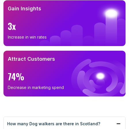
Gain Insights
3x
Increase in win rates
Attract Customers
74%
Decrease in marketing spend
How many Dog walkers are there in Scotland?