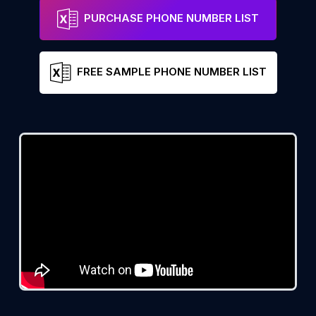
PURCHASE PHONE NUMBER LIST
FREE SAMPLE PHONE NUMBER LIST