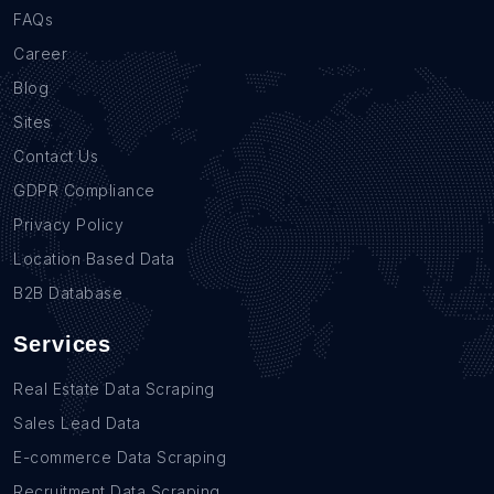
FAQs
Career
Blog
Sites
Contact Us
GDPR Compliance
Privacy Policy
Location Based Data
B2B Database
Services
Real Estate Data Scraping
Sales Lead Data
E-commerce Data Scraping
Recruitment Data Scraping