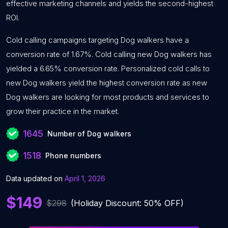
effective marketing channels and yields the second-highest
ROI.
Cold calling campaigns targeting Dog walkers have a
conversion rate of 1.67%. Cold calling new Dog walkers has
yielded a 6.65% conversion rate. Personalized cold calls to
new Dog walkers yield the highest conversion rate as new
Dog walkers are looking for most products and services to
grow their practice in the market.
1645
Number of Dog walkers
1518
Phone numbers
Data updated on
April 1, 2026
$149
$298
(Holiday Discount: 50% OFF)