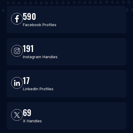
590
Facebook Profiles
191
Instagram Handles
17
LinkedIn Profiles
69
X Handles