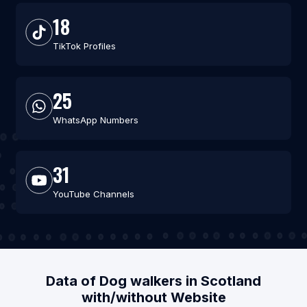
18
TikTok Profiles
25
WhatsApp Numbers
31
YouTube Channels
Data of Dog walkers in Scotland
with/without Website