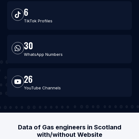
6
TikTok Profiles
30
WhatsApp Numbers
26
YouTube Channels
Data of Gas engineers in Scotland
with/without Website