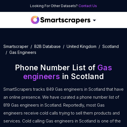
Looking For Other Datasets?
Contact Us
Smartscraper
B2B Database
United Kingdom
Scotland
Gas Engineers
Phone Number List of
Gas
engineers
in Scotland
SmartScrapers tracks 849 Gas engineers in Scotland that have
an online presence. We have curated a phone number list of
819 Gas engineers in Scotland. Reportedly, most Gas
engineers receive cold calls trying to sell them products and
services. Cold calling Gas engineers in Scotland is one of the