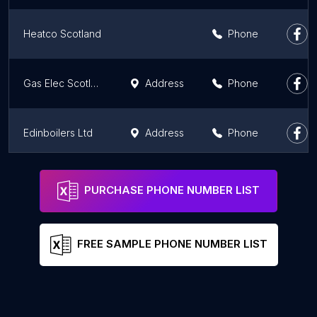
Heatco Scotland
Phone
Gas Elec Scotland
Address
Phone
Edinboilers Ltd
Address
Phone
RM Industrial & Commercial Heating Ltd
Phone
PURCHASE PHONE NUMBER LIST
FREE SAMPLE PHONE NUMBER LIST