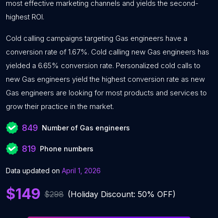
most effective marketing channels and yields the second-
highest ROI.
Cold calling campaigns targeting Gas engineers have a
conversion rate of 1.67%. Cold calling new Gas engineers has
yielded a 6.65% conversion rate. Personalized cold calls to
new Gas engineers yield the highest conversion rate as new
Gas engineers are looking for most products and services to
grow their practice in the market.
849
Number of Gas engineers
819
Phone numbers
Data updated on
April 1, 2026
$149
$298
(Holiday Discount: 50% OFF)