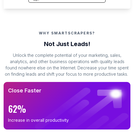
WHY SMARTSCRAPERS?
Not Just Leads!
Unlock the complete potential of your marketing, sales,
analytics, and other business operations with quality leads
found nowhere else on the Internet. Decrease your time spent
on finding leads and shift your focus to more productive tasks.
Close Faster
62%
Increase in overall productivity