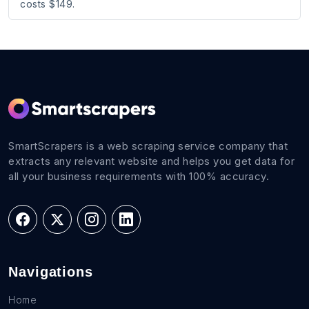
costs $149.
SmartScrapers is a web scraping service company that
extracts any relevant website and helps you get data for
all your business requirements with 100% accuracy.
Navigations
Home