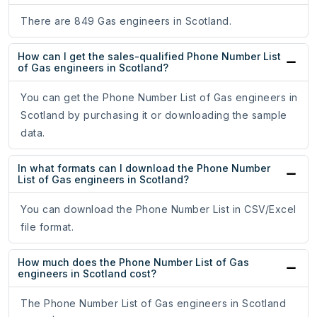
There are 849 Gas engineers in Scotland.
How can I get the sales-qualified Phone Number List
of Gas engineers in Scotland?
You can get the Phone Number List of Gas engineers in
Scotland by purchasing it or downloading the sample
data.
In what formats can I download the Phone Number
List of Gas engineers in Scotland?
You can download the Phone Number List in CSV/Excel
file format.
How much does the Phone Number List of Gas
engineers in Scotland cost?
The Phone Number List of Gas engineers in Scotland