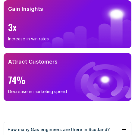
Gain Insights
3x
Increase in win rates
Attract Customers
74%
Decrease in marketing spend
How many Gas engineers are there in Scotland?