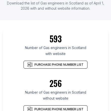
Download the list of Gas engineers in Scotland as of April 1,
2026 with and without website information.
593
Number of Gas engineers in Scotland
with website
PURCHASE PHONE NUMBER LIST
256
Number of Gas engineers in Scotland
without website
PURCHASE PHONE NUMBER LIST