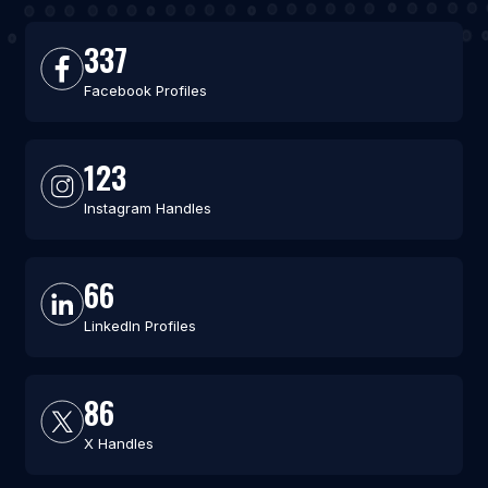
337
Facebook Profiles
123
Instagram Handles
66
LinkedIn Profiles
86
X Handles