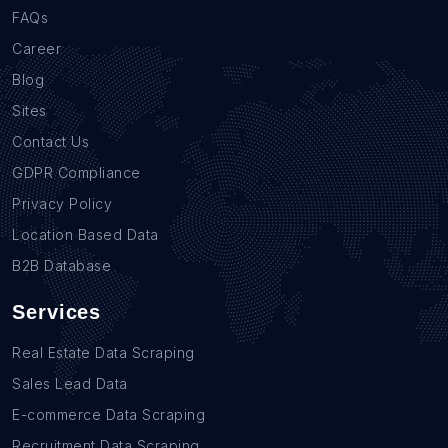
FAQs
Career
Blog
Sites
Contact Us
GDPR Compliance
Privacy Policy
Location Based Data
B2B Database
Services
Real Estate Data Scraping
Sales Lead Data
E-commerce Data Scraping
Recruitment Data Scraping