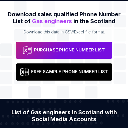
Download sales qualified Phone Number
List of
Gas engineers
in the Scotland
Download this data in CSV/Excel file format.
PURCHASE PHONE NUMBER LIST
FREE SAMPLE PHONE NUMBER LIST
List of Gas engineers in Scotland with
Social Media Accounts