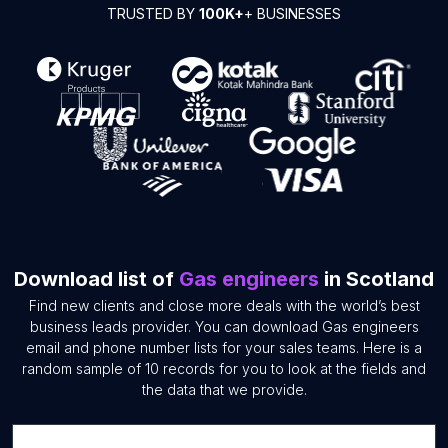
TRUSTED BY
100K+
+ BUSINESSES
Download list of
Gas engineers
in Scotland
Find new clients and close more deals with the world’s best
business leads provider. You can download Gas engineers
email and phone number lists for your sales teams. Here is a
random sample of 10 records for you to look at the fields and
the data that we provide.