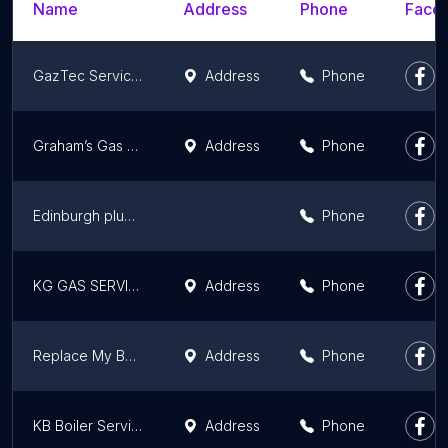
Name
Address
Phone
Faceb
GazTec Services Ltd
Address
Phone
Graham’s Gas Heating & Plumbing
Address
Phone
Edinburgh plumbing direct
Phone
KG GAS SERVICES
Address
Phone
Replace My Boiler
Address
Phone
KB Boiler Services Limited
Address
Phone