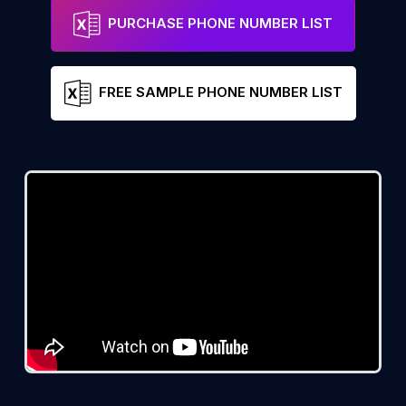
PURCHASE PHONE NUMBER LIST
FREE SAMPLE PHONE NUMBER LIST