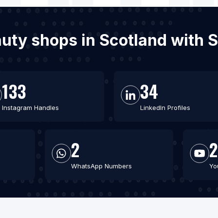
auty shops in Scotland with
133
34
Instagram Handles
LinkedIn Profiles
2
2
WhatsApp Numbers
Yo