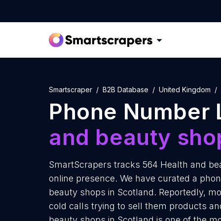
Smartscraper
B2B Database
United Kingdom
Phone Number L
and beauty sho
SmartScrapers tracks 564 Health and bea
online presence. We have curated a phon
beauty shops in Scotland. Reportedly, m
cold calls trying to sell them products an
beauty shops in Scotland is one of the m