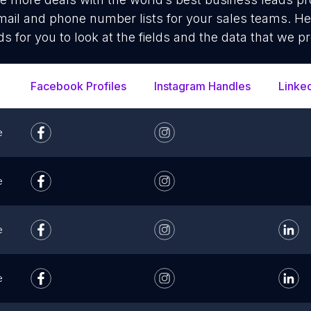
ail and phone number lists for your sales teams. He
ds for you to look at the fields and the data that we pr
Facebook Profiles
Instagram Handles
Linke
e
e
e
e