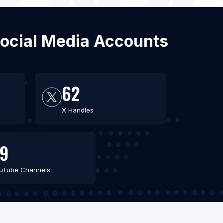
 Social Media Accounts
62
X Handles
9
uTube Channels