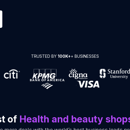
TRUSTED BY
100K+
+ BUSINESSES
st of
Health and beauty shop
se more deals with the world’s best business leads p