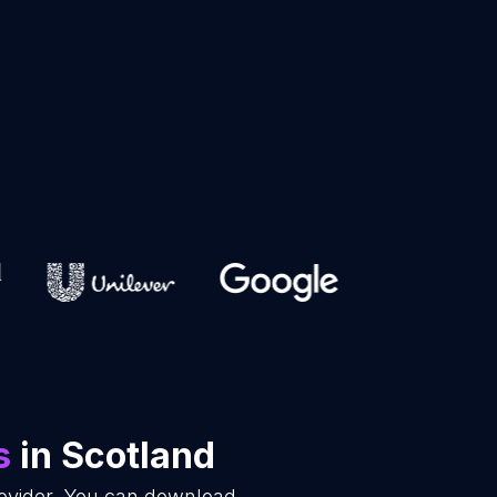
s
in Scotland
rovider. You can download