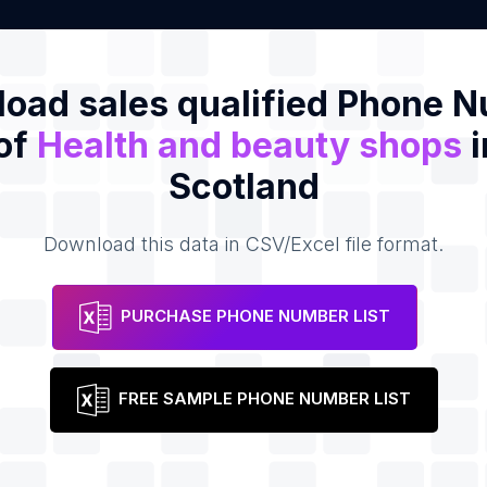
oad sales qualified Phone 
 of
Health and beauty shops
i
Scotland
Download this data in CSV/Excel file format.
PURCHASE PHONE NUMBER LIST
FREE SAMPLE PHONE NUMBER LIST