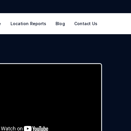
e
Location Reports
Blog
Contact Us