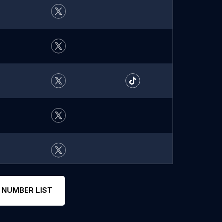
 NUMBER LIST