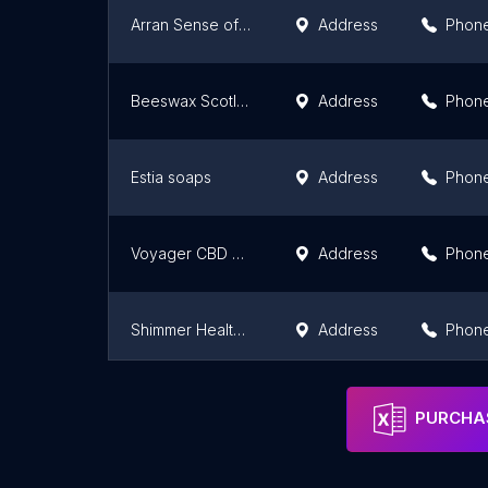
Arran Sense of Scotland
Address
Phon
Beeswax Scotland
Address
Phon
Estia soaps
Address
Phon
Voyager CBD Dundee
Address
Phon
Shimmer Health & Beauty
Address
Phon
Voyager CBD Edinburgh
Address
Phon
PURCHAS