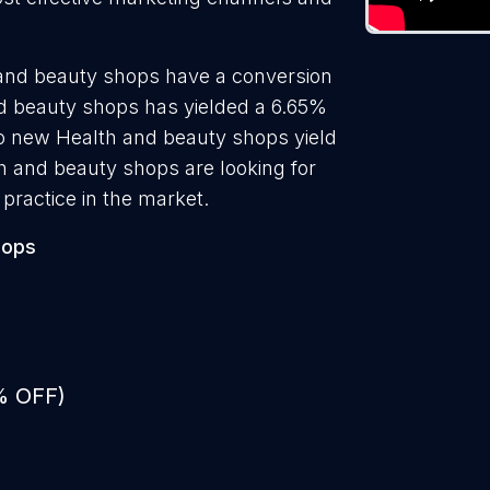
 and beauty shops have a conversion
nd beauty shops has yielded a 6.65%
 to new Health and beauty shops yield
h and beauty shops are looking for
practice in the market.
hops
% OFF)