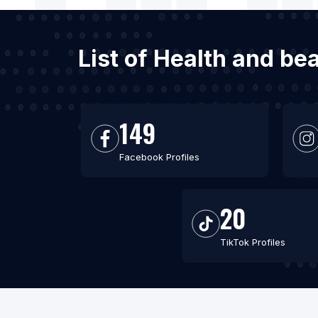
List of Health and be
149
Facebook Profiles
20
TikTok Profiles