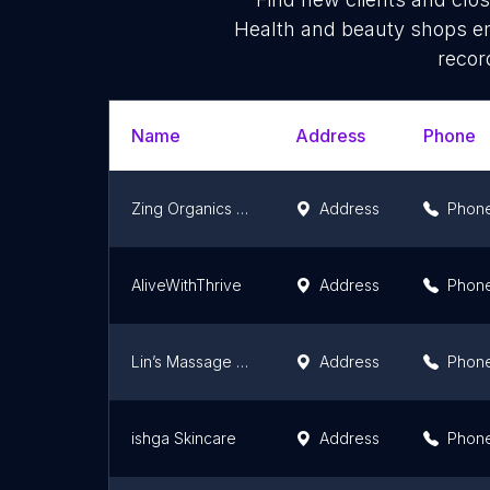
Health and beauty shops em
recor
Name
Address
Phone
Zing Organics Eco Workshop
Address
Phon
AliveWithThrive
Address
Phon
Lin’s Massage Therapy
Address
Phon
ishga Skincare
Address
Phon