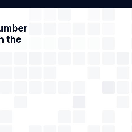
Number
n the