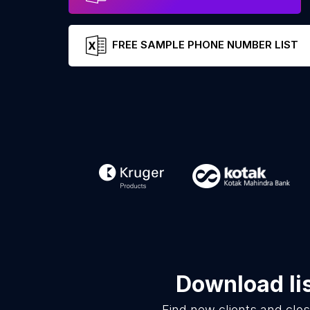
FREE SAMPLE PHONE NUMBER LIST
Download li
Find new clients and clo