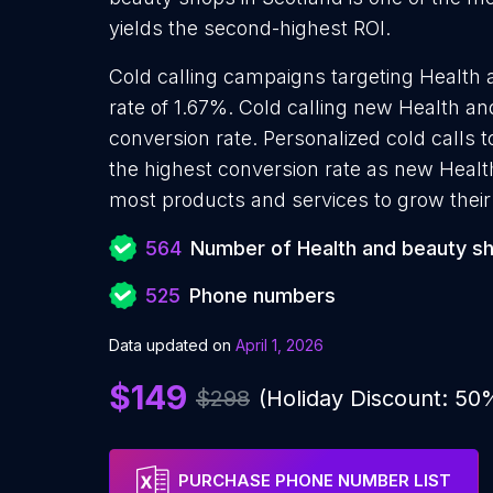
yields the second-highest ROI.
Cold calling campaigns targeting Health
rate of 1.67%. Cold calling new Health a
conversion rate. Personalized cold calls
the highest conversion rate as new Healt
most products and services to grow their 
564
Number of Health and beauty s
525
Phone numbers
Data updated on
April 1, 2026
$149
$298
(Holiday Discount: 50
PURCHASE PHONE NUMBER LIST