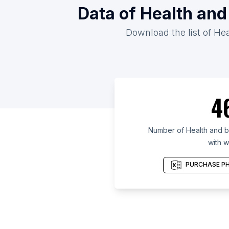
Data of Health and
Download the list of He
4
Number of Health and b
with w
PURCHASE PH