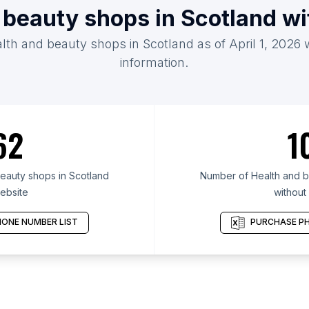
 beauty shops in Scotland w
alth and beauty shops in Scotland as of April 1, 2026 
information.
62
1
eauty shops in Scotland
Number of Health and b
ebsite
without
ONE NUMBER LIST
PURCHASE PH