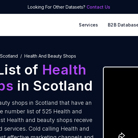
Looking For Other Datasets?
Contact Us
Services
B2B Databas
Scotland
Health And Beauty Shops
ist of
Health
ps
in Scotland
uty shops in Scotland that have an
e number list of 525 Health and
ost Health and beauty shops receive
d services. Cold calling Health and
ost effective marketing channels and