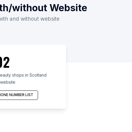
ith/without Website
with and without website
02
eauty shops in Scotland
 website
ONE NUMBER LIST