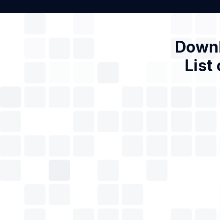
Downl
List