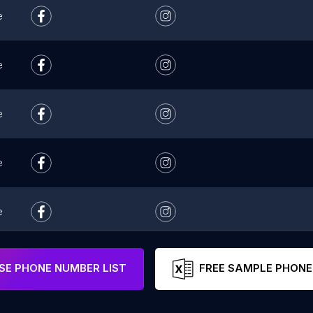
e
e
e
e
e
e
E PHONE NUMBER LIST
FREE SAMPLE PHONE