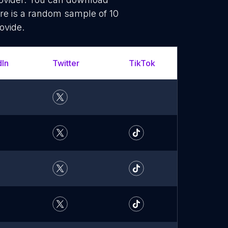
re is a random sample of 10
ovide.
dIn
Twitter
TikTok
YouT