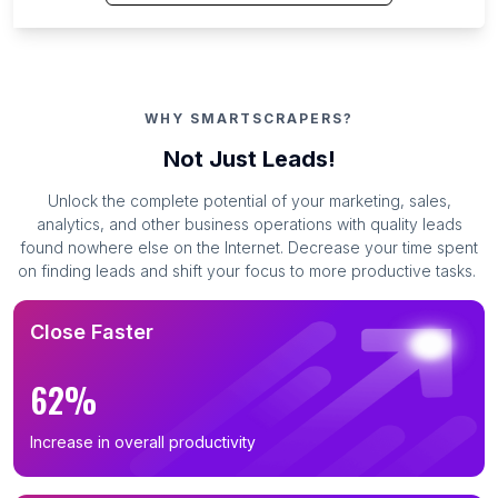
WHY SMARTSCRAPERS?
Not Just Leads!
Unlock the complete potential of your marketing, sales,
analytics, and other business operations with quality leads
found nowhere else on the Internet. Decrease your time spent
on finding leads and shift your focus to more productive tasks.
Close Faster
62%
Increase in overall productivity