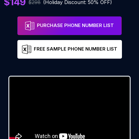
$149
$298
(Holiday Discount: 50% OFF)
PURCHASE PHONE NUMBER LIST
FREE SAMPLE PHONE NUMBER LIST