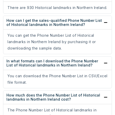
There are 930 Historical landmarks in Northern Ireland.
How can I get the sales-qualified Phone Number List
of Historical landmarks in Northern Ireland?
You can get the Phone Number List of Historical
landmarks in Northern Ireland by purchasing it or
downloading the sample data.
In what formats can I download the Phone Number
List of Historical landmarks in Northern Ireland?
You can download the Phone Number List in CSV/Excel
file format.
How much does the Phone Number List of Historical
landmarks in Northern Ireland cost?
The Phone Number List of Historical landmarks in