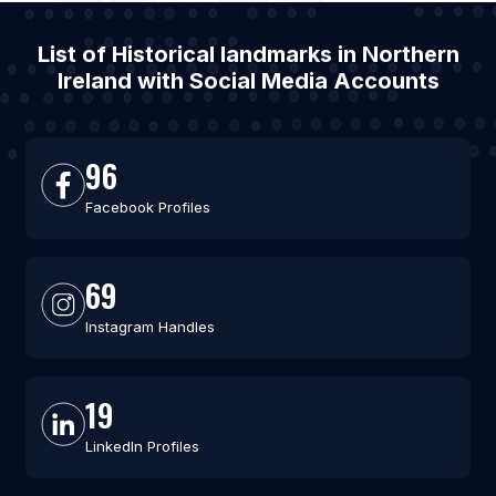
List of Historical landmarks in Northern
Ireland with Social Media Accounts
96
Facebook Profiles
69
Instagram Handles
19
LinkedIn Profiles