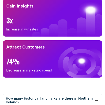
Gain Insights
3x
Increase in win rates
Attract Customers
74%
Decrease in marketing spend
How many Historical landmarks are there in Northern
Ireland?