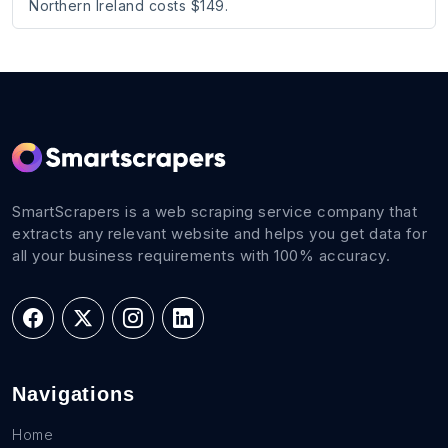
Northern Ireland costs $149.
SmartScrapers is a web scraping service company that
extracts any relevant website and helps you get data for
all your business requirements with 100% accuracy.
Navigations
Home