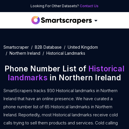
Looking For Other Datasets?
Contact Us
Smartscraper
B2B Database
United Kingdom
Northern Ireland
Historical Landmarks
Phone Number List of
Historical
landmarks
in Northern Ireland
SmartScrapers tracks 930 Historical landmarks in Northern
Ireland that have an online presence. We have curated a
phone number list of 65 Historical landmarks in Northern
Ireland. Reportedly, most Historical landmarks receive cold
calls trying to sell them products and services. Cold calling