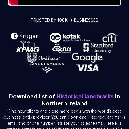
TRUSTED BY
100K+
+ BUSINESSES
Download list of
Historical landmarks
in
Northern Ireland
Find new clients and close more deals with the world’s best
business leads provider. You can download Historical landmarks
email and phone number lists for your sales teams. Here is a