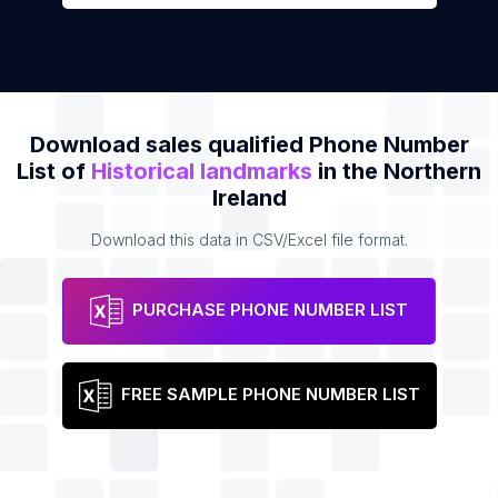
Download sales qualified Phone Number
List of
Historical landmarks
in the Northern
Ireland
Download this data in CSV/Excel file format.
PURCHASE PHONE NUMBER LIST
FREE SAMPLE PHONE NUMBER LIST