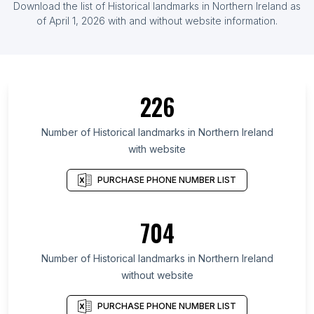
Download the list of Historical landmarks in Northern Ireland as
of April 1, 2026 with and without website information.
226
Number of Historical landmarks in Northern Ireland
with website
PURCHASE PHONE NUMBER LIST
704
Number of Historical landmarks in Northern Ireland
without website
PURCHASE PHONE NUMBER LIST