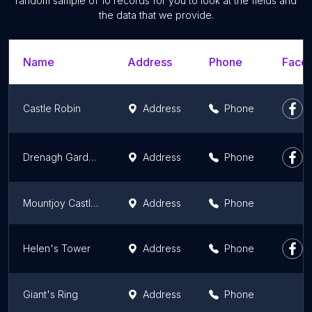
random sample of 10 records for you to look at the fields and
the data that we provide.
Name
Address
Phone
Faceb
Castle Robin
Address
Phone
Drenagh Gardens and The Orangery
Address
Phone
Mountjoy Castle (State Care Monument)
Address
Phone
Helen's Tower
Address
Phone
Giant's Ring
Address
Phone