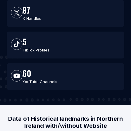
87
X Handles
5
TikTok Profiles
60
YouTube Channels
Data of Historical landmarks in Northern
Ireland with/without Website