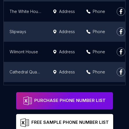
The White House
Address
Phone
Slipways
Address
Phone
Wilmont House
Address
Phone
Cathedral Quarter Belfast
Address
Phone
Coiste na nIarchimí
Address
Phone
PURCHASE PHONE NUMBER LIST
FREE SAMPLE PHONE NUMBER LIST