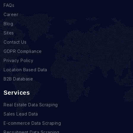
FAQs
Career
Blog
Sites
Contact Us
GDPR Compliance
Privacy Policy
Location Based Data
B2B Database
Services
Real Estate Data Scraping
Sales Lead Data
E-commerce Data Scraping
Recruitment Data Scraping