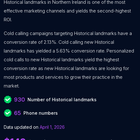
Historical landmarks in Northern Ireland is one of the most
effective marketing channels and yields the second-highest
ROI.
Cold calling campaigns targeting Historical landmarks have a
conversion rate of 2.13%. Cold calling new Historical
landmarks has yielded a 5.63% conversion rate. Personalized
cold calls to new Historical landmarks yield the highest
conversion rate as new Historical landmarks are looking for
most products and services to grow their practice in the
market.
930
Number of Historical landmarks
65
Phone numbers
Data updated on
April 1, 2026