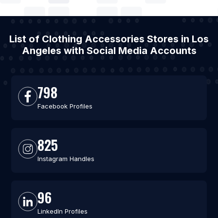
List of Clothing Accessories Stores in Los
Angeles with Social Media Accounts
798
Facebook Profiles
825
Instagram Handles
96
LinkedIn Profiles