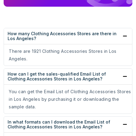
How many Clothing Accessories Stores are there in
Los Angeles?
There are 1921 Clothing Accessories Stores in Los
Angeles.
How can I get the sales-qualified Email List of
Clothing Accessories Stores in Los Angeles?
You can get the Email List of Clothing Accessories Stores
in Los Angeles by purchasing it or downloading the
sample data.
In what formats can I download the Email List of
Clothing Accessories Stores in Los Angeles?