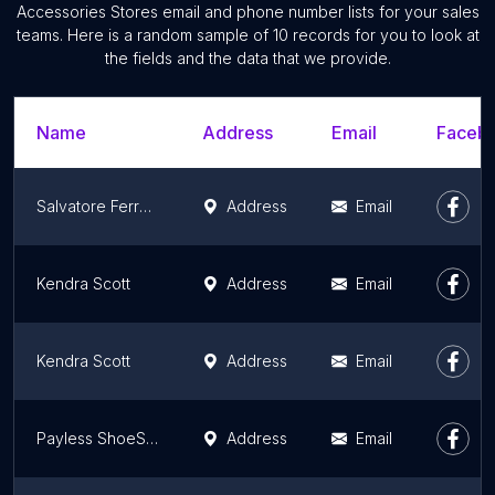
Accessories Stores email and phone number lists for your sales
teams. Here is a random sample of 10 records for you to look at
the fields and the data that we provide.
Name
Address
Email
Facebo
Salvatore Ferragamo
Address
Email
Kendra Scott
Address
Email
Kendra Scott
Address
Email
Payless ShoeSource
Address
Email