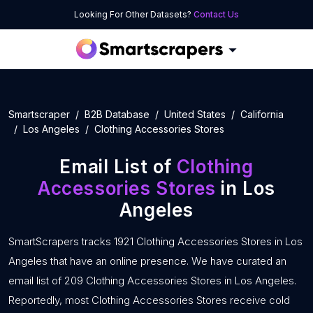
Looking For Other Datasets?
Contact Us
Smartscraper
B2B Database
United States
California
Los Angeles
Clothing Accessories Stores
Email List of
Clothing
Accessories Stores
in Los
Angeles
SmartScrapers tracks 1921 Clothing Accessories Stores in Los
Angeles that have an online presence. We have curated an
email list of 209 Clothing Accessories Stores in Los Angeles.
Reportedly, most Clothing Accessories Stores receive cold