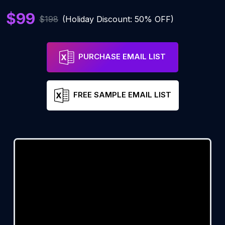
$99
$198
(Holiday Discount: 50% OFF)
PURCHASE EMAIL LIST
FREE SAMPLE EMAIL LIST