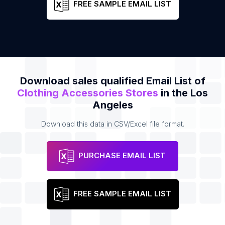
FREE SAMPLE EMAIL LIST
Download sales qualified Email List of
Clothing Accessories Stores
in the Los
Angeles
Download this data in CSV/Excel file format.
PURCHASE EMAIL LIST
FREE SAMPLE EMAIL LIST