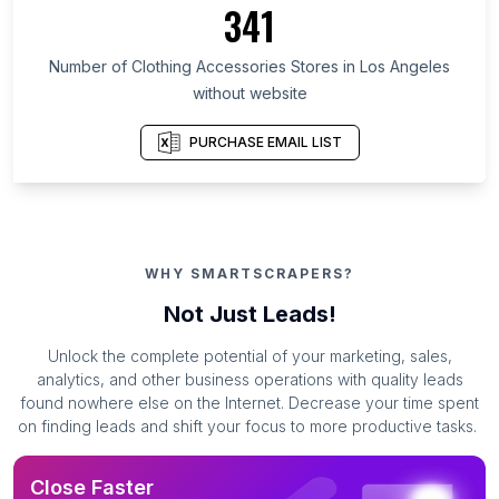
341
Number of Clothing Accessories Stores in Los Angeles
without website
PURCHASE EMAIL LIST
WHY SMARTSCRAPERS?
Not Just Leads!
Unlock the complete potential of your marketing, sales,
analytics, and other business operations with quality leads
found nowhere else on the Internet. Decrease your time spent
on finding leads and shift your focus to more productive tasks.
Close Faster