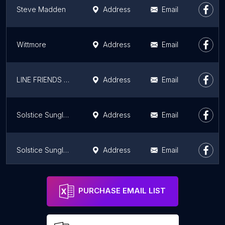
Steve Madden
Address
Email
Wittmore
Address
Email
LINE FRIENDS SQUARE Hollywood Los Angeles Store
Address
Email
Solstice Sunglasses
Address
Email
Solstice Sunglasses
Address
Email
Ferragamo
Address
Email
PURCHASE EMAIL LIST