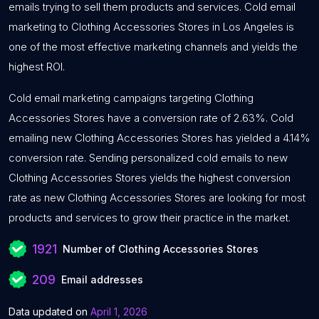
emails trying to sell them products and services. Cold email
marketing to Clothing Accessories Stores in Los Angeles is
one of the most effective marketing channels and yields the
highest ROI.
Cold email marketing campaigns targeting Clothing
Accessories Stores have a conversion rate of 2.63%. Cold
emailing new Clothing Accessories Stores has yielded a 4.14%
conversion rate. Sending personalized cold emails to new
Clothing Accessories Stores yields the highest conversion
rate as new Clothing Accessories Stores are looking for most
products and services to grow their practice in the market.
1921
Number of Clothing Accessories Stores
209
Email addresses
Data updated on
April 1, 2026