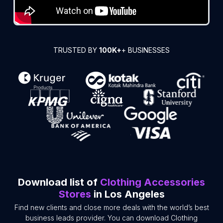
TRUSTED BY
100K+
+ BUSINESSES
Download list of
Clothing Accessories
Stores
in Los Angeles
Find new clients and close more deals with the world’s best
business leads provider. You can download Clothing