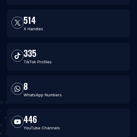
514
X Handles
335
TikTok Profiles
8
WhatsApp Numbers
446
YouTube Channels