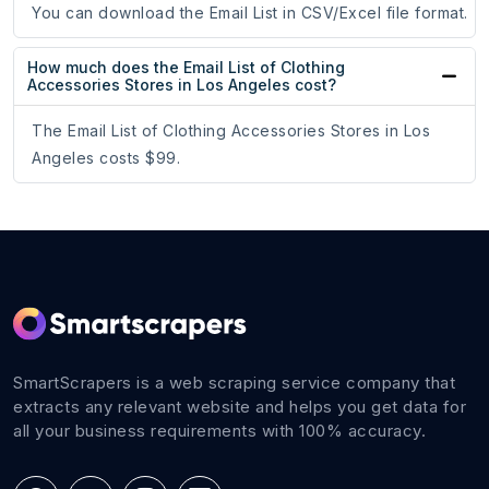
You can download the Email List in CSV/Excel file format.
How much does the Email List of Clothing
Accessories Stores in Los Angeles cost?
The Email List of Clothing Accessories Stores in Los
Angeles costs $99.
SmartScrapers is a web scraping service company that
extracts any relevant website and helps you get data for
all your business requirements with 100% accuracy.