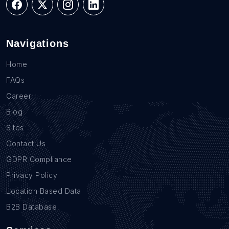
Navigations
Home
FAQs
Career
Blog
Sites
Contact Us
GDPR Compliance
Privacy Policy
Location Based Data
B2B Database