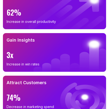
62%
Increase in overall productivity
Gain Insights
3x
Increase in win rates
Attract Customers
74%
Decrease in marketing spend