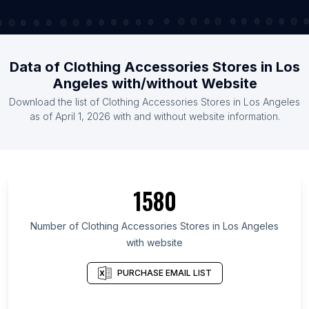
Data of Clothing Accessories Stores in Los
Angeles with/without Website
Download the list of Clothing Accessories Stores in Los Angeles
as of April 1, 2026 with and without website information.
1580
Number of Clothing Accessories Stores in Los Angeles
with website
PURCHASE EMAIL LIST