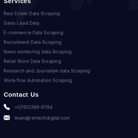
Services
Real Estate Data Scraping
Sales Lead Data
E-commerce Data Scraping
Recruitment Data Scraping
News monitoring data Scraping
Retail Store Data Scraping
Research and Journalism data Scraping
Work-flow Automation Scraping
Contact Us
+1(760)389-9794
team@rentechdigital.com