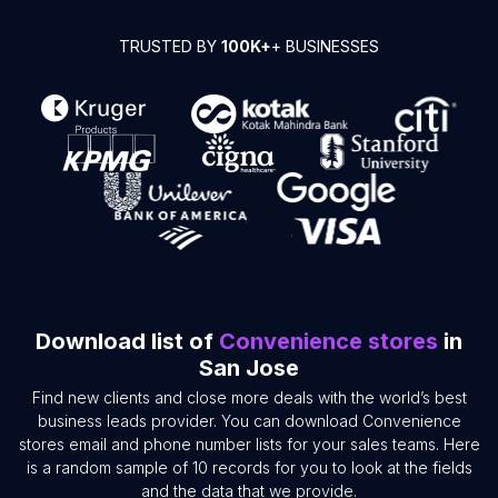
TRUSTED BY
100K+
+ BUSINESSES
Download list of
Convenience stores
in
San Jose
Find new clients and close more deals with the world’s best
business leads provider. You can download Convenience
stores email and phone number lists for your sales teams. Here
is a random sample of 10 records for you to look at the fields
and the data that we provide.