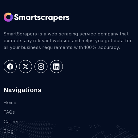
SmartScrapers is a web scraping service company that
extracts any relevant website and helps you get data for
all your business requirements with 100% accuracy.
Navigations
Home
FAQs
Career
Blog