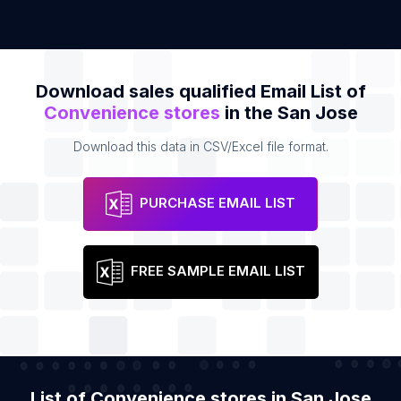
Download sales qualified Email List of
Convenience stores
in the San Jose
Download this data in CSV/Excel file format.
PURCHASE EMAIL LIST
FREE SAMPLE EMAIL LIST
List of Convenience stores in San Jose