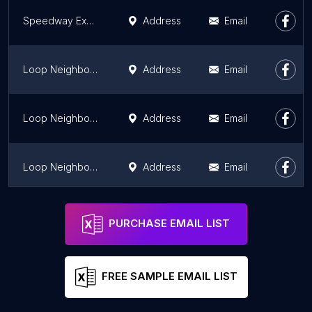
Speedway Express
Address
Email
Loop Neighborhood Market
Address
Email
Loop Neighborhood Market
Address
Email
Loop Neighborhood Market
Address
Email
Valero
Address
Email
PURCHASE EMAIL LIST
FREE SAMPLE EMAIL LIST