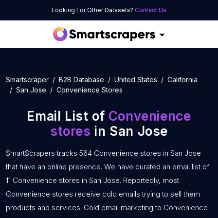
Looking For Other Datasets?
Contact Us
Smartscraper
B2B Database
United States
California
San Jose
Convenience Stores
Email List of
Convenience
stores
in San Jose
SmartScrapers tracks 564 Convenience stores in San Jose
that have an online presence. We have curated an email list of
11 Convenience stores in San Jose. Reportedly, most
Convenience stores receive cold emails trying to sell them
products and services. Cold email marketing to Convenience