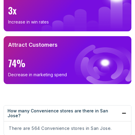
3x
Increase in win rates
Attract Customers
74%
Decrease in marketing spend
How many Convenience stores are there in San
Jose?
There are 564 Convenience stores in San Jose.