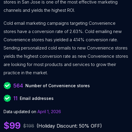
stores in San Jose is one of the most effective marketing
channels and yields the highest ROI.
Cold email marketing campaigns targeting Convenience
stores have a conversion rate of 2.63%. Cold emailing new
Convenience stores has yielded a 4.14% conversion rate.
Sending personalized cold emails to new Convenience stores
yields the highest conversion rate as new Convenience stores
are looking for most products and services to grow their
practice in the market.
564
Number of Convenience stores
11
Email addresses
Data updated on
April 1, 2026
$99
$198
(Holiday Discount: 50% OFF)