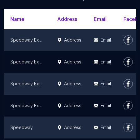
Name
Address
Email
Facebo
Speedway Express
Address
Email
Speedway Express
Address
Email
Speedway Express
Address
Email
Speedway Express
Address
Email
Speedway
Address
Email