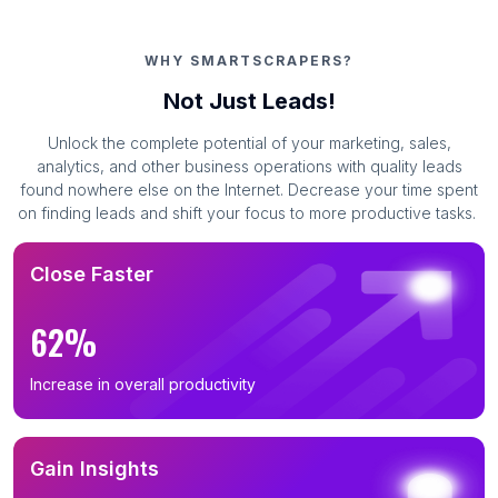
WHY SMARTSCRAPERS?
Not Just Leads!
Unlock the complete potential of your marketing, sales,
analytics, and other business operations with quality leads
found nowhere else on the Internet. Decrease your time spent
on finding leads and shift your focus to more productive tasks.
Close Faster
62%
Increase in overall productivity
Gain Insights