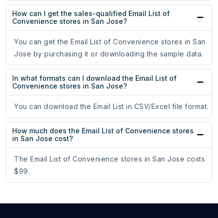
How can I get the sales-qualified Email List of
Convenience stores in San Jose?
You can get the Email List of Convenience stores in San
Jose by purchasing it or downloading the sample data.
In what formats can I download the Email List of
Convenience stores in San Jose?
You can download the Email List in CSV/Excel file format.
How much does the Email List of Convenience stores
in San Jose cost?
The Email List of Convenience stores in San Jose costs
$99.