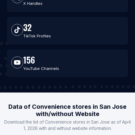
X Handles
32
TikTok Profiles
156
YouTube Channels
Data of Convenience stores in San Jose
with/without Website
Download the list of Convenience stores in San Jose as of April
1, 2026 with and without website information.