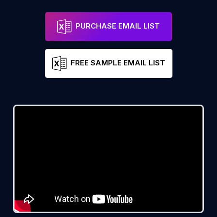
PURCHASE EMAIL LIST
FREE SAMPLE EMAIL LIST