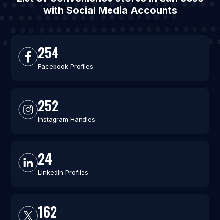
with Social Media Accounts
254
Facebook Profiles
252
Instagram Handles
24
LinkedIn Profiles
162