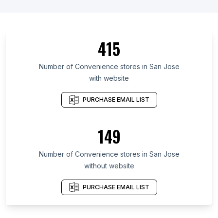
415
Number of Convenience stores in San Jose
with website
PURCHASE EMAIL LIST
149
Number of Convenience stores in San Jose
without website
PURCHASE EMAIL LIST