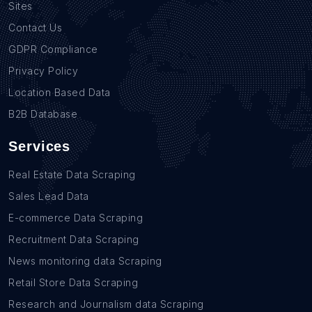
Sites
Contact Us
GDPR Compliance
Privacy Policy
Location Based Data
B2B Database
Services
Real Estate Data Scraping
Sales Lead Data
E-commerce Data Scraping
Recruitment Data Scraping
News monitoring data Scraping
Retail Store Data Scraping
Research and Journalism data Scraping