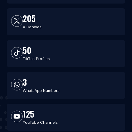
205
X Handles
50
TikTok Profiles
3
WhatsApp Numbers
125
YouTube Channels