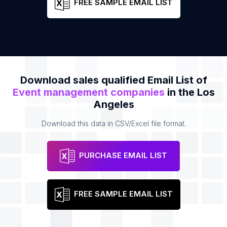
FREE SAMPLE EMAIL LIST
Download sales qualified Email List of
Event management companies
in the Los
Angeles
Download this data in CSV/Excel file format.
PURCHASE EMAIL LIST
FREE SAMPLE EMAIL LIST