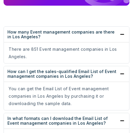
How many Event management companies are there
in Los Angeles?
There are 851 Event management companies in Los
Angeles.
How can I get the sales-qualified Email List of Event
management companies in Los Angeles?
You can get the Email List of Event management
companies in Los Angeles by purchasing it or
downloading the sample data.
In what formats can I download the Email List of
Event management companies in Los Angeles?