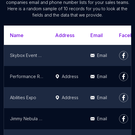
companies email and phone number lists for your sales teams.
Here is a random sample of 10 records for you to look at the
fields and the data that we provide.
Name
Address
Email
Facebo
Skybox Event Productions
Email
Performance Racing Industry
Address
Email
Abilities Expo
Address
Email
Jimmy Nebula Productions
Email