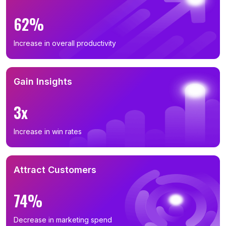
62%
Increase in overall productivity
Gain Insights
3x
Increase in win rates
Attract Customers
74%
Decrease in marketing spend