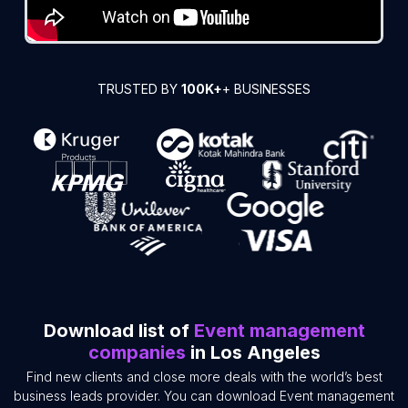
TRUSTED BY
100K+
+ BUSINESSES
Download list of
Event management
companies
in Los Angeles
Find new clients and close more deals with the world’s best
business leads provider. You can download Event management