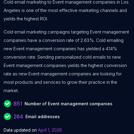
Cold email marketing to Event management companies in Los
Angeles is one of the most effective marketing channels and
yields the highest ROI.
Cold email marketing campaigns targeting Event management
companies have a conversion rate of 2.63%. Cold emailing
new Event management companies has yielded a 4.14%
conversion rate. Sending personalized cold emails to new
Event management companies yields the highest conversion
rate as new Event management companies are looking for
most products and services to grow their practice in the
market.
851
Number of Event management companies
264
Email addresses
Data updated on
April 1, 2026