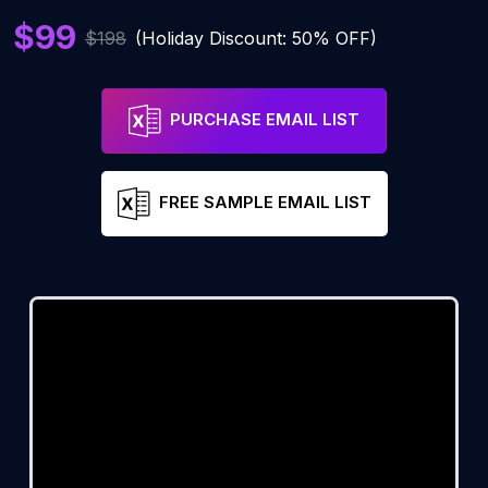
$99
$198
(Holiday Discount: 50% OFF)
PURCHASE EMAIL LIST
FREE SAMPLE EMAIL LIST