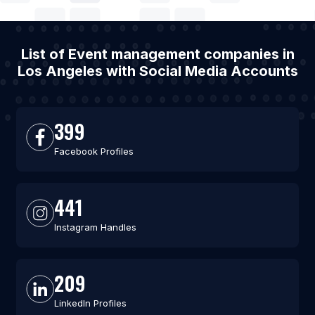
List of Event management companies in
Los Angeles with Social Media Accounts
399
Facebook Profiles
441
Instagram Handles
209
LinkedIn Profiles