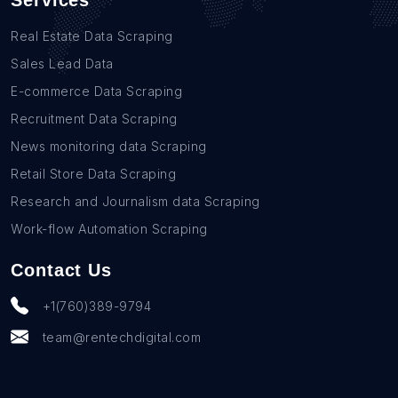
Services
Real Estate Data Scraping
Sales Lead Data
E-commerce Data Scraping
Recruitment Data Scraping
News monitoring data Scraping
Retail Store Data Scraping
Research and Journalism data Scraping
Work-flow Automation Scraping
Contact Us
+1(760)389-9794
team@rentechdigital.com