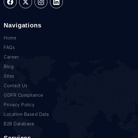
Navigations
Home
FAQs
Career
Blog
Sites
Contact Us
GDPR Compliance
Privacy Policy
Location Based Data
B2B Database