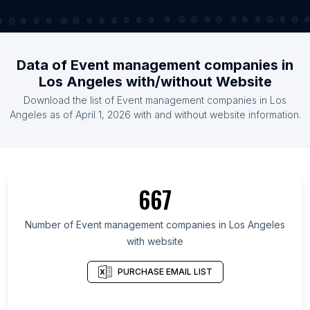
Data of Event management companies in
Los Angeles with/without Website
Download the list of Event management companies in Los
Angeles as of April 1, 2026 with and without website information.
667
Number of Event management companies in Los Angeles
with website
PURCHASE EMAIL LIST