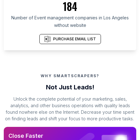
184
Number of Event management companies in Los Angeles
without website
PURCHASE EMAIL LIST
WHY SMARTSCRAPERS?
Not Just Leads!
Unlock the complete potential of your marketing, sales,
analytics, and other business operations with quality leads
found nowhere else on the Internet. Decrease your time spent
on finding leads and shift your focus to more productive tasks.
Close Faster