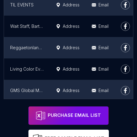
TIL EVENTS
Address
Email
Wait Staff, Bartenders, Hosts/Hostess', Promo Models, Event Models, Party Staff
Address
Email
Reggaetonlandia Party & Festival
Address
Email
Living Color Events, Inc.
Address
Email
GMS Global Management Services, Inc.
Address
Email
Campos Creative Works, Inc.
Address
Email
PURCHASE EMAIL LIST