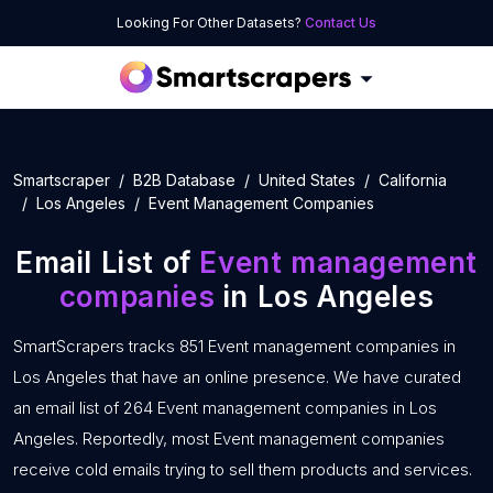
Looking For Other Datasets?
Contact Us
Smartscraper
B2B Database
United States
California
Los Angeles
Event Management Companies
Email List of
Event management
companies
in Los Angeles
SmartScrapers tracks 851 Event management companies in
Los Angeles that have an online presence. We have curated
an email list of 264 Event management companies in Los
Angeles. Reportedly, most Event management companies
receive cold emails trying to sell them products and services.