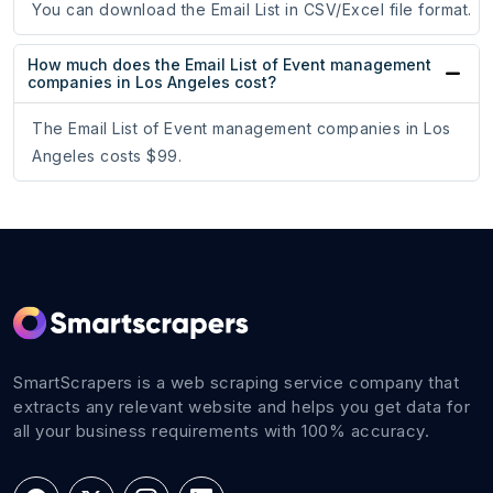
You can download the Email List in CSV/Excel file format.
How much does the Email List of Event management
companies in Los Angeles cost?
The Email List of Event management companies in Los
Angeles costs $99.
SmartScrapers is a web scraping service company that
extracts any relevant website and helps you get data for
all your business requirements with 100% accuracy.