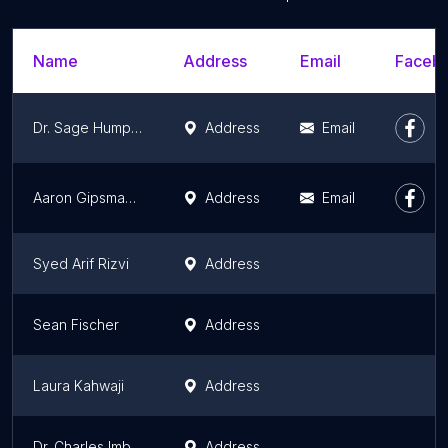
Name
Address
Email
Facebo
Dr. Sage Humphries
Address
Email
Aaron Gipsman M.D.
Address
Email
Syed Arif Rizvi
Address
Sean Fischer
Address
Laura Kahwaji
Address
Dr. Charles Imbus
Address