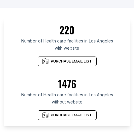
220
Number of Health care facilities in Los Angeles
with website
PURCHASE EMAIL LIST
1476
Number of Health care facilities in Los Angeles
without website
PURCHASE EMAIL LIST