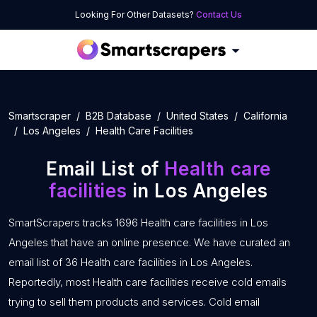
Looking For Other Datasets?
Contact Us
Smartscraper
B2B Database
United States
California
Los Angeles
Health Care Facilities
Email List of
Health care
facilities
in Los Angeles
SmartScrapers tracks 1696 Health care facilities in Los
Angeles that have an online presence. We have curated an
email list of 36 Health care facilities in Los Angeles.
Reportedly, most Health care facilities receive cold emails
trying to sell them products and services. Cold email