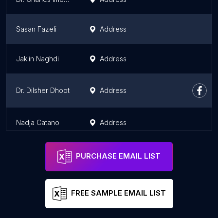
Sasan Fazeli
Address
Jaklin Naghdi
Address
Dr. Dilsher Dhoot
Address
Nadja Catano
Address
PURCHASE EMAIL LIST
FREE SAMPLE EMAIL LIST