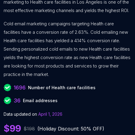
marketing to Health care facilities in Los Angeles is one of the
most effective marketing channels and yields the highest ROI.
Cold email marketing campaigns targeting Health care
facilities have a conversion rate of 2.63%. Cold emailing new
Health care facilities has yielded a 4.14% conversion rate.
Sending personalized cold emails to new Health care facilities
yields the highest conversion rate as new Health care facilities
are looking for most products and services to grow their
practice in the market.
1696
Number of Health care facilities
36
Email addresses
Data updated on
April 1, 2026
$99
$198
(Holiday Discount: 50% OFF)