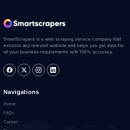
SmartScrapers is a web scraping service company that
extracts any relevant website and helps you get data for
all your business requirements with 100% accuracy.
Navigations
Home
FAQs
Career