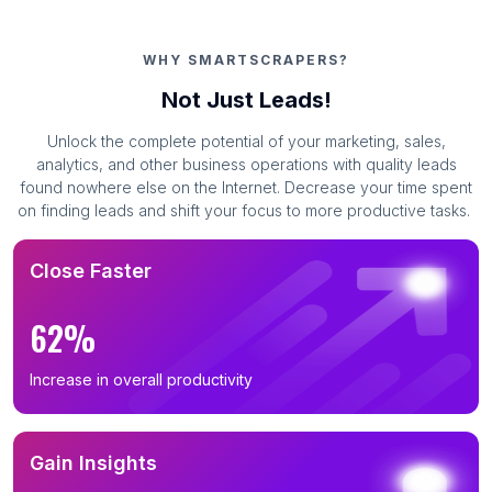
WHY SMARTSCRAPERS?
Not Just Leads!
Unlock the complete potential of your marketing, sales,
analytics, and other business operations with quality leads
found nowhere else on the Internet. Decrease your time spent
on finding leads and shift your focus to more productive tasks.
Close Faster
62%
Increase in overall productivity
Gain Insights