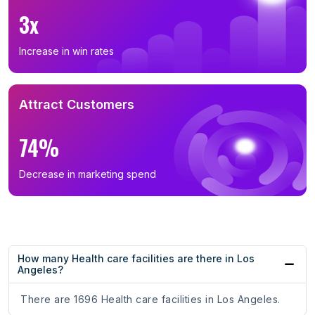
3x
Increase in win rates
Attract Customers
74%
Decrease in marketing spend
How many Health care facilities are there in Los
Angeles?
There are 1696 Health care facilities in Los Angeles.