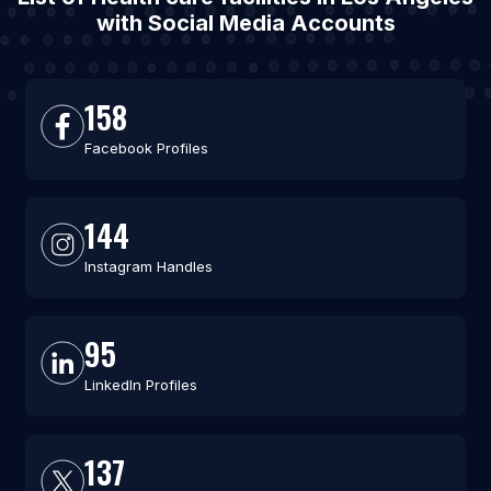
with Social Media Accounts
158
Facebook Profiles
144
Instagram Handles
95
LinkedIn Profiles
137