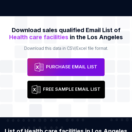
Download sales qualified Email List of
Health care facilities
in the Los Angeles
Download this data in CSV/Excel file format.
PURCHASE EMAIL LIST
FREE SAMPLE EMAIL LIST
List of Health care facilities in Los Angeles