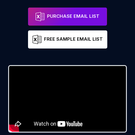
PURCHASE EMAIL LIST
FREE SAMPLE EMAIL LIST