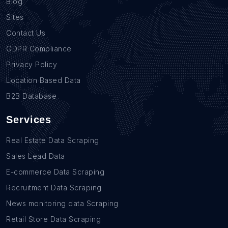
Blog
Sites
Contact Us
GDPR Compliance
Privacy Policy
Location Based Data
B2B Database
Services
Real Estate Data Scraping
Sales Lead Data
E-commerce Data Scraping
Recruitment Data Scraping
News monitoring data Scraping
Retail Store Data Scraping