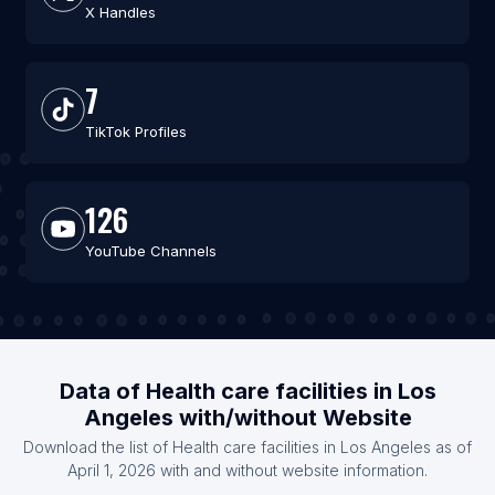
X Handles
7
TikTok Profiles
126
YouTube Channels
Data of Health care facilities in Los
Angeles with/without Website
Download the list of Health care facilities in Los Angeles as of
April 1, 2026 with and without website information.