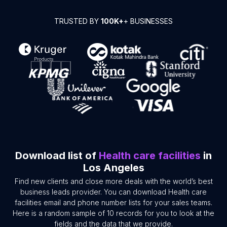
TRUSTED BY
100K+
+ BUSINESSES
Download list of
Health care facilities
in
Los Angeles
Find new clients and close more deals with the world’s best
business leads provider. You can download Health care
facilities email and phone number lists for your sales teams.
Here is a random sample of 10 records for you to look at the
fields and the data that we provide.