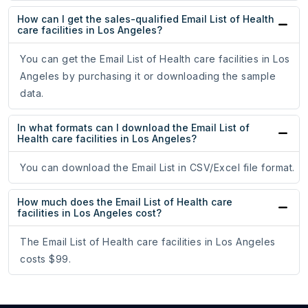
How can I get the sales-qualified Email List of Health
care facilities in Los Angeles?
You can get the Email List of Health care facilities in Los
Angeles by purchasing it or downloading the sample
data.
In what formats can I download the Email List of
Health care facilities in Los Angeles?
You can download the Email List in CSV/Excel file format.
How much does the Email List of Health care
facilities in Los Angeles cost?
The Email List of Health care facilities in Los Angeles
costs $99.