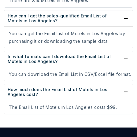
There are 814 Motels in Los Angeles.
How can I get the sales-qualified Email List of
Motels in Los Angeles?
You can get the Email List of Motels in Los Angeles by
purchasing it or downloading the sample data.
In what formats can I download the Email List of
Motels in Los Angeles?
You can download the Email List in CSV/Excel file format.
How much does the Email List of Motels in Los
Angeles cost?
The Email List of Motels in Los Angeles costs $99.