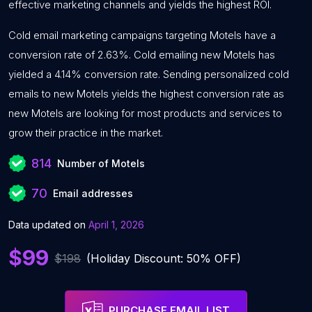
effective marketing channels and yields the highest ROI.
Cold email marketing campaigns targeting Motels have a
conversion rate of 2.63%. Cold emailing new Motels has
yielded a 4.14% conversion rate. Sending personalized cold
emails to new Motels yields the highest conversion rate as
new Motels are looking for most products and services to
grow their practice in the market.
814
Number of Motels
70
Email addresses
Data updated on
April 1, 2026
$99
$198
(Holiday Discount: 50% OFF)
PURCHASE EMAIL LIST