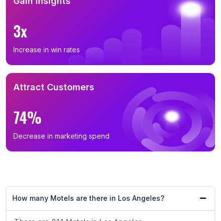
Gain Insights
3x
Increase in win rates
Attract Customers
74%
Decrease in marketing spend
How many Motels are there in Los Angeles?