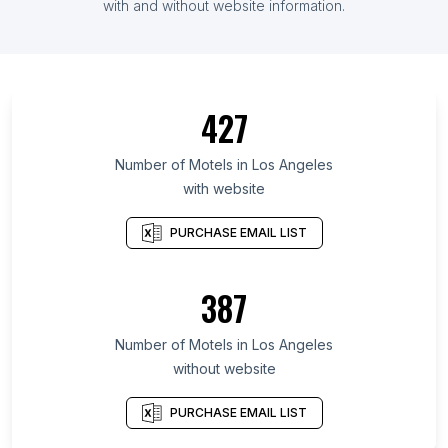
with and without website information.
427
Number of Motels in Los Angeles
with website
PURCHASE EMAIL LIST
387
Number of Motels in Los Angeles
without website
PURCHASE EMAIL LIST