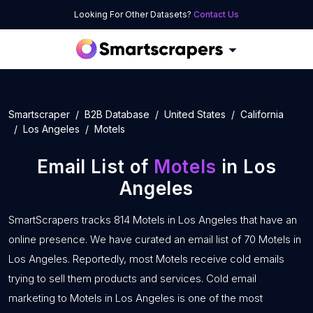
Looking For Other Datasets?
Contact Us
Smartscraper
B2B Database
United States
California
Los Angeles
Motels
Email List of
Motels
in Los
Angeles
SmartScrapers tracks 814 Motels in Los Angeles that have an
online presence. We have curated an email list of 70 Motels in
Los Angeles. Reportedly, most Motels receive cold emails
trying to sell them products and services. Cold email
marketing to Motels in Los Angeles is one of the most