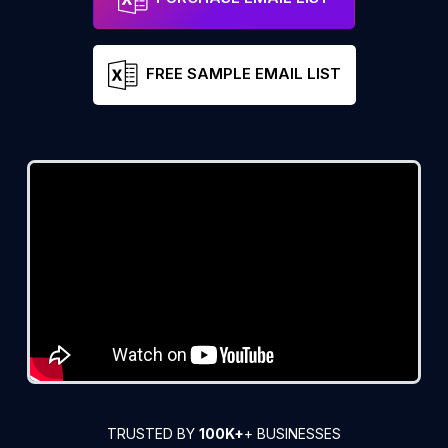
FREE SAMPLE EMAIL LIST
TRUSTED BY
100K+
+ BUSINESSES