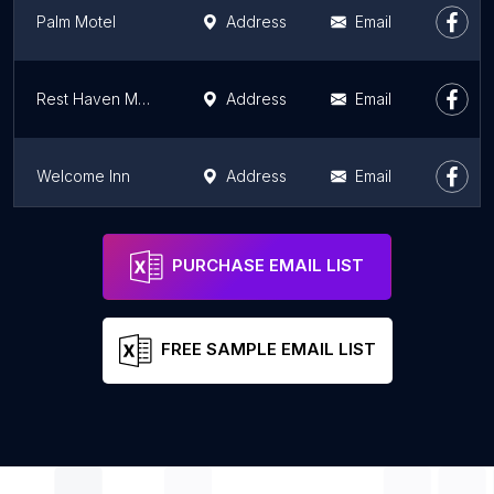
Palm Motel
Address
Email
Rest Haven Motel
Address
Email
Welcome Inn
Address
Email
Hollywood Inn Express South
Address
Email
PURCHASE EMAIL LIST
FREE SAMPLE EMAIL LIST