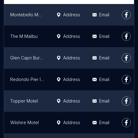
Montebello Motel
Address
Email
The M Malibu
Address
Email
Glen Capri Burbank Universal
Address
Email
Redondo Pier Inn
Address
Email
Topper Motel
Address
Email
Wilshire Motel
Address
Email