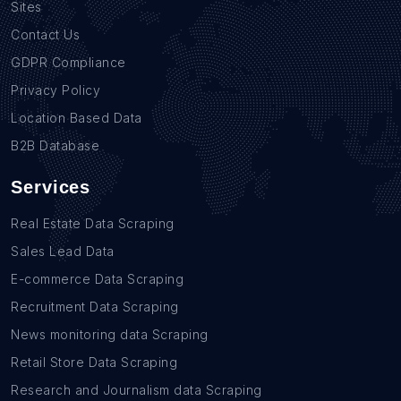
Sites
Contact Us
GDPR Compliance
Privacy Policy
Location Based Data
B2B Database
Services
Real Estate Data Scraping
Sales Lead Data
E-commerce Data Scraping
Recruitment Data Scraping
News monitoring data Scraping
Retail Store Data Scraping
Research and Journalism data Scraping