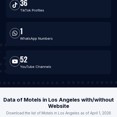
36
TikTok Profiles
1
WhatsApp Numbers
52
YouTube Channels
Data of Motels in Los Angeles with/without
Website
Download the list of Motels in Los Angeles as of April 1, 2026