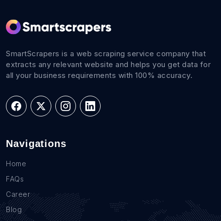
SmartScrapers is a web scraping service company that
extracts any relevant website and helps you get data for
all your business requirements with 100% accuracy.
Navigations
Home
FAQs
Career
Blog