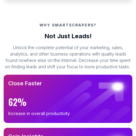
WHY SMARTSCRAPERS?
Not Just Leads!
Unlock the complete potential of your marketing, sales,
analytics, and other business operations with quality leads
found nowhere else on the Internet. Decrease your time spent
on finding leads and shift your focus to more productive tasks.
Close Faster
62%
Increase in overall productivity