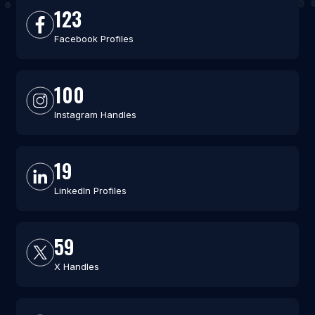
123
Facebook Profiles
100
Instagram Handles
19
LinkedIn Profiles
59
X Handles