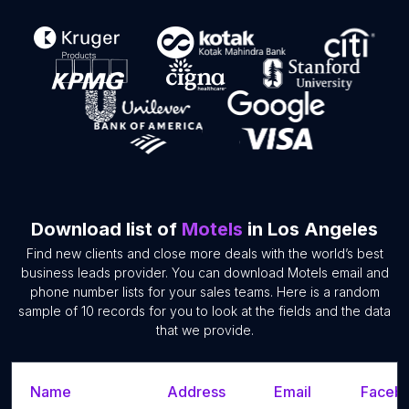
Download list of
Motels
in Los Angeles
Find new clients and close more deals with the world’s best
business leads provider. You can download Motels email and
phone number lists for your sales teams. Here is a random
sample of 10 records for you to look at the fields and the data
that we provide.
Name
Address
Email
Facebo