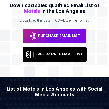
Download sales qualified Email List of
Motels
in the Los Angeles
Download this data in CSV/Excel file format.
PURCHASE EMAIL LIST
FREE SAMPLE EMAIL LIST
List of Motels in Los Angeles with Social
Media Accounts