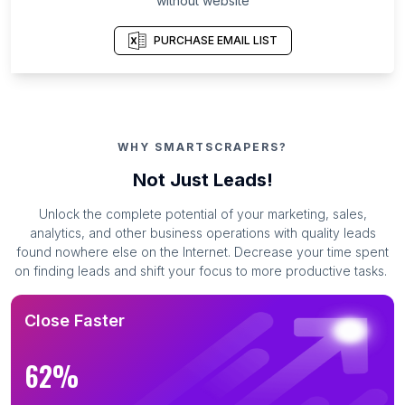
without website
PURCHASE EMAIL LIST
WHY SMARTSCRAPERS?
Not Just Leads!
Unlock the complete potential of your marketing, sales,
analytics, and other business operations with quality leads
found nowhere else on the Internet. Decrease your time spent
on finding leads and shift your focus to more productive tasks.
Close Faster
62%