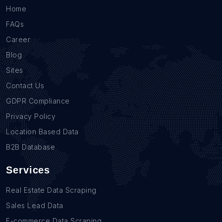
Home
FAQs
Career
Blog
Sites
Contact Us
GDPR Compliance
Privacy Policy
Location Based Data
B2B Database
Services
Real Estate Data Scraping
Sales Lead Data
E-commerce Data Scraping