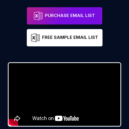
PURCHASE EMAIL LIST
FREE SAMPLE EMAIL LIST