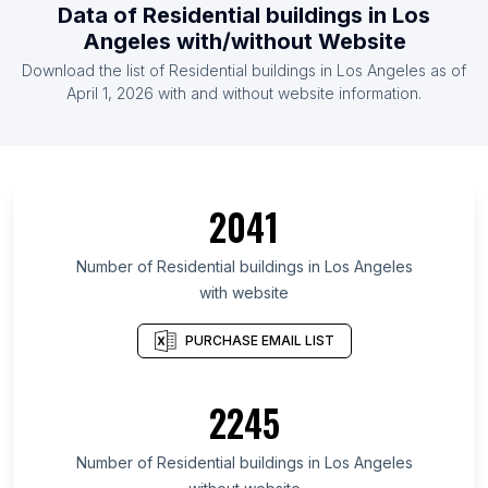
Data of Residential buildings in Los
Angeles with/without Website
Download the list of Residential buildings in Los Angeles as of
April 1, 2026 with and without website information.
2041
Number of Residential buildings in Los Angeles
with website
PURCHASE EMAIL LIST
2245
Number of Residential buildings in Los Angeles