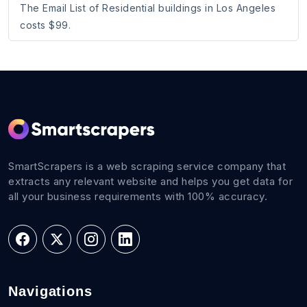
The Email List of Residential buildings in Los Angeles
costs $99.
SmartScrapers is a web scraping service company that
extracts any relevant website and helps you get data for
all your business requirements with 100% accuracy.
Navigations