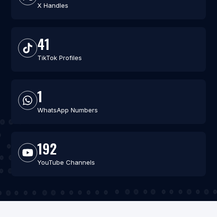
X Handles
41
TikTok Profiles
1
WhatsApp Numbers
192
YouTube Channels