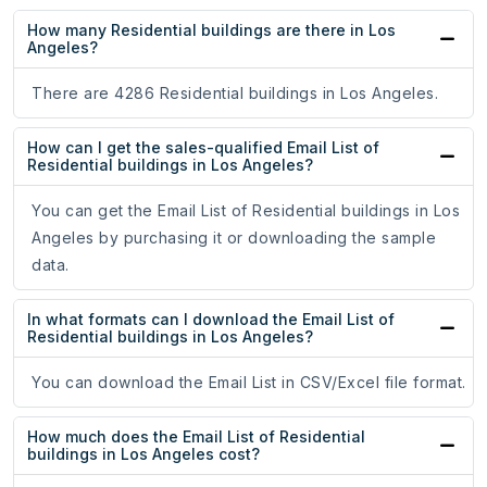
How many Residential buildings are there in Los
Angeles?
There are 4286 Residential buildings in Los Angeles.
How can I get the sales-qualified Email List of
Residential buildings in Los Angeles?
You can get the Email List of Residential buildings in Los
Angeles by purchasing it or downloading the sample
data.
In what formats can I download the Email List of
Residential buildings in Los Angeles?
You can download the Email List in CSV/Excel file format.
How much does the Email List of Residential
buildings in Los Angeles cost?