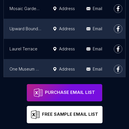
Mosaic Gardens at Westlake
Address
Email
Upward Bound House - Family Place
Address
Email
Laurel Terrace
Address
Email
One Museum Square
Address
Email
Mosaic at Western Apartments Homes
Address
Email
PURCHASE EMAIL LIST
FREE SAMPLE EMAIL LIST