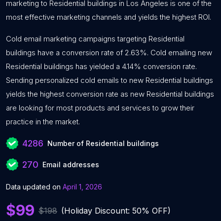
marketing to Residential buildings in Los Angeles is one of the
most effective marketing channels and yields the highest ROI.
Cold email marketing campaigns targeting Residential
buildings have a conversion rate of 2.63%. Cold emailing new
Residential buildings has yielded a 4.14% conversion rate.
Sending personalized cold emails to new Residential buildings
yields the highest conversion rate as new Residential buildings
are looking for most products and services to grow their
practice in the market.
4286
Number of Residential buildings
270
Email addresses
Data updated on
April 1, 2026
$99
$198
(Holiday Discount: 50% OFF)