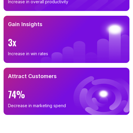
Increase in overall productivity
Gain Insights
3x
Increase in win rates
Attract Customers
74%
Decrease in marketing spend