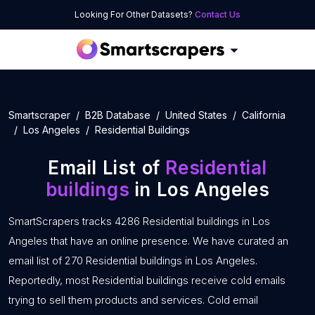
Looking For Other Datasets?
Contact Us
Smartscraper
B2B Database
United States
California
Los Angeles
Residential Buildings
Email List of
Residential
buildings
in Los Angeles
SmartScrapers tracks 4286 Residential buildings in Los
Angeles that have an online presence. We have curated an
email list of 270 Residential buildings in Los Angeles.
Reportedly, most Residential buildings receive cold emails
trying to sell them products and services. Cold email