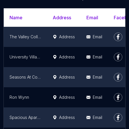
Name
Address
Email
Facebo
The Valley Collection
Address
Email
University Village Apartments
Address
Email
Seasons At Compton
Address
Email
Ron Wynn
Address
Email
Spacious Apartment Near Venice and Sony Studios
Address
Email