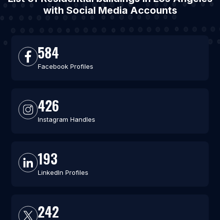
with Social Media Accounts
584
Facebook Profiles
426
Instagram Handles
193
LinkedIn Profiles
242