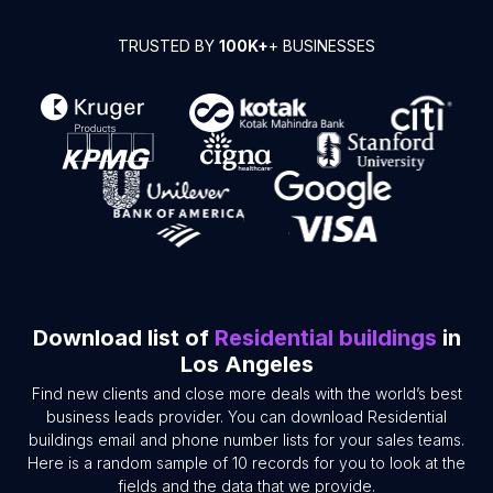
TRUSTED BY
100K+
+ BUSINESSES
Download list of
Residential buildings
in
Los Angeles
Find new clients and close more deals with the world’s best
business leads provider. You can download Residential
buildings email and phone number lists for your sales teams.
Here is a random sample of 10 records for you to look at the
fields and the data that we provide.