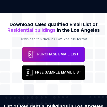
Download sales qualified Email List of
Residential buildings
in the Los Angeles
Download this data in CSV/Excel file format.
PURCHASE EMAIL LIST
FREE SAMPLE EMAIL LIST
List of Residential buildings in Los Angeles