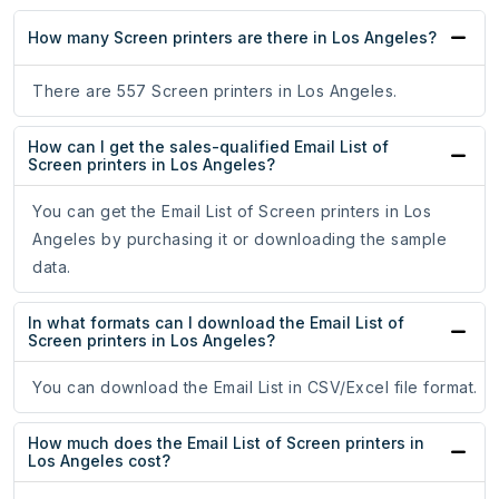
How many Screen printers are there in Los Angeles?
There are 557 Screen printers in Los Angeles.
How can I get the sales-qualified Email List of
Screen printers in Los Angeles?
You can get the Email List of Screen printers in Los
Angeles by purchasing it or downloading the sample
data.
In what formats can I download the Email List of
Screen printers in Los Angeles?
You can download the Email List in CSV/Excel file format.
How much does the Email List of Screen printers in
Los Angeles cost?