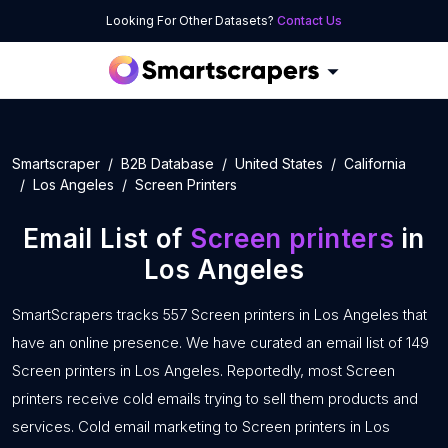
Looking For Other Datasets?
Contact Us
Smartscraper
B2B Database
United States
California
Los Angeles
Screen Printers
Email List of
Screen printers
in
Los Angeles
SmartScrapers tracks 557 Screen printers in Los Angeles that
have an online presence. We have curated an email list of 149
Screen printers in Los Angeles. Reportedly, most Screen
printers receive cold emails trying to sell them products and
services. Cold email marketing to Screen printers in Los