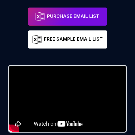
PURCHASE EMAIL LIST
FREE SAMPLE EMAIL LIST