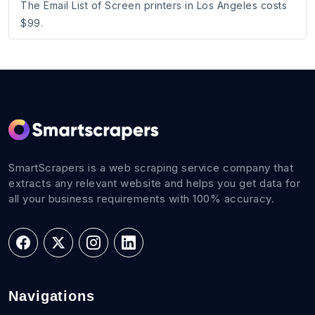
The Email List of Screen printers in Los Angeles costs
$99.
SmartScrapers is a web scraping service company that
extracts any relevant website and helps you get data for
all your business requirements with 100% accuracy.
Navigations