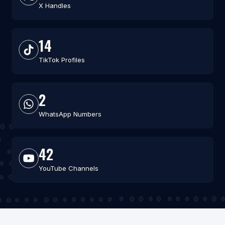
X Handles
14
TikTok Profiles
2
WhatsApp Numbers
42
YouTube Channels