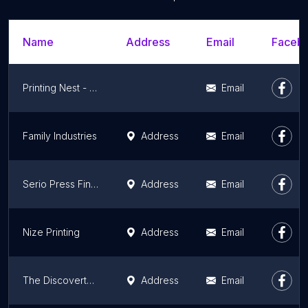
Name
Address
Email
Facebo
Printing Nest - Greater Los Angeles Area, LA County
Email
Family Industries
Address
Email
Serio Press Fine Art Editions
Address
Email
Nize Printing
Address
Email
The Discovertee Shirt Printing
Address
Email