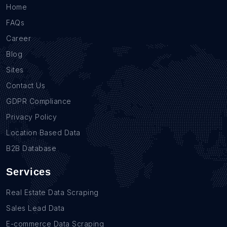
Home
FAQs
Career
Blog
Sites
Contact Us
GDPR Compliance
Privacy Policy
Location Based Data
B2B Database
Services
Real Estate Data Scraping
Sales Lead Data
E-commerce Data Scraping