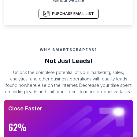
without website
PURCHASE EMAIL LIST
WHY SMARTSCRAPERS?
Not Just Leads!
Unlock the complete potential of your marketing, sales,
analytics, and other business operations with quality leads
found nowhere else on the Internet. Decrease your time spent
on finding leads and shift your focus to more productive tasks.
Close Faster
62%