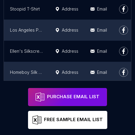
Stoopid T-Shirt
Address
Email
Los Angeles Print and Design
Address
Email
Ellen's Silkscreening
Address
Email
Homeboy Silk Screen
Address
Email
Fresh Prints LA
Address
Email
PURCHASE EMAIL LIST
FREE SAMPLE EMAIL LIST