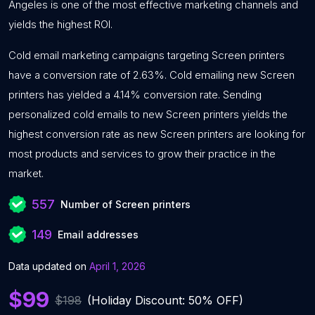
Angeles is one of the most effective marketing channels and
yields the highest ROI.
Cold email marketing campaigns targeting Screen printers
have a conversion rate of 2.63%. Cold emailing new Screen
printers has yielded a 4.14% conversion rate. Sending
personalized cold emails to new Screen printers yields the
highest conversion rate as new Screen printers are looking for
most products and services to grow their practice in the
market.
557
Number of Screen printers
149
Email addresses
Data updated on
April 1, 2026
$99
$198
(Holiday Discount: 50% OFF)