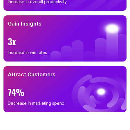
Increase in overall productivity
Gain Insights
3x
Increase in win rates
Attract Customers
74%
Decrease in marketing spend