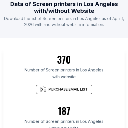
Data of Screen printers in Los Angeles
with/without Website
Download the list of Screen printers in Los Angeles as of April 1,
2026 with and without website information.
370
Number of Screen printers in Los Angeles
with website
PURCHASE EMAIL LIST
187
Number of Screen printers in Los Angeles