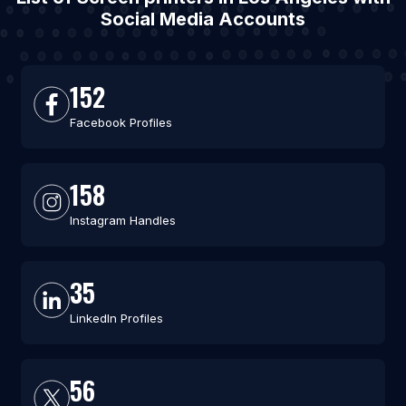
Social Media Accounts
152
Facebook Profiles
158
Instagram Handles
35
LinkedIn Profiles
56