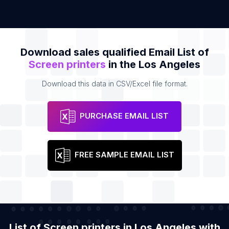
Download sales qualified Email List of
Screen printers
in the Los Angeles
Download this data in CSV/Excel file format.
PURCHASE EMAIL LIST
FREE SAMPLE EMAIL LIST
List of Screen printers in Los Angeles with