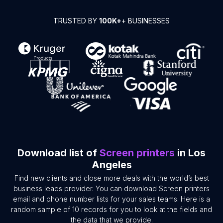
TRUSTED BY
100K+
+ BUSINESSES
Download list of
Screen printers
in Los
Angeles
Find new clients and close more deals with the world’s best
business leads provider. You can download Screen printers
email and phone number lists for your sales teams. Here is a
random sample of 10 records for you to look at the fields and
the data that we provide.