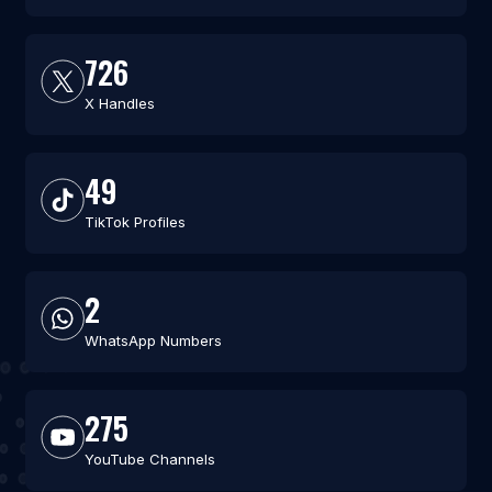
726
X Handles
49
TikTok Profiles
2
WhatsApp Numbers
275
YouTube Channels