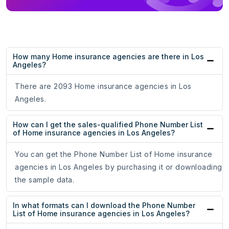
How many Home insurance agencies are there in Los
Angeles?
There are 2093 Home insurance agencies in Los
Angeles.
How can I get the sales-qualified Phone Number List
of Home insurance agencies in Los Angeles?
You can get the Phone Number List of Home insurance
agencies in Los Angeles by purchasing it or downloading
the sample data.
In what formats can I download the Phone Number
List of Home insurance agencies in Los Angeles?