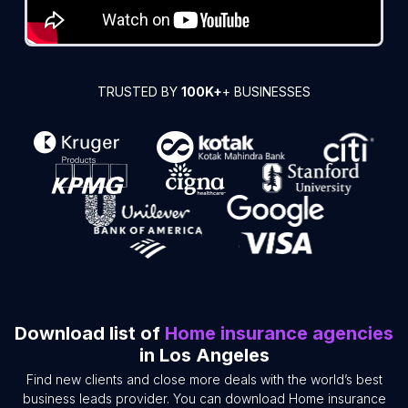
TRUSTED BY
100K+
+ BUSINESSES
Download list of
Home insurance agencies
in Los Angeles
Find new clients and close more deals with the world’s best
business leads provider. You can download Home insurance