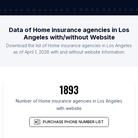
Data of Home insurance agencies in Los
Angeles with/without Website
Download the list of Home insurance agencies in Los Angeles
as of April 1, 2026 with and without website information.
1893
Number of Home insurance agencies in Los Angeles
with website
PURCHASE PHONE NUMBER LIST