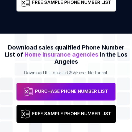
FREE SAMPLE PHONE NUMBER LIST
Download sales qualified Phone Number
List of
Home insurance agencies
in the Los
Angeles
Download this data in CSV/Excel file format.
PURCHASE PHONE NUMBER LIST
FREE SAMPLE PHONE NUMBER LIST