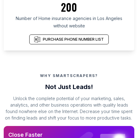
200
Number of Home insurance agencies in Los Angeles
without website
PURCHASE PHONE NUMBER LIST
WHY SMARTSCRAPERS?
Not Just Leads!
Unlock the complete potential of your marketing, sales,
analytics, and other business operations with quality leads
found nowhere else on the Internet. Decrease your time spent
on finding leads and shift your focus to more productive tasks.
Close Faster