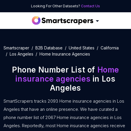
Looking For Other Datasets?
Contact Us
Smartscraper
B2B Database
United States
California
Los Angeles
Home Insurance Agencies
Phone Number List of
Home
insurance agencies
in Los
Angeles
SmartScrapers tracks 2093 Home insurance agencies in Los
Angeles that have an online presence. We have curated a
phone number list of 2067 Home insurance agencies in Los
Angeles. Reportedly, most Home insurance agencies receive