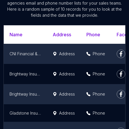
agencies email and phone number lists for your sales teams.
Here is a random sample of 10 records for you to look at the
fields and the data that we provide.
Name
Address
Phone
Faceb
CNI Financial & Insurance Services
Address
Phone
Brightway Insurance, The Aida Keledzhyan Agency
Address
Phone
Brightway Insurance, The Osama Khoury Agency
Address
Phone
Gladstone Insurance Services
Address
Phone