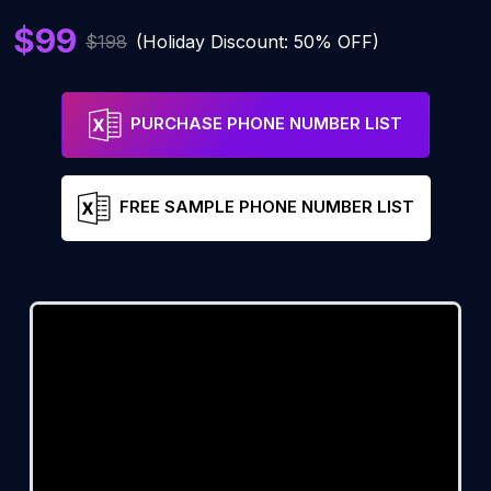
$99
$198
(Holiday Discount: 50% OFF)
PURCHASE PHONE NUMBER LIST
FREE SAMPLE PHONE NUMBER LIST