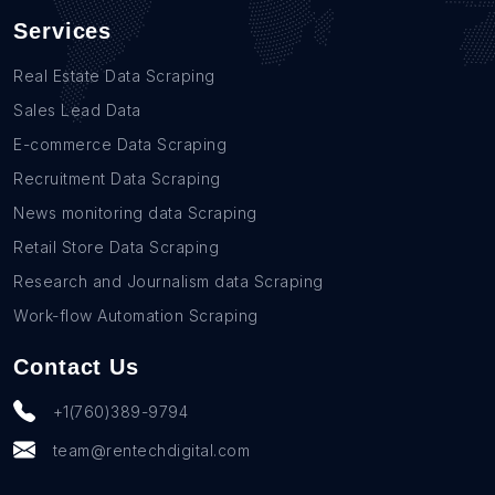
Services
Real Estate Data Scraping
Sales Lead Data
E-commerce Data Scraping
Recruitment Data Scraping
News monitoring data Scraping
Retail Store Data Scraping
Research and Journalism data Scraping
Work-flow Automation Scraping
Contact Us
+1(760)389-9794
team@rentechdigital.com