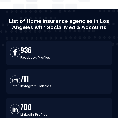
List of Home insurance agencies in Los
Angeles with Social Media Accounts
936
Facebook Profiles
711
Instagram Handles
700
LinkedIn Profiles