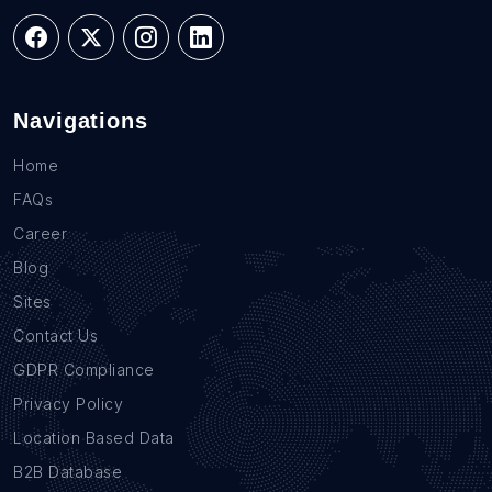
Navigations
Home
FAQs
Career
Blog
Sites
Contact Us
GDPR Compliance
Privacy Policy
Location Based Data
B2B Database