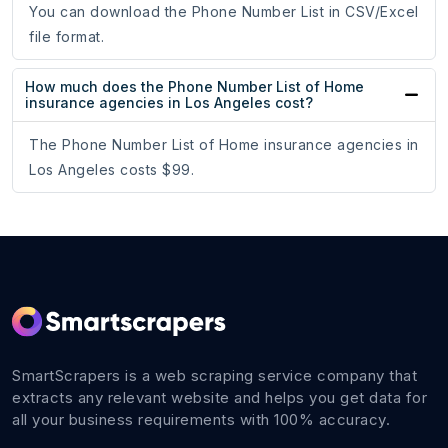
You can download the Phone Number List in CSV/Excel
file format.
How much does the Phone Number List of Home
insurance agencies in Los Angeles cost?
The Phone Number List of Home insurance agencies in
Los Angeles costs $99.
SmartScrapers is a web scraping service company that
extracts any relevant website and helps you get data for
all your business requirements with 100% accuracy.