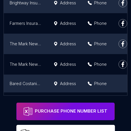
Brightway Insurance, The Irene Lin Agency
Address
Phone
Farmers Insurance
Address
Phone
The Mark Newman-Kuzel Agency at Farmers Insurance - Home, Auto, Life
Address
Phone
The Mark Newman-Kuzel Agency - Home, Auto, Life
Address
Phone
Bared Costanian DBA Barco Insurance Services
Address
Phone
Tower Insurance Associates Inc
Address
Phone
PURCHASE PHONE NUMBER LIST