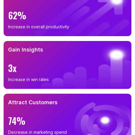
62%
Increase in overall productivity
Gain Insights
3x
Increase in win rates
Attract Customers
74%
Decrease in marketing spend