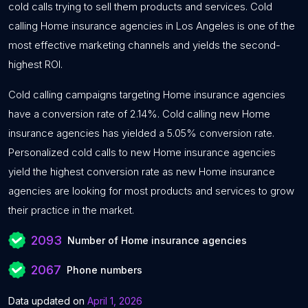
cold calls trying to sell them products and services. Cold
calling Home insurance agencies in Los Angeles is one of the
most effective marketing channels and yields the second-
highest ROI.
Cold calling campaigns targeting Home insurance agencies
have a conversion rate of 2.14%. Cold calling new Home
insurance agencies has yielded a 5.05% conversion rate.
Personalized cold calls to new Home insurance agencies
yield the highest conversion rate as new Home insurance
agencies are looking for most products and services to grow
their practice in the market.
2093
Number of Home insurance agencies
2067
Phone numbers
Data updated on
April 1, 2026