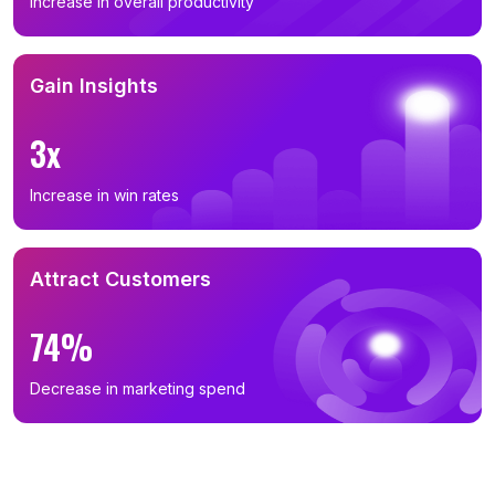
Increase in overall productivity
Gain Insights
3x
Increase in win rates
Attract Customers
74%
Decrease in marketing spend