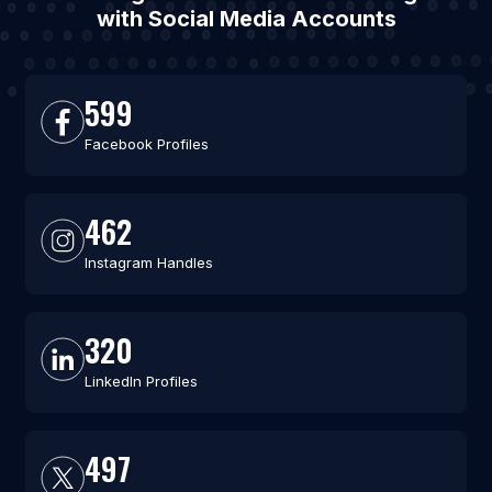
with Social Media Accounts
599
Facebook Profiles
462
Instagram Handles
320
LinkedIn Profiles
497