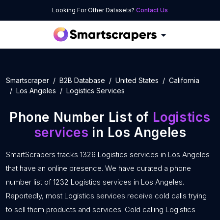
Looking For Other Datasets?
Contact Us
Smartscraper
B2B Database
United States
California
Los Angeles
Logistics Services
Phone Number List of
Logistics
services
in Los Angeles
SmartScrapers tracks 1326 Logistics services in Los Angeles
that have an online presence. We have curated a phone
number list of 1232 Logistics services in Los Angeles.
Reportedly, most Logistics services receive cold calls trying
to sell them products and services. Cold calling Logistics