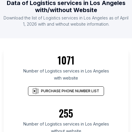
Data of Logistics services in Los Angeles
with/without Website
Download the list of Logistics services in Los Angeles as of April
1, 2026 with and without website information.
1071
Number of Logistics services in Los Angeles
with website
PURCHASE PHONE NUMBER LIST
255
Number of Logistics services in Los Angeles
without website