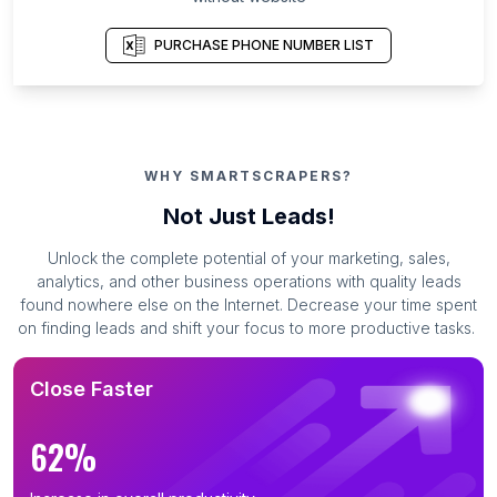
PURCHASE PHONE NUMBER LIST
WHY SMARTSCRAPERS?
Not Just Leads!
Unlock the complete potential of your marketing, sales,
analytics, and other business operations with quality leads
found nowhere else on the Internet. Decrease your time spent
on finding leads and shift your focus to more productive tasks.
Close Faster
62%