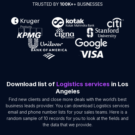
TRUSTED BY
100K+
+ BUSINESSES
Download list of
Logistics services
in Los
Angeles
Find new clients and close more deals with the world’s best
business leads provider. You can download Logistics services
email and phone number lists for your sales teams. Here is a
random sample of 10 records for you to look at the fields and
the data that we provide.