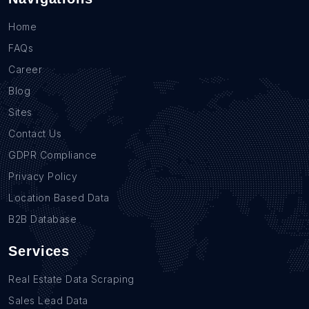
Home
FAQs
Career
Blog
Sites
Contact Us
GDPR Compliance
Privacy Policy
Location Based Data
B2B Database
Services
Real Estate Data Scraping
Sales Lead Data