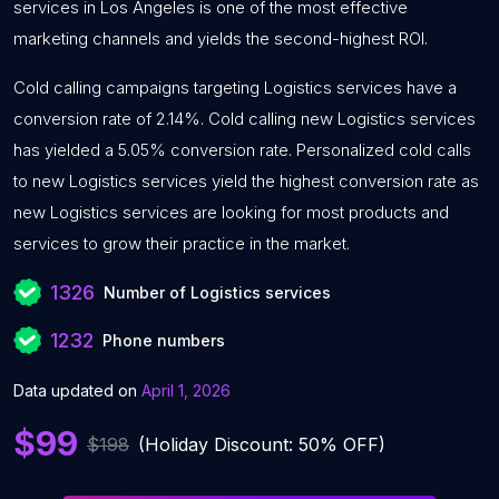
services in Los Angeles is one of the most effective
marketing channels and yields the second-highest ROI.
Cold calling campaigns targeting Logistics services have a
conversion rate of 2.14%. Cold calling new Logistics services
has yielded a 5.05% conversion rate. Personalized cold calls
to new Logistics services yield the highest conversion rate as
new Logistics services are looking for most products and
services to grow their practice in the market.
1326
Number of Logistics services
1232
Phone numbers
Data updated on
April 1, 2026
$99
$198
(Holiday Discount: 50% OFF)