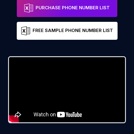
PURCHASE PHONE NUMBER LIST
FREE SAMPLE PHONE NUMBER LIST