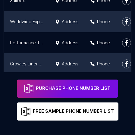
Saltbox
Address
Phone
Worldwide Express- Discounted UPS Shipping
Address
Phone
Performance Team - South Gate
Address
Phone
Crowley Liner & Logistics
Address
Phone
Nationwide Transportation Services
Address
Phone
PURCHASE PHONE NUMBER LIST
FREE SAMPLE PHONE NUMBER LIST