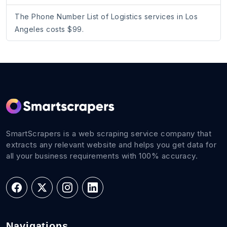
The Phone Number List of Logistics services in Los
Angeles costs $99.
SmartScrapers is a web scraping service company that
extracts any relevant website and helps you get data for
all your business requirements with 100% accuracy.
Navigations