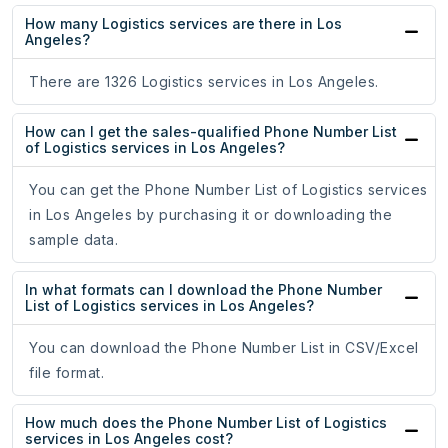
How many Logistics services are there in Los
Angeles?
There are 1326 Logistics services in Los Angeles.
How can I get the sales-qualified Phone Number List
of Logistics services in Los Angeles?
You can get the Phone Number List of Logistics services
in Los Angeles by purchasing it or downloading the
sample data.
In what formats can I download the Phone Number
List of Logistics services in Los Angeles?
You can download the Phone Number List in CSV/Excel
file format.
How much does the Phone Number List of Logistics
services in Los Angeles cost?