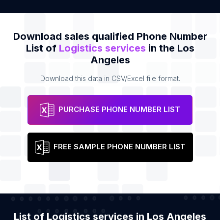
Download sales qualified Phone Number
List of
Logistics services
in the Los
Angeles
Download this data in CSV/Excel file format.
PURCHASE PHONE NUMBER LIST
FREE SAMPLE PHONE NUMBER LIST
List of Logistics services in Los Angeles