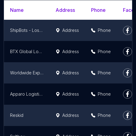
Name
Address
Phone
Faceb
ShipBots - Los Angeles eCommerce Fulfillment and 3PL warehouse
Address
Phone
BTX Global Logistics
Address
Phone
Worldwide Express
Address
Phone
Apparo Logistics
Address
Phone
Reskid
Address
Phone