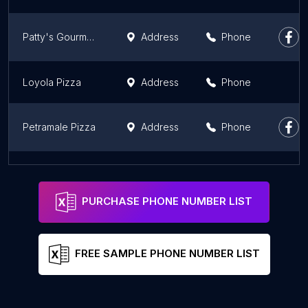
Patty's Gourmet Pizza
Address
Phone
Loyola Pizza
Address
Phone
Petramale Pizza
Address
Phone
Cosa Buona
Address
Phone
PURCHASE PHONE NUMBER LIST
FREE SAMPLE PHONE NUMBER LIST