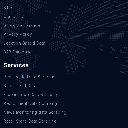
Sites
Contact Us
GDPR Compliance
Privacy Policy
Location Based Data
B2B Database
Services
Real Estate Data Scraping
Sales Lead Data
E-commerce Data Scraping
Recruitment Data Scraping
News monitoring data Scraping
Retail Store Data Scraping