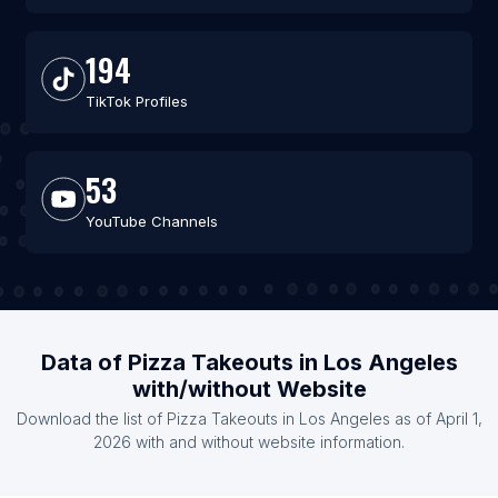
194
TikTok Profiles
53
YouTube Channels
Data of Pizza Takeouts in Los Angeles
with/without Website
Download the list of Pizza Takeouts in Los Angeles as of April 1,
2026 with and without website information.