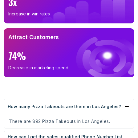
3x
Increase in win rates
Attract Customers
74%
Decrease in marketing spend
How many Pizza Takeouts are there in Los Angeles?
There are 892 Pizza Takeouts in Los Angeles.
How can I get the sales-qualified Phone Number List