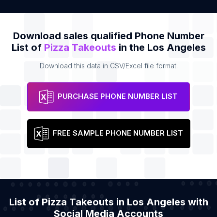
Download sales qualified Phone Number
List of
Pizza Takeouts
in the Los Angeles
Download this data in CSV/Excel file format.
PURCHASE PHONE NUMBER LIST
FREE SAMPLE PHONE NUMBER LIST
List of Pizza Takeouts in Los Angeles with
Social Media Accounts