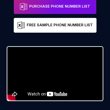
PURCHASE PHONE NUMBER LIST
FREE SAMPLE PHONE NUMBER LIST