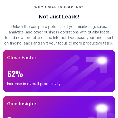
WHY SMARTSCRAPERS?
Not Just Leads!
Unlock the complete potential of your marketing, sales,
analytics, and other business operations with quality leads
found nowhere else on the Internet. Decrease your time spent
on finding leads and shift your focus to more productive tasks.
Close Faster
62%
Increase in overall productivity
Gain Insights