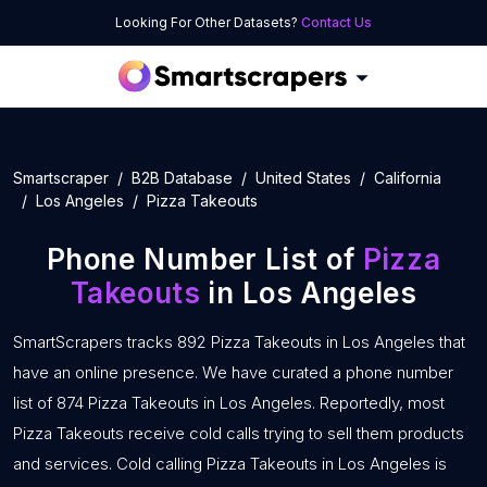
Looking For Other Datasets?
Contact Us
Smartscraper
B2B Database
United States
California
Los Angeles
Pizza Takeouts
Phone Number List of
Pizza
Takeouts
in Los Angeles
SmartScrapers tracks 892 Pizza Takeouts in Los Angeles that
have an online presence. We have curated a phone number
list of 874 Pizza Takeouts in Los Angeles. Reportedly, most
Pizza Takeouts receive cold calls trying to sell them products
and services. Cold calling Pizza Takeouts in Los Angeles is