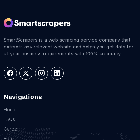
SmartScrapers is a web scraping service company that
extracts any relevant website and helps you get data for
all your business requirements with 100% accuracy.
Navigations
Home
FAQs
Career
Blog