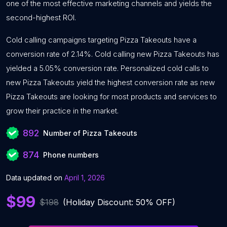
one of the most effective marketing channels and yields the
second-highest ROI.
Cold calling campaigns targeting Pizza Takeouts have a
conversion rate of 2.14%. Cold calling new Pizza Takeouts has
yielded a 5.05% conversion rate. Personalized cold calls to
new Pizza Takeouts yield the highest conversion rate as new
Pizza Takeouts are looking for most products and services to
grow their practice in the market.
892
Number of Pizza Takeouts
874
Phone numbers
Data updated on
April 1, 2026
$99
$198
(Holiday Discount: 50% OFF)