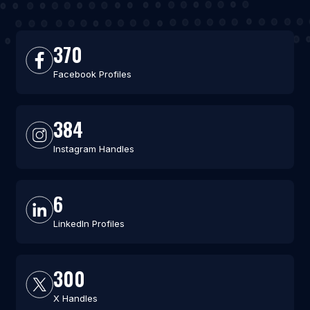
370
Facebook Profiles
384
Instagram Handles
6
LinkedIn Profiles
300
X Handles