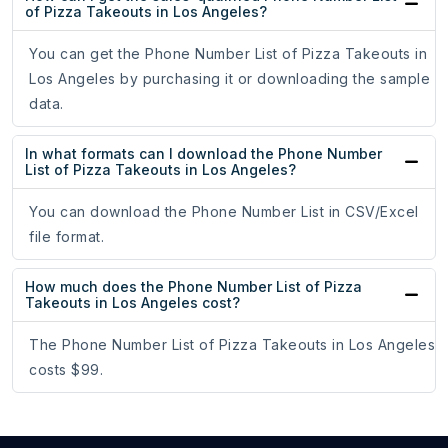
of Pizza Takeouts in Los Angeles?
You can get the Phone Number List of Pizza Takeouts in
Los Angeles by purchasing it or downloading the sample
data.
In what formats can I download the Phone Number
List of Pizza Takeouts in Los Angeles?
You can download the Phone Number List in CSV/Excel
file format.
How much does the Phone Number List of Pizza
Takeouts in Los Angeles cost?
The Phone Number List of Pizza Takeouts in Los Angeles
costs $99.