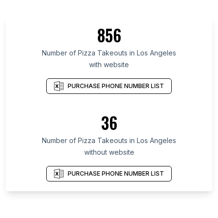
856
Number of Pizza Takeouts in Los Angeles
with website
PURCHASE PHONE NUMBER LIST
36
Number of Pizza Takeouts in Los Angeles
without website
PURCHASE PHONE NUMBER LIST