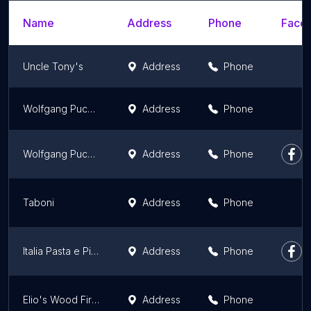
Name
Address
Phone
Faceb
Uncle Tony's
Address
Phone
Wolfgang Puck (in Gelson's)
Address
Phone
Wolfgang Puck Restaurant
Address
Phone
Taboni
Address
Phone
Italia Pasta e Pizza
Address
Phone
Elio's Wood Fire Pizza
Address
Phone