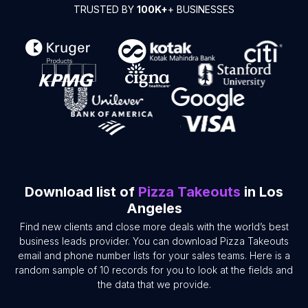
TRUSTED BY
100K+
+ BUSINESSES
Download list of
Pizza Takeouts
in Los
Angeles
Find new clients and close more deals with the world’s best
business leads provider. You can download Pizza Takeouts
email and phone number lists for your sales teams. Here is a
random sample of 10 records for you to look at the fields and
the data that we provide.