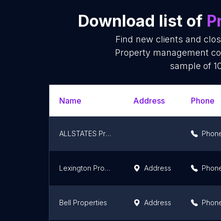
Download list of
P
Find new clients and clo
Property management com
sample of 10
Name
Address
Phone
ALLSTATES Property Management
Phon
Lexington Property Management
Address
Phon
Bell Properties
Address
Phon