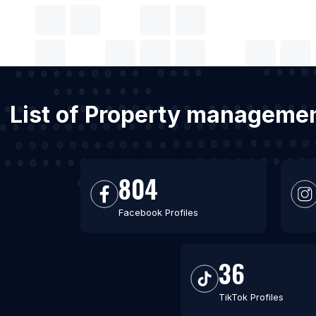
List of Property managemen
804
Facebook Profiles
36
TikTok Profiles