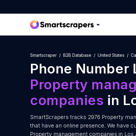
Smartscraper
B2B Database
United States
Ca
Phone Number L
Property mana
companies
in L
SmartScrapers tracks 2976 Property ma
that have an online presence. We have c
Property management companies in Los A