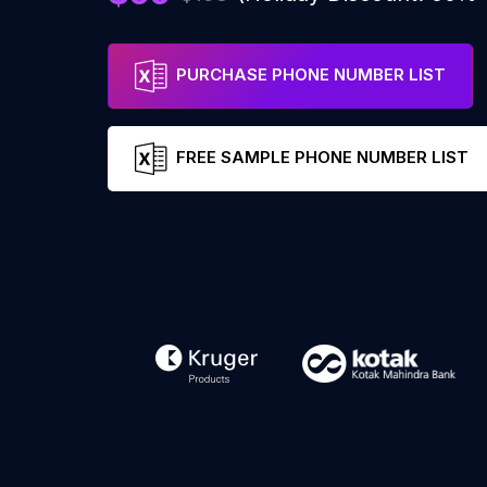
PURCHASE PHONE NUMBER LIST
FREE SAMPLE PHONE NUMBER LIST