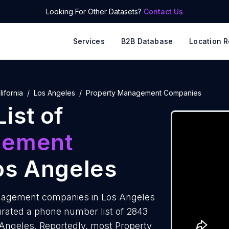
Looking For Other Datasets?
Contact Us
Services
B2B Database
Location R
lifornia
Los Angeles
Property Management Companies
ist of
gement
os Angeles
nagement companies in Los Angeles
urated a phone number list of 2843
ngeles. Reportedly, most Property