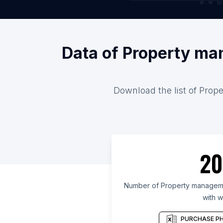
Data of Property ma
Download the list of Prop
20
Number of Property manageme
with w
PURCHASE PH