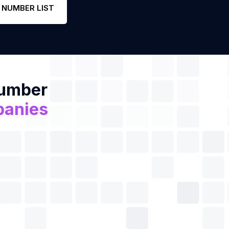
 NUMBER LIST
Number
panies