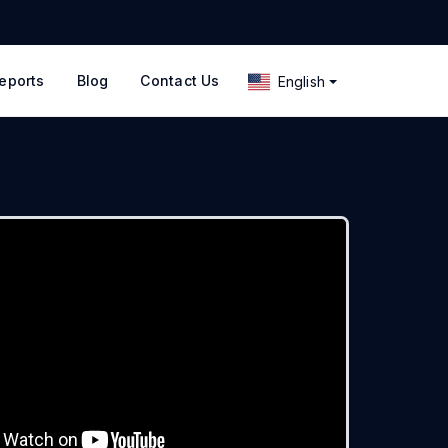
eports
Blog
Contact Us
English