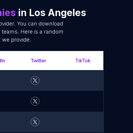
ies
in Los Angeles
rovider. You can download
 teams. Here is a random
t we provide.
dIn
Twitter
TikTok
What