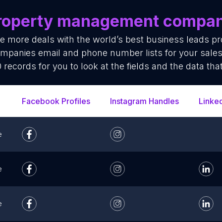
roperty management compan
se more deals with the world’s best business leads p
panies email and phone number lists for your sales
 records for you to look at the fields and the data tha
Facebook Profiles
Instagram Handles
Linke
e
e
e