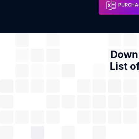
Excel Residential Services
Address
Phon
PURCHAS
Downl
List o