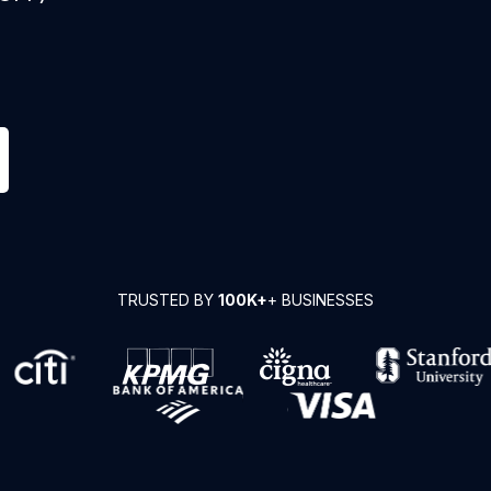
TRUSTED BY
100K+
+ BUSINESSES