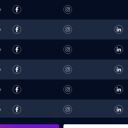
e
e
e
e
e
e