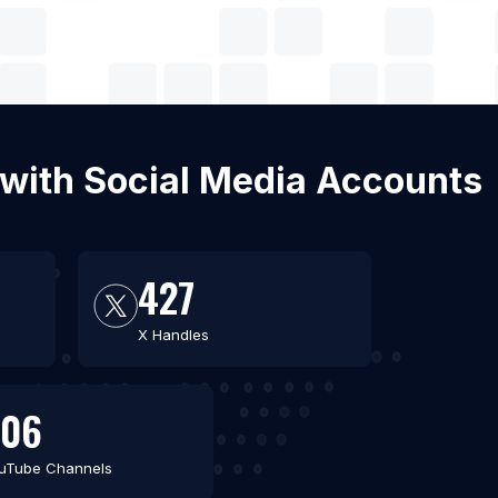
 with Social Media Accounts
427
X Handles
306
uTube Channels