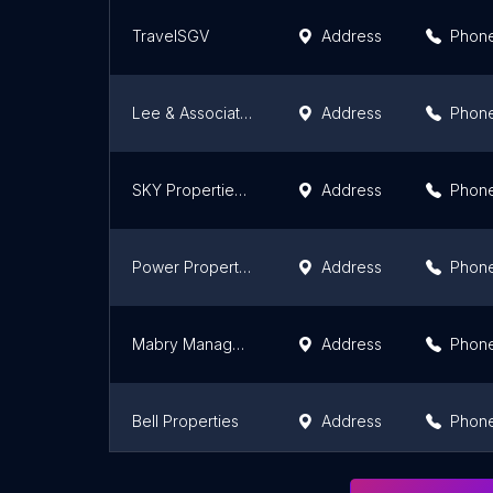
TravelSGV
Address
Phon
Lee & Associates Pasadena Property Management
Address
Phon
SKY Properties, Inc.
Address
Phon
Power Property Management
Address
Phon
Mabry Management
Address
Phon
Bell Properties
Address
Phon