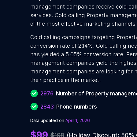
management companies receive cold calls
services. Cold calling Property managem
of the most effective marketing channels
Cold calling campaigns targeting Prope
conversion rate of 2.14%. Cold calling
has yielded a 5.05% conversion rate. Pers
management companies yield the highest
management companies are looking for m
their practice in the market.
2976
Number of Property managem
2843
Phone numbers
Data updated on
April 1, 2026
$99
$198
(Holiday Discount: 50%