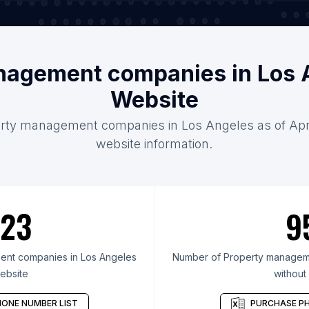
nagement companies in Los 
Website
erty management companies in Los Angeles as of Apri
website information.
23
9
nt companies in Los Angeles
Number of Property manageme
ebsite
without
ONE NUMBER LIST
PURCHASE PH