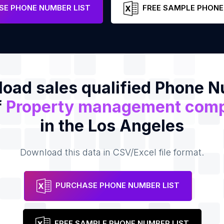
e
E PHONE NUMBER LIST
FREE SAMPLE PHONE
oad sales qualified Phone 
f
Property management com
in the Los Angeles
Download this data in CSV/Excel file format.
PURCHASE PHONE NUMBER LIST
FREE SAMPLE PHONE NUMBER LIST