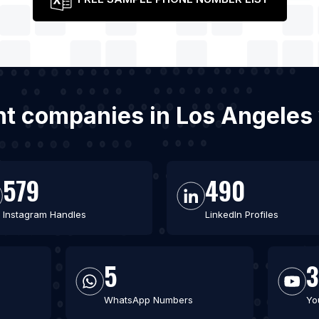
t companies in Los Angeles
579
490
Instagram Handles
LinkedIn Profiles
5
WhatsApp Numbers
Yo