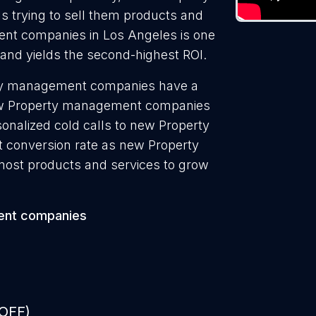
 trying to sell them products and
ent companies in Los Angeles is one
 and yields the second-highest ROI.
rty management companies have a
 new Property management companies
onalized cold calls to new Property
 conversion rate as new Property
ost products and services to grow
ent companies
 OFF)