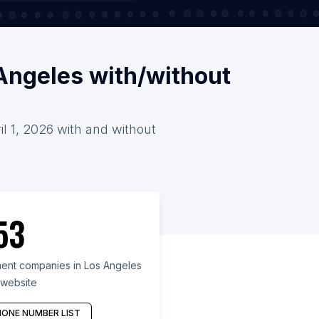
Angeles with/without
l 1, 2026 with and without
53
nt companies in Los Angeles
 website
ONE NUMBER LIST