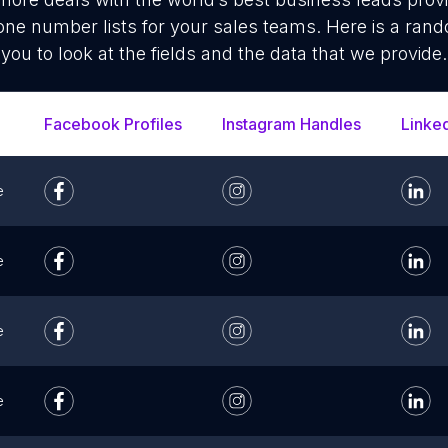
ne number lists for your sales teams. Here is a ran
you to look at the fields and the data that we provide.
Facebook Profiles
Instagram Handles
Linke
e
e
e
e