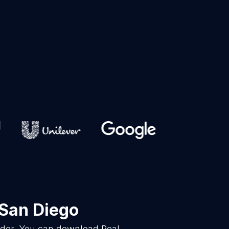
 San Diego
vider. You can download Real