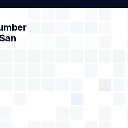
Number
 San