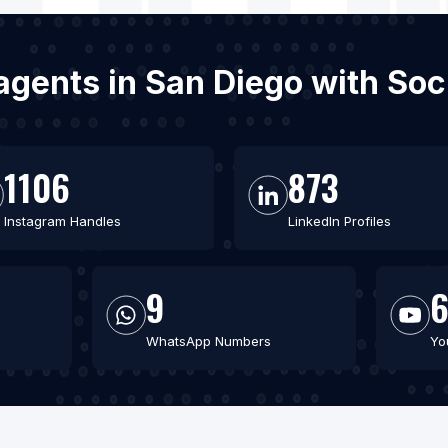
e agents in San Diego with So
1106
873
Instagram Handles
LinkedIn Profiles
9
WhatsApp Numbers
Yo