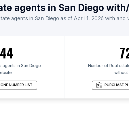
tate agents in San Diego with
state agents in San Diego as of April 1, 2026 with and 
44
7
e agents in San Diego
Number of Real estat
ebsite
without
ONE NUMBER LIST
PURCHASE PH