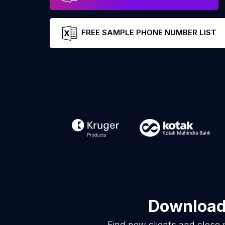
FREE SAMPLE PHONE NUMBER LIST
Download 
Find new clients and close 