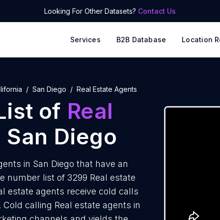
Looking For Other Datasets?
Contact Us
Services
B2B Database
Location R
lifornia
San Diego
Real Estate Agents
ist of
Real
 San Diego
ents in San Diego that have an
 number list of 3299 Real estate
l estate agents receive cold calls
 Cold calling Real estate agents in
rketing channels and yields the