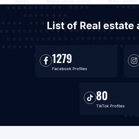
List of Real estat
1279
Facebook Profiles
80
TikTok Profiles