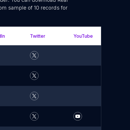
dom sample of 10 records for
dIn
Twitter
YouTube