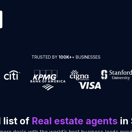
TRUSTED BY
100K+
+ BUSINESSES
list of
Real estate agents
in
more deals with the world’s best business leads pro