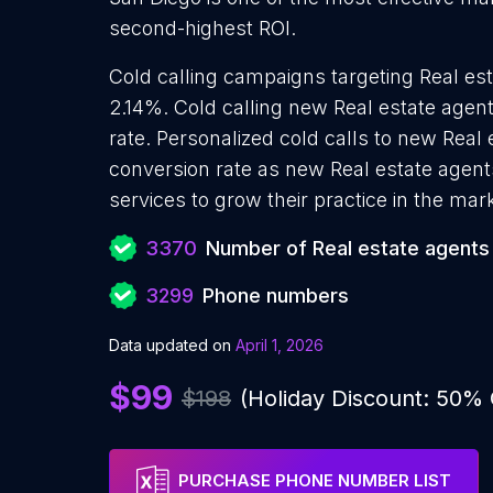
second-highest ROI.
Cold calling campaigns targeting Real est
2.14%. Cold calling new Real estate agen
rate. Personalized cold calls to new Real 
conversion rate as new Real estate agent
services to grow their practice in the mar
3370
Number of Real estate agents
3299
Phone numbers
Data updated on
April 1, 2026
$99
$198
(Holiday Discount: 50%
PURCHASE PHONE NUMBER LIST