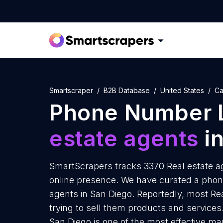
Smartscraper
B2B Database
United States
Ca
Phone Number L
estate agents
in
SmartScrapers tracks 3370 Real estate ag
online presence. We have curated a phone
agents in San Diego. Reportedly, most Rea
trying to sell them products and services.
San Diego is one of the most effective ma