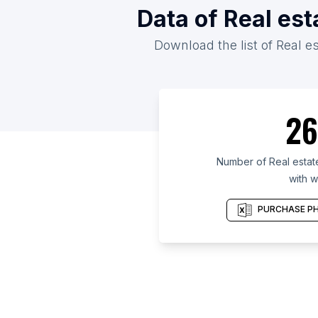
Data of Real es
Download the list of Real e
26
Number of Real estat
with w
PURCHASE PH