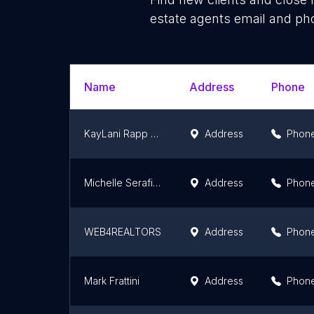
estate agents email and pho
Name
Address
Phone
KayLani Rapp Real Estate, Real Broker
Address
Phon
Michelle Serafini | Compass | Coastal Real Estate, Writer, Speaker
Address
Phon
WEB4REALTORS
Address
Phon
Mark Frattini
Address
Phon