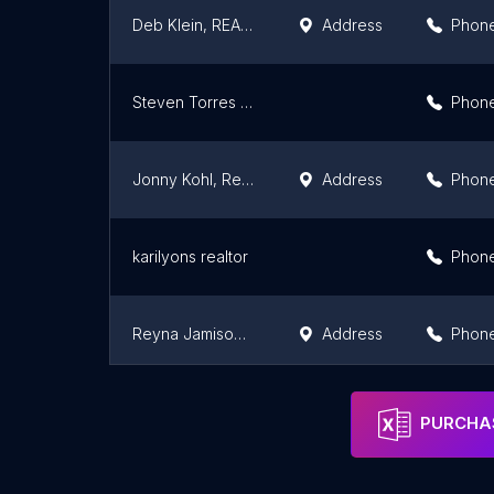
Deb Klein, REALTOR
Address
Phon
Steven Torres - Redfin
Phon
Jonny Kohl, Realtor @ Compass
Address
Phon
karilyons realtor
Phon
Reyna Jamison-Realtor
Address
Phon
Compass Real Estate ** Steve Aragon Broker **
Address
Phon
PURCHAS