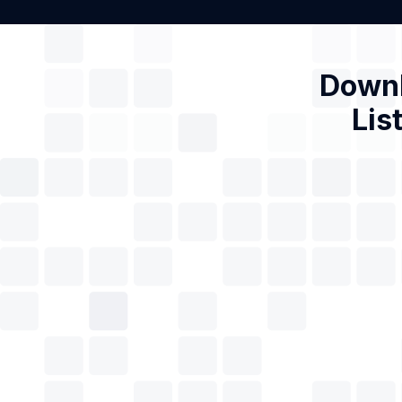
Downl
Lis