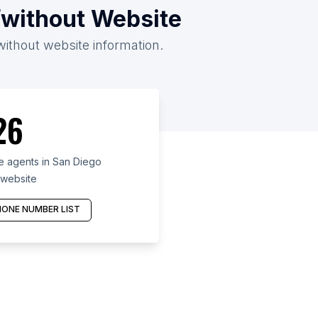
/without Website
without website information.
26
e agents in San Diego
 website
ONE NUMBER LIST