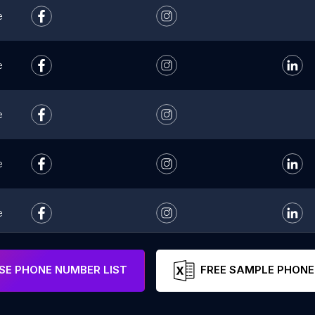
e
e
e
e
e
e
E PHONE NUMBER LIST
FREE SAMPLE PHONE