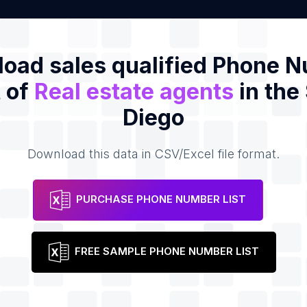
oad sales qualified Phone 
t of
Real estate agents
in the
Diego
Download this data in CSV/Excel file format.
PURCHASE PHONE NUMBER LIST
FREE SAMPLE PHONE NUMBER LIST