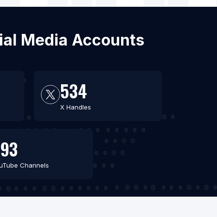
cial Media Accounts
534
X Handles
693
uTube Channels