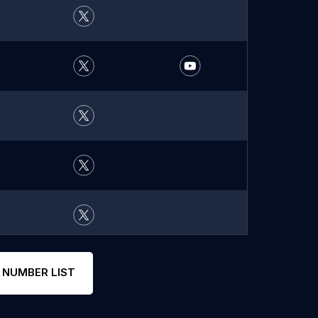
 NUMBER LIST