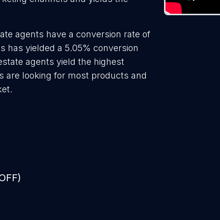
ate agents have a conversion rate of
ts has yielded a 5.05% conversion
estate agents yield the highest
s are looking for most products and
ket.
 OFF)