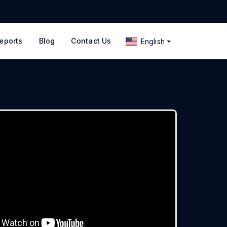
eports
Blog
Contact Us
English