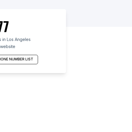
77
 in Los Angeles
 website
ONE NUMBER LIST