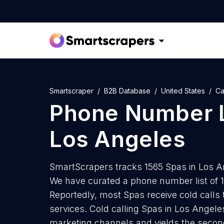
Smartscraper
B2B Database
United States
Ca
Phone Number L
Los Angeles
SmartScrapers tracks 1565 Spas in Los A
We have curated a phone number list of 
Reportedly, most Spas receive cold calls 
services. Cold calling Spas in Los Angeles
marketing channels and yields the secon