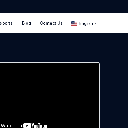
eports
Blog
Contact Us
English