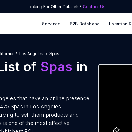
Looking For Other Datasets?
Contact Us
Services
B2B Database
Location R
lifornia
Los Angeles
Spas
ist of
Spas
in
ngeles that have an online presence.
1475 Spas in Los Angeles.
trying to sell them products and
 is one of the most effective
d-highest ROI.