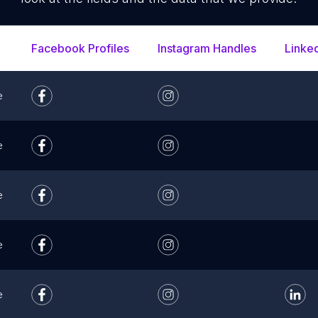
Facebook Profiles
Instagram Handles
Linke
e
e
e
e
e