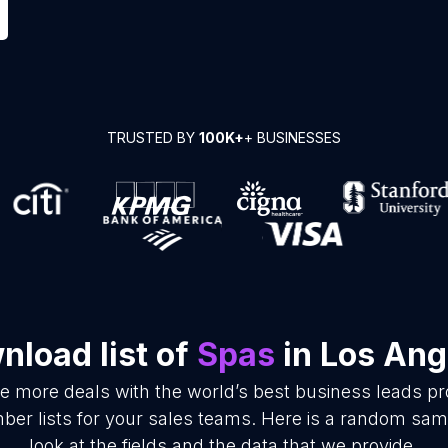
TRUSTED BY
100K+
+ BUSINESSES
nload list of
Spas
in Los Ang
se more deals with the world’s best business leads p
r lists for your sales teams. Here is a random samp
look at the fields and the data that we provide.