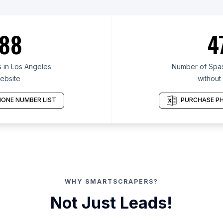
88
4
 in Los Angeles
Number of Spas
ebsite
without
ONE NUMBER LIST
PURCHASE PH
WHY SMARTSCRAPERS?
Not Just Leads!