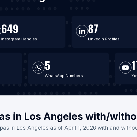
649
87
Instagram Handles
LinkedIn Profiles
5
1
WhatsApp Numbers
Yo
as in Los Angeles with/with
pas in Los Angeles as of April 1, 2026 with and witho