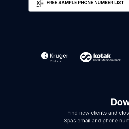
FREE SAMPLE PHONE NUMBER LIST
Dow
Find new clients and clo
Spas email and phone numbe