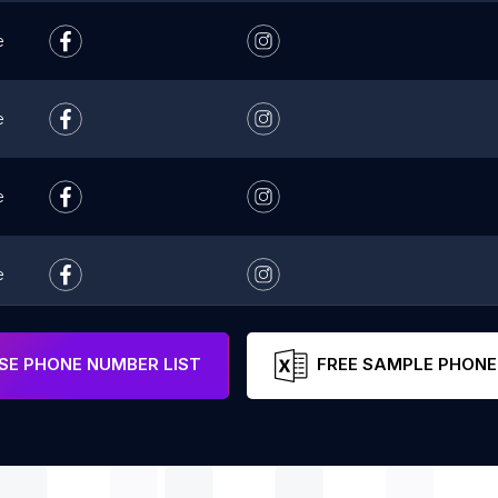
e
e
e
e
e
E PHONE NUMBER LIST
FREE SAMPLE PHONE