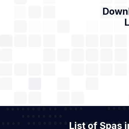
Downl
L
List of Spas 