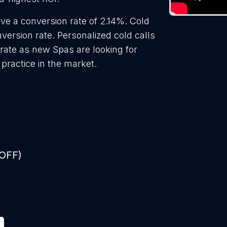
ve a conversion rate of 2.14%. Cold
ersion rate. Personalized cold calls
rate as new Spas are looking for
practice in the market.
 OFF)