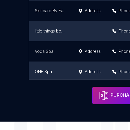
Skincare By Fariba
Address
Phon
little things body contour
Phon
Voda Spa
Address
Phon
ONE Spa
Address
Phon
Float Lab - Venice
Address
Phon
PURCHAS