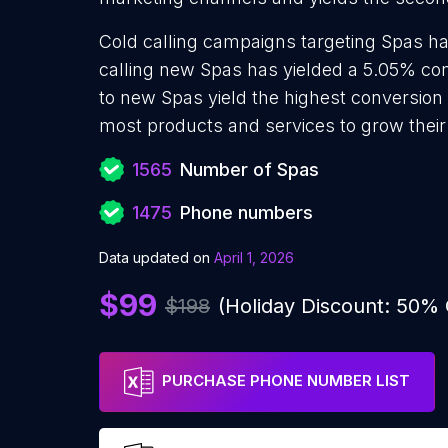
Cold calling campaigns targeting Spas ha
calling new Spas has yielded a 5.05% conv
to new Spas yield the highest conversion 
most products and services to grow their 
1565
Number of Spas
1475
Phone numbers
Data updated on
April 1, 2026
$99
$198
(Holiday Discount: 50%
PURCHASE PHONE NUMBER LIST