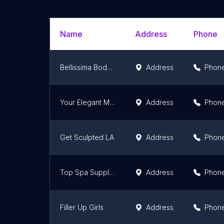
Name
Address
Phone
Bellissima Bodysculpting
Address
Phon
Your Elegant Medical Spa
Address
Phon
Get Sculpted LA
Address
Phon
Top Spa Supply & Equipment
Address
Phon
Filler Up Girls
Address
Phon