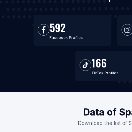
592
Facebook Profiles
166
TikTok Profiles
Data of Sp
Download the list of S