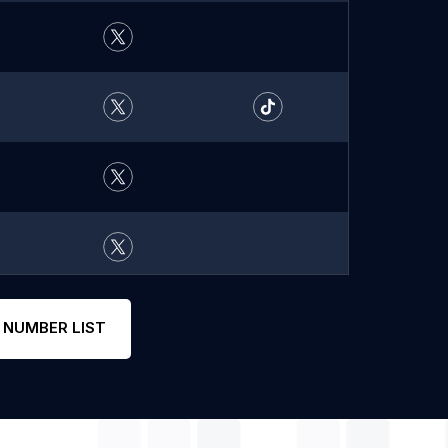
 NUMBER LIST