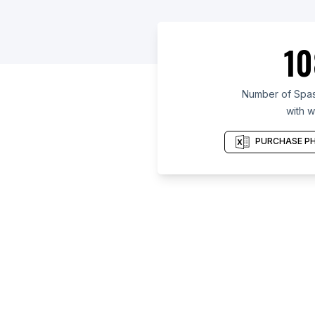
10
Number of Spas
with w
PURCHASE PH