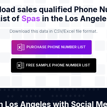
oad sales qualified Phone 
ist of
Spas
in the Los Angele
Download this data in CSV/Excel file format.
PURCHASE PHONE NUMBER LIST
FREE SAMPLE PHONE NUMBER LIST
in Los Angeles with Social M