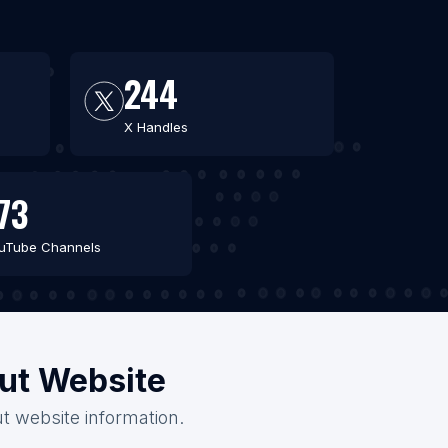
244
X Handles
73
uTube Channels
out Website
ut website information.