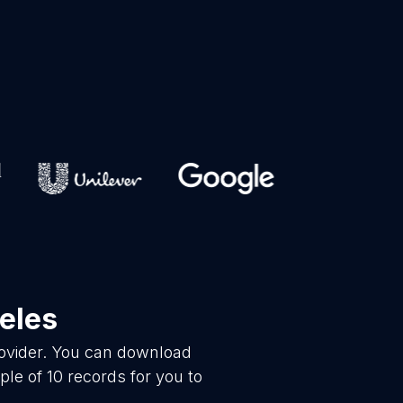
eles
rovider. You can download
le of 10 records for you to