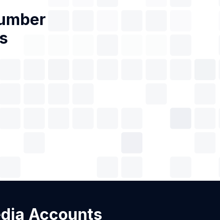
Number
s
edia Accounts