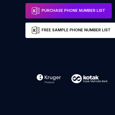
PURCHASE PHONE NUMBER LIST
FREE SAMPLE PHONE NUMBER LIST