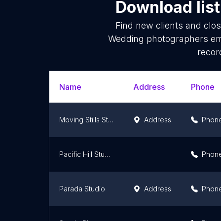
Download list
Find new clients and clo
Wedding photographers ema
recor
Name
Address
Phone
Moving Stills Studio
Address
Phon
Pacific Hill Studio Photography
Phon
Parada Studio
Address
Phon