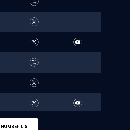
 NUMBER LIST