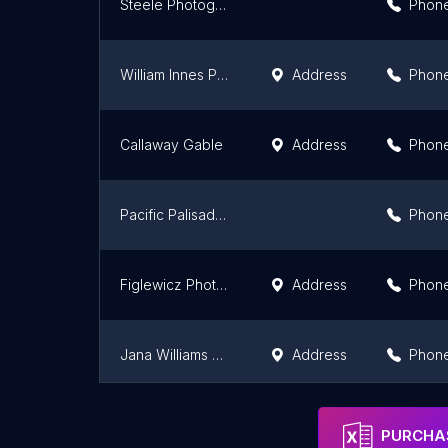
Steele Photography
Phon
William Innes Photography
Address
Phon
Callaway Gable
Address
Phon
Pacific Palisades Photographer
Phon
Figlewicz Photography
Address
Phon
Jana Williams Photography
Address
Phon
Dean MacKay Wedding Photography
Phon
PURCHAS