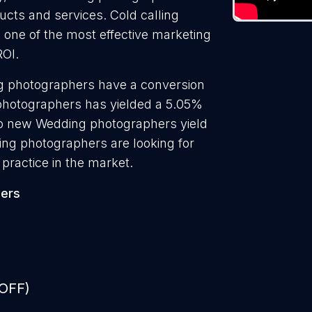
ducts and services. Cold calling
one of the most effective marketing
ROI.
g photographers have a conversion
 photographers has yielded a 5.05%
 to new Wedding photographers yield
ng photographers are looking for
practice in the market.
ers
 OFF)