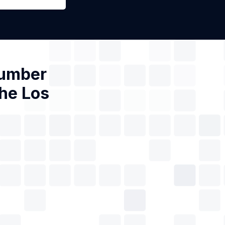
Number
the Los