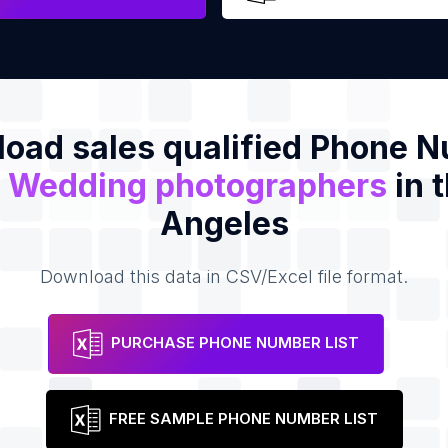
oad sales qualified Phone 
f
Wedding photographers
in 
Angeles
Download this data in CSV/Excel file format.
PURCHASE PHONE NUMBER LIST
FREE SAMPLE PHONE NUMBER LIST