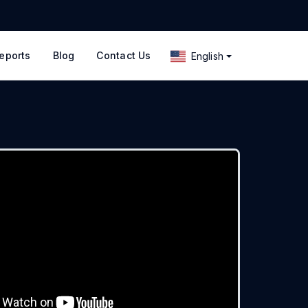
eports
Blog
Contact Us
English