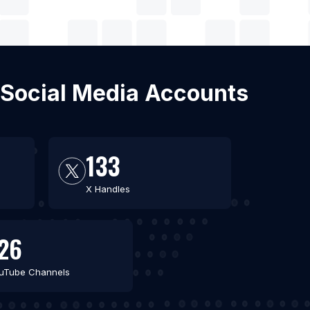
 Social Media Accounts
133
X Handles
26
uTube Channels