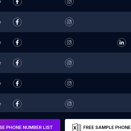
e
e
e
e
e
e
e
E PHONE NUMBER LIST
FREE SAMPLE PHONE