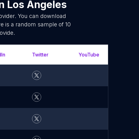
n Los Angeles
rovider. You can download
e is a random sample of 10
ovide.
dIn
Twitter
YouTube