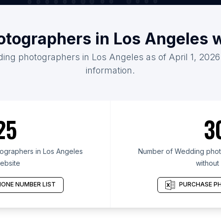
tographers in Los Angeles 
ding photographers in Los Angeles as of April 1, 2026
information.
25
3
graphers in Los Angeles
Number of Wedding photo
ebsite
without
ONE NUMBER LIST
PURCHASE PH