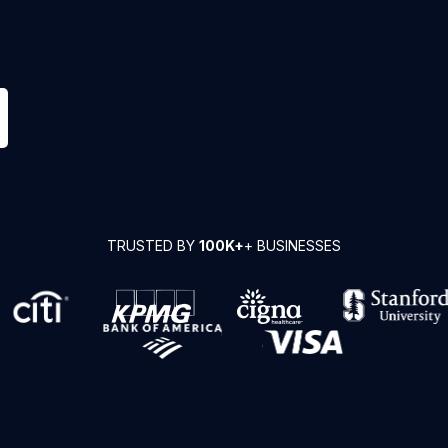
TRUSTED BY
100K+
+ BUSINESSES