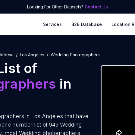
Looking For Other Datasets?
Contact Us
Services
B2B Database
Location R
lifornia
Los Angeles
Wedding Photographers
ist of
graphers
in
graphers in Los Angeles that have
hone number list of 949 Wedding
ly, most Wedding photographers