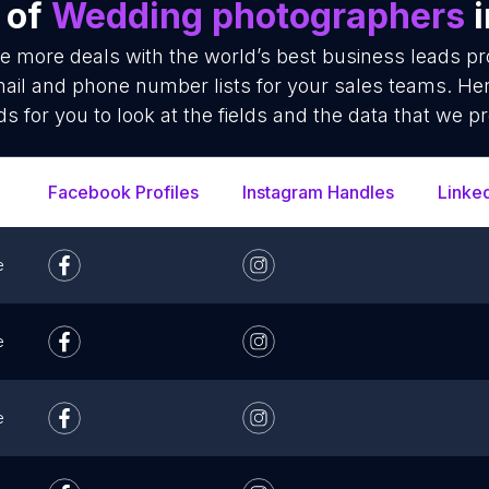
 of
Wedding photographers
i
se more deals with the world’s best business leads p
il and phone number lists for your sales teams. Her
ds for you to look at the fields and the data that we pr
Facebook Profiles
Instagram Handles
Linke
e
e
e