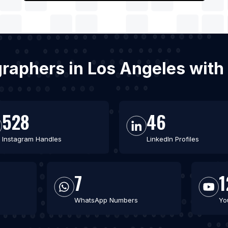
graphers in Los Angeles with
528
46
Instagram Handles
LinkedIn Profiles
7
1
WhatsApp Numbers
Yo