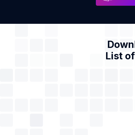
Downl
List o