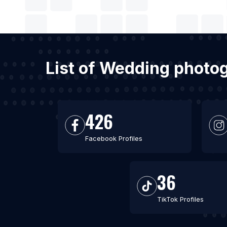
List of Wedding photo
426
Facebook Profiles
36
TikTok Profiles