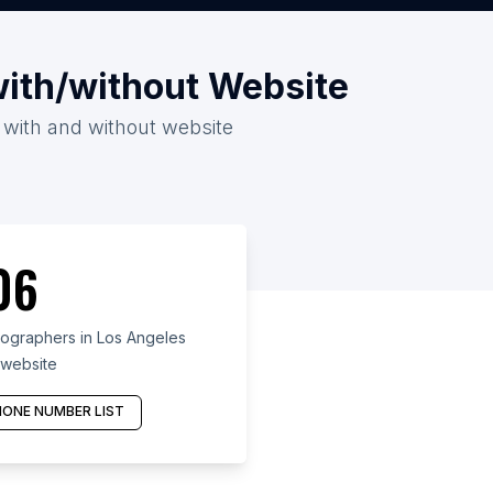
with/without Website
 with and without website
06
graphers in Los Angeles
 website
ONE NUMBER LIST