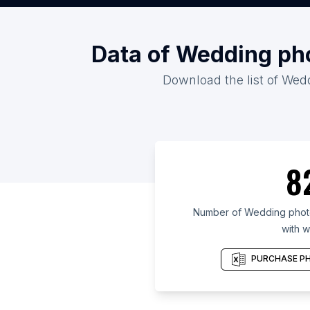
Data of Wedding pho
Download the list of Wed
8
Number of Wedding photo
with w
PURCHASE PH