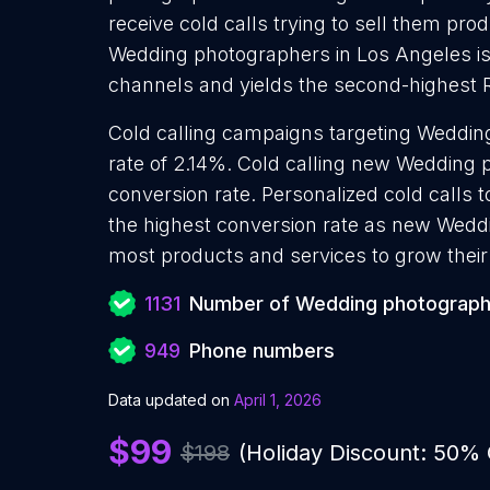
receive cold calls trying to sell them pro
Wedding photographers in Los Angeles is 
channels and yields the second-highest 
Cold calling campaigns targeting Weddin
rate of 2.14%. Cold calling new Wedding
conversion rate. Personalized cold calls
the highest conversion rate as new Weddi
most products and services to grow their 
1131
Number of Wedding photograph
949
Phone numbers
Data updated on
April 1, 2026
$99
$198
(Holiday Discount: 50%