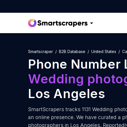
Smartscraper
B2B Database
United States
Ca
Phone Number L
Wedding photo
Los Angeles
SmartScrapers tracks 1131 Wedding photo
an online presence. We have curated a p
photographers in Los Angeles. Reported