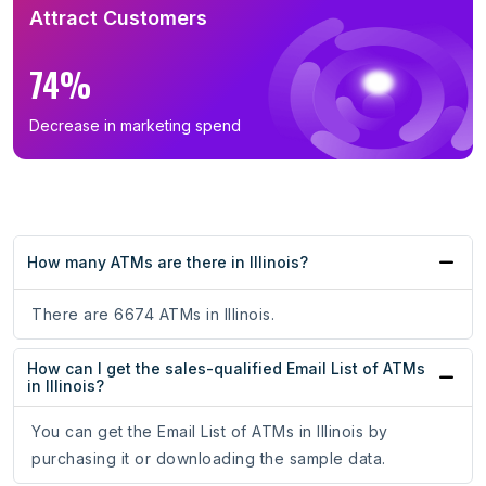
Attract Customers
74%
Decrease in marketing spend
How many ATMs are there in Illinois?
There are 6674 ATMs in Illinois.
How can I get the sales-qualified Email List of ATMs
in Illinois?
You can get the Email List of ATMs in Illinois by
purchasing it or downloading the sample data.