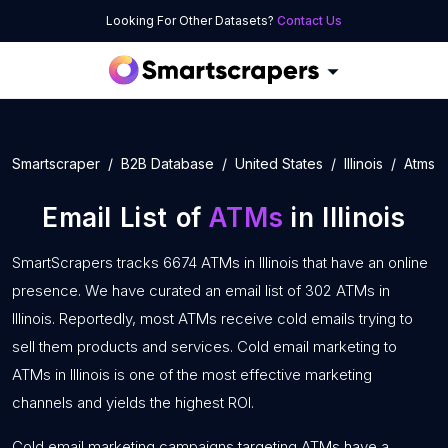
Looking For Other Datasets?
Contact Us
Smartscraper
B2B Database
United States
Illinois
Atms
Email List of
ATMs
in Illinois
SmartScrapers tracks 6674 ATMs in Illinois that have an online
presence. We have curated an email list of 302 ATMs in
Illinois. Reportedly, most ATMs receive cold emails trying to
sell them products and services. Cold email marketing to
ATMs in Illinois is one of the most effective marketing
channels and yields the highest ROI.
Cold email marketing campaigns targeting ATMs have a