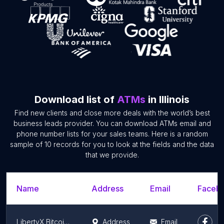
Download list of
ATMs
in Illinois
Find new clients and close more deals with the world’s best
business leads provider. You can download ATMs email and
phone number lists for your sales teams. Here is a random
sample of 10 records for you to look at the fields and the data
that we provide.
Name
Address
Email
Facebo
LibertyX Bitcoin ATM
Address
Email