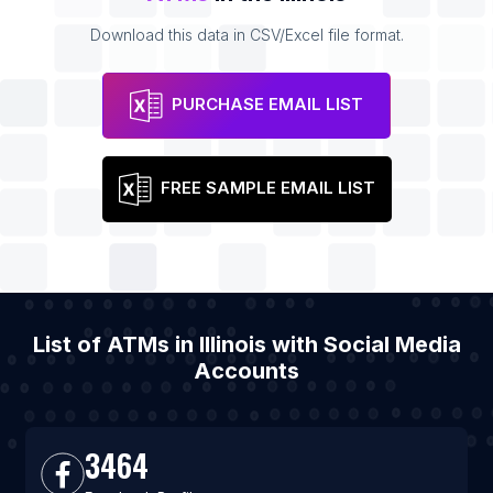
Download this data in CSV/Excel file format.
PURCHASE EMAIL LIST
FREE SAMPLE EMAIL LIST
List of ATMs in Illinois with Social Media
Accounts
3464