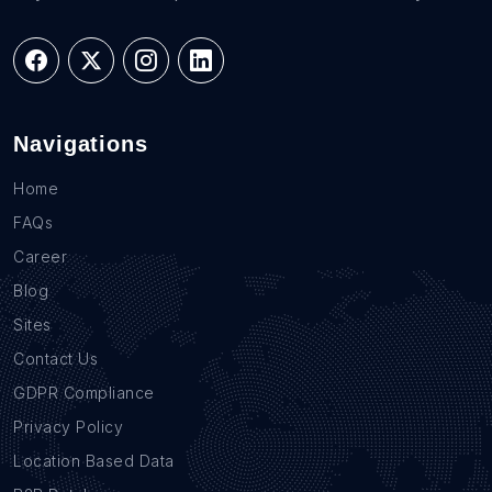
Navigations
Home
FAQs
Career
Blog
Sites
Contact Us
GDPR Compliance
Privacy Policy
Location Based Data