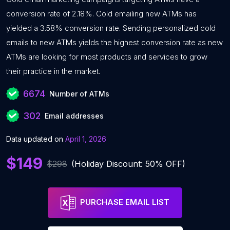
conversion rate of 2.18%. Cold emailing new ATMs has
yielded a 3.58% conversion rate. Sending personalized cold
emails to new ATMs yields the highest conversion rate as new
ATMs are looking for most products and services to grow
their practice in the market.
6674
Number of ATMs
302
Email addresses
Data updated on
April 1, 2026
$149
$298
(Holiday Discount: 50% OFF)
PURCHASE EMAIL LIST