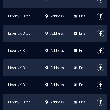
LibertyX Bitcoin ATM
Address
Email
LibertyX Bitcoin ATM
Address
Email
LibertyX Bitcoin ATM
Address
Email
LibertyX Bitcoin ATM
Address
Email
LibertyX Bitcoin ATM
Address
Email
LibertyX Bitcoin ATM
Address
Email