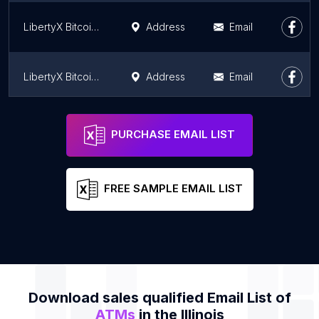
LibertyX Bitcoin ATM
Address
Email
LibertyX Bitcoin ATM
Address
Email
LibertyX Bitcoin ATM
Address
Email
PURCHASE EMAIL LIST
FREE SAMPLE EMAIL LIST
Download sales qualified Email List of
ATMs
in the Illinois