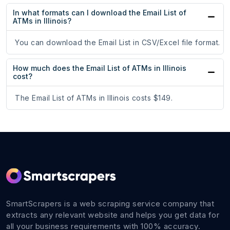
In what formats can I download the Email List of
ATMs in Illinois?
You can download the Email List in CSV/Excel file format.
How much does the Email List of ATMs in Illinois
cost?
The Email List of ATMs in Illinois costs $149.
SmartScrapers is a web scraping service company that
extracts any relevant website and helps you get data for
all your business requirements with 100% accuracy.