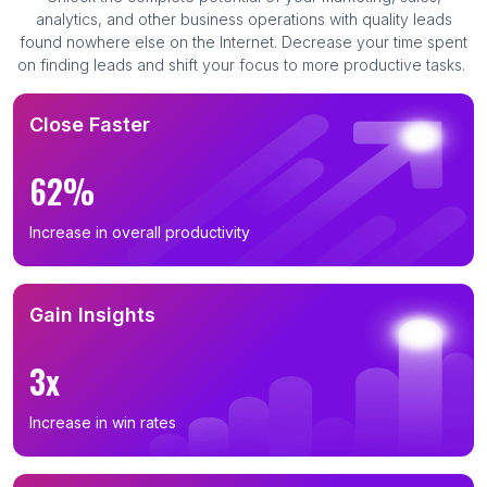
analytics, and other business operations with quality leads
found nowhere else on the Internet. Decrease your time spent
on finding leads and shift your focus to more productive tasks.
Close Faster
62%
Increase in overall productivity
Gain Insights
3x
Increase in win rates