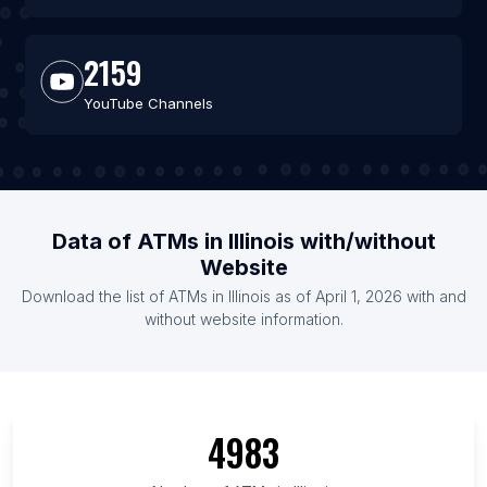
2159
YouTube Channels
Data of ATMs in Illinois with/without
Website
Download the list of ATMs in Illinois as of April 1, 2026 with and
without website information.
4983