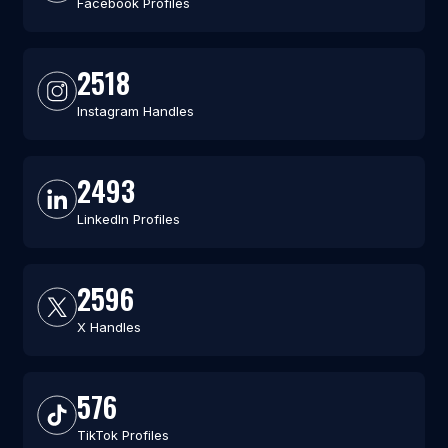
Facebook Profiles
2518
Instagram Handles
2493
LinkedIn Profiles
2596
X Handles
576
TikTok Profiles