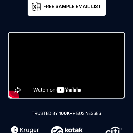
FREE SAMPLE EMAIL LIST
TRUSTED BY
100K+
+ BUSINESSES