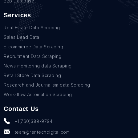
B2B Database
Services
Real Estate Data Scraping
Sales Lead Data
E-commerce Data Scraping
Recruitment Data Scraping
News monitoring data Scraping
Retail Store Data Scraping
Research and Journalism data Scraping
Work-flow Automation Scraping
Contact Us
+1(760)389-9794
team@rentechdigital.com