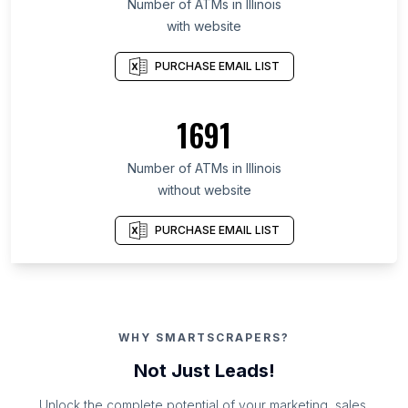
Number of ATMs in Illinois
with website
PURCHASE EMAIL LIST
1691
Number of ATMs in Illinois
without website
PURCHASE EMAIL LIST
WHY SMARTSCRAPERS?
Not Just Leads!
Unlock the complete potential of your marketing, sales,