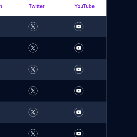
n
Twitter
YouTube