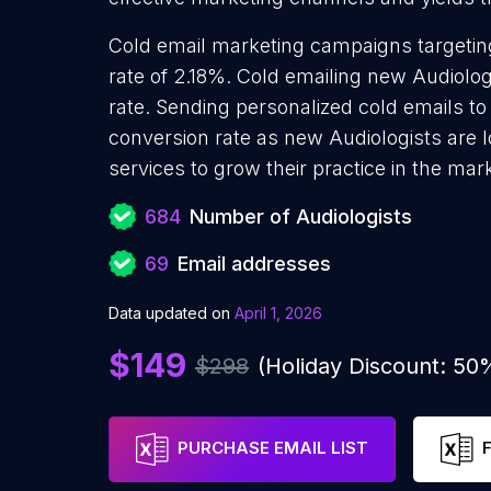
Cold email marketing campaigns targetin
rate of 2.18%. Cold emailing new Audiolo
rate. Sending personalized cold emails to
conversion rate as new Audiologists are 
services to grow their practice in the mar
684
Number of Audiologists
69
Email addresses
Data updated on
April 1, 2026
$149
$298
(Holiday Discount: 50
PURCHASE EMAIL LIST