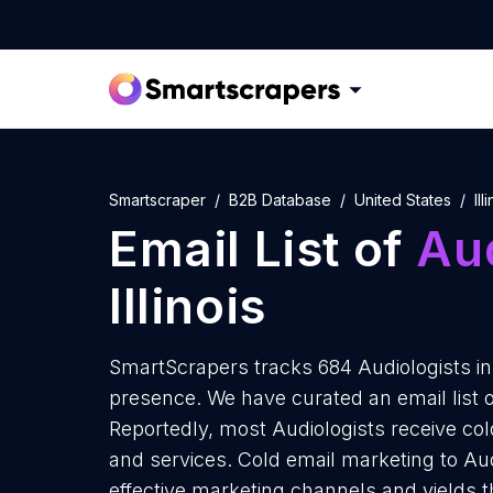
Smartscraper
B2B Database
United States
Ill
Email List of
Aud
Illinois
SmartScrapers tracks 684 Audiologists in I
presence. We have curated an email list of 
Reportedly, most Audiologists receive col
and services. Cold email marketing to Audio
effective marketing channels and yields t