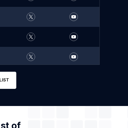
LIST
st of