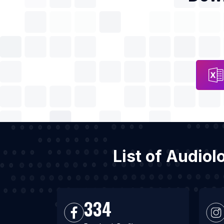
List of Audiol
334