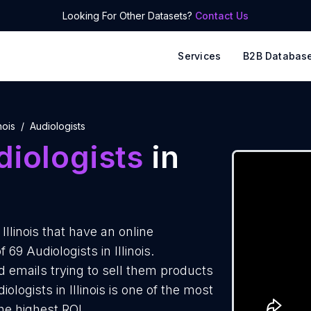
Looking For Other Datasets?
Contact Us
Services
B2B Databas
inois
Audiologists
iologists
in
llinois that have an online
69 Audiologists in Illinois.
d emails trying to sell them products
logists in Illinois is one of the most
he highest ROI.