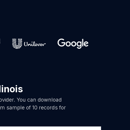
linois
rovider. You can download
om sample of 10 records for