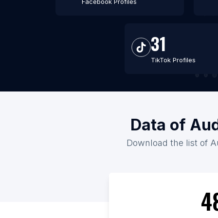
Facebook Profiles
31
TikTok Profiles
Data of Aud
Download the list of Au
4