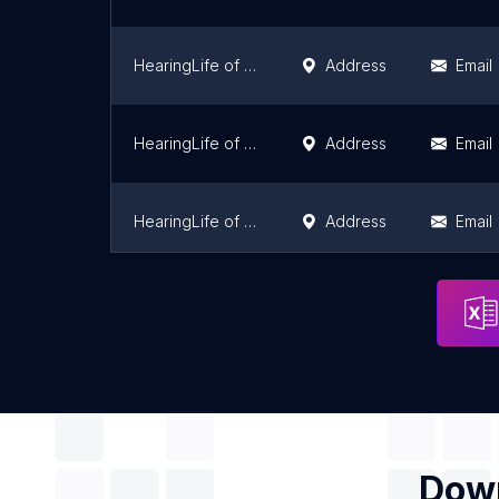
HearingLife of Pontiac IL
Address
Email
HearingLife of Bourbonnais IL
Address
Email
HearingLife of Bloomingdale IL
Address
Email
HearingLife of Lisle IL
Address
Email
Down