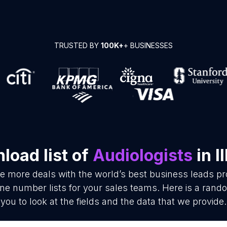
TRUSTED BY
100K+
+ BUSINESSES
load list of
Audiologists
in Il
se more deals with the world’s best business leads p
ne number lists for your sales teams. Here is a rand
you to look at the fields and the data that we provide.