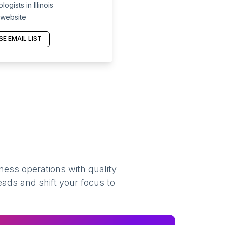
gists in Illinois
 website
E EMAIL LIST
ness operations with quality
eads and shift your focus to