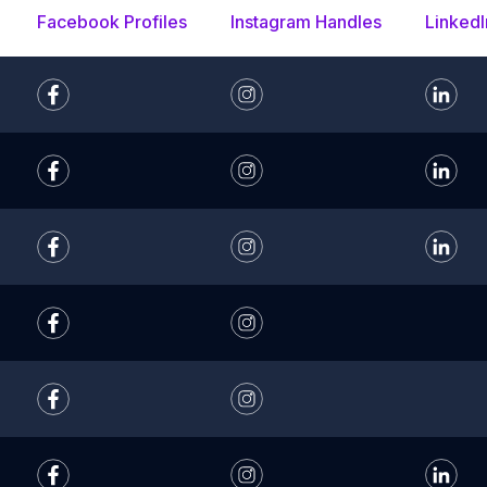
Facebook Profiles
Instagram Handles
LinkedI