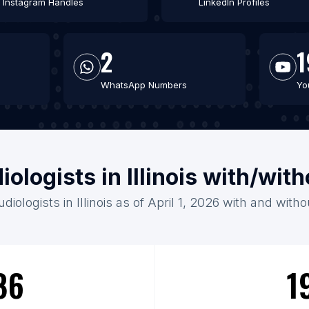
Instagram Handles
LinkedIn Profiles
2
1
WhatsApp Numbers
Yo
iologists in Illinois with/wit
diologists in Illinois as of April 1, 2026 with and with
86
1