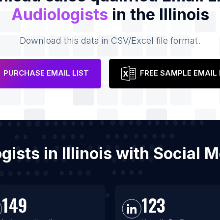
Audiologists
in the Illinois
Download this data in CSV/Excel file format.
PURCHASE EMAIL LIST
FREE SAMPLE EMAIL 
ogists in Illinois with Social
149
123