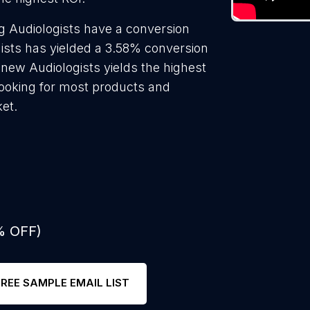
g Audiologists have a conversion
gists has yielded a 3.58% conversion
 new Audiologists yields the highest
looking for most products and
ket.
% OFF)
FREE SAMPLE EMAIL LIST