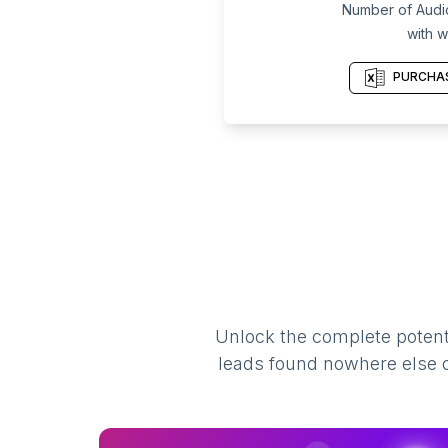
Number of Audiolo
with w
PURCHAS
Unlock the complete potenti
leads found nowhere else on