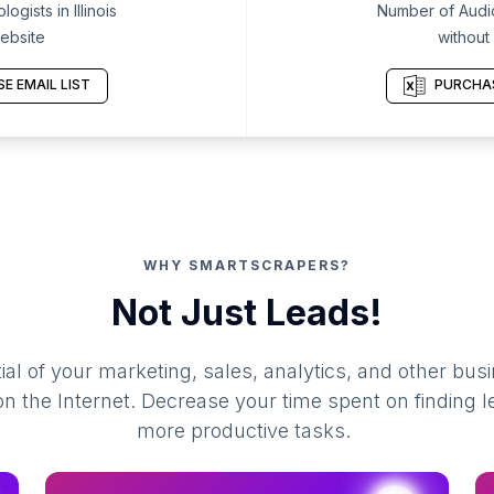
gists in Illinois
Number of Audiolo
ebsite
without
E EMAIL LIST
PURCHAS
WHY SMARTSCRAPERS?
Not Just Leads!
al of your marketing, sales, analytics, and other busi
 the Internet. Decrease your time spent on finding l
more productive tasks.