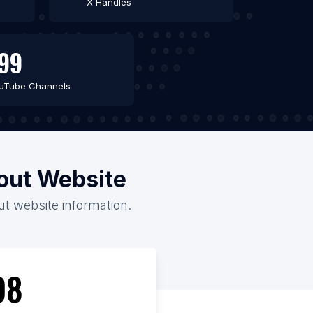
X Handles
99
uTube Channels
hout Website
out website information.
98