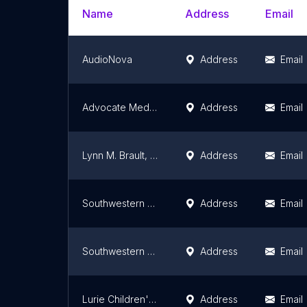
Name
Address
Email
AudioNova
Address
Email
Advocate Medical Group Audiology
Address
Email
Lynn M. Brault, AUD
Address
Email
Southwestern Hearing Centers
Address
Email
Southwestern Hearing Centers
Address
Email
Lurie Children's Department of Audiology
Address
Email