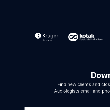
Down
Find new clients and clo
Audiologists email and pho