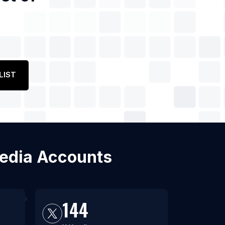
LIST
 Media Accounts
144