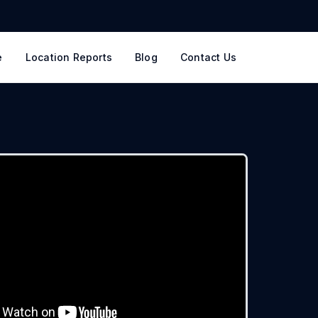
e
Location Reports
Blog
Contact Us