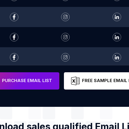
PURCHASE EMAIL LIST
FREE SAMPLE EMAIL 
load sales qualified Email Li