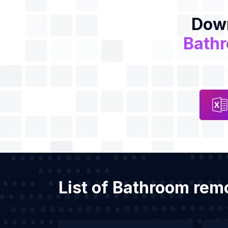
Down
Bath
List of Bathroom rem