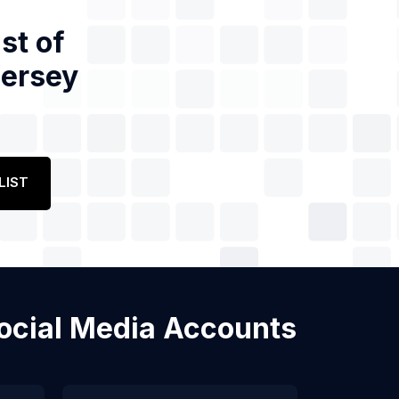
st of
Jersey
LIST
Social Media Accounts