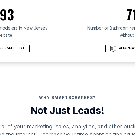
93
7
modelers in New Jersey
Number of Bathroom re
ebsite
without
E EMAIL LIST
PURCHAS
WHY SMARTSCRAPERS?
Not Just Leads!
al of your marketing, sales, analytics, and other busi
 the Internet. Decrease your time spent on finding l