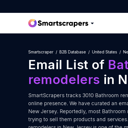
Smartscraper
B2B Database
United States
Ne
Email List of
Ba
remodelers
in 
SmartScrapers tracks 3010 Bathroom rem
online presence. We have curated an emai
New Jersey. Reportedly, most Bathroom 
trying to sell them products and service
remodelers in New Jersey is one of the m