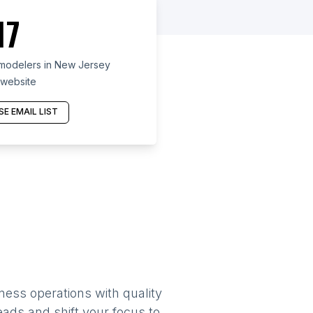
17
modelers in New Jersey
 website
E EMAIL LIST
ness operations with quality
eads and shift your focus to