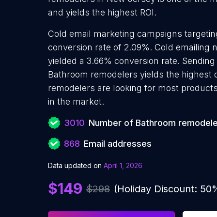
and yields the highest ROI.
Cold email marketing campaigns targeti
conversion rate of 2.09%. Cold emailin
yielded a 3.66% conversion rate. Sending
Bathroom remodelers yields the highest
remodelers are looking for most products 
in the market.
3010
Number of Bathroom remodele
868
Email addresses
Data updated on
April 1, 2026
$149
$298
(Holiday Discount: 50