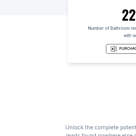
22
Number of Bathroom re
with w
PURCHAS
Unlock the complete potenti
leads found nowhere else on