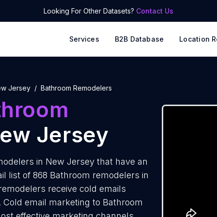
Looking For Other Datasets?
Contact Us
Services
B2B Database
Location R
w Jersey
Bathroom Remodelers
throom
New Jersey
odelers in New Jersey that have an
l list of 868 Bathroom remodelers in
remodelers receive cold emails
s. Cold email marketing to Bathroom
ost effective marketing channels