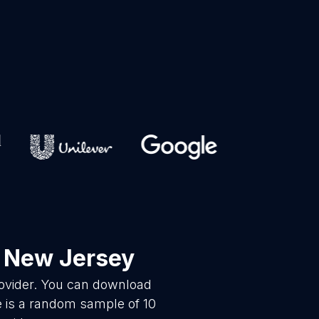
 New Jersey
rovider. You can download
 is a random sample of 10