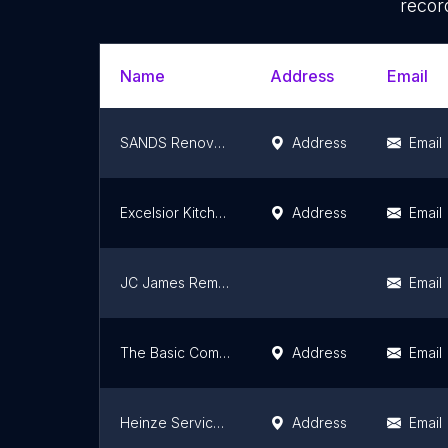
recor
Name
Address
Email
SANDS Renovations LLC
Address
Email
Excelsior Kitchen and Bath Designs
Address
Email
JC James Remodeling
Email
The Basic Companies - Basement Finishing, Bathroom & Kitchen Remodeling, Flooring, Waterproofing
Address
Email
Heinze Service Group LLC Kitchen and Bathroom remodelers
Address
Email