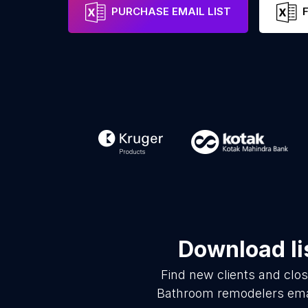
PURCHASE EMAIL LIST
Download li
Find new clients and clo
Bathroom remodelers emai