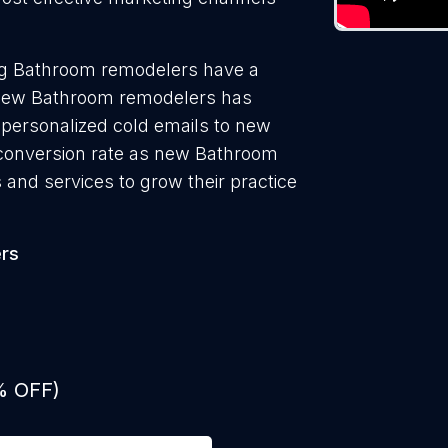
ng Bathroom remodelers have a
g new Bathroom remodelers has
 personalized cold emails to new
 conversion rate as new Bathroom
and services to grow their practice
rs
% OFF)