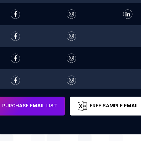
PURCHASE EMAIL LIST
FREE SAMPLE EMAIL 