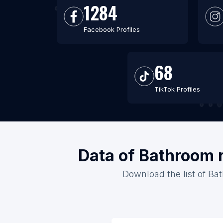
1284
Facebook Profiles
68
TikTok Profiles
Data of Bathroom 
Download the list of Ba