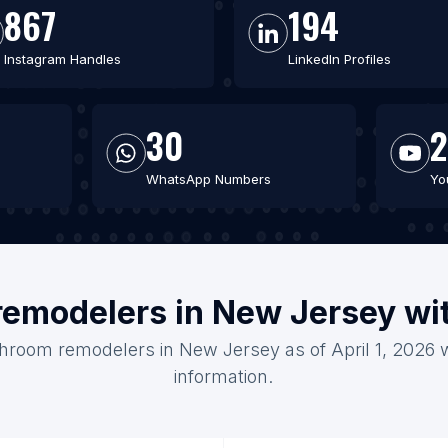
867
194
Instagram Handles
LinkedIn Profiles
30
WhatsApp Numbers
Yo
remodelers in New Jersey wi
throom remodelers in New Jersey as of April 1, 2026 
information.