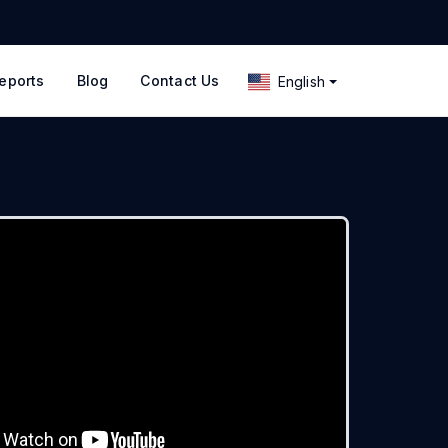
eports
Blog
Contact Us
English