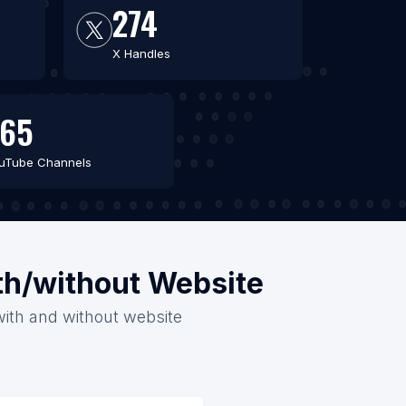
274
X Handles
265
uTube Channels
th/without Website
with and without website