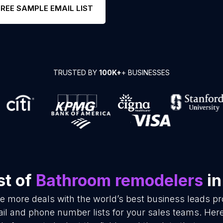
FREE SAMPLE EMAIL LIST
TRUSTED BY
100K+
+ BUSINESSES
st of
Bathroom remodelers
in
se more deals with the world’s best business leads p
l and phone number lists for your sales teams. Here