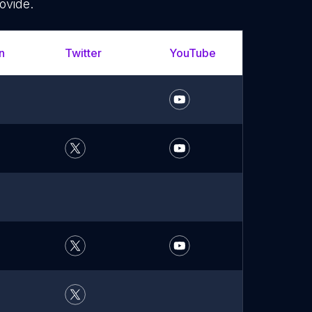
ovide.
n
Twitter
YouTube