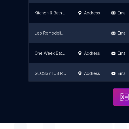
Kitchen & Bath Vision LLC
Address
Email
Leo Remodeling Services LLC
Email
One Week Bathroom
Address
Email
GLOSSYTUB REFINISHING
Address
Email
Blazing Glazing
Email