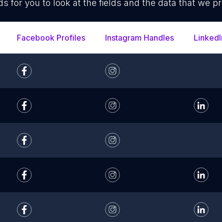
ds for you to look at the fields and the data that we pr
Facebook Profiles
Instagram Handles
LinkedI