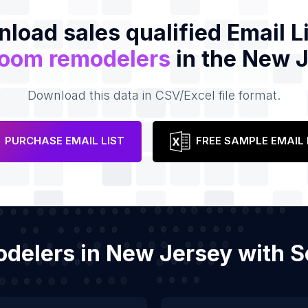
load sales qualified Email Li
room remodelers
in the New 
Download this data in CSV/Excel file format.
PURCHASE EMAIL LIST
FREE SAMPLE EMAIL 
odelers in New Jersey with 