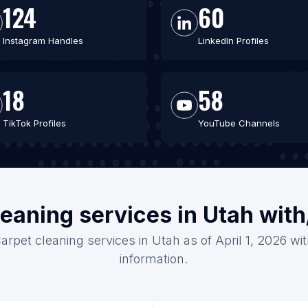
124
60
Instagram Handles
LinkedIn Profiles
18
58
TikTok Profiles
YouTube Channels
leaning services in Utah wit
arpet cleaning services in Utah as of April 1, 2026 w
information.