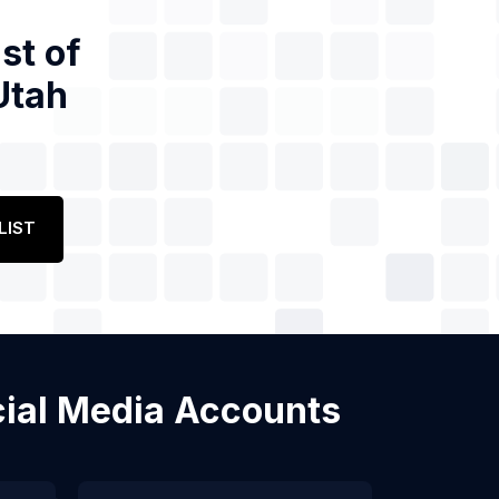
st of
Utah
LIST
ocial Media Accounts