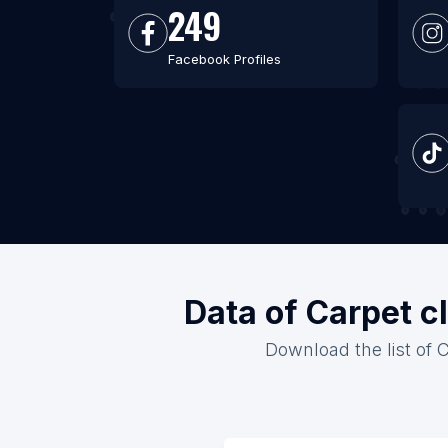
249
Facebook Profiles
Data of Carpet c
Download the list of C