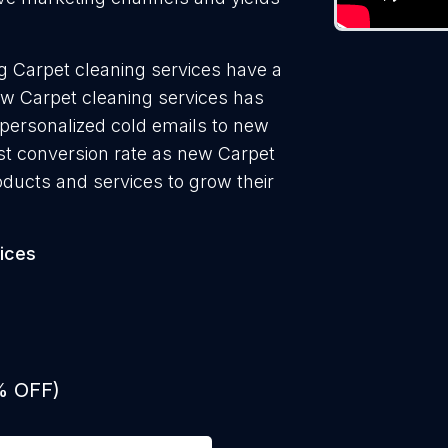
g Carpet cleaning services have a
ew Carpet cleaning services has
 personalized cold emails to new
est conversion rate as new Carpet
oducts and services to grow their
ices
% OFF)