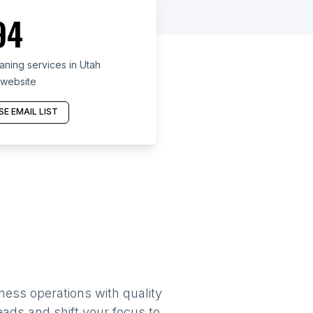
94
ning services in Utah
 website
E EMAIL LIST
ness operations with quality
eads and shift your focus to