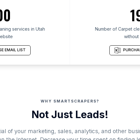
00
1
ning services in Utah
Number of Carpet clea
ebsite
without
E EMAIL LIST
PURCHAS
WHY SMARTSCRAPERS?
Not Just Leads!
al of your marketing, sales, analytics, and other busi
 the Internet. Decrease your time spent on finding l