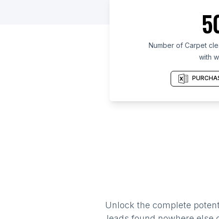
5
Number of Carpet clea
with w
PURCHAS
Unlock the complete potenti
leads found nowhere else on