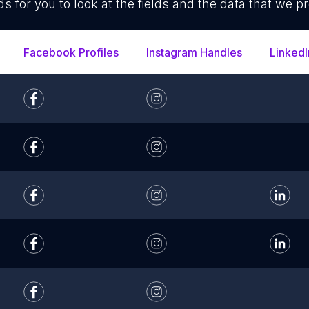
ds for you to look at the fields and the data that we pr
Facebook Profiles
Instagram Handles
LinkedI