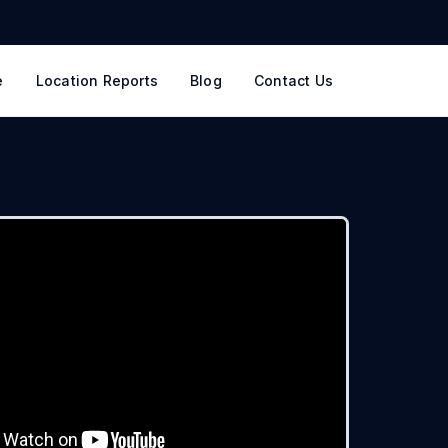
e
Location Reports
Blog
Contact Us