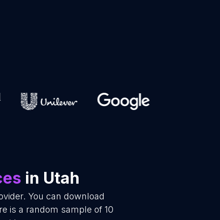
ces
in Utah
rovider. You can download
re is a random sample of 10