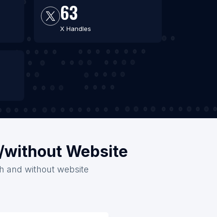
63
X Handles
h/without Website
ith and without website