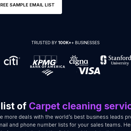
FREE SAMPLE EMAIL LIST
TRUSTED BY
100K+
+ BUSINESSES
list of
Carpet cleaning servi
se more deals with the world’s best business leads p
mail and phone number lists for your sales teams. He