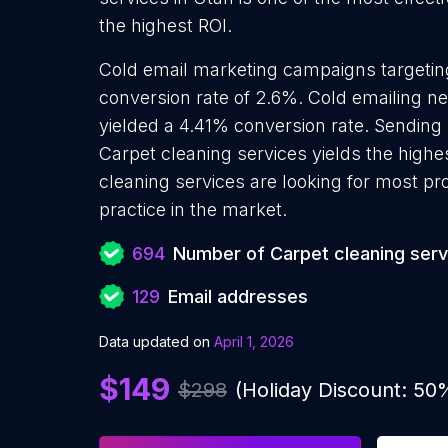
the highest ROI.
Cold email marketing campaigns targetin
conversion rate of 2.6%. Cold emailing n
yielded a 4.41% conversion rate. Sending
Carpet cleaning services yields the high
cleaning services are looking for most pr
practice in the market.
694
Number of Carpet cleaning serv
129
Email addresses
Data updated on
April 1, 2026
$149
$298
(Holiday Discount: 50