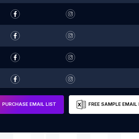
PURCHASE EMAIL LIST
FREE SAMPLE EMAIL 