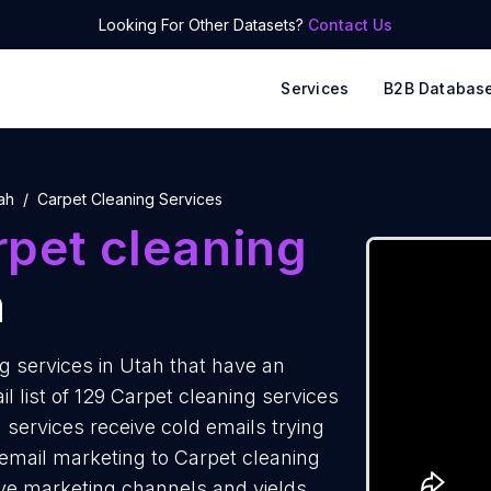
Looking For Other Datasets?
Contact Us
Services
B2B Databas
ah
Carpet Cleaning Services
rpet cleaning
h
 services in Utah that have an
 list of 129 Carpet cleaning services
 services receive cold emails trying
 email marketing to Carpet cleaning
tive marketing channels and yields