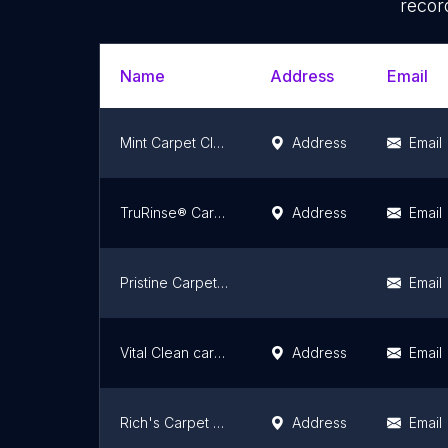
recor
Name
Address
Email
Mint Carpet Cleaning
Address
Email
TruRinse® Carpet Cleaning
Address
Email
Pristine Carpet Cleaning
Email
Vital Clean carpet cleaning
Address
Email
Rich's Carpet Cleaning Plus
Address
Email