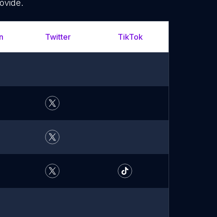
ovide.
n
Twitter
TikTok
YouTu