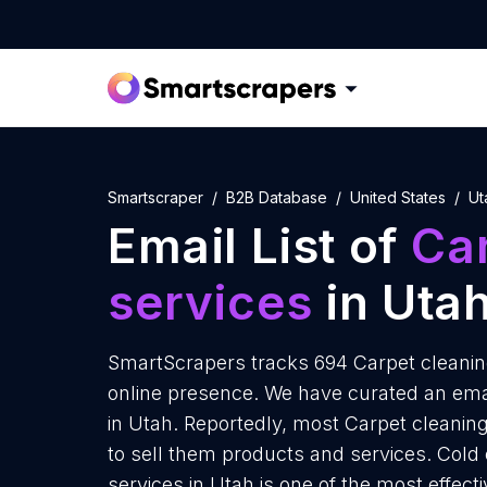
Smartscraper
B2B Database
United States
Ut
Email List of
Ca
services
in Uta
SmartScrapers tracks 694 Carpet cleaning
online presence. We have curated an email
in Utah. Reportedly, most Carpet cleaning
to sell them products and services. Cold
services in Utah is one of the most effec