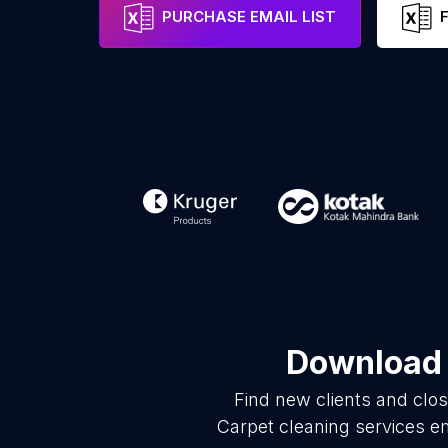
PURCHASE EMAIL LIST
Download 
Find new clients and clo
Carpet cleaning services e