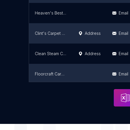
Heaven's Best Carpet Cleaning of Herriman UT
Email
Clint's Carpet Cleaning Inc.
Address
Email
Clean Steam Carpet Cleaning
Address
Email
Floorcraft Carpet Cleaning
Email
Big Jim's Carpet Cleaning
Address
Email