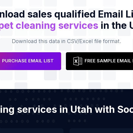
load sales qualified Email Li
pet cleaning services
in the 
Download this data in CSV/Excel file format.
PURCHASE EMAIL LIST
FREE SAMPLE EMAIL 
ning services in Utah with S