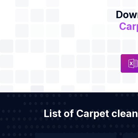
Down
Car
List of Carpet clea