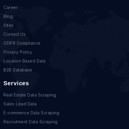
Career
Blog
Sites
Contact Us
GDPR Compliance
Privacy Policy
Location Based Data
B2B Database
Services
Real Estate Data Scraping
Sales Lead Data
E-commerce Data Scraping
Recruitment Data Scraping