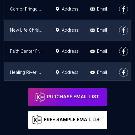
Corner Fringe Ministries Dixon
Address
Email
New Life Christian Fellowship
Address
Email
Faith Center Freeport
Address
Email
Healing River Christian Center
Address
Email
The House of Jacob
Address
Email
PURCHASE EMAIL LIST
FREE SAMPLE EMAIL LIST