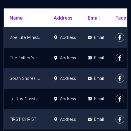
Name
Address
Email
Facebo
Zoe Life Ministries International
Address
Email
The Father's House Church
Address
Email
South Shores Christian Church
Address
Email
Le Roy Christian Church
Address
Email
FIRST CHRISTIAN CHURCH
Address
Email