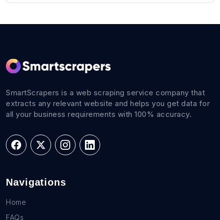
SmartScrapers is a web scraping service company that
extracts any relevant website and helps you get data for
all your business requirements with 100% accuracy.
Navigations
Home
FAQs