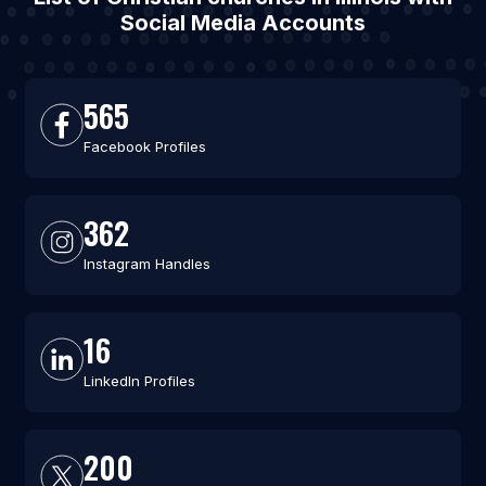
Social Media Accounts
565
Facebook Profiles
362
Instagram Handles
16
LinkedIn Profiles
200