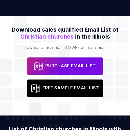
Download sales qualified Email List of
Christian churches
in the Illinois
Download this data in CSV/Excel file format.
PURCHASE EMAIL LIST
FREE SAMPLE EMAIL LIST
List of Christian churches in Illinois with