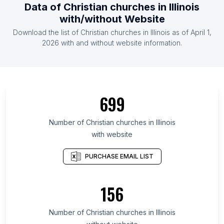
Data of Christian churches in Illinois
with/without Website
Download the list of Christian churches in Illinois as of April 1,
2026 with and without website information.
699
Number of Christian churches in Illinois
with website
PURCHASE EMAIL LIST
156
Number of Christian churches in Illinois