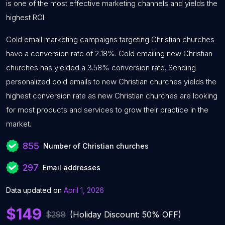
is one of the most effective marketing channels and yields the
highest ROI.
Cold email marketing campaigns targeting Christian churches
have a conversion rate of 2.18%. Cold emailing new Christian
churches has yielded a 3.58% conversion rate. Sending
personalized cold emails to new Christian churches yields the
highest conversion rate as new Christian churches are looking
for most products and services to grow their practice in the
market.
855
Number of Christian churches
297
Email addresses
Data updated on
April 1, 2026
$149
$298
(Holiday Discount: 50% OFF)