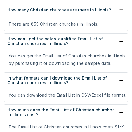
How many Christian churches are there in Illinois?
There are 855 Christian churches in Illinois.
How can I get the sales-qualified Email List of
Christian churches in Illinois?
You can get the Email List of Christian churches in Illinois
by purchasing it or downloading the sample data.
In what formats can I download the Email List of
Christian churches in Illinois?
You can download the Email List in CSV/Excel file format.
How much does the Email List of Christian churches
in Illinois cost?
The Email List of Christian churches in Illinois costs $149.