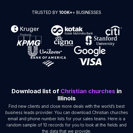
TRUSTED BY
100K+
+ BUSINESSES
Download list of
Christian churches
in
Illinois
Find new clients and close more deals with the world’s best
business leads provider. You can download Christian churches
email and phone number lists for your sales teams. Here is a
random sample of 10 records for you to look at the fields and
the data that we provide.