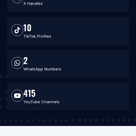
X Handles
10
TikTok Profiles
2
WhatsApp Numbers
415
YouTube Channels