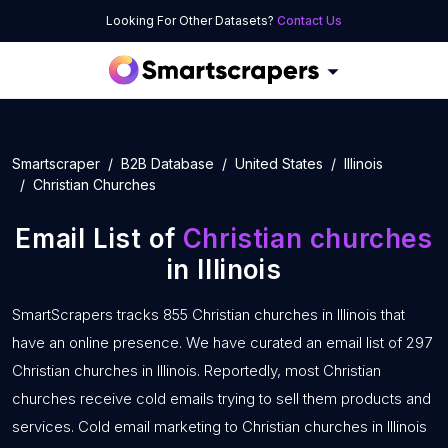
Looking For Other Datasets?
Contact Us
Smartscraper
B2B Database
United States
Illinois
Christian Churches
Email List of
Christian churches
in Illinois
SmartScrapers tracks 855 Christian churches in Illinois that
have an online presence. We have curated an email list of 297
Christian churches in Illinois. Reportedly, most Christian
churches receive cold emails trying to sell them products and
services. Cold email marketing to Christian churches in Illinois