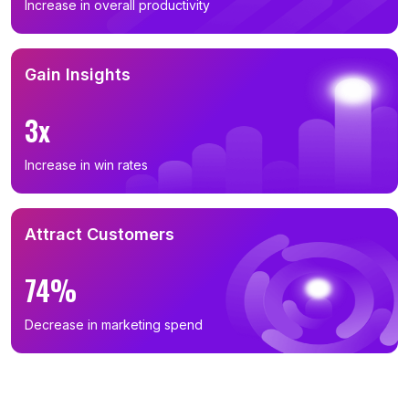
Increase in overall productivity
Gain Insights
3x
Increase in win rates
Attract Customers
74%
Decrease in marketing spend