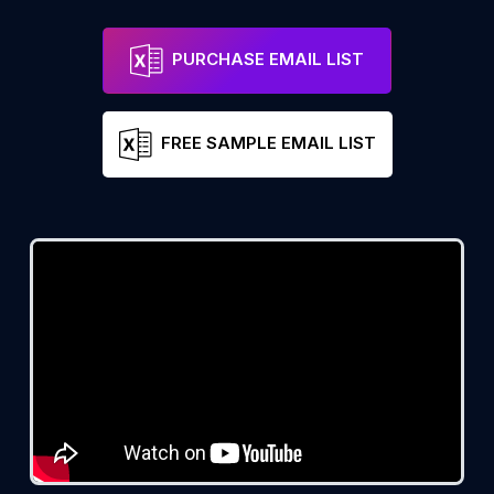
PURCHASE EMAIL LIST
FREE SAMPLE EMAIL LIST