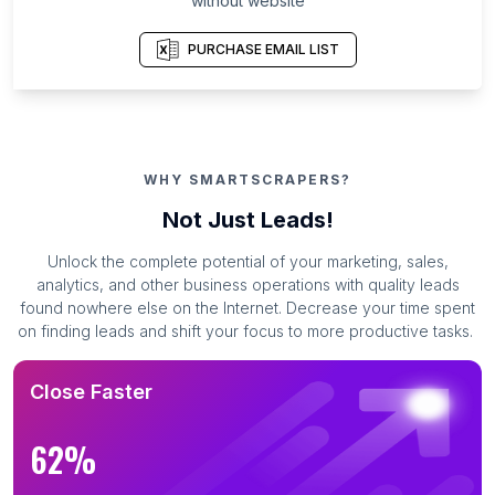
without website
PURCHASE EMAIL LIST
WHY SMARTSCRAPERS?
Not Just Leads!
Unlock the complete potential of your marketing, sales,
analytics, and other business operations with quality leads
found nowhere else on the Internet. Decrease your time spent
on finding leads and shift your focus to more productive tasks.
Close Faster
62%