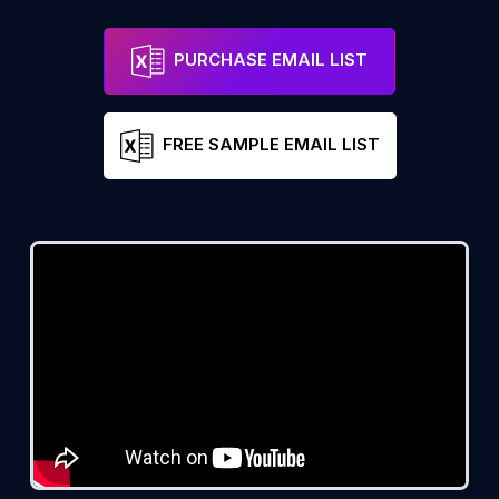
PURCHASE EMAIL LIST
FREE SAMPLE EMAIL LIST