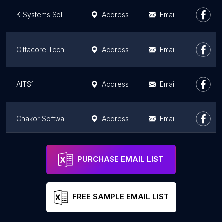
K Systems Solutions
Address
Email
Cittacore Technologies
Address
Email
AITS1
Address
Email
Chakor Software
Address
Email
Suthra Technologies Inc
Address
Email
PURCHASE EMAIL LIST
FREE SAMPLE EMAIL LIST