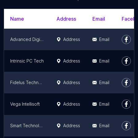
Name
Address
Email
Facebo
Advanced Digital Systems
Address
Email
Intrinsic PC Tech
Address
Email
Fidelus Technologies
Address
Email
Vega Intellisoft
Address
Email
Smart Technology Plus, LLC
Address
Email