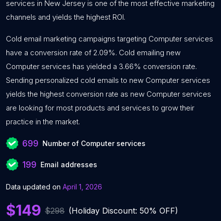
services in New Jersey is one of the most effective marketing
channels and yields the highest ROI.
Cold email marketing campaigns targeting Computer services
have a conversion rate of 2.09%. Cold emailing new
Computer services has yielded a 3.66% conversion rate.
Sending personalized cold emails to new Computer services
yields the highest conversion rate as new Computer services
are looking for most products and services to grow their
practice in the market.
699
Number of Computer services
199
Email addresses
Data updated on
April 1, 2026
$149
$298
(Holiday Discount: 50% OFF)