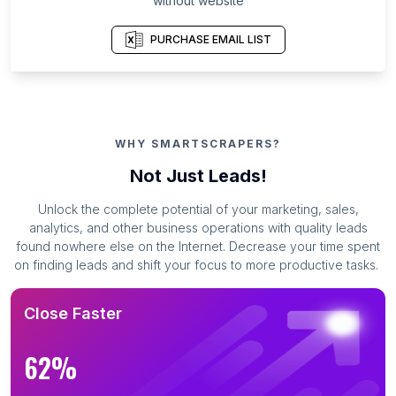
without website
PURCHASE EMAIL LIST
WHY SMARTSCRAPERS?
Not Just Leads!
Unlock the complete potential of your marketing, sales,
analytics, and other business operations with quality leads
found nowhere else on the Internet. Decrease your time spent
on finding leads and shift your focus to more productive tasks.
Close Faster
62%