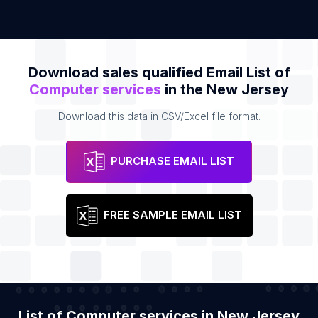
Download sales qualified Email List of
Computer services
in the New Jersey
Download this data in CSV/Excel file format.
PURCHASE EMAIL LIST
FREE SAMPLE EMAIL LIST
List of Computer services in New Jersey