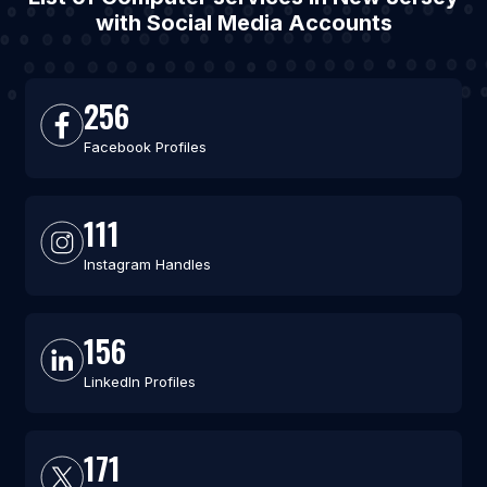
with Social Media Accounts
256
Facebook Profiles
111
Instagram Handles
156
LinkedIn Profiles
171