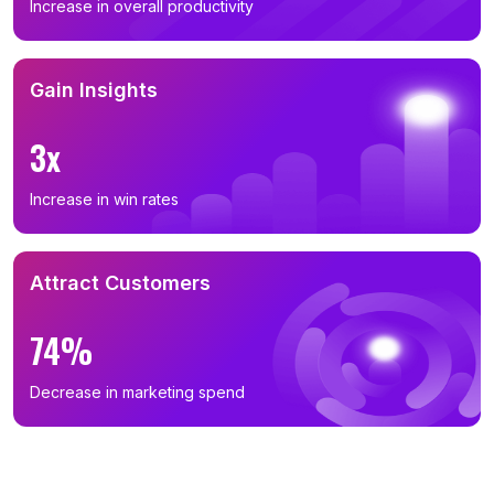
Increase in overall productivity
Gain Insights
3x
Increase in win rates
Attract Customers
74%
Decrease in marketing spend