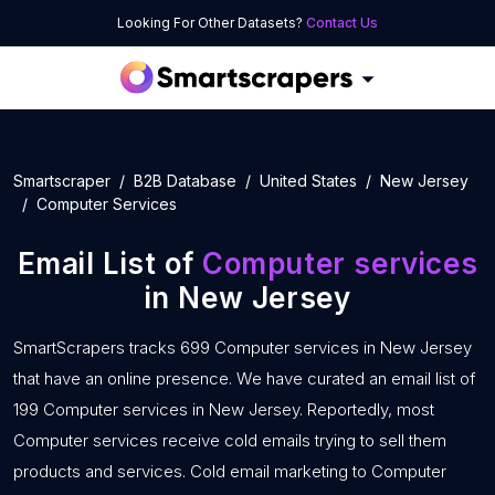
Looking For Other Datasets?
Contact Us
Smartscraper
B2B Database
United States
New Jersey
Computer Services
Email List of
Computer services
in New Jersey
SmartScrapers tracks 699 Computer services in New Jersey
that have an online presence. We have curated an email list of
199 Computer services in New Jersey. Reportedly, most
Computer services receive cold emails trying to sell them
products and services. Cold email marketing to Computer