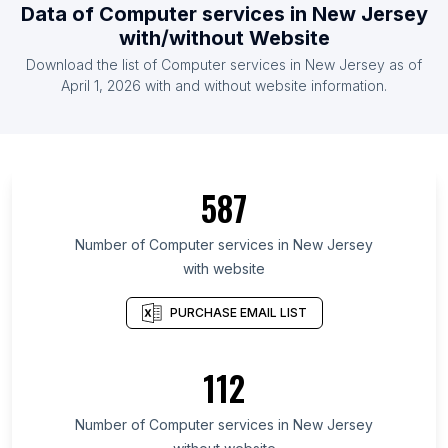
Data of Computer services in New Jersey
with/without Website
Download the list of Computer services in New Jersey as of
April 1, 2026 with and without website information.
587
Number of Computer services in New Jersey
with website
PURCHASE EMAIL LIST
112
Number of Computer services in New Jersey