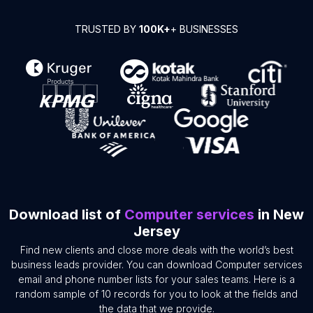
TRUSTED BY
100K+
+ BUSINESSES
Download list of
Computer services
in New
Jersey
Find new clients and close more deals with the world’s best
business leads provider. You can download Computer services
email and phone number lists for your sales teams. Here is a
random sample of 10 records for you to look at the fields and
the data that we provide.