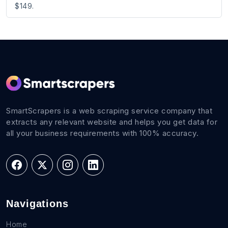
$149.
SmartScrapers is a web scraping service company that
extracts any relevant website and helps you get data for
all your business requirements with 100% accuracy.
Navigations
Home