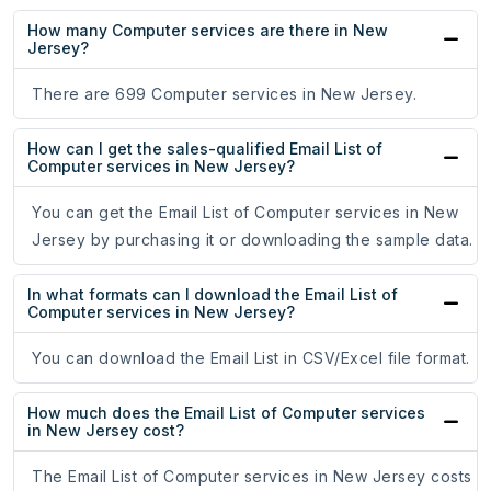
How many Computer services are there in New
Jersey?
There are 699 Computer services in New Jersey.
How can I get the sales-qualified Email List of
Computer services in New Jersey?
You can get the Email List of Computer services in New
Jersey by purchasing it or downloading the sample data.
In what formats can I download the Email List of
Computer services in New Jersey?
You can download the Email List in CSV/Excel file format.
How much does the Email List of Computer services
in New Jersey cost?
The Email List of Computer services in New Jersey costs