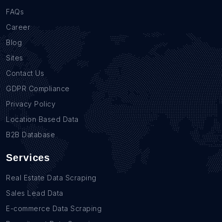
FAQs
Career
Blog
Sites
Contact Us
GDPR Compliance
Privacy Policy
Location Based Data
B2B Database
Services
Real Estate Data Scraping
Sales Lead Data
E-commerce Data Scraping