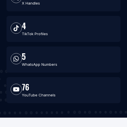
X Handles
4
TikTok Profiles
5
WhatsApp Numbers
76
YouTube Channels