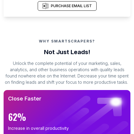
PURCHASE EMAIL LIST
WHY SMARTSCRAPERS?
Not Just Leads!
Unlock the complete potential of your marketing, sales,
analytics, and other business operations with quality leads
found nowhere else on the Internet. Decrease your time spent
on finding leads and shift your focus to more productive tasks.
Close Faster
62%
Increase in overall productivity