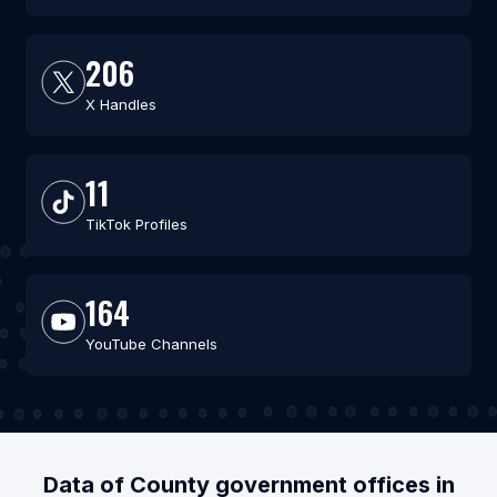
206
X Handles
11
TikTok Profiles
164
YouTube Channels
Data of County government offices in