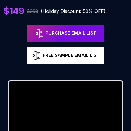
$149
$298
(Holiday Discount: 50% OFF)
PURCHASE EMAIL LIST
FREE SAMPLE EMAIL LIST