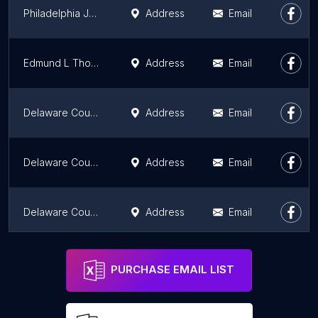
Philadelphia Jury Selection Commission
Address
Email
Edmund L Thomas Adolescent Center
Address
Email
Delaware County Co-Op Ext
Address
Email
Delaware County Voter Registration
Address
Email
Delaware County District Justice
Address
Email
Montgomery County Arbitration
Address
Email
PURCHASE EMAIL LIST