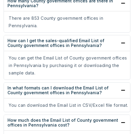
How many County government offices are there in
Pennsylvania?
There are 853 County government offices in
Pennsylvania.
How can I get the sales-qualified Email List of
County government offices in Pennsylvania?
You can get the Email List of County government offices
in Pennsylvania by purchasing it or downloading the
sample data.
In what formats can I download the Email List of
County government offices in Pennsylvania?
You can download the Email List in CSV/Excel file format.
How much does the Email List of County government
offices in Pennsylvania cost?