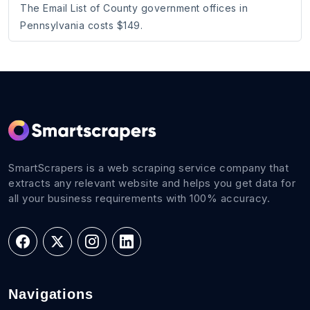
The Email List of County government offices in
Pennsylvania costs $149.
SmartScrapers is a web scraping service company that
extracts any relevant website and helps you get data for
all your business requirements with 100% accuracy.
Navigations