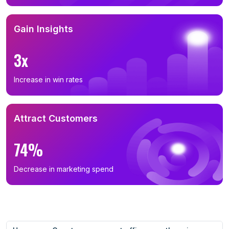
Gain Insights
3x
Increase in win rates
Attract Customers
74%
Decrease in marketing spend