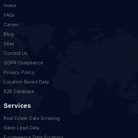
Home
FAQs
Career
Blog
Sites
Contact Us
GDPR Compliance
Privacy Policy
Location Based Data
B2B Database
Services
Real Estate Data Scraping
Sales Lead Data
E-commerce Data Scraping