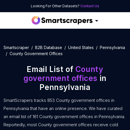
Looking For Other Datasets?
Contact Us
Smartscraper
B2B Database
United States
Pennsylvania
County Government Offices
Email List of
County
government offices
in
Pennsylvania
SmartScrapers tracks 853 County government offices in
Pennsylvania that have an online presence. We have curated
an email list of 161 County government offices in Pennsylvania.
Reportedly, most County government offices receive cold