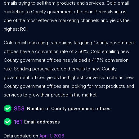
emails trying to sell them products and services. Cold email
marketing to County government offices in Pennsylvania is
one of the most effective marketing channels and yields the
highest ROI.
Cold email marketing campaigns targeting County government
offices have a conversion rate of 2.56%. Cold emailing new
County government offices has yielded a 4.17% conversion
rate. Sending personalized cold emails to new County
government offices yields the highest conversion rate as new
County government offices are looking for most products and
services to grow their practice in the market.
853
Number of County government offices
161
Email addresses
Data updated on
April 1, 2026