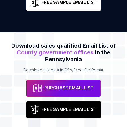
FREE SAMPLE EMAIL LIST
Download sales qualified Email List of
County government offices
in the
Pennsylvania
Download this data in CSV/Excel file format.
PURCHASE EMAIL LIST
FREE SAMPLE EMAIL LIST