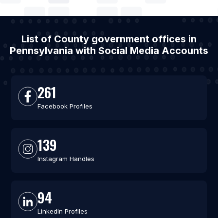
List of County government offices in
Pennsylvania with Social Media Accounts
261
Facebook Profiles
139
Instagram Handles
94
LinkedIn Profiles