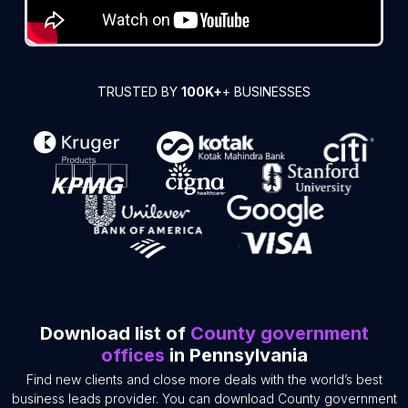
TRUSTED BY
100K+
+ BUSINESSES
Download list of
County government
offices
in Pennsylvania
Find new clients and close more deals with the world’s best
business leads provider. You can download County government