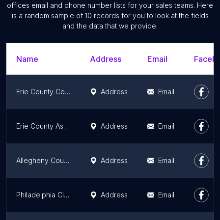
offices email and phone number lists for your sales teams. Here
is a random sample of 10 records for you to look at the fields
and the data that we provide.
Name
Address
Email
Facebo
Erie County Council
Address
Email
Erie County Assessment
Address
Email
Allegheny County Sheriff's Office
Address
Email
Philadelphia City Commissioners
Address
Email