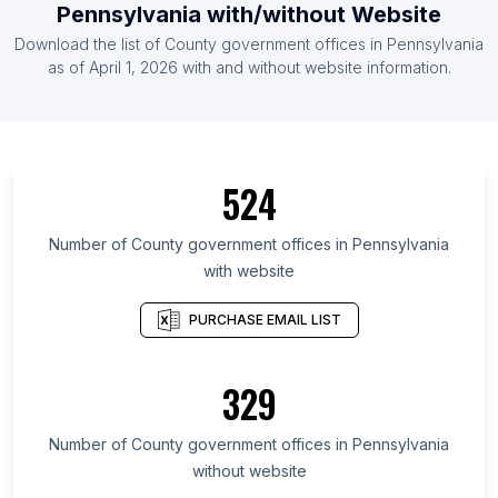
Pennsylvania with/without Website
Download the list of County government offices in Pennsylvania
as of April 1, 2026 with and without website information.
524
Number of County government offices in Pennsylvania
with website
PURCHASE EMAIL LIST
329
Number of County government offices in Pennsylvania
without website