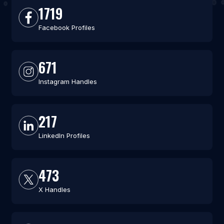
1719
Facebook Profiles
671
Instagram Handles
217
LinkedIn Profiles
473
X Handles