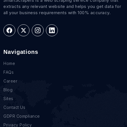
SmartScrapers is a web scraping service company that
extracts any relevant website and helps you get data for
all your business requirements with 100% accuracy.
Navigations
Home
FAQs
Career
Blog
Sites
Contact Us
GDPR Compliance
Privacy Policy