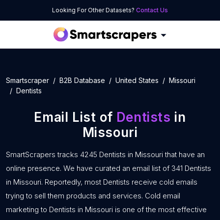
Looking For Other Datasets?
Contact Us
Smartscraper
B2B Database
United States
Missouri
Dentists
Email List of
Dentists
in
Missouri
SmartScrapers tracks 4245 Dentists in Missouri that have an
online presence. We have curated an email list of 341 Dentists
in Missouri. Reportedly, most Dentists receive cold emails
trying to sell them products and services. Cold email
marketing to Dentists in Missouri is one of the most effective