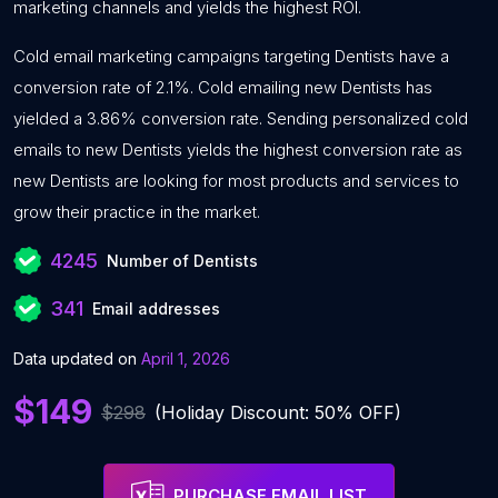
marketing channels and yields the highest ROI.
Cold email marketing campaigns targeting Dentists have a
conversion rate of 2.1%. Cold emailing new Dentists has
yielded a 3.86% conversion rate. Sending personalized cold
emails to new Dentists yields the highest conversion rate as
new Dentists are looking for most products and services to
grow their practice in the market.
4245
Number of Dentists
341
Email addresses
Data updated on
April 1, 2026
$149
$298
(Holiday Discount: 50% OFF)
PURCHASE EMAIL LIST