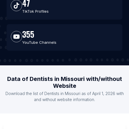
47
TikTok Profiles
355
YouTube Channels
Data of Dentists in Missouri with/without
Website
Download the list of Dentists in Missouri as of April 1, 2026 with
and without website information.