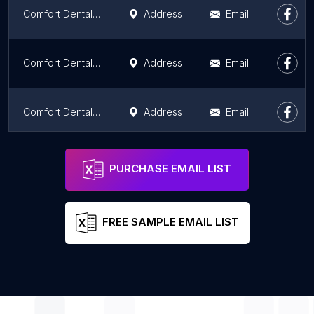
Comfort Dental - North Independence
Address
Email
Comfort Dental - Blue Springs
Address
Email
Comfort Dental - Grandview
Address
Email
iTooth
Address
Email
PURCHASE EMAIL LIST
FREE SAMPLE EMAIL LIST