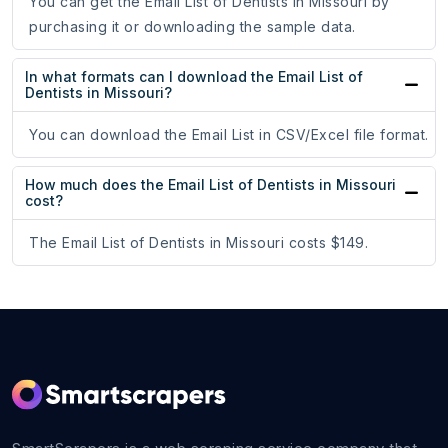
You can get the Email List of Dentists in Missouri by
purchasing it or downloading the sample data.
In what formats can I download the Email List of
Dentists in Missouri?
You can download the Email List in CSV/Excel file format.
How much does the Email List of Dentists in Missouri
cost?
The Email List of Dentists in Missouri costs $149.