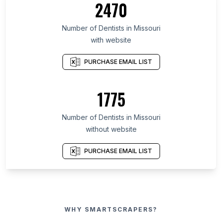
2470
Number of Dentists in Missouri
with website
PURCHASE EMAIL LIST
1775
Number of Dentists in Missouri
without website
PURCHASE EMAIL LIST
WHY SMARTSCRAPERS?