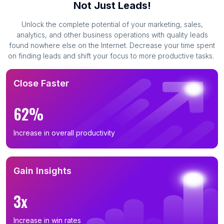
Not Just Leads!
Unlock the complete potential of your marketing, sales,
analytics, and other business operations with quality leads
found nowhere else on the Internet. Decrease your time spent
on finding leads and shift your focus to more productive tasks.
Close Faster
62%
Increase in overall productivity
Gain Insights
3x
Increase in win rates