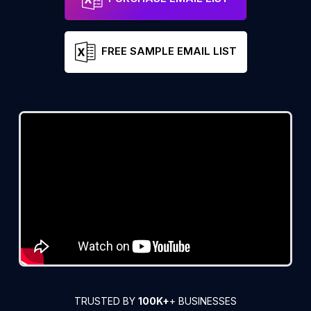
FREE SAMPLE EMAIL LIST
TRUSTED BY
100K+
+ BUSINESSES