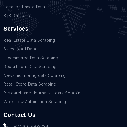
Location Based Data
B2B Database
Services
Real Estate Data Scraping
Sales Lead Data
E-commerce Data Scraping
Recruitment Data Scraping
News monitoring data Scraping
Retail Store Data Scraping
Research and Journalism data Scraping
Work-flow Automation Scraping
Contact Us
+1(760)389-9794