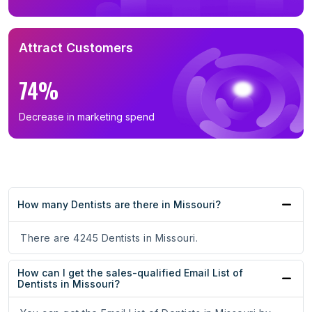
Attract Customers
74%
Decrease in marketing spend
How many Dentists are there in Missouri?
There are 4245 Dentists in Missouri.
How can I get the sales-qualified Email List of
Dentists in Missouri?