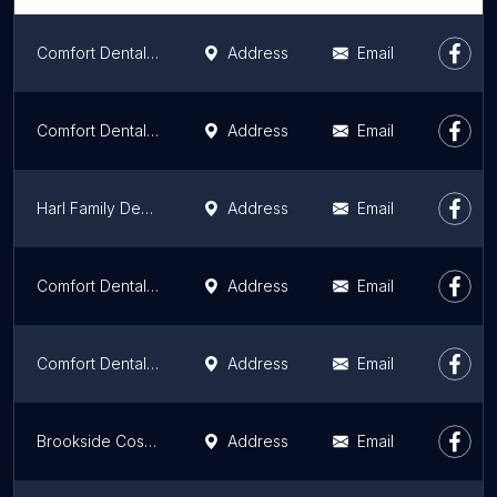
Comfort Dental - South Independence
Address
Email
Comfort Dental - Raytown
Address
Email
Harl Family Dentistry
Address
Email
Comfort Dental Midtown - Kansas City
Address
Email
Comfort Dental - Lee’s Summit
Address
Email
Brookside Cosmetic & Family Dental
Address
Email