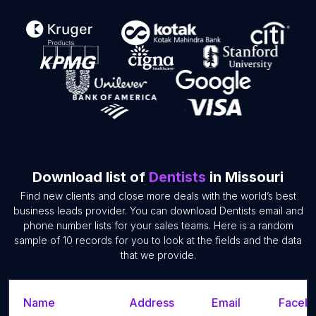
Download list of
Dentists
in Missouri
Find new clients and close more deals with the world’s best
business leads provider. You can download Dentists email and
phone number lists for your sales teams. Here is a random
sample of 10 records for you to look at the fields and the data
that we provide.
Name
Address
Email
Facebo