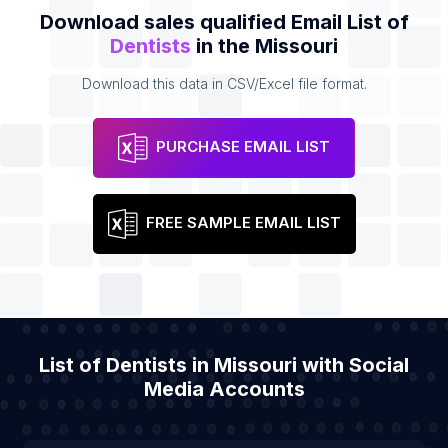
Download sales qualified Email List of
Dentists
in the Missouri
Download this data in CSV/Excel file format.
PURCHASE EMAIL LIST
FREE SAMPLE EMAIL LIST
List of Dentists in Missouri with Social
Media Accounts