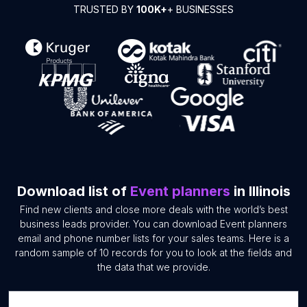
TRUSTED BY
100K+
+ BUSINESSES
Download list of
Event planners
in Illinois
Find new clients and close more deals with the world’s best
business leads provider. You can download Event planners
email and phone number lists for your sales teams. Here is a
random sample of 10 records for you to look at the fields and
the data that we provide.