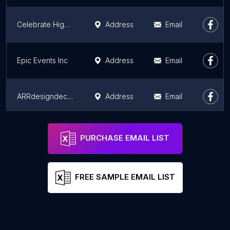
Celebrate Highwood
Address
Email
Epic Events Inc
Address
Email
ARRdesigndecur event decor and rentals
Address
Email
Bantu Entertainment
Address
Email
PURCHASE EMAIL LIST
FREE SAMPLE EMAIL LIST