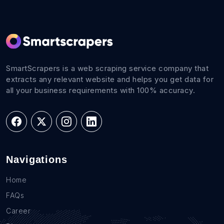
SmartScrapers is a web scraping service company that
extracts any relevant website and helps you get data for
all your business requirements with 100% accuracy.
Navigations
Home
FAQs
Career