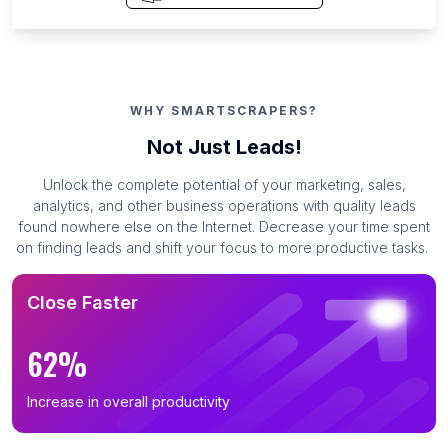
WHY SMARTSCRAPERS?
Not Just Leads!
Unlock the complete potential of your marketing, sales,
analytics, and other business operations with quality leads
found nowhere else on the Internet. Decrease your time spent
on finding leads and shift your focus to more productive tasks.
Close Faster
62%
Increase in overall productivity