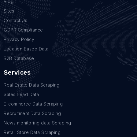
Blog
Sites
Contact Us
GDPR Compliance
Privacy Policy
Location Based Data
B2B Database
Services
Real Estate Data Scraping
Sales Lead Data
E-commerce Data Scraping
Recruitment Data Scraping
News monitoring data Scraping
Retail Store Data Scraping