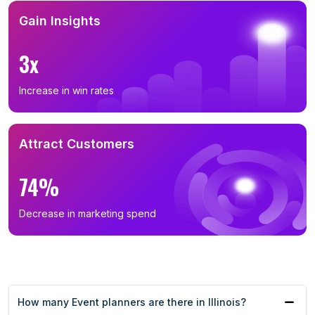
Gain Insights
3x
Increase in win rates
Attract Customers
74%
Decrease in marketing spend
How many Event planners are there in Illinois?