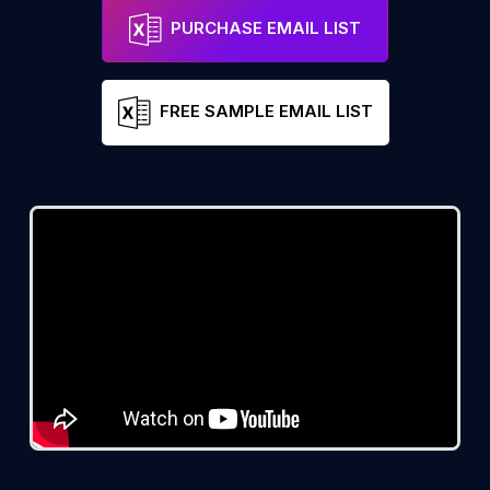
PURCHASE EMAIL LIST
FREE SAMPLE EMAIL LIST