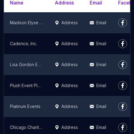
Name
Address
Email
Facebo
Madison Elyse Events, LLC
Address
Email
Cadence, Inc.
Address
Email
Lisa Gordon Events
Address
Email
Plush Event Planning
Address
Email
Platinum Events
Address
Email
Chicago Charitable Games CCG
Address
Email