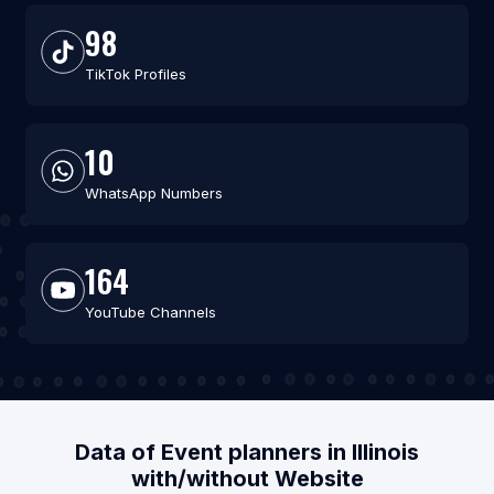
98
TikTok Profiles
10
WhatsApp Numbers
164
YouTube Channels
Data of Event planners in Illinois
with/without Website