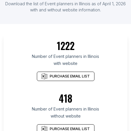
Download the list of Event planners in Illinois as of April 1, 2026
with and without website information.
1222
Number of Event planners in Illinois
with website
PURCHASE EMAIL LIST
418
Number of Event planners in Illinois
without website
PURCHASE EMAIL LIST