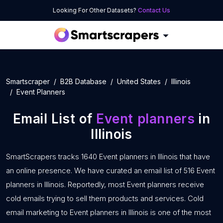
Looking For Other Datasets?
Contact Us
Smartscraper
B2B Database
United States
Illinois
Event Planners
Email List of
Event planners
in
Illinois
SmartScrapers tracks 1640 Event planners in Illinois that have
an online presence. We have curated an email list of 516 Event
planners in Illinois. Reportedly, most Event planners receive
cold emails trying to sell them products and services. Cold
email marketing to Event planners in Illinois is one of the most