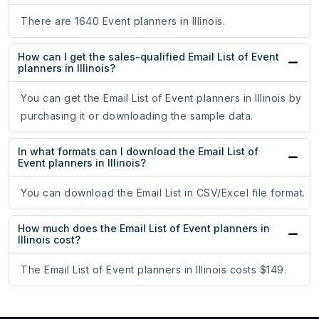
There are 1640 Event planners in Illinois.
How can I get the sales-qualified Email List of Event
planners in Illinois?
You can get the Email List of Event planners in Illinois by
purchasing it or downloading the sample data.
In what formats can I download the Email List of
Event planners in Illinois?
You can download the Email List in CSV/Excel file format.
How much does the Email List of Event planners in
Illinois cost?
The Email List of Event planners in Illinois costs $149.