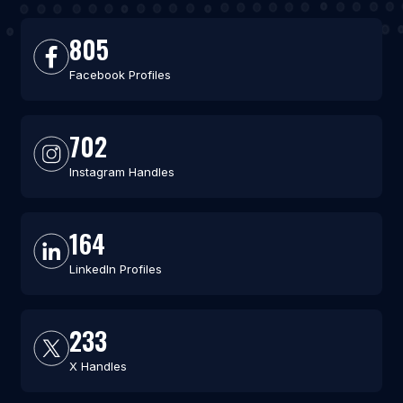
805
Facebook Profiles
702
Instagram Handles
164
LinkedIn Profiles
233
X Handles