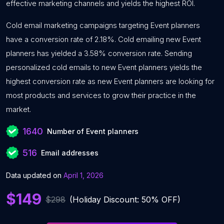
effective marketing channels and yields the highest ROI.
Cold email marketing campaigns targeting Event planners
have a conversion rate of 2.18%. Cold emailing new Event
planners has yielded a 3.58% conversion rate. Sending
personalized cold emails to new Event planners yields the
highest conversion rate as new Event planners are looking for
most products and services to grow their practice in the
market.
1640
Number of Event planners
516
Email addresses
Data updated on
April 1, 2026
$149
$298
(Holiday Discount: 50% OFF)