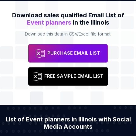
Download sales qualified Email List of
Event planners
in the Illinois
Download this data in CSV/Excel file format.
PURCHASE EMAIL LIST
FREE SAMPLE EMAIL LIST
List of Event planners in Illinois with Social
Media Accounts