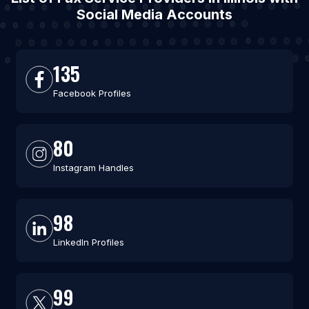
Social Media Accounts
135
Facebook Profiles
80
Instagram Handles
98
LinkedIn Profiles
99