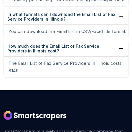
In what formats can I download the Email List of Fax
Service Providers in Illinois?
You can download the Email List in CSV/Excel file format.
How much does the Email List of Fax Service
Providers in Illinois cost?
The Email List of Fax Service Providers in Illinois costs
$149.
SmartScrapers is a web scraping service company that