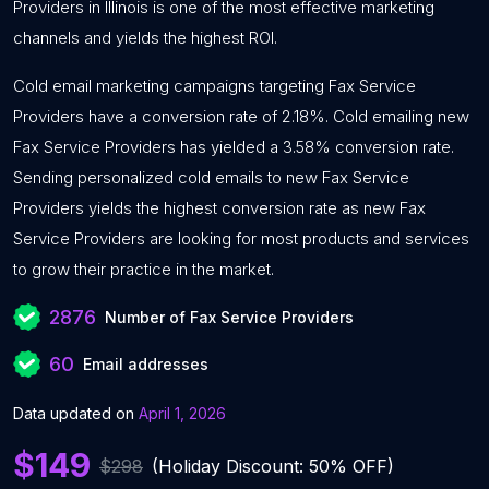
Providers in Illinois is one of the most effective marketing
channels and yields the highest ROI.
Cold email marketing campaigns targeting Fax Service
Providers have a conversion rate of 2.18%. Cold emailing new
Fax Service Providers has yielded a 3.58% conversion rate.
Sending personalized cold emails to new Fax Service
Providers yields the highest conversion rate as new Fax
Service Providers are looking for most products and services
to grow their practice in the market.
2876
Number of Fax Service Providers
60
Email addresses
Data updated on
April 1, 2026
$149
$298
(Holiday Discount: 50% OFF)