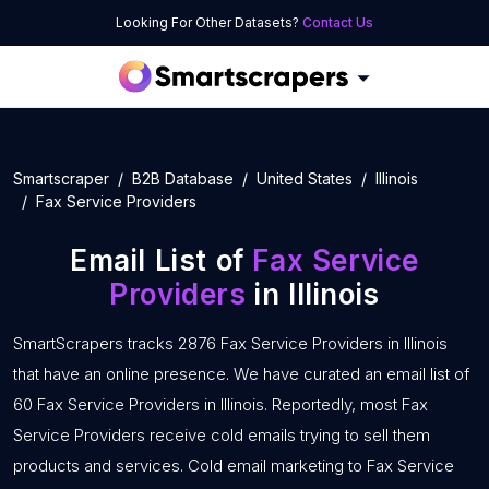
Looking For Other Datasets?
Contact Us
Smartscraper
B2B Database
United States
Illinois
Fax Service Providers
Email List of
Fax Service
Providers
in Illinois
SmartScrapers tracks 2876 Fax Service Providers in Illinois
that have an online presence. We have curated an email list of
60 Fax Service Providers in Illinois. Reportedly, most Fax
Service Providers receive cold emails trying to sell them
products and services. Cold email marketing to Fax Service