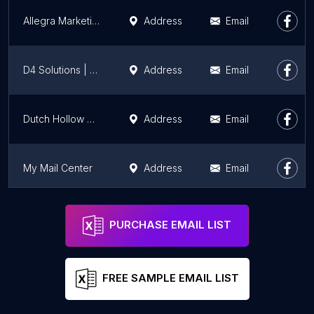
Allegra Marketing Print Mail
Address
Email
D4 Solutions | Dynamic Data, Document, and Digital Solutions
Address
Email
Dutch Hollow Supplies
Address
Email
My Mail Center
Address
Email
United Business Mail
Address
Email
PURCHASE EMAIL LIST
FREE SAMPLE EMAIL LIST