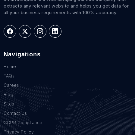
extracts any relevant website and helps you get data for
all your business requirements with 100% accuracy.
Navigations
Home
FAQs
Career
Blog
Sites
Contact Us
GDPR Compliance
Privacy Policy