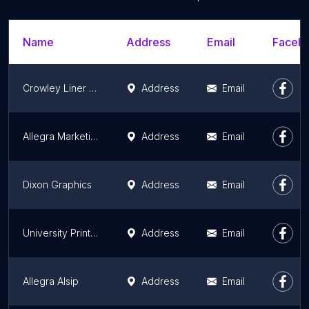
Name
Address
Email
Facebo
Crowley Liner & Logistics
Address
Email
Allegra Marketing Print Mail
Address
Email
Dixon Graphics
Address
Email
University Printing & Mailing Center
Address
Email
Allegra Alsip
Address
Email