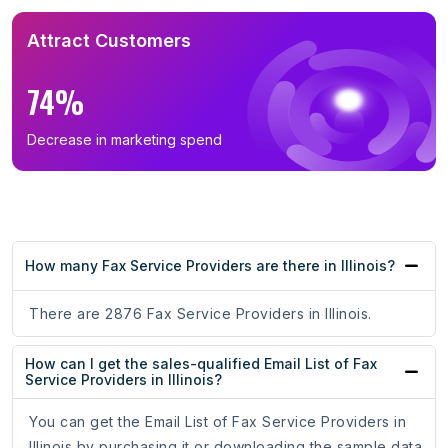
Attract Customers
74%
Decrease in marketing spend
How many Fax Service Providers are there in Illinois?
There are 2876 Fax Service Providers in Illinois.
How can I get the sales-qualified Email List of Fax
Service Providers in Illinois?
You can get the Email List of Fax Service Providers in
Illinois by purchasing it or downloading the sample data.