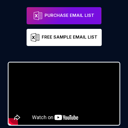
PURCHASE EMAIL LIST
FREE SAMPLE EMAIL LIST