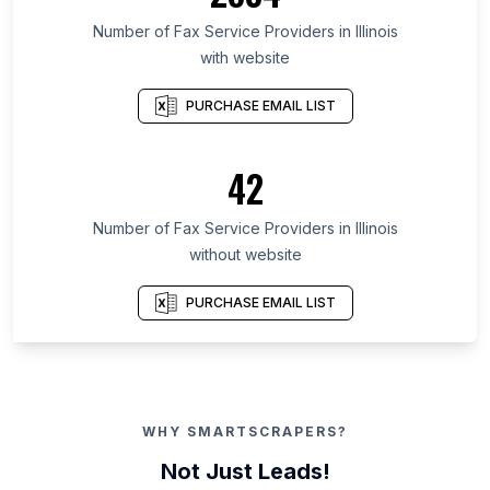
Number of Fax Service Providers in Illinois
with website
PURCHASE EMAIL LIST
42
Number of Fax Service Providers in Illinois
without website
PURCHASE EMAIL LIST
WHY SMARTSCRAPERS?
Not Just Leads!