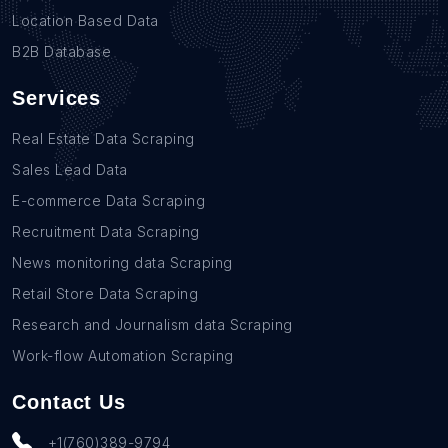
Location Based Data
B2B Database
Services
Real Estate Data Scraping
Sales Lead Data
E-commerce Data Scraping
Recruitment Data Scraping
News monitoring data Scraping
Retail Store Data Scraping
Research and Journalism data Scraping
Work-flow Automation Scraping
Contact Us
+1(760)389-9794