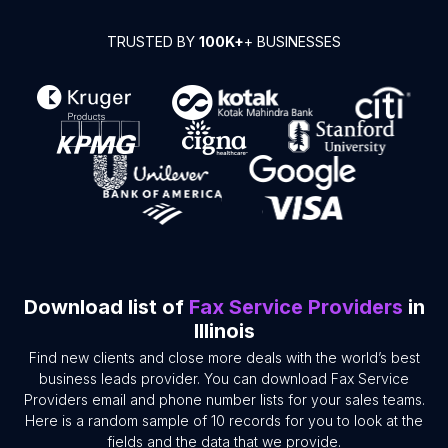
TRUSTED BY
100K+
+ BUSINESSES
Download list of
Fax Service Providers
in
Illinois
Find new clients and close more deals with the world’s best
business leads provider. You can download Fax Service
Providers email and phone number lists for your sales teams.
Here is a random sample of 10 records for you to look at the
fields and the data that we provide.