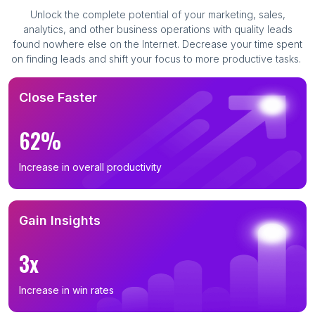
Unlock the complete potential of your marketing, sales,
analytics, and other business operations with quality leads
found nowhere else on the Internet. Decrease your time spent
on finding leads and shift your focus to more productive tasks.
Close Faster
62%
Increase in overall productivity
Gain Insights
3x
Increase in win rates