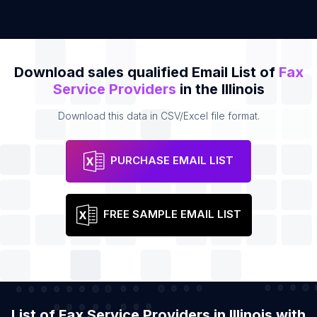
Download sales qualified Email List of
Fax
Service Providers
in the Illinois
Download this data in CSV/Excel file format.
PURCHASE EMAIL LIST
FREE SAMPLE EMAIL LIST
List of Fax Service Providers in Illinois with