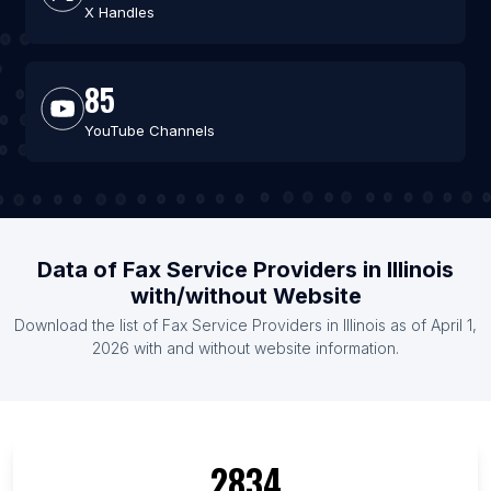
X Handles
85
YouTube Channels
Data of Fax Service Providers in Illinois
with/without Website
Download the list of Fax Service Providers in Illinois as of April 1,
2026 with and without website information.
2834