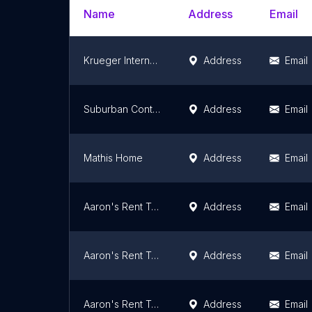
Name
Address
Email
Krueger International Inc. - Tulsa, OK
Address
Email
Suburban Contemporary Furniture
Address
Email
Mathis Home
Address
Email
Aaron's Rent To Own
Address
Email
Aaron's Rent To Own
Address
Email
Aaron's Rent To Own
Address
Email