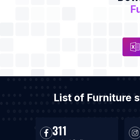
Fu
List of Furniture
311