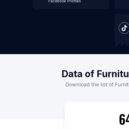
Facebook Profiles
Data of Furnit
Download the list of Furni
6