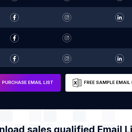
PURCHASE EMAIL LIST
FREE SAMPLE EMAIL 
load sales qualified Email Li