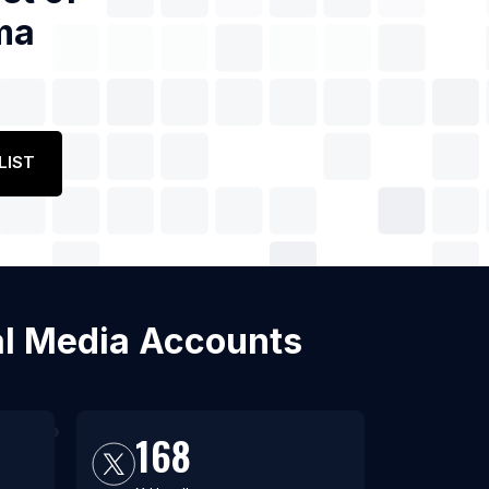
ma
LIST
ial Media Accounts
168