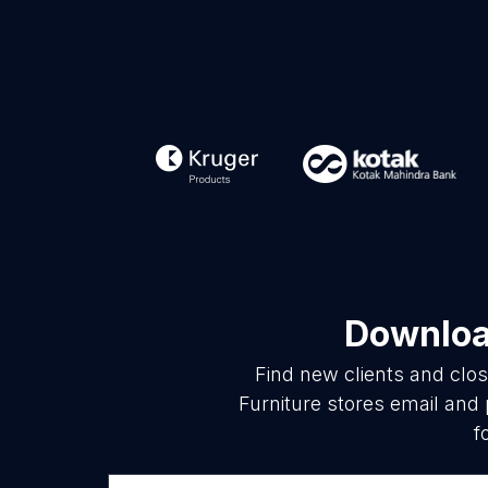
Download
Find new clients and clo
Furniture stores email and
f