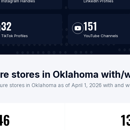
Instagram Handles
LinkedIn Profiles
32
151
TikTok Profiles
YouTube Channels
ure stores in Oklahoma with/
ture stores in Oklahoma as of April 1, 2026 with and w
46
1