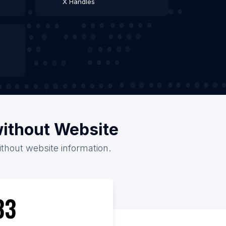
X Handles
without Website
ithout website information.
33