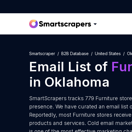
Smartscraper
B2B Database
United States
Ok
Email List of
Fur
in Oklahoma
SmartScrapers tracks 779 Furniture store
presence. We have curated an email list o
Reportedly, most Furniture stores receive 
products and services. Cold email market
is one of the most effective marketing ch