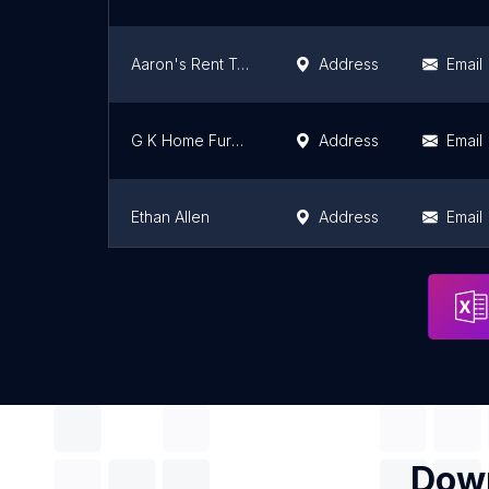
Aaron's Rent To Own
Address
Email
G K Home Furnishings Inc
Address
Email
Ethan Allen
Address
Email
American Freight Furniture & Mattress
Address
Email
Down