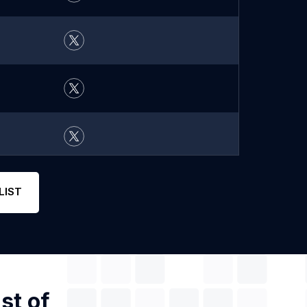
LIST
st of