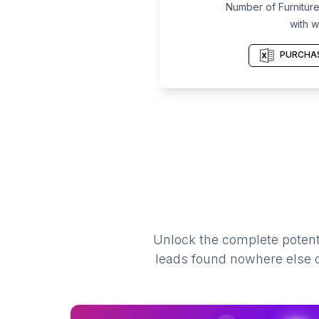
Number of Furniture
with w
PURCHAS
Unlock the complete potenti
leads found nowhere else on