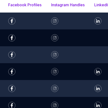
Facebook Profiles
Instagram Handles
LinkedI