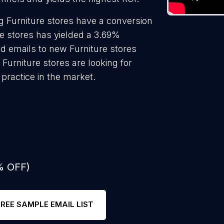
 Furniture stores have a conversion
re stores has yielded a 3.69%
ld emails to new Furniture stores
Furniture stores are looking for
practice in the market.
% OFF)
FREE SAMPLE EMAIL LIST