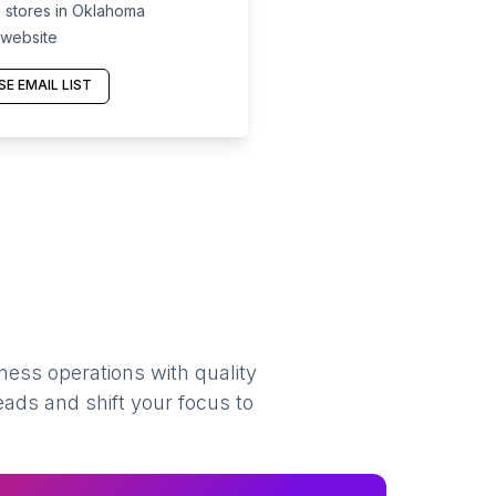
 stores in Oklahoma
 website
E EMAIL LIST
ness operations with quality
eads and shift your focus to