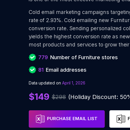
Cold email marketing campaigns targeting
rate of 2.93%. Cold emailing new Furnitu
conversion rate. Sending personalized co
yields the highest conversion rate as new 
most products and services to grow their 
779
Number of Furniture stores
81
Email addresses
Data updated on
April 1, 2026
$149
$298
(Holiday Discount: 50
PURCHASE EMAIL LIST