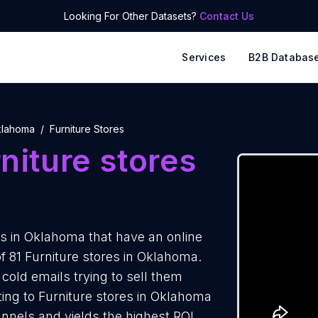
Looking For Other Datasets?
Contact Us
Services
B2B Databas
lahoma
Furniture Stores
niture stores
s in Oklahoma that have an online
f 81 Furniture stores in Oklahoma.
cold emails trying to sell them
ing to Furniture stores in Oklahoma
annels and yields the highest ROI.