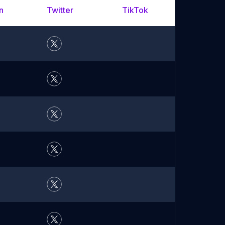
n
Twitter
TikTok
YouTu