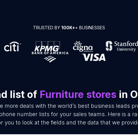
TRUSTED BY
100K+
+ BUSINESSES
 list of
Furniture stores
in 
se more deals with the world’s best business leads p
 phone number lists for your sales teams. Here is a 
or you to look at the fields and the data that we provid