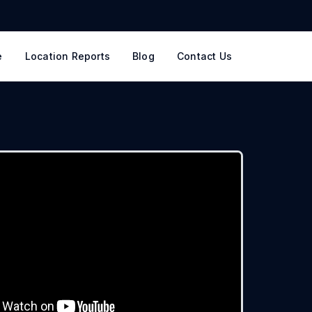
e
Location Reports
Blog
Contact Us