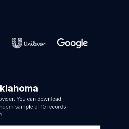
Oklahoma
rovider. You can download
random sample of 10 records
e.