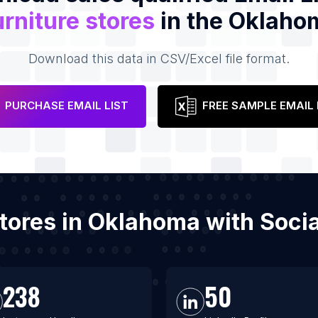
rniture stores
in the Oklaho
Download this data in CSV/Excel file format.
PURCHASE EMAIL LIST
FREE SAMPLE EMAIL 
 stores in Oklahoma with Soc
238
50