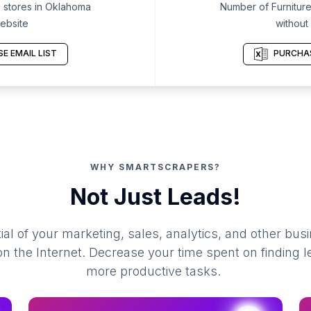
 stores in Oklahoma
Number of Furniture
ebsite
without
E EMAIL LIST
PURCHAS
WHY SMARTSCRAPERS?
Not Just Leads!
al of your marketing, sales, analytics, and other busi
 the Internet. Decrease your time spent on finding l
more productive tasks.