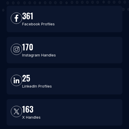
361
Facebook Profiles
170
Instagram Handles
25
LinkedIn Profiles
163
X Handles