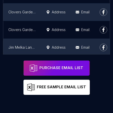
Clovers Garden Center
Address
Email
Clovers Garden Center
Address
Email
Jim Melka Landscaping & Garden Center
Address
Email
Effinger Garden Center
Address
Email
PURCHASE EMAIL LIST
FREE SAMPLE EMAIL LIST