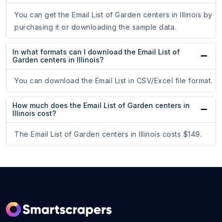
You can get the Email List of Garden centers in Illinois by
purchasing it or downloading the sample data.
In what formats can I download the Email List of
Garden centers in Illinois?
You can download the Email List in CSV/Excel file format.
How much does the Email List of Garden centers in
Illinois cost?
The Email List of Garden centers in Illinois costs $149.