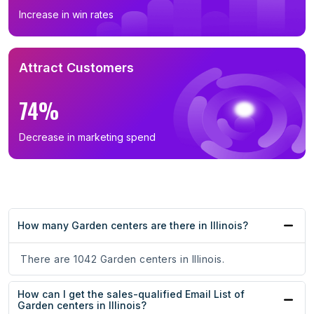
Increase in win rates
Attract Customers
74%
Decrease in marketing spend
How many Garden centers are there in Illinois?
There are 1042 Garden centers in Illinois.
How can I get the sales-qualified Email List of
Garden centers in Illinois?