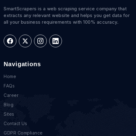
SmartScrapers is a web scraping service company that
extracts any relevant website and helps you get data for
all your business requirements with 100% accuracy.
Navigations
Home
FAQs
Career
Blog
Sites
Contact Us
GDPR Compliance