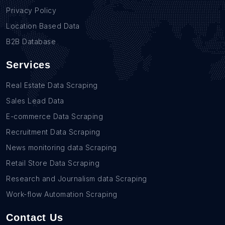
Privacy Policy
Location Based Data
B2B Database
Services
Real Estate Data Scraping
Sales Lead Data
E-commerce Data Scraping
Recruitment Data Scraping
News monitoring data Scraping
Retail Store Data Scraping
Research and Journalism data Scraping
Work-flow Automation Scraping
Contact Us