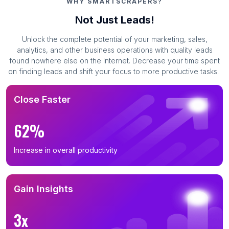
WHY SMARTSCRAPERS?
Not Just Leads!
Unlock the complete potential of your marketing, sales,
analytics, and other business operations with quality leads
found nowhere else on the Internet. Decrease your time spent
on finding leads and shift your focus to more productive tasks.
Close Faster
62%
Increase in overall productivity
Gain Insights
3x