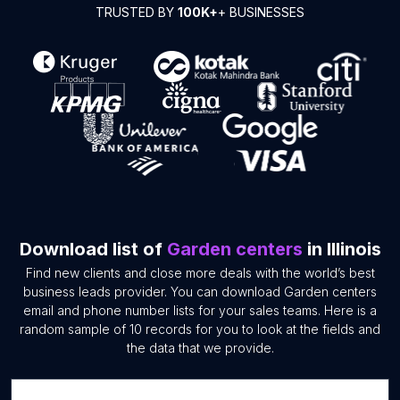
TRUSTED BY
100K+
+ BUSINESSES
Download list of
Garden centers
in Illinois
Find new clients and close more deals with the world’s best
business leads provider. You can download Garden centers
email and phone number lists for your sales teams. Here is a
random sample of 10 records for you to look at the fields and
the data that we provide.