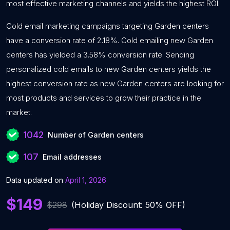
most effective marketing channels and yields the highest ROI.
Cold email marketing campaigns targeting Garden centers
have a conversion rate of 2.18%. Cold emailing new Garden
centers has yielded a 3.58% conversion rate. Sending
personalized cold emails to new Garden centers yields the
highest conversion rate as new Garden centers are looking for
most products and services to grow their practice in the
market.
1042
Number of Garden centers
107
Email addresses
Data updated on
April 1, 2026
$149
$298
(Holiday Discount: 50% OFF)