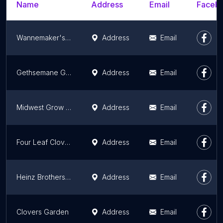
Name
Address
Email
Facebo
Wannemaker's Home and Garden
Address
Email
Gethsemane Garden Center
Address
Email
Midwest Grow Kits
Address
Email
Four Leaf Clovers Garden Center
Address
Email
Heinz Brothers Greenhouse Garden Center
Address
Email
Clovers Garden
Address
Email