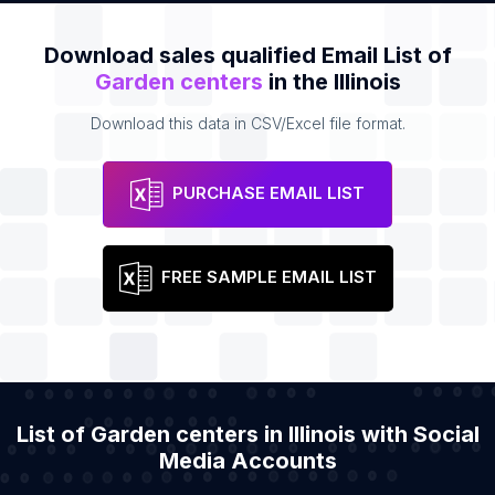
Download sales qualified Email List of
Garden centers
in the Illinois
Download this data in CSV/Excel file format.
PURCHASE EMAIL LIST
FREE SAMPLE EMAIL LIST
List of Garden centers in Illinois with Social
Media Accounts