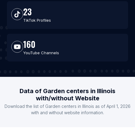
23
TikTok Profiles
160
YouTube Channels
Data of Garden centers in Illinois
with/without Website
Download the list of Garden centers in Illinois as of April 1, 2026
with and without website information.