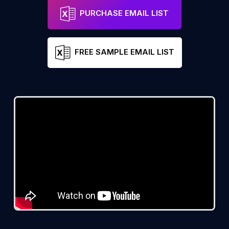
PURCHASE EMAIL LIST
FREE SAMPLE EMAIL LIST