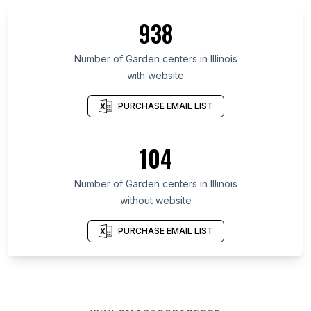
938
Number of Garden centers in Illinois
with website
PURCHASE EMAIL LIST
104
Number of Garden centers in Illinois
without website
PURCHASE EMAIL LIST