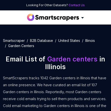
Looking For Other Datasets?
Contact Us
Smartscraper
B2B Database
United States
Illinois
Garden Centers
Email List of
Garden centers
in
Illinois
SmartScrapers tracks 1042 Garden centers in Illinois that have
an online presence. We have curated an email list of 107
Garden centers in Illinois. Reportedly, most Garden centers
receive cold emails trying to sell them products and services.
Cold email marketing to Garden centers in Illinois is one of the