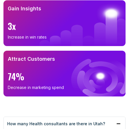
Gain Insights
3x
Increase in win rates
Attract Customers
74%
Decrease in marketing spend
How many Health consultants are there in Utah?