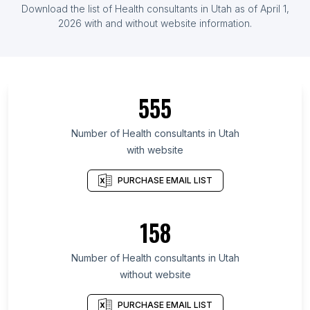
Download the list of Health consultants in Utah as of April 1,
2026 with and without website information.
555
Number of Health consultants in Utah
with website
PURCHASE EMAIL LIST
158
Number of Health consultants in Utah
without website
PURCHASE EMAIL LIST