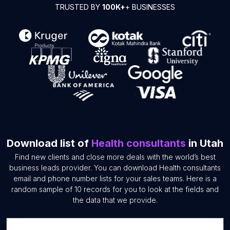
TRUSTED BY
100K+
+ BUSINESSES
Download list of
Health consultants
in Utah
Find new clients and close more deals with the world’s best
business leads provider. You can download Health consultants
email and phone number lists for your sales teams. Here is a
random sample of 10 records for you to look at the fields and
the data that we provide.