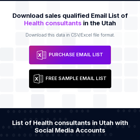
Download sales qualified Email List of
Health consultants
in the Utah
Download this data in CSV/Excel file format.
PURCHASE EMAIL LIST
FREE SAMPLE EMAIL LIST
List of Health consultants in Utah with
Social Media Accounts