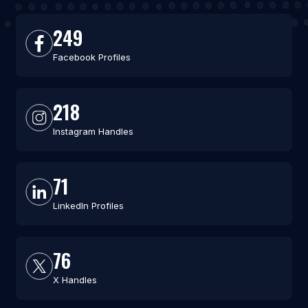
249
Facebook Profiles
218
Instagram Handles
71
LinkedIn Profiles
76
X Handles