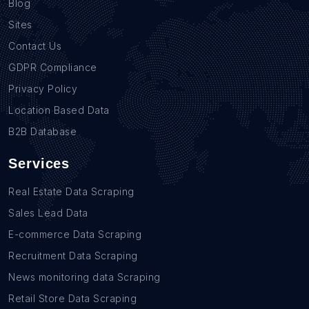
Blog
Sites
Contact Us
GDPR Compliance
Privacy Policy
Location Based Data
B2B Database
Services
Real Estate Data Scraping
Sales Lead Data
E-commerce Data Scraping
Recruitment Data Scraping
News monitoring data Scraping
Retail Store Data Scraping