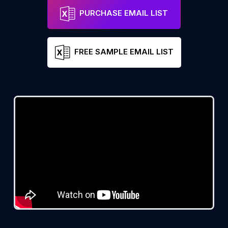
PURCHASE EMAIL LIST
FREE SAMPLE EMAIL LIST