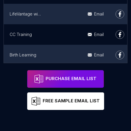
LifeVantage with Lance
Email
CC Training
Email
Birth Learning
Email
BIRTHFIT
Address
Email
PURCHASE EMAIL LIST
FREE SAMPLE EMAIL LIST