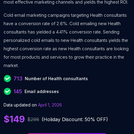
most effective marketing channels and yields the highest ROI.
Cold email marketing campaigns targeting Health consultants
have a conversion rate of 2.6%. Cold emailing new Health
consultants has yielded a 4.41% conversion rate. Sending
personalized cold emails to new Health consultants yields the
highest conversion rate as new Health consultants are looking
for most products and services to grow their practice in the
market.
713
Number of Health consultants
145
Email addresses
Data updated on
April 1, 2026
$149
$298
(Holiday Discount: 50% OFF)