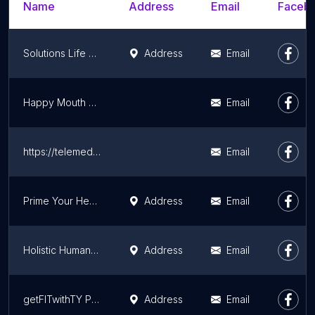
Name
Address
Email
Facebo
Solutions Life & Health Coaching
Address
Email
Happy Mouth Myo
Email
https://telemedkiosk.com/
Email
Prime Your Health LLC
Address
Email
Holistic Human Performance
Address
Email
getFITwithTY Professional Fitness
Address
Email