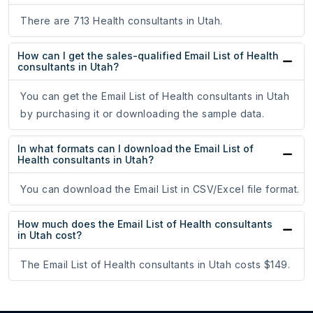
There are 713 Health consultants in Utah.
How can I get the sales-qualified Email List of Health
consultants in Utah?
You can get the Email List of Health consultants in Utah
by purchasing it or downloading the sample data.
In what formats can I download the Email List of
Health consultants in Utah?
You can download the Email List in CSV/Excel file format.
How much does the Email List of Health consultants
in Utah cost?
The Email List of Health consultants in Utah costs $149.