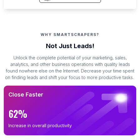
WHY SMARTSCRAPERS?
Not Just Leads!
Unlock the complete potential of your marketing, sales,
analytics, and other business operations with quality leads
found nowhere else on the Internet. Decrease your time spent
on finding leads and shift your focus to more productive tasks.
Close Faster
62%
Increase in overall productivity