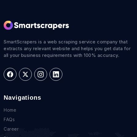
SmartScrapers is a web scraping service company that
extracts any relevant website and helps you get data for
all your business requirements with 100% accuracy.
Navigations
Home
FAQs
Career