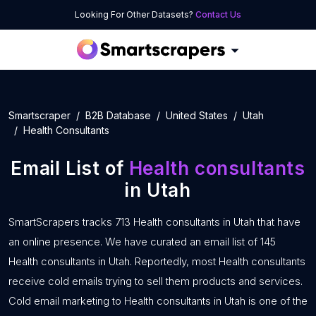
Looking For Other Datasets?
Contact Us
Smartscraper
B2B Database
United States
Utah
Health Consultants
Email List of
Health consultants
in Utah
SmartScrapers tracks 713 Health consultants in Utah that have
an online presence. We have curated an email list of 145
Health consultants in Utah. Reportedly, most Health consultants
receive cold emails trying to sell them products and services.
Cold email marketing to Health consultants in Utah is one of the