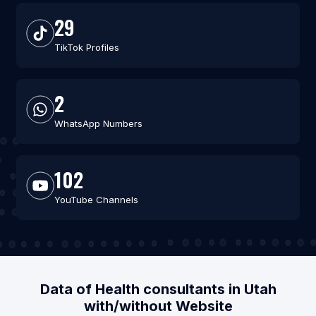
29
TikTok Profiles
2
WhatsApp Numbers
102
YouTube Channels
Data of Health consultants in Utah
with/without Website