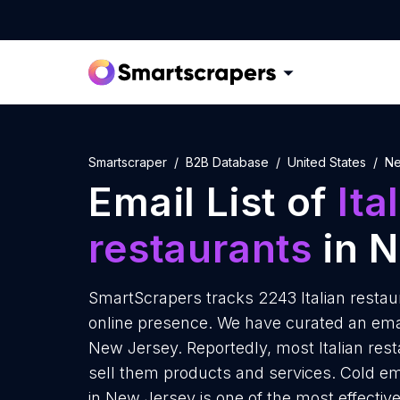
Smartscraper
B2B Database
United States
Ne
Email List of
Ita
restaurants
in 
SmartScrapers tracks 2243 Italian restau
online presence. We have curated an email 
New Jersey. Reportedly, most Italian rest
sell them products and services. Cold ema
in New Jersey is one of the most effectiv