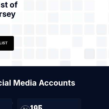
st of
rsey
LIST
ocial Media Accounts
195