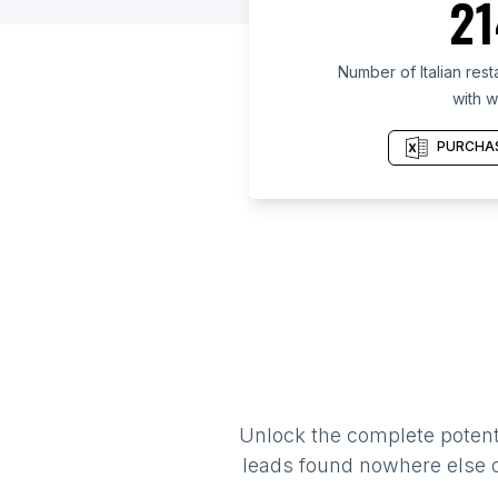
21
Number of Italian res
with w
PURCHAS
Unlock the complete potenti
leads found nowhere else on