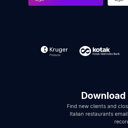
Download l
Find new clients and clo
Italian restaurants ema
recor