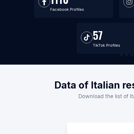
Facebook Profiles
57
TikTok Profiles
Data of Italian 
Download the list of I