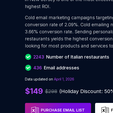
highest ROI.
Cold email marketing campaigns targeting
conversion rate of 2.09%. Cold emailing n
3.66% conversion rate. Sending personaliz
restaurants yields the highest conversion
looking for most products and services to
2243
Number of Italian restaurants
436
Email addresses
Data updated on
April 1, 2026
$149
$298
(Holiday Discount: 50
PURCHASE EMAIL LIST