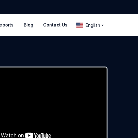
eports
Blog
Contact Us
English