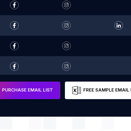
PURCHASE EMAIL LIST
FREE SAMPLE EMAIL 