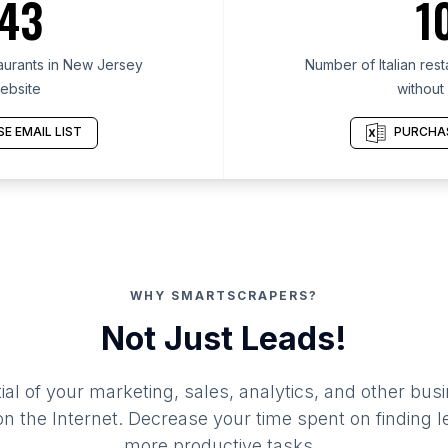
43
1
taurants in New Jersey
Number of Italian res
ebsite
without
E EMAIL LIST
PURCHAS
WHY SMARTSCRAPERS?
Not Just Leads!
al of your marketing, sales, analytics, and other busi
 the Internet. Decrease your time spent on finding l
more productive tasks.