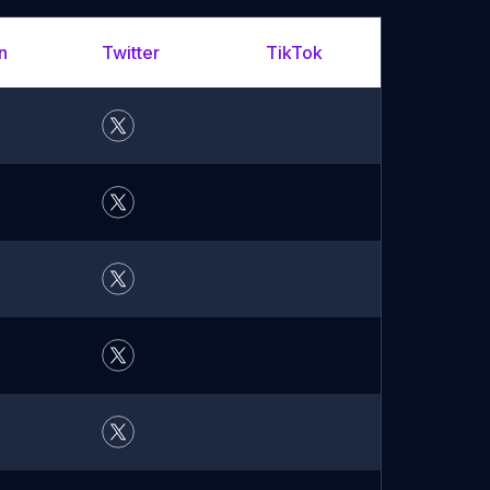
n
Twitter
TikTok