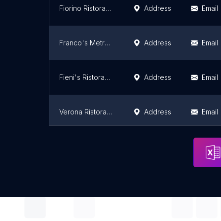
Fiorino Ristorante & Bar
Address
Email
Franco's Metro Restaurant, Bar & Pizza of Fort Lee, NJ
Address
Email
Fieni's Ristorante
Address
Email
Verona Ristorante
Address
Email
Adesso by Claudia
Address
Email