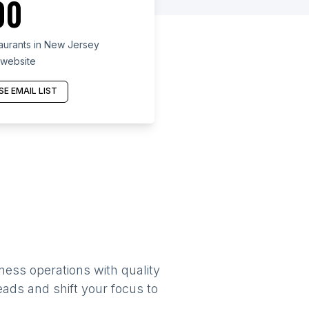
00
taurants in New Jersey
 website
E EMAIL LIST
ness operations with quality
eads and shift your focus to