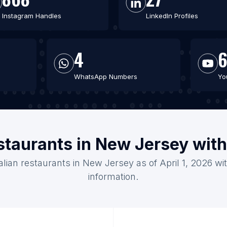
Instagram Handles
LinkedIn Profiles
4
WhatsApp Numbers
Yo
restaurants in New Jersey wit
talian restaurants in New Jersey as of April 1, 2026 w
information.