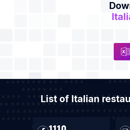
Down
Ital
List of Italian res
1110