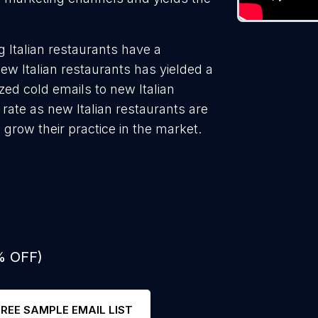
 Italian restaurants have a
ew Italian restaurants has yielded a
ed cold emails to new Italian
 rate as new Italian restaurants are
 grow their practice in the market.
% OFF)
FREE SAMPLE EMAIL LIST