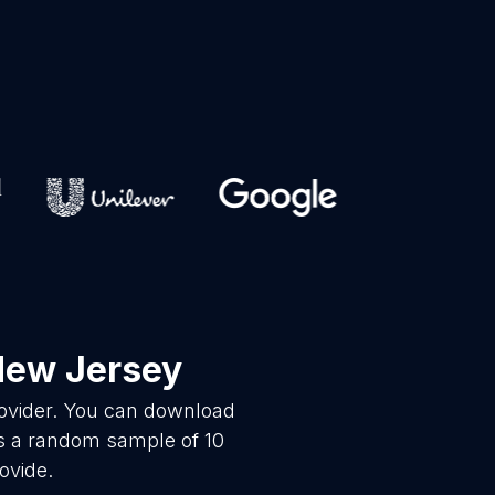
New Jersey
rovider. You can download
is a random sample of 10
ovide.