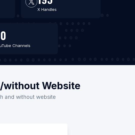
X Handles
60
uTube Channels
h/without Website
ith and without website