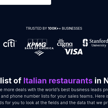
TRUSTED BY
100K+
+ BUSINESSES
ist of
Italian restaurants
in 
se more deals with the world’s best business leads p
il and phone number lists for your sales teams. Here 
ds for you to look at the fields and the data that we pr