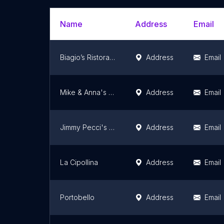
Name
Address
Email
Biagio’s Ristorante
Address
Email
Mike & Anna's Pasta House
Address
Email
Jimmy Pecci's Taste Of Italy
Address
Email
La Cipollina
Address
Email
Portobello
Address
Email