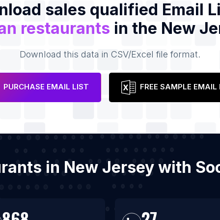
load sales qualified Email Li
ian restaurants
in the New Je
Download this data in CSV/Excel file format.
PURCHASE EMAIL LIST
FREE SAMPLE EMAIL 
taurants in New Jersey with S
868
27