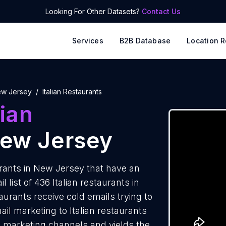
Looking For Other Datasets?
Contact Us
Services
B2B Database
Location R
w Jersey
Italian Restaurants
lian
New Jersey
rants in New Jersey that have an
list of 436 Italian restaurants in
aurants receive cold emails trying to
il marketing to Italian restaurants
e marketing channels and yields the