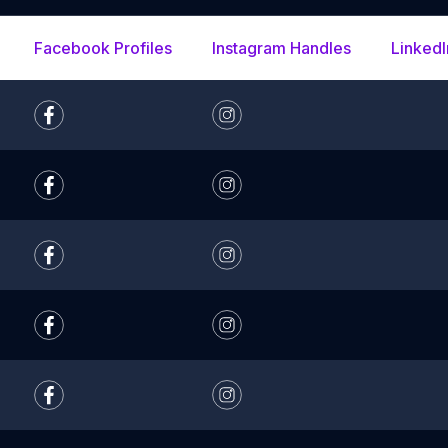
Facebook Profiles
Instagram Handles
LinkedI