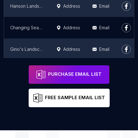
Hanson Landscape
Address
Email
Changing Seasons Landscape and Landscape Inc
Address
Email
Gino's Landscape Design & Lawn-Care
Address
Email
Elemental Landscapes, Ltd.
Address
Email
PURCHASE EMAIL LIST
FREE SAMPLE EMAIL LIST