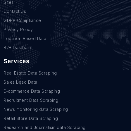
Sites
Contact Us
GDPR Compliance
Privacy Policy
Location Based Data
B2B Database
Services
Real Estate Data Scraping
Sales Lead Data
E-commerce Data Scraping
Recruitment Data Scraping
News monitoring data Scraping
Retail Store Data Scraping
Research and Journalism data Scraping