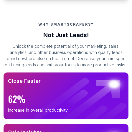
WHY SMARTSCRAPERS?
Not Just Leads!
Unlock the complete potential of your marketing, sales,
analytics, and other business operations with quality leads
found nowhere else on the Internet. Decrease your time spent
on finding leads and shift your focus to more productive tasks.
Close Faster
62%
Increase in overall productivity