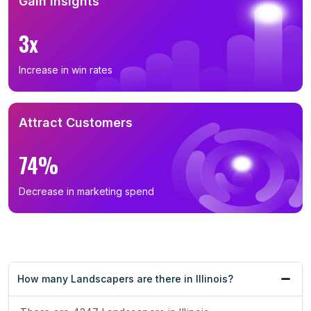
Gain Insights
3x
Increase in win rates
Attract Customers
74%
Decrease in marketing spend
How many Landscapers are there in Illinois?