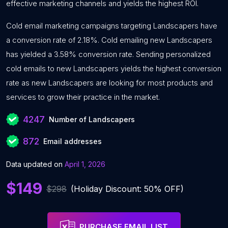
effective marketing channels and yields the highest ROI.
Cold email marketing campaigns targeting Landscapers have
a conversion rate of 2.18%. Cold emailing new Landscapers
has yielded a 3.58% conversion rate. Sending personalized
cold emails to new Landscapers yields the highest conversion
rate as new Landscapers are looking for most products and
services to grow their practice in the market.
4247
Number of Landscapers
872
Email addresses
Data updated on
April 1, 2026
$149
$298
(Holiday Discount: 50% OFF)
PURCHASE EMAIL LIST