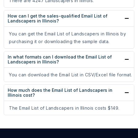
There are 4247 Landscapers in Illinois.
How can I get the sales-qualified Email List of
Landscapers in Illinois?
You can get the Email List of Landscapers in Illinois by
purchasing it or downloading the sample data.
In what formats can I download the Email List of
Landscapers in Illinois?
You can download the Email List in CSV/Excel file format.
How much does the Email List of Landscapers in
Illinois cost?
The Email List of Landscapers in Illinois costs $149.