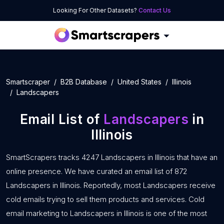
Looking For Other Datasets?
Contact Us
Smartscraper
B2B Database
United States
Illinois
Landscapers
Email List of
Landscapers
in
Illinois
SmartScrapers tracks 4247 Landscapers in Illinois that have an
online presence. We have curated an email list of 872
Landscapers in Illinois. Reportedly, most Landscapers receive
cold emails trying to sell them products and services. Cold
email marketing to Landscapers in Illinois is one of the most