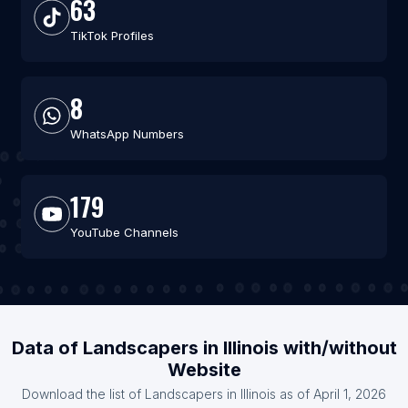
63
TikTok Profiles
8
WhatsApp Numbers
179
YouTube Channels
Data of Landscapers in Illinois with/without
Website
Download the list of Landscapers in Illinois as of April 1, 2026