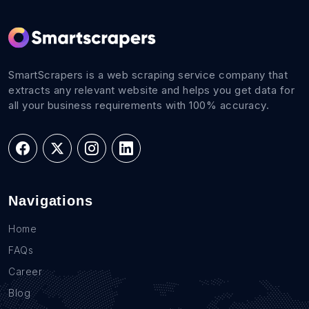
SmartScrapers is a web scraping service company that
extracts any relevant website and helps you get data for
all your business requirements with 100% accuracy.
Navigations
Home
FAQs
Career
Blog