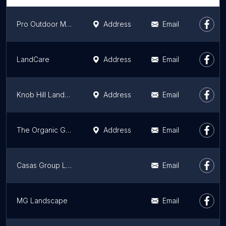
Pro Outdoor Maintenance
Address
Email
LandCare
Address
Email
Knob Hill Landscape Co.
Address
Email
The Organic Gardener
Address
Email
Casas Group Landscaping
Email
MG Landscape
Email