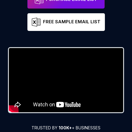
FREE SAMPLE EMAIL LIST
TRUSTED BY
100K+
+ BUSINESSES