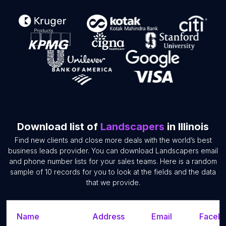
Download list of
Landscapers
in Illinois
Find new clients and close more deals with the world’s best
business leads provider. You can download Landscapers email
and phone number lists for your sales teams. Here is a random
sample of 10 records for you to look at the fields and the data
that we provide.
Name
Address
Email
Facebo