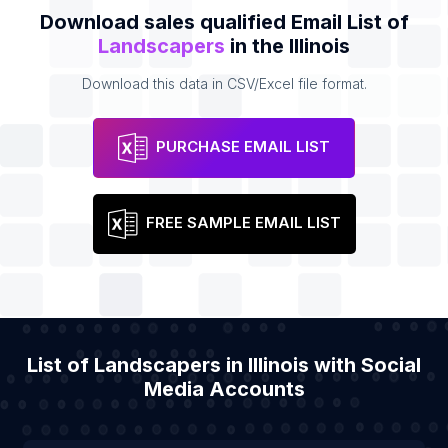
Download sales qualified Email List of
Landscapers
in the Illinois
Download this data in CSV/Excel file format.
PURCHASE EMAIL LIST
FREE SAMPLE EMAIL LIST
List of Landscapers in Illinois with Social
Media Accounts