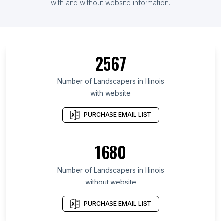
with and without website information.
2567
Number of Landscapers in Illinois
with website
PURCHASE EMAIL LIST
1680
Number of Landscapers in Illinois
without website
PURCHASE EMAIL LIST