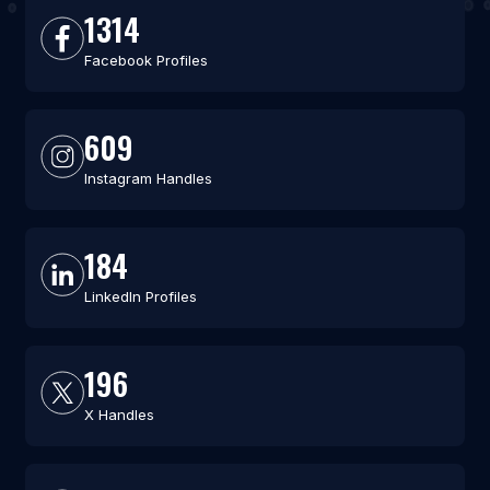
1314
Facebook Profiles
609
Instagram Handles
184
LinkedIn Profiles
196
X Handles