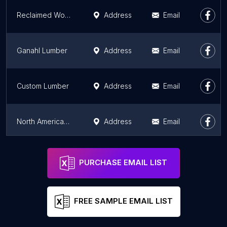
Reclaimed Wood San Diego
Address
Email
Ganahl Lumber
Address
Email
Custom Lumber
Address
Email
North American Plywood
Address
Email
MacBeath Hardwood
Address
Email
PURCHASE EMAIL LIST
FREE SAMPLE EMAIL LIST