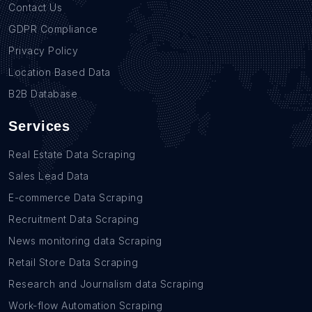
Contact Us
GDPR Compliance
Privacy Policy
Location Based Data
B2B Database
Services
Real Estate Data Scraping
Sales Lead Data
E-commerce Data Scraping
Recruitment Data Scraping
News monitoring data Scraping
Retail Store Data Scraping
Research and Journalism data Scraping
Work-flow Automation Scraping