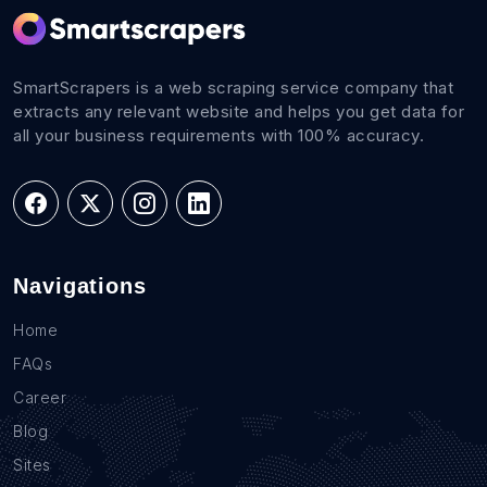
SmartScrapers is a web scraping service company that
extracts any relevant website and helps you get data for
all your business requirements with 100% accuracy.
Navigations
Home
FAQs
Career
Blog
Sites