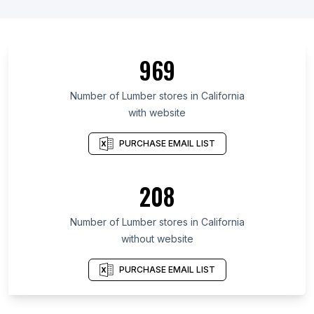
969
Number of Lumber stores in California
with website
PURCHASE EMAIL LIST
208
Number of Lumber stores in California
without website
PURCHASE EMAIL LIST