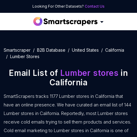
Looking For Other Datasets?
Contact Us
Smartscraper
B2B Database
United States
California
Lumber Stores
Email List of
Lumber stores
in
California
SmartScrapers tracks 1177 Lumber stores in California that
have an online presence. We have curated an email list of 144
Lumber stores in California. Reportedly, most Lumber stores
receive cold emails trying to sell them products and services.
Cold email marketing to Lumber stores in California is one of