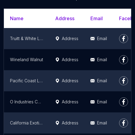
Name
Address
Email
Facebo
Truitt & White Lumber and Hardware
Address
Email
Wineland Walnut
Address
Email
Pacific Coast Lumber
Address
Email
O Industries Corporation
Address
Email
California Exotic Hardwoods
Address
Email