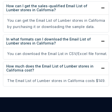
How can I get the sales-qualified Email List of
Lumber stores in California?
You can get the Email List of Lumber stores in California
by purchasing it or downloading the sample data.
In what formats can I download the Email List of
Lumber stores in California?
You can download the Email List in CSV/Excel file format.
How much does the Email List of Lumber stores in
California cost?
The Email List of Lumber stores in California costs $149.