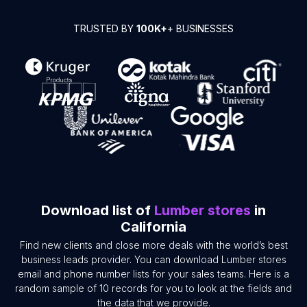
TRUSTED BY
100K+
+ BUSINESSES
Download list of
Lumber stores
in
California
Find new clients and close more deals with the world’s best
business leads provider. You can download Lumber stores
email and phone number lists for your sales teams. Here is a
random sample of 10 records for you to look at the fields and
the data that we provide.