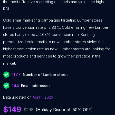
the most effective marketing channels and yields the highest
ROI.
Cold email marketing campaigns targeting Lumber stores
have a conversion rate of 2.83%. Cold emailing new Lumber
stores has yielded a 4.03% conversion rate. Sending
personalized cold emails to new Lumber stores yields the
highest conversion rate as new Lumber stores are looking for
most products and services to grow their practice in the
market.
1177
Number of Lumber stores
144
Email addresses
Data updated on
April 1, 2026
$149
$298
(Holiday Discount: 50% OFF)