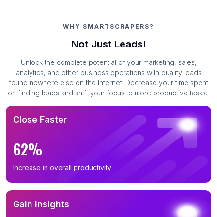
WHY SMARTSCRAPERS?
Not Just Leads!
Unlock the complete potential of your marketing, sales,
analytics, and other business operations with quality leads
found nowhere else on the Internet. Decrease your time spent
on finding leads and shift your focus to more productive tasks.
Close Faster
62%
Increase in overall productivity
Gain Insights