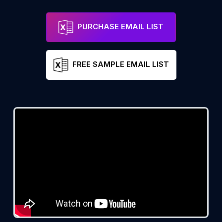
PURCHASE EMAIL LIST
FREE SAMPLE EMAIL LIST