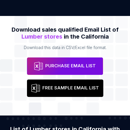
Download sales qualified Email List of
Lumber stores
in the California
Download this data in CSV/Excel file format.
PURCHASE EMAIL LIST
FREE SAMPLE EMAIL LIST
List of Lumber stores in California with