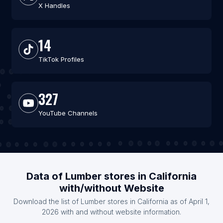
X Handles
14
TikTok Profiles
327
YouTube Channels
Data of Lumber stores in California
with/without Website
Download the list of Lumber stores in California as of April 1,
2026 with and without website information.