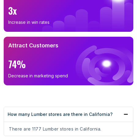
3x
Increase in win rates
Attract Customers
74%
Decrease in marketing spend
How many Lumber stores are there in California?
There are 1177 Lumber stores in California.