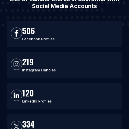
Social Media Accounts
506
Facebook Profiles
219
Instagram Handles
120
LinkedIn Profiles
334