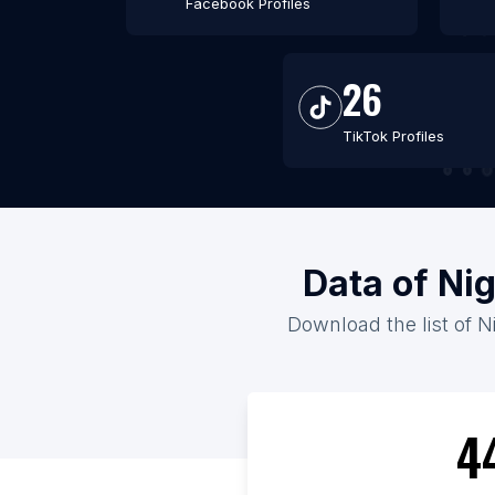
Facebook Profiles
26
TikTok Profiles
Data of Nig
Download the list of Ni
4