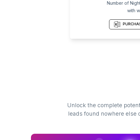
Number of Night 
with w
PURCHAS
Unlock the complete potenti
leads found nowhere else on