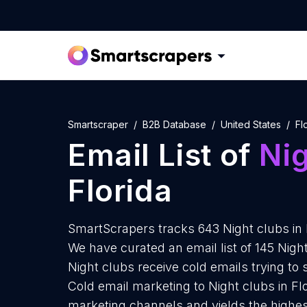
Smartscraper
B2B Database
United States
Fl
Email List of
Nig
Florida
SmartScrapers tracks 643 Night clubs in 
We have curated an email list of 145 Night
Night clubs receive cold emails trying to
Cold email marketing to Night clubs in Flo
marketing channels and yields the highes