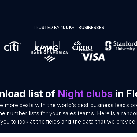
TRUSTED BY
100K+
+ BUSINESSES
load list of
Night clubs
in Fl
se more deals with the world’s best business leads p
e number lists for your sales teams. Here is a rand
you to look at the fields and the data that we provide.