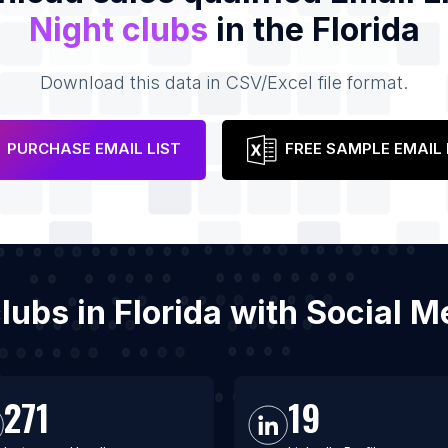
Night clubs
in the Florida
Download this data in CSV/Excel file format.
PURCHASE EMAIL LIST
FREE SAMPLE EMAIL 
clubs in Florida with Social
271
19