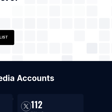
LIST
 Media Accounts
112