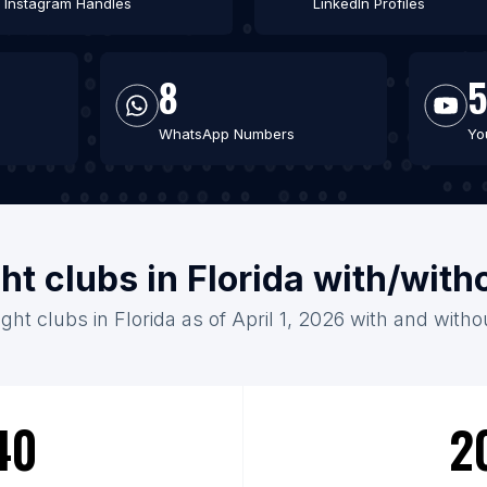
Instagram Handles
LinkedIn Profiles
8
WhatsApp Numbers
Yo
ht clubs in Florida with/wit
ght clubs in Florida as of April 1, 2026 with and with
40
2