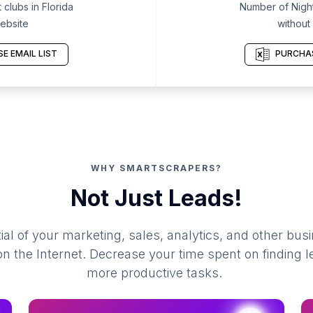
clubs in Florida
Number of Night 
ebsite
without
E EMAIL LIST
PURCHAS
WHY SMARTSCRAPERS?
Not Just Leads!
al of your marketing, sales, analytics, and other busi
 the Internet. Decrease your time spent on finding l
more productive tasks.