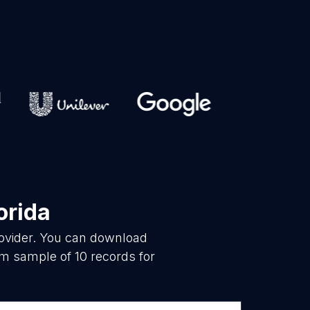
orida
rovider. You can download
om sample of 10 records for