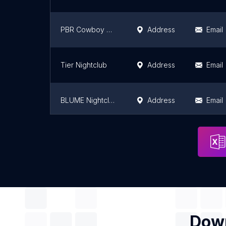
PBR Cowboy Bar - Orlando
Address
Email
Tier Nightclub
Address
Email
BLUME Nightclub
Address
Email
Mango's South Beach
Address
Email
Down