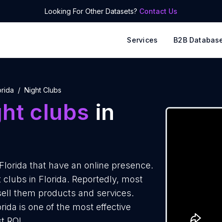
Looking For Other Datasets?
Contact Us
Services
B2B Databas
orida
Night Clubs
ht clubs
in
Florida that have an online presence.
 clubs in Florida. Reportedly, most
 sell them products and services.
rida is one of the most effective
t ROI.