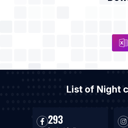
List of Night 
293