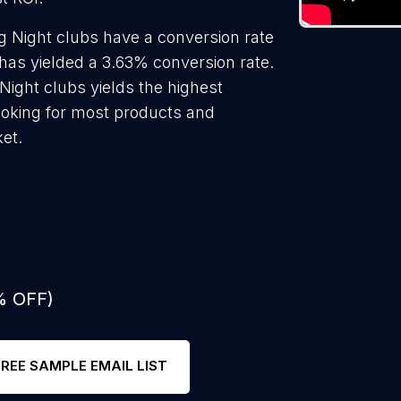
g Night clubs have a conversion rate
has yielded a 3.63% conversion rate.
Night clubs yields the highest
ooking for most products and
ket.
% OFF)
FREE SAMPLE EMAIL LIST