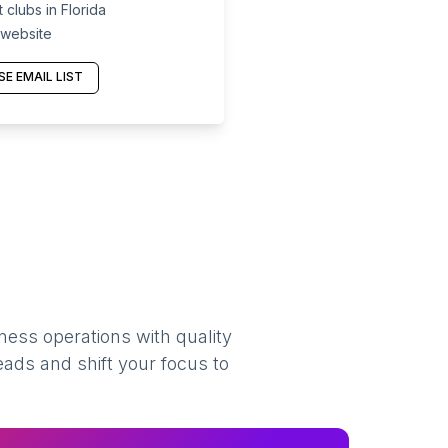
clubs in Florida
 website
E EMAIL LIST
ness operations with quality
eads and shift your focus to