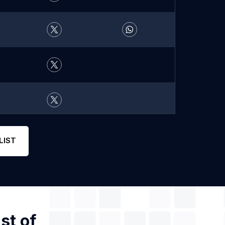
LIST
st of