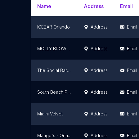
Name
Address
Email
ICEBAR Orlando
Address
Email
MOLLY BROWNS
Address
Email
The Social Bar & Lounge
Address
Email
South Beach Party Boats
Address
Email
Miami Velvet
Address
Email
Mango's - Orlando
Address
Email