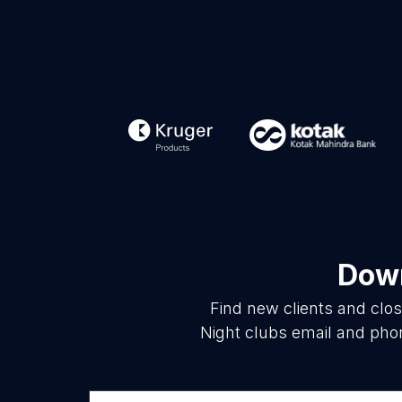
Down
Find new clients and clo
Night clubs email and phon