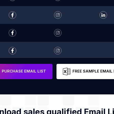
PURCHASE EMAIL LIST
FREE SAMPLE EMAIL 
load sales qualified Email Li