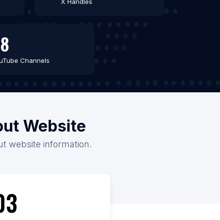
X Handles
58
uTube Channels
hout Website
out website information.
03