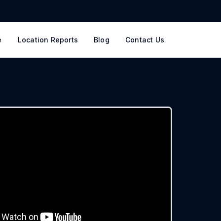
e
Location Reports
Blog
Contact Us