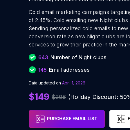
Cold email marketing campaigns targetin
of 2.45%. Cold emailing new Night clubs 
Sending personalized cold emails to new 
conversion rate as new Night clubs are l
services to grow their practice in the mar
643
Number of Night clubs
145
Email addresses
Data updated on
April 1, 2026
$149
$298
(Holiday Discount: 50
PURCHASE EMAIL LIST