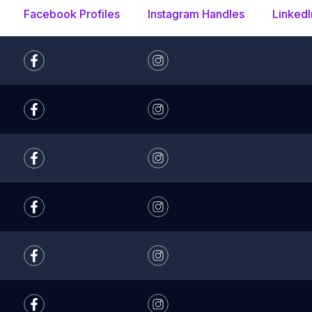
Facebook Profiles
Instagram Handles
LinkedI