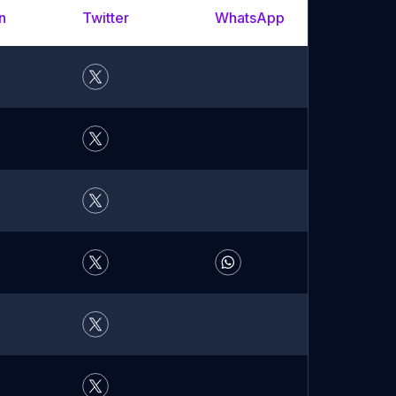
n
Twitter
WhatsApp
YouTu