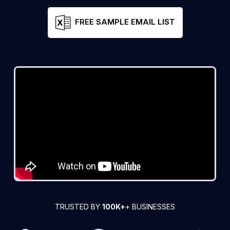
FREE SAMPLE EMAIL LIST
TRUSTED BY
100K+
+ BUSINESSES