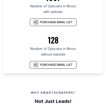
Number of Opticians in Illinois
with website
PURCHASE EMAIL LIST
128
Number of Opticians in Illinois
without website
PURCHASE EMAIL LIST
WHY SMARTSCRAPERS?
Not Just Leads!