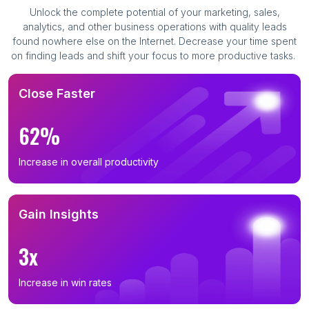
Unlock the complete potential of your marketing, sales,
analytics, and other business operations with quality leads
found nowhere else on the Internet. Decrease your time spent
on finding leads and shift your focus to more productive tasks.
Close Faster
62%
Increase in overall productivity
Gain Insights
3x
Increase in win rates