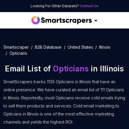
Looking For Other Datasets?
Contact Us
Smartscraper
B2B Database
United States
Illinois
Opticians
Email List of
Opticians
in Illinois
SmartScrapers tracks 1135 Opticians in Illinois that have an
online presence. We have curated an email list of 111 Opticians
in Illinois. Reportedly, most Opticians receive cold emails trying
to sell them products and services. Cold email marketing to
Opticians in Illinois is one of the most effective marketing
channels and yields the highest ROI.