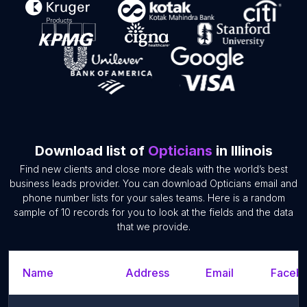
Download list of
Opticians
in Illinois
Find new clients and close more deals with the world’s best
business leads provider. You can download Opticians email and
phone number lists for your sales teams. Here is a random
sample of 10 records for you to look at the fields and the data
that we provide.
Name
Address
Email
Facebo