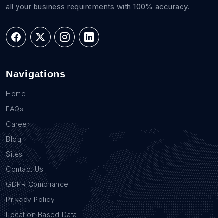
all your business requirements with 100% accuracy.
Navigations
Home
FAQs
Career
Blog
Sites
Contact Us
GDPR Compliance
Privacy Policy
Location Based Data