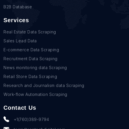
B2B Database
Services
Real Estate Data Scraping
Sales Lead Data
E-commerce Data Scraping
Recruitment Data Scraping
News monitoring data Scraping
Retail Store Data Scraping
Research and Journalism data Scraping
Work-flow Automation Scraping
Contact Us
+1(760)389-9794