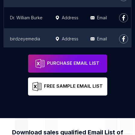
Dr. William Burke
Address
Email
birdzeyemedia
Address
Email
Aardvark Eyewear
Address
Email
PURCHASE EMAIL LIST
FREE SAMPLE EMAIL LIST
Download sales qualified Email List of