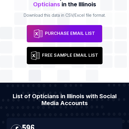
Opticians
in the Illinois
Download this data in CSV/Excel file format.
PURCHASE EMAIL LIST
FREE SAMPLE EMAIL LIST
List of Opticians in Illinois with Social
Media Accounts
596