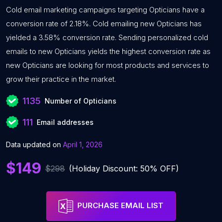
Cold email marketing campaigns targeting Opticians have a
conversion rate of 2.18%. Cold emailing new Opticians has
yielded a 3.58% conversion rate. Sending personalized cold
emails to new Opticians yields the highest conversion rate as
new Opticians are looking for most products and services to
grow their practice in the market.
1135
Number of Opticians
111
Email addresses
Data updated on
April 1, 2026
$149
$298
(Holiday Discount: 50% OFF)
PURCHASE EMAIL LIST