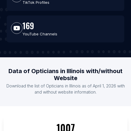
TikTok Profiles
169
YouTube Channels
Data of Opticians in Illinois with/without
Website
Download the list of Opticians in Illinois as of April 1, 2026 with
and without website information.
1007