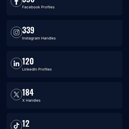
Facebook Profiles
339
Instagram Handles
120
LinkedIn Profiles
184
X Handles
12