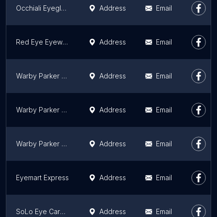
Occhiali Eyeglass, Chicago Keratoconus Institute, Dry Eye Chicago, Robert E. Lopez, OD
Address
Email
Red Eye Eyewear
Address
Email
Warby Parker Old Orchard
Address
Email
Warby Parker N. Damen Ave.
Address
Email
Warby Parker Gold Coast
Address
Email
Eyemart Express
Address
Email
SoLo Eye Care & Eyewear Gallery - Bucktown
Address
Email