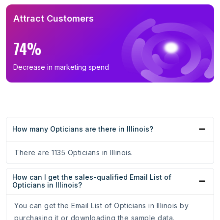
Attract Customers
74%
Decrease in marketing spend
How many Opticians are there in Illinois?
There are 1135 Opticians in Illinois.
How can I get the sales-qualified Email List of
Opticians in Illinois?
You can get the Email List of Opticians in Illinois by
purchasing it or downloading the sample data.