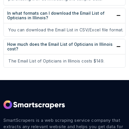
In what formats can I download the Email List of
Opticians in Illinois?
You can download the Email List in CSV/Excel file format.
How much does the Email List of Opticians in Illinois
cost?
The Email List of Opticians in Illinois costs $149.
SmartScrapers is a web scraping service company that
extracts any relevant website and helps you get data for