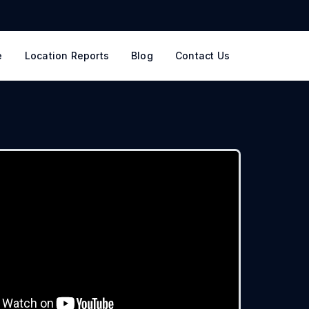
e
Location Reports
Blog
Contact Us