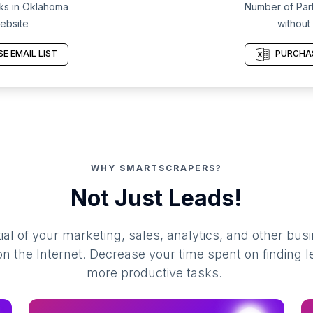
ks in Oklahoma
Number of Par
ebsite
without
E EMAIL LIST
PURCHAS
WHY SMARTSCRAPERS?
Not Just Leads!
al of your marketing, sales, analytics, and other busi
 the Internet. Decrease your time spent on finding l
more productive tasks.