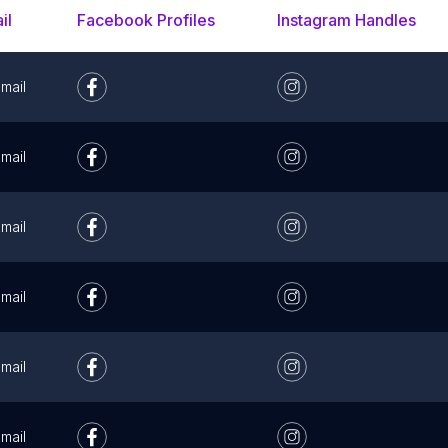
il
Facebook Profiles
Instagram Handles
mail
mail
mail
mail
mail
mail