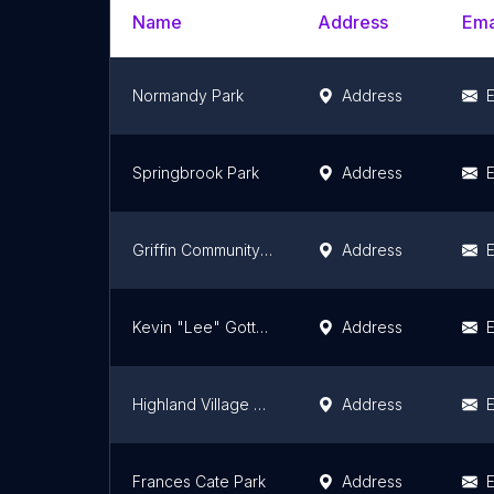
Name
Address
Ema
Normandy Park
Address
E
Springbrook Park
Address
E
Griffin Community Park
Address
E
Kevin "Lee" Gottshall II Memorial Park
Address
E
Highland Village Park
Address
E
Frances Cate Park
Address
E