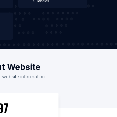
X Handles
ut Website
t website information.
97