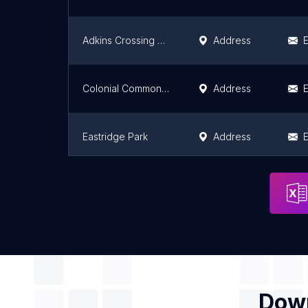
Adkins Crossing Park
Address
E
Colonial Commons Park
Address
E
Eastridge Park
Address
E
Muskogee City Parks & Recreation Department
Address
E
Down