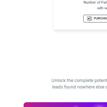
Number of Par
with w
PURCHAS
Unlock the complete potenti
leads found nowhere else on