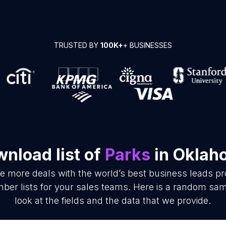
TRUSTED BY
100K+
+ BUSINESSES
nload list of
Parks
in Oklah
se more deals with the world’s best business leads p
er lists for your sales teams. Here is a random samp
look at the fields and the data that we provide.