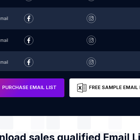
mail
mail
mail
mail
PURCHASE EMAIL LIST
FREE SAMPLE EMAIL 
load sales qualified Email Li