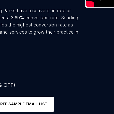
 Parks have a conversion rate of
ded a 3.69% conversion rate. Sending
lds the highest conversion rate as
nd services to grow their practice in
% OFF)
FREE SAMPLE EMAIL LIST