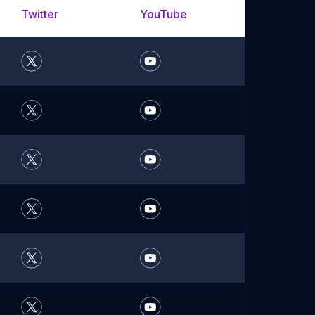
Twitter
YouTube