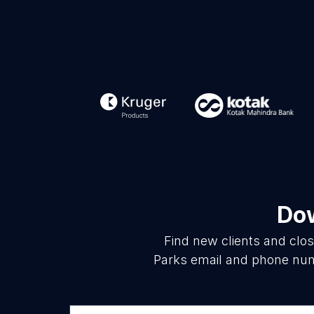
Dow
Find new clients and clo
Parks email and phone numb