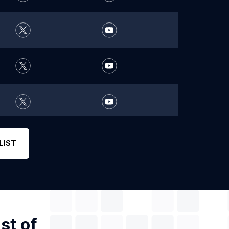
LIST
st of