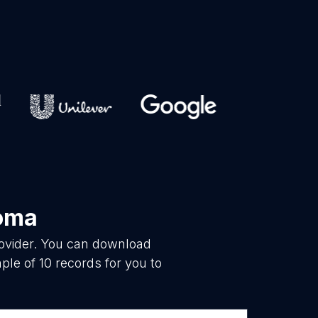
oma
rovider. You can download
le of 10 records for you to