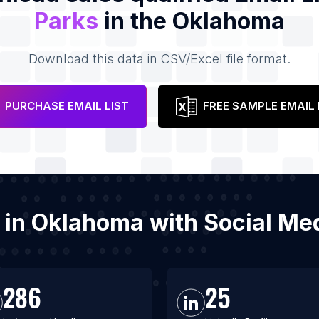
Parks
in the Oklahoma
Download this data in CSV/Excel file format.
PURCHASE EMAIL LIST
FREE SAMPLE EMAIL 
s in Oklahoma with Social M
286
25