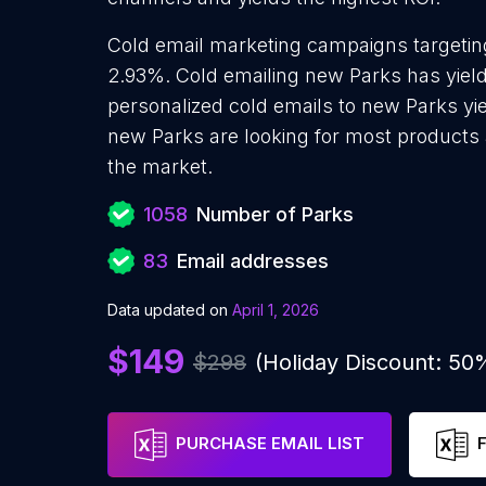
Cold email marketing campaigns targeting
2.93%. Cold emailing new Parks has yiel
personalized cold emails to new Parks yie
new Parks are looking for most products a
the market.
1058
Number of Parks
83
Email addresses
Data updated on
April 1, 2026
$149
$298
(Holiday Discount: 50
PURCHASE EMAIL LIST