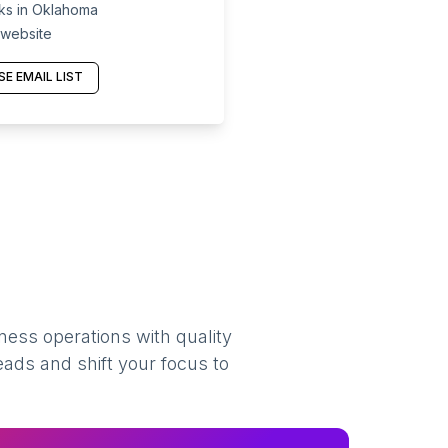
ks in Oklahoma
 website
E EMAIL LIST
ness operations with quality
eads and shift your focus to