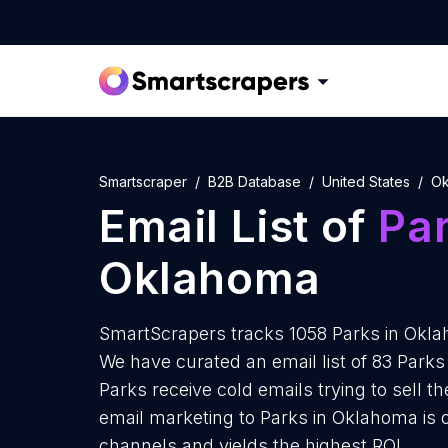
Smartscraper
B2B Database
United States
Ok
Email List of
Pa
Oklahoma
SmartScrapers tracks 1058 Parks in Okla
We have curated an email list of 83 Park
Parks receive cold emails trying to sell 
email marketing to Parks in Oklahoma is 
channels and yields the highest ROI.