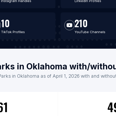
Instagram Handles
LinkedIn Profiles
10
210
TikTok Profiles
YouTube Channels
arks in Oklahoma with/witho
Parks in Oklahoma as of April 1, 2026 with and withou
61
4