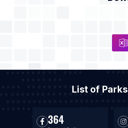
List of Park
364