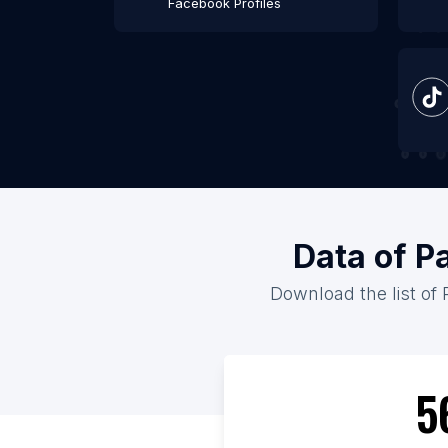
Facebook Profiles
Data of P
Download the list of 
5