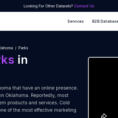
Looking For Other Datasets?
Contact Us
Services
B2B Databas
lahoma
Parks
rks
in
homa that have an online presence.
s in Oklahoma. Reportedly, most
them products and services. Cold
one of the most effective marketing