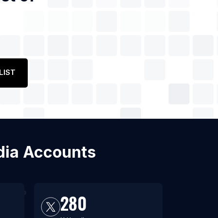
LIST
edia Accounts
280