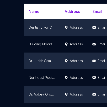
Name
Address
Email
Dentistry For Children Inc
Address
Email
Building Blocks Pediatric Dentistry
Address
Email
Dr. Judith Samselski
Address
Email
Northeast Pediatric Dental: Win C. Lee, DMD
Address
Email
Dr. Abbey Orozco
Address
Email