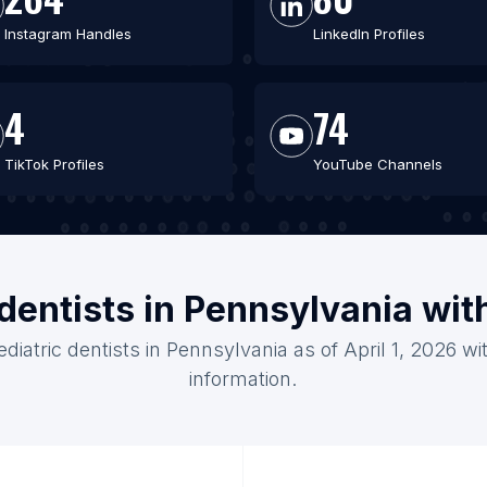
Instagram Handles
LinkedIn Profiles
4
74
TikTok Profiles
YouTube Channels
 dentists in Pennsylvania wi
ediatric dentists in Pennsylvania as of April 1, 2026 w
information.