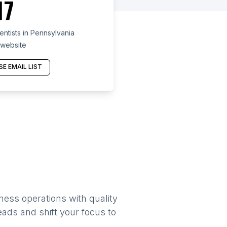
17
ntists in Pennsylvania
 website
E EMAIL LIST
ness operations with quality
eads and shift your focus to