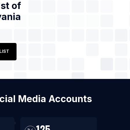
st of
vania
LIST
Social Media Accounts
125