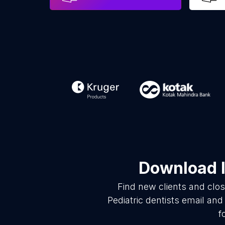
Download l
Find new clients and clo
Pediatric dentists email an
f