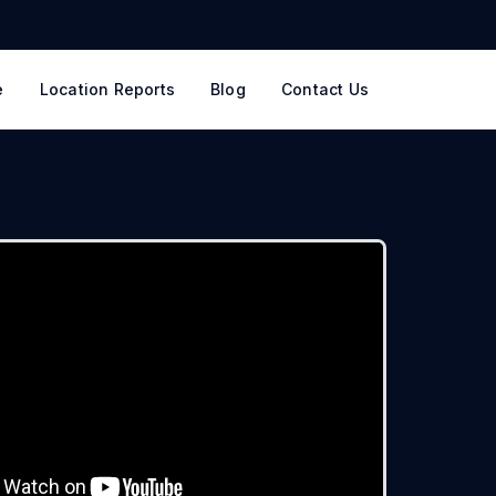
e
Location Reports
Blog
Contact Us