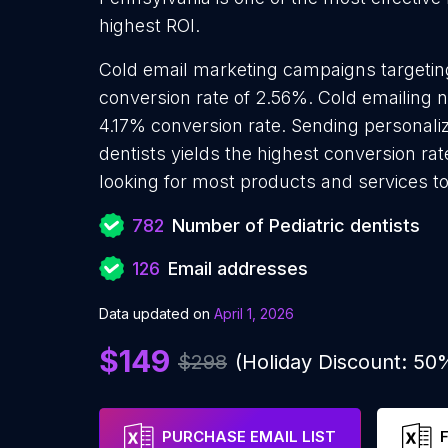
highest ROI.
Cold email marketing campaigns targeting
conversion rate of 2.56%. Cold emailing n
4.17% conversion rate. Sending personaliz
dentists yields the highest conversion rat
looking for most products and services to
782
Number of Pediatric dentists
126
Email addresses
Data updated on
April 1, 2026
$149
$298
(Holiday Discount: 50
PURCHASE EMAIL LIST