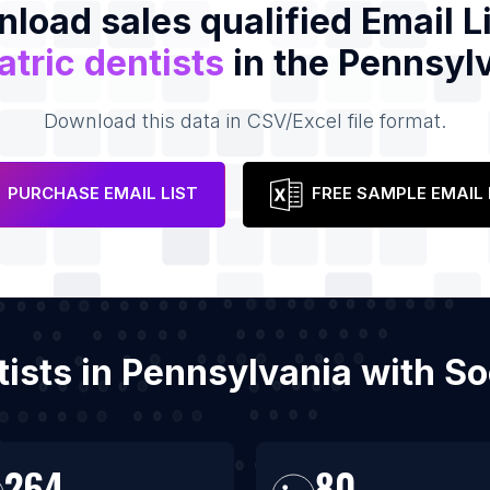
load sales qualified Email Li
atric dentists
in the Pennsyl
Download this data in CSV/Excel file format.
PURCHASE EMAIL LIST
FREE SAMPLE EMAIL 
ntists in Pennsylvania with 
264
80