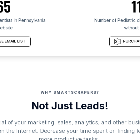
65
1
ntists in Pennsylvania
Number of Pediatric de
ebsite
without
E EMAIL LIST
PURCHAS
WHY SMARTSCRAPERS?
Not Just Leads!
al of your marketing, sales, analytics, and other busi
 the Internet. Decrease your time spent on finding l
more productive tasks.