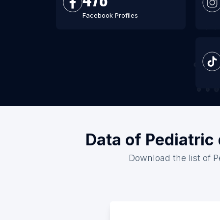
Facebook Profiles
Data of Pediatric
Download the list of P