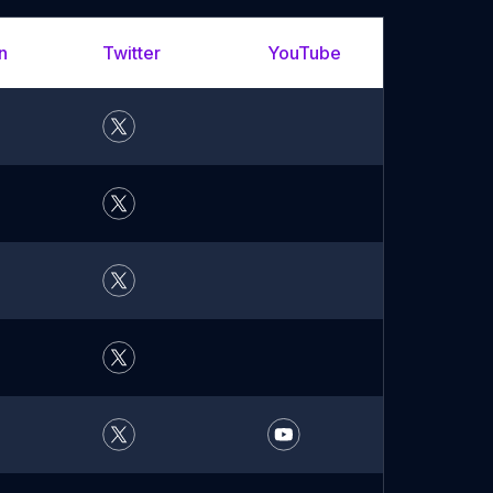
n
Twitter
YouTube