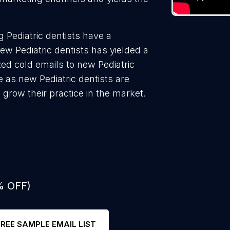
 Pediatric dentists have a
ew Pediatric dentists has yielded a
ed cold emails to new Pediatric
e as new Pediatric dentists are
 grow their practice in the market.
% OFF)
FREE SAMPLE EMAIL LIST