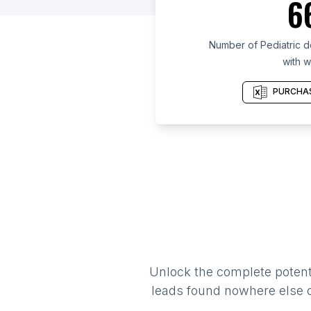
6
Number of Pediatric de
with w
PURCHAS
Unlock the complete potenti
leads found nowhere else on