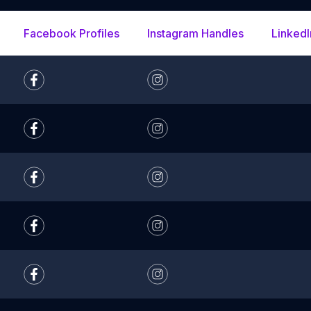
Facebook Profiles
Instagram Handles
LinkedI