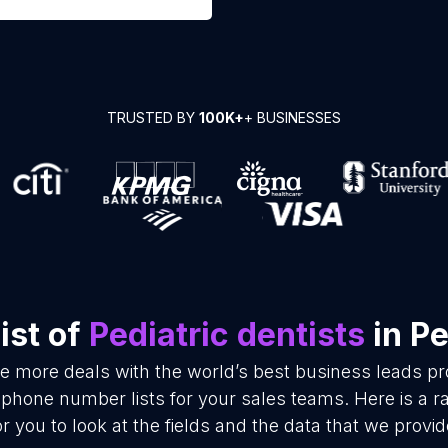
TRUSTED BY
100K+
+ BUSINESSES
ist of
Pediatric dentists
in P
se more deals with the world’s best business leads p
d phone number lists for your sales teams. Here is a
or you to look at the fields and the data that we provid