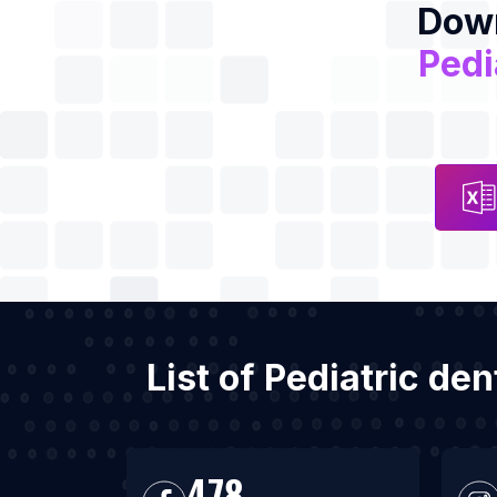
Down
Pedi
List of Pediatric de
478