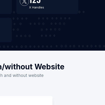
X Handles
th/without Website
ith and without website