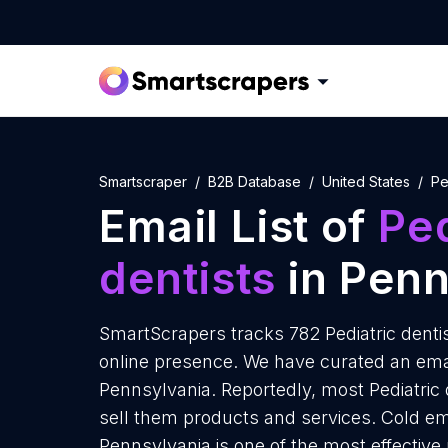
Smartscraper
B2B Database
United States
Pe
Email List of
Ped
dentists
in Penn
SmartScrapers tracks 782 Pediatric denti
online presence. We have curated an email 
Pennsylvania. Reportedly, most Pediatric d
sell them products and services. Cold ema
Pennsylvania is one of the most effective