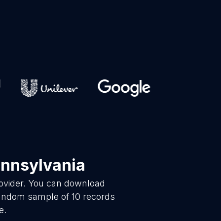
ennsylvania
rovider. You can download
 random sample of 10 records
e.