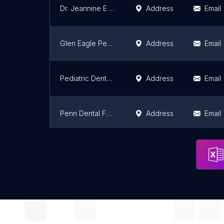
Dr. Jeannine E Wyke DMD
Address
Email
Glen Eagle Pediatric Dentistry
Address
Email
Pediatric Dental Team
Address
Email
Penn Dental Family Practice at University City
Address
Email
Penn Dental Family Practice at Locust Walk
Address
Email