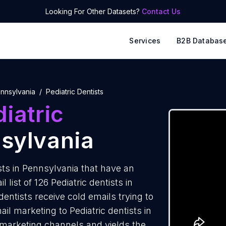
Looking For Other Datasets?
Contact Us
Services
B2B Databas
nnsylvania
Pediatric Dentists
iatric
sylvania
sts in Pennsylvania that have an
list of 126 Pediatric dentists in
entists receive cold emails trying to
il marketing to Pediatric dentists in
 marketing channels and yields the