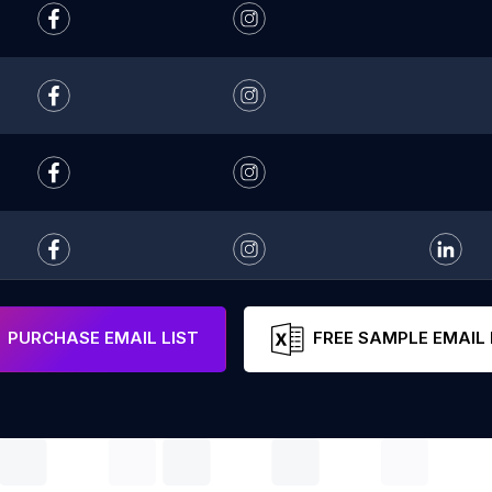
PURCHASE EMAIL LIST
FREE SAMPLE EMAIL 