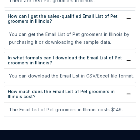
There are 1681 Pet groomers in Illinois.
How can I get the sales-qualified Email List of Pet
groomers in Illinois?
You can get the Email List of Pet groomers in Illinois by
purchasing it or downloading the sample data.
In what formats can I download the Email List of Pet
groomers in Illinois?
You can download the Email List in CSV/Excel file format.
How much does the Email List of Pet groomers in
Illinois cost?
The Email List of Pet groomers in Illinois costs $149.