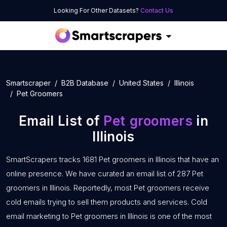
Looking For Other Datasets?
Contact Us
Smartscraper
B2B Database
United States
Illinois
Pet Groomers
Email List of
Pet groomers
in
Illinois
SmartScrapers tracks 1681 Pet groomers in Illinois that have an
online presence. We have curated an email list of 287 Pet
groomers in Illinois. Reportedly, most Pet groomers receive
cold emails trying to sell them products and services. Cold
email marketing to Pet groomers in Illinois is one of the most