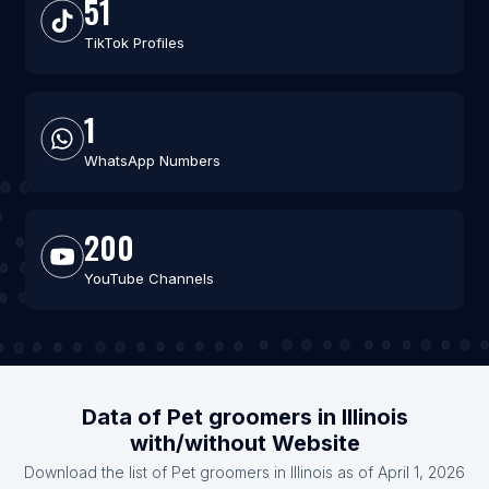
51
TikTok Profiles
1
WhatsApp Numbers
200
YouTube Channels
Data of Pet groomers in Illinois
with/without Website
Download the list of Pet groomers in Illinois as of April 1, 2026