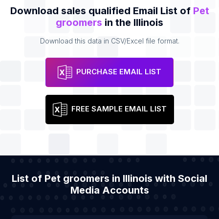
Download sales qualified Email List of
Pet
groomers
in the Illinois
Download this data in CSV/Excel file format.
PURCHASE EMAIL LIST
FREE SAMPLE EMAIL LIST
List of Pet groomers in Illinois with Social
Media Accounts