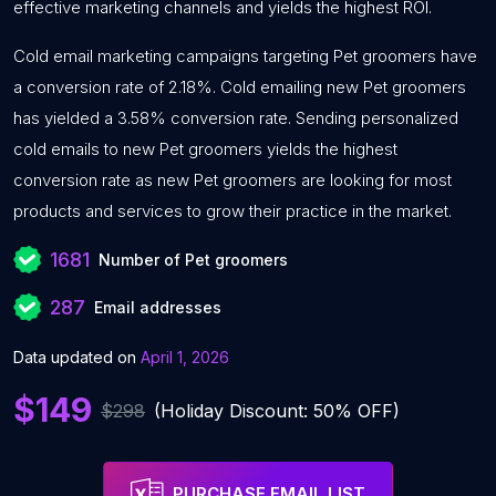
effective marketing channels and yields the highest ROI.
Cold email marketing campaigns targeting Pet groomers have
a conversion rate of 2.18%. Cold emailing new Pet groomers
has yielded a 3.58% conversion rate. Sending personalized
cold emails to new Pet groomers yields the highest
conversion rate as new Pet groomers are looking for most
products and services to grow their practice in the market.
1681
Number of Pet groomers
287
Email addresses
Data updated on
April 1, 2026
$149
$298
(Holiday Discount: 50% OFF)
PURCHASE EMAIL LIST