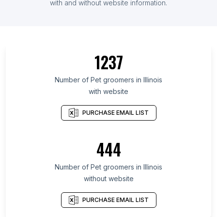
with and without website information.
1237
Number of Pet groomers in Illinois
with website
PURCHASE EMAIL LIST
444
Number of Pet groomers in Illinois
without website
PURCHASE EMAIL LIST