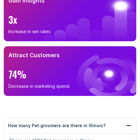
Gain Insights
3x
Increase in win rates
Attract Customers
74%
Decrease in marketing spend
How many Pet groomers are there in Illinois?