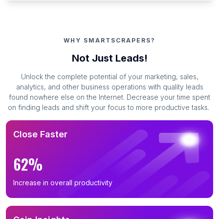
WHY SMARTSCRAPERS?
Not Just Leads!
Unlock the complete potential of your marketing, sales,
analytics, and other business operations with quality leads
found nowhere else on the Internet. Decrease your time spent
on finding leads and shift your focus to more productive tasks.
Close Faster
62%
Increase in overall productivity