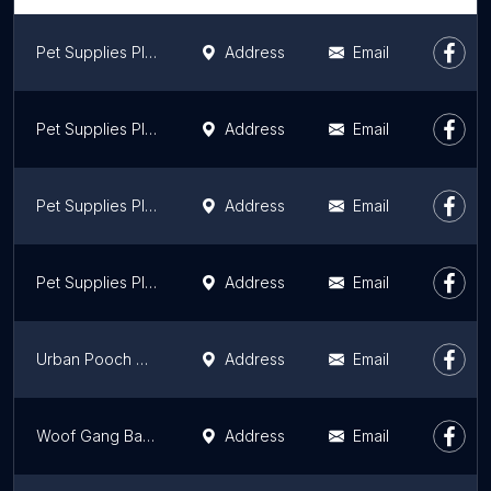
Pet Supplies Plus Villa Park
Address
Email
Pet Supplies Plus Yorkville
Address
Email
Pet Supplies Plus Orland Park
Address
Email
Pet Supplies Plus Plainfield
Address
Email
Urban Pooch Canine Life Center
Address
Email
Woof Gang Bakery & Grooming Naperville
Address
Email