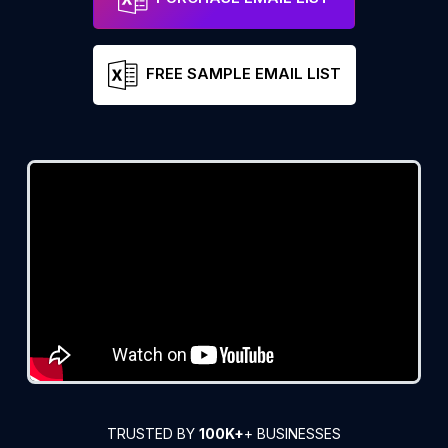
FREE SAMPLE EMAIL LIST
TRUSTED BY
100K+
+ BUSINESSES