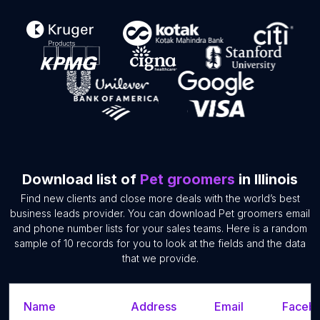
Download list of
Pet groomers
in Illinois
Find new clients and close more deals with the world’s best
business leads provider. You can download Pet groomers email
and phone number lists for your sales teams. Here is a random
sample of 10 records for you to look at the fields and the data
that we provide.
Name
Address
Email
Facebo