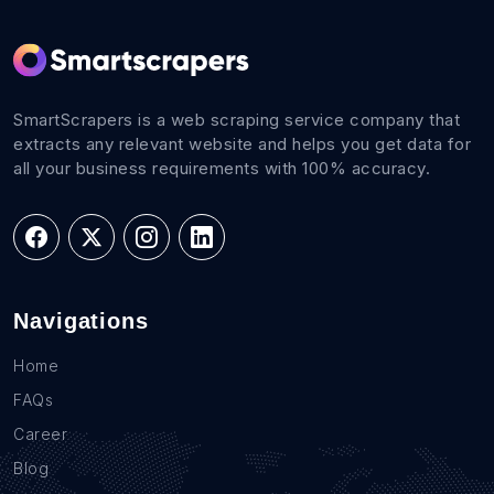
SmartScrapers is a web scraping service company that
extracts any relevant website and helps you get data for
all your business requirements with 100% accuracy.
Navigations
Home
FAQs
Career
Blog