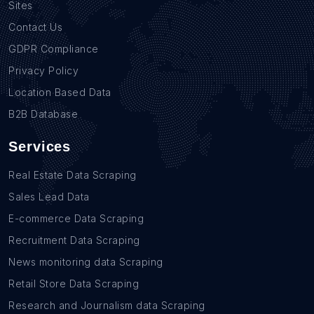
Sites
Contact Us
GDPR Compliance
Privacy Policy
Location Based Data
B2B Database
Services
Real Estate Data Scraping
Sales Lead Data
E-commerce Data Scraping
Recruitment Data Scraping
News monitoring data Scraping
Retail Store Data Scraping
Research and Journalism data Scraping