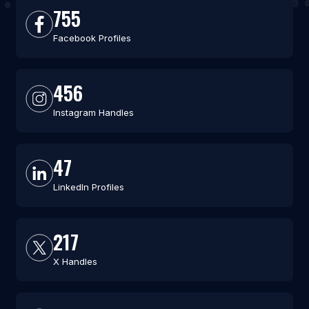
755
Facebook Profiles
456
Instagram Handles
47
LinkedIn Profiles
217
X Handles