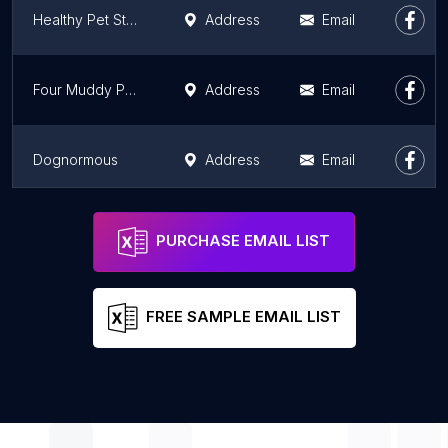
Healthy Pet Store Aurora
Address
Email
Four Muddy Paws
Address
Email
Dognormous
Address
Email
K-9 Couture
Address
Email
PURCHASE EMAIL LIST
FREE SAMPLE EMAIL LIST