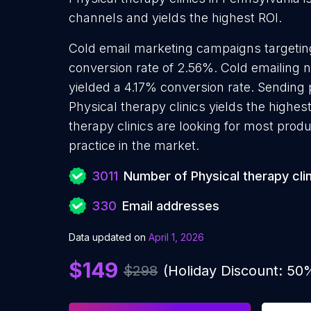
channels and yields the highest ROI.
Cold email marketing campaigns targeting
conversion rate of 2.56%. Cold emailing n
yielded a 4.17% conversion rate. Sending
Physical therapy clinics yields the highe
therapy clinics are looking for most prod
practice in the market.
3011
Number of Physical therapy cli
330
Email addresses
Data updated on
April 1, 2026
$149
$298
(Holiday Discount: 50