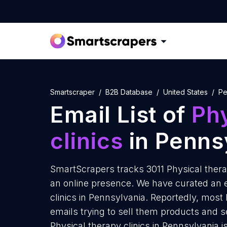
Smartscraper
B2B Database
United States
Pe
Email List of
Phy
clinics
in Penns
SmartScrapers tracks 3011 Physical thera
an online presence. We have curated an em
clinics in Pennsylvania. Reportedly, most 
emails trying to sell them products and s
Physical therapy clinics in Pennsylvania i