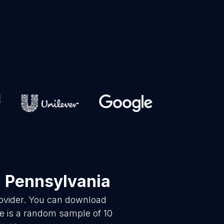
 Pennsylvania
rovider. You can download
re is a random sample of 10