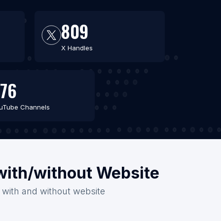
809
X Handles
76
uTube Channels
 with/without Website
6 with and without website