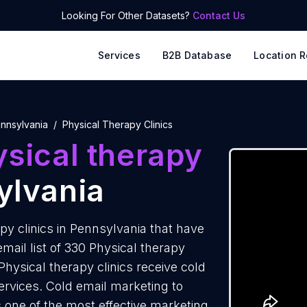
Looking For Other Datasets?
Contact Us
Services
B2B Database
Location R
nnsylvania
Physical Therapy Clinics
sical therapy
ylvania
py clinics in Pennsylvania that have
ail list of 330 Physical therapy
Physical therapy clinics receive cold
ervices. Cold email marketing to
s one of the most effective marketing