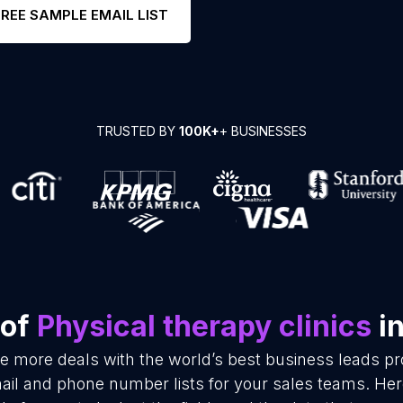
FREE SAMPLE EMAIL LIST
TRUSTED BY
100K+
+ BUSINESSES
 of
Physical therapy clinics
in
se more deals with the world’s best business leads p
mail and phone number lists for your sales teams. He