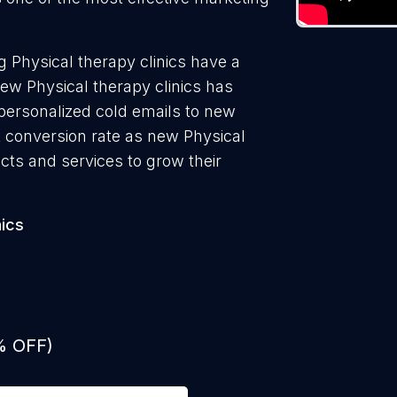
 Physical therapy clinics have a
ew Physical therapy clinics has
 personalized cold emails to new
st conversion rate as new Physical
ucts and services to grow their
nics
% OFF)