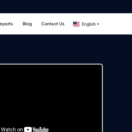
eports
Blog
Contact Us
English