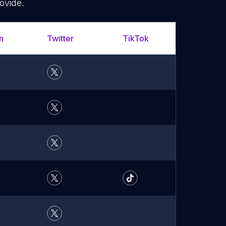
ovide.
n
Twitter
TikTok
YouTu