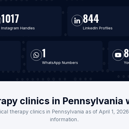
1017
844
Instagram Handles
LinkedIn Profiles
1
8
WhatsApp Numbers
Yo
rapy clinics in Pennsylvania
ical therapy clinics in Pennsylvania as of April 1, 202
information.