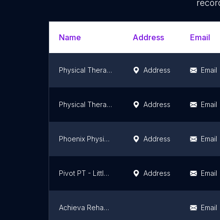
recor
Name
Address
Email
Physical Therapy at St. Luke's - Hometown
Address
Email
Physical Therapy at St. Luke's Reading - Exeter Township
Address
Email
Phoenix Physical Therapy
Address
Email
Pivot PT - Littlestown, an Athletico company
Address
Email
Achieva Rehabilitation, LLC
Email