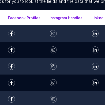
ds for you to look at the fields and the data that we pr
Facebook Profiles
Instagram Handles
LinkedI