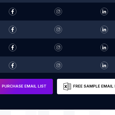
PURCHASE EMAIL LIST
FREE SAMPLE EMAIL 