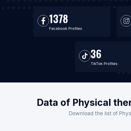
1378
Facebook Profiles
36
TikTok Profiles
Data of Physical the
Download the list of Phys