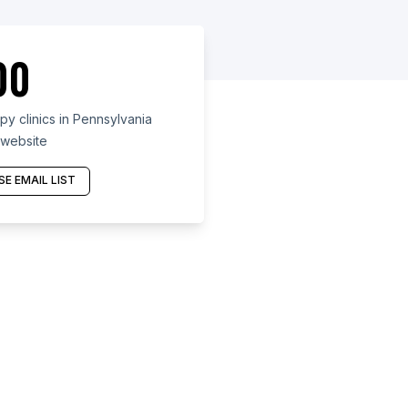
00
y clinics in Pennsylvania
 website
E EMAIL LIST