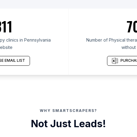
11
7
y clinics in Pennsylvania
Number of Physical therap
ebsite
without
E EMAIL LIST
PURCHAS
WHY SMARTSCRAPERS?
Not Just Leads!