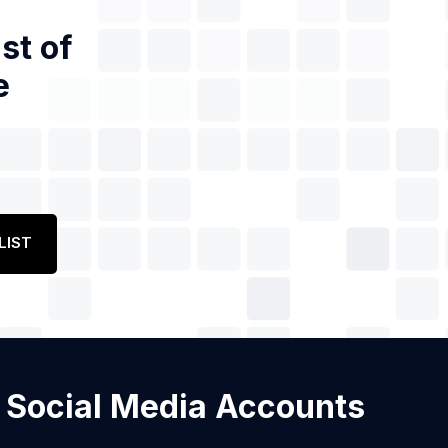
st of
e
LIST
th Social Media Accounts