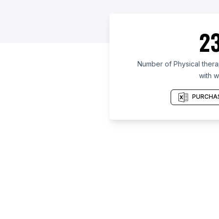
23
Number of Physical therap
with w
PURCHAS