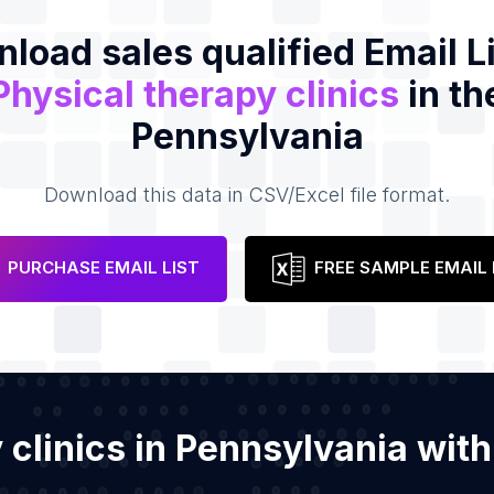
load sales qualified Email Li
Physical therapy clinics
in th
Pennsylvania
Download this data in CSV/Excel file format.
PURCHASE EMAIL LIST
FREE SAMPLE EMAIL 
y clinics in Pennsylvania wi