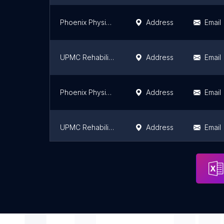
Phoenix Physical Therapy
Address
Email
UPMC Rehabilitation Institute
Address
Email
Phoenix Physical Therapy
Address
Email
UPMC Rehabilitation Institute
Address
Email
UPMC Rehabilitation Institute
Address
Email