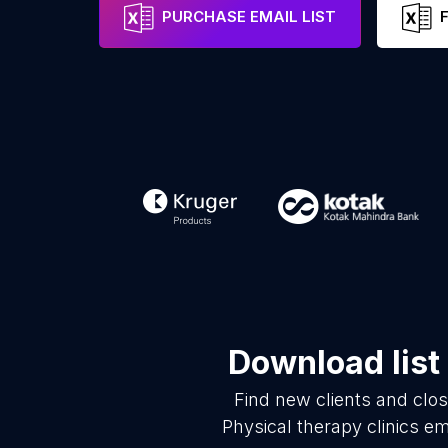
PURCHASE EMAIL LIST
Download list
Find new clients and clo
Physical therapy clinics e