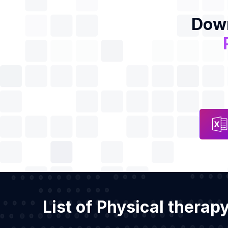
Down
List of Physical therap